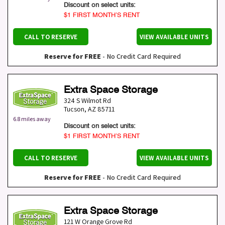
Discount on select units:
$1 FIRST MONTH’S RENT
CALL TO RESERVE
VIEW AVAILABLE UNITS
Reserve for FREE
- No Credit Card Required
Extra Space Storage
324 S Wilmot Rd
Tucson
,
AZ
85711
6.8 miles away
Discount on select units:
$1 FIRST MONTH’S RENT
CALL TO RESERVE
VIEW AVAILABLE UNITS
Reserve for FREE
- No Credit Card Required
Extra Space Storage
121 W Orange Grove Rd