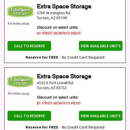
Extra Space Storage
1760 W Irvington Rd
Tucson
,
AZ
85746
4.6 miles away
Discount on select units:
$1 FIRST MONTH’S RENT
CALL TO RESERVE
VIEW AVAILABLE UNITS
Reserve for FREE
- No Credit Card Required
Extra Space Storage
4032 E Fort Lowell Rd
Tucson
,
AZ
85712
4.9 miles away
Discount on select units:
$1 FIRST MONTH’S RENT
CALL TO RESERVE
VIEW AVAILABLE UNITS
Reserve for FREE
- No Credit Card Required