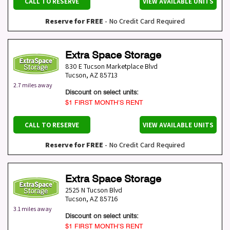
CALL TO RESERVE
VIEW AVAILABLE UNITS
Reserve for FREE
- No Credit Card Required
Extra Space Storage
830 E Tucson Marketplace Blvd
Tucson
,
AZ
85713
2.7 miles away
Discount on select units:
$1 FIRST MONTH’S RENT
CALL TO RESERVE
VIEW AVAILABLE UNITS
Reserve for FREE
- No Credit Card Required
Extra Space Storage
2525 N Tucson Blvd
Tucson
,
AZ
85716
3.1 miles away
Discount on select units:
$1 FIRST MONTH’S RENT