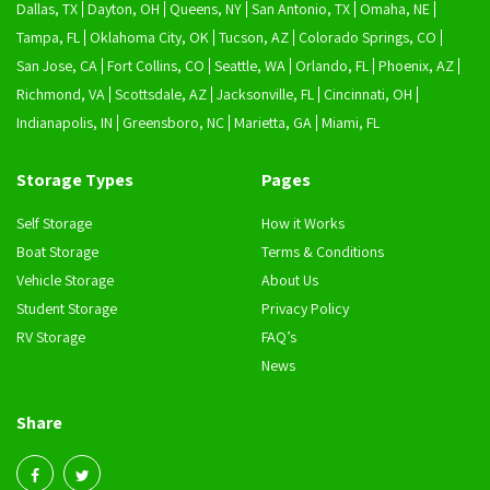
Dallas, TX
Dayton, OH
Queens, NY
San Antonio, TX
Omaha, NE
Tampa, FL
Oklahoma City, OK
Tucson, AZ
Colorado Springs, CO
San Jose, CA
Fort Collins, CO
Seattle, WA
Orlando, FL
Phoenix, AZ
Richmond, VA
Scottsdale, AZ
Jacksonville, FL
Cincinnati, OH
Indianapolis, IN
Greensboro, NC
Marietta, GA
Miami, FL
Storage Types
Pages
Self Storage
How it Works
Boat Storage
Terms & Conditions
Vehicle Storage
About Us
Student Storage
Privacy Policy
RV Storage
FAQ’s
News
Share