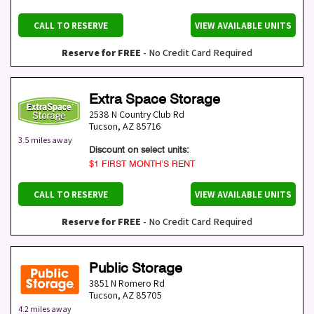
CALL TO RESERVE
VIEW AVAILABLE UNITS
Reserve for FREE
- No Credit Card Required
Extra Space Storage
2538 N Country Club Rd
Tucson
,
AZ
85716
3.5 miles away
Discount on select units:
$1 FIRST MONTH’S RENT
CALL TO RESERVE
VIEW AVAILABLE UNITS
Reserve for FREE
- No Credit Card Required
Public Storage
3851 N Romero Rd
Tucson
,
AZ
85705
4.2 miles away