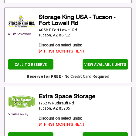
Storage King USA - Tucson -
Fort Lowell Rd
4068 E Fort Lowell Rd
4.9 miles away
Tucson
,
AZ
86712
Discount on select units:
$1 FIRST MONTH’S RENT
CALL TO RESERVE
VIEW AVAILABLE UNITS
Reserve for FREE
- No Credit Card Required
Extra Space Storage
1782 W Ruthrauff Rd
Tucson
,
AZ
85705
5 miles away
Discount on select units:
$1 FIRST MONTH’S RENT