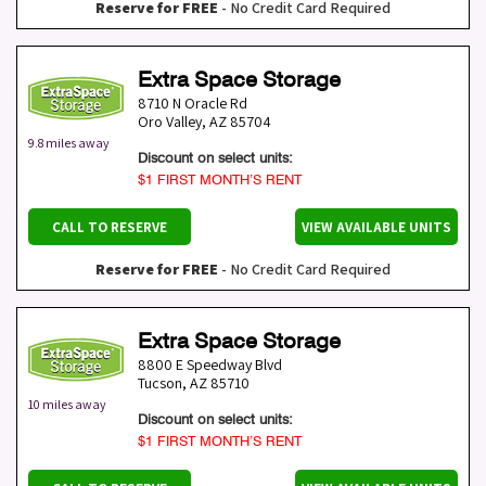
Reserve for FREE
- No Credit Card Required
Extra Space Storage
8710 N Oracle Rd
Oro Valley
,
AZ
85704
9.8 miles away
Discount on select units:
$1 FIRST MONTH’S RENT
CALL TO RESERVE
VIEW AVAILABLE UNITS
Reserve for FREE
- No Credit Card Required
Extra Space Storage
8800 E Speedway Blvd
Tucson
,
AZ
85710
10 miles away
Discount on select units:
$1 FIRST MONTH’S RENT