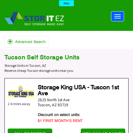
New
Advanced Search
Tucson Self Storage Units
Storage Units in Tucson, AZ
Reserve cheap Tucson storage units near you.
Storage King USA - Tuscon 1st
Ave
2825 North 1st Ave
2.6 miles away
Tuscon
,
AZ
85719
Discount on select units:
$1 FIRST MONTH’S RENT