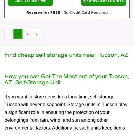
CALL TO RESERVE
VIEW AVAILABLE UNITS
Reserve for FREE
- No Credit Card Required
‹
1
2
›
Find cheap self-storage units near Tucson, AZ
How you can Get The Most out of your Tucson,
AZ Self-Storage Unit
If you want to store items for a long time, self storage
Tucson will never disappoint. Storage units in Tucson play
a significant role in ensuring the protection of your
belongings from rain, wind, and sun among other
environmental factors. Additionally, such units keep items