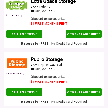
Extra Space Storage
770 N Kolb Rd
Tucson
,
AZ
85710
8 miles away
Discount on select units:
$1 FIRST MONTH’S RENT
CALL TO RESERVE
VIEW AVAILABLE UNITS
Reserve for FREE
- No Credit Card Required
Public Storage
7825 E Speedway Blvd
Tucson
,
AZ
85710
8.8 miles away
Discount on select units:
$1 FIRST MONTH’S RENT
CALL TO RESERVE
VIEW AVAILABLE UNITS
Reserve for FREE
- No Credit Card Required