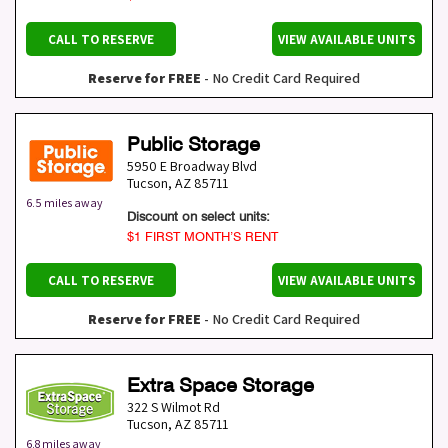
CALL TO RESERVE
VIEW AVAILABLE UNITS
Reserve for FREE
- No Credit Card Required
Public Storage
5950 E Broadway Blvd
Tucson
,
AZ
85711
6.5 miles away
Discount on select units:
$1 FIRST MONTH’S RENT
CALL TO RESERVE
VIEW AVAILABLE UNITS
Reserve for FREE
- No Credit Card Required
Extra Space Storage
322 S Wilmot Rd
Tucson
,
AZ
85711
6.8 miles away