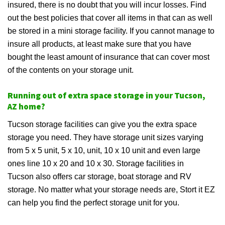
insured, there is no doubt that you will incur losses. Find
out the best policies that cover all items in that can as well
be stored in a mini storage facility. If you cannot manage to
insure all products, at least make sure that you have
bought the least amount of insurance that can cover most
of the contents on your storage unit.
Running out of extra space storage in your Tucson,
AZ home?
Tucson storage facilities can give you the extra space
storage you need. They have storage unit sizes varying
from 5 x 5 unit, 5 x 10, unit, 10 x 10 unit and even large
ones line 10 x 20 and 10 x 30. Storage facilities in
Tucson also offers car storage, boat storage and RV
storage. No matter what your storage needs are, Stort it EZ
can help you find the perfect storage unit for you.