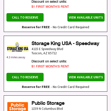
Discount on select units:
$1 FIRST MONTH’S RENT
CALL TO RESERVE
VIEW AVAILABLE UNITS
Reserve for FREE
- No Credit Card Required
Storage King USA - Speedway
4115 E Speedway Blvd
Tuscon
,
AZ
85712
4.2 miles away
Discount on select units:
$1 FIRST MONTH’S RENT
CALL TO RESERVE
VIEW AVAILABLE UNITS
Reserve for FREE
- No Credit Card Required
Public Storage
1159 N Columbus Blvd