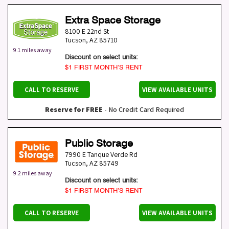
Extra Space Storage
8100 E 22nd St
Tucson
,
AZ
85710
9.1 miles away
Discount on select units:
$1 FIRST MONTH’S RENT
CALL TO RESERVE
VIEW AVAILABLE UNITS
Reserve for FREE
- No Credit Card Required
Public Storage
7990 E Tanque Verde Rd
Tucson
,
AZ
85749
9.2 miles away
Discount on select units:
$1 FIRST MONTH’S RENT
CALL TO RESERVE
VIEW AVAILABLE UNITS