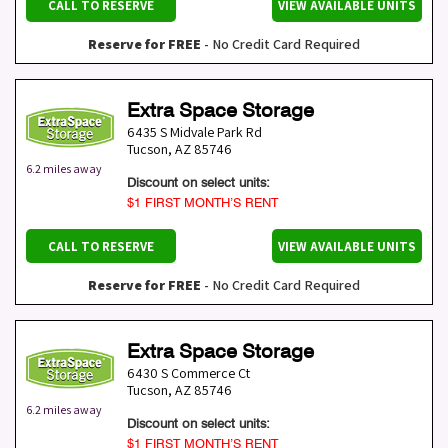
CALL TO RESERVE
VIEW AVAILABLE UNITS
Reserve for FREE
- No Credit Card Required
Extra Space Storage
6435 S Midvale Park Rd
Tucson
,
AZ
85746
6.2 miles away
Discount on select units:
$1 FIRST MONTH’S RENT
CALL TO RESERVE
VIEW AVAILABLE UNITS
Reserve for FREE
- No Credit Card Required
Extra Space Storage
6430 S Commerce Ct
Tucson
,
AZ
85746
6.2 miles away
Discount on select units:
$1 FIRST MONTH’S RENT