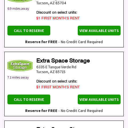
Tucson
,
AZ
85704
6.9 miles away
Discount on select units:
$1 FIRST MONTH’S RENT
CALL TO RESERVE
VIEW AVAILABLE UNITS
Reserve for FREE
- No Credit Card Required
Extra Space Storage
6335 E Tanque Verde Rd
Tucson
,
AZ
85715
7.1 miles away
Discount on select units:
$1 FIRST MONTH’S RENT
CALL TO RESERVE
VIEW AVAILABLE UNITS
Reserve for FREE
- No Credit Card Required