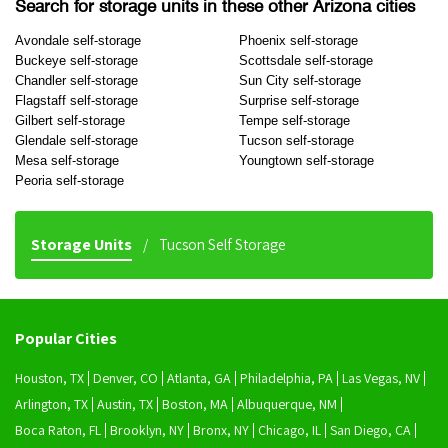
Search for storage units in these other Arizona cities
Avondale self-storage
Phoenix self-storage
Buckeye self-storage
Scottsdale self-storage
Chandler self-storage
Sun City self-storage
Flagstaff self-storage
Surprise self-storage
Gilbert self-storage
Tempe self-storage
Glendale self-storage
Tucson self-storage
Mesa self-storage
Youngtown self-storage
Peoria self-storage
Storage Units
Tucson Self Storage
Popular Cities
Houston, TX
Denver, CO
Atlanta, GA
Philadelphia, PA
Las Vegas, NV
Arlington, TX
Austin, TX
Boston, MA
Albuquerque, NM
Boca Raton, FL
Brooklyn, NY
Bronx, NY
Chicago, IL
San Diego, CA