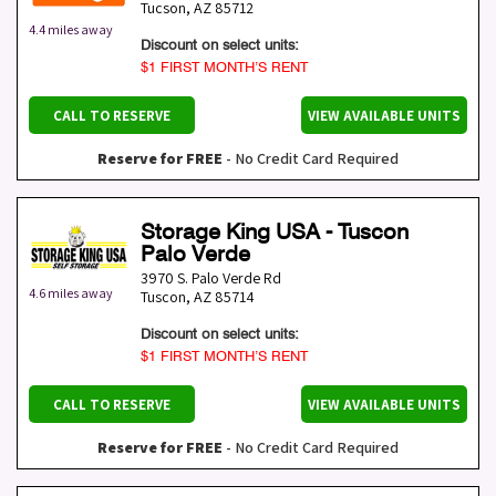
Tucson
,
AZ
85712
4.4 miles away
Discount on select units:
$1 FIRST MONTH’S RENT
CALL TO RESERVE
VIEW AVAILABLE UNITS
Reserve for FREE
- No Credit Card Required
Storage King USA - Tuscon
Palo Verde
3970 S. Palo Verde Rd
4.6 miles away
Tuscon
,
AZ
85714
Discount on select units:
$1 FIRST MONTH’S RENT
CALL TO RESERVE
VIEW AVAILABLE UNITS
Reserve for FREE
- No Credit Card Required