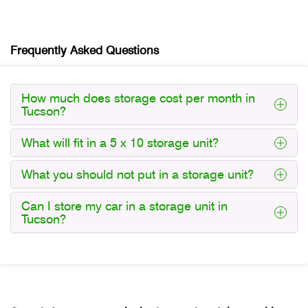
Frequently Asked Questions
How much does storage cost per month in
Tucson?
What will fit in a 5 x 10 storage unit?
What you should not put in a storage unit?
Can I store my car in a storage unit in
Tucson?