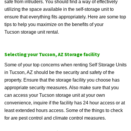
safe from intruders. You should find a way of effectively
utilizing the space available in the self-storage unit to
ensure that everything fits appropriately. Here are some top
tips to help you maximize on the benefits of your
Tucson storage unit rental.
Selecting your Tucson, AZ Storage facility
Some of your top concerns when renting Self Storage Units
in Tucson, AZ should be the security and safety of the
property. Ensure that the storage facility you choose has
appropriate security measures. Also make sure that you
can access your Tucson storage unit at your own
convenience, inquire if the facility has 24 hour access or at
least extended hours access. Some of the things to check
for are pest control and climate control measures.