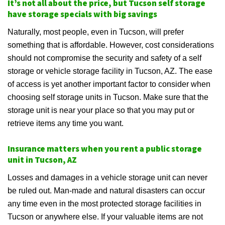
It’s not all about the price, but Tucson self storage
have storage specials with big savings
Naturally, most people, even in Tucson, will prefer
something that is affordable. However, cost considerations
should not compromise the security and safety of a self
storage or vehicle storage facility in Tucson, AZ. The ease
of access is yet another important factor to consider when
choosing self storage units in Tucson. Make sure that the
storage unit is near your place so that you may put or
retrieve items any time you want.
Insurance matters when you rent a public storage
unit in Tucson, AZ
Losses and damages in a vehicle storage unit can never
be ruled out. Man-made and natural disasters can occur
any time even in the most protected storage facilities in
Tucson or anywhere else. If your valuable items are not