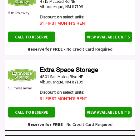
4715 McLeod Rd NE
Albuquerque
,
NM
87109
5 miles away
Discount on select units:
$1 FIRST MONTH’S RENT
CALL TO RESERVE
VIEW AVAILABLE UNITS
Reserve for FREE
- No Credit Card Required
Extra Space Storage
4801 San Mateo Blvd NE
Albuquerque
,
NM
87109
5.1 miles away
Discount on select units:
$1 FIRST MONTH’S RENT
CALL TO RESERVE
VIEW AVAILABLE UNITS
Reserve for FREE
- No Credit Card Required