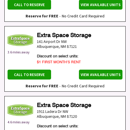
CALL TO RESERVE
VIEW AVAILABLE UNITS
Reserve for FREE
- No Credit Card Required
Extra Space Storage
141 Airport Dr NW
Albuquerque
,
NM
87121
3.6 miles away
Discount on select units:
$1 FIRST MONTH’S RENT
CALL TO RESERVE
VIEW AVAILABLE UNITS
Reserve for FREE
- No Credit Card Required
Extra Space Storage
1911 Ladera Dr NW
Albuquerque
,
NM
87120
4.6 miles away
Discount on select units: