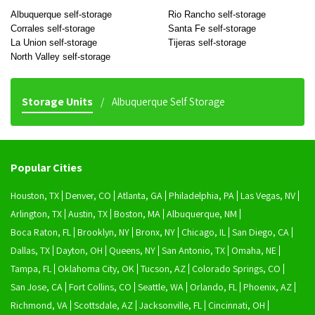
Albuquerque self-storage
Rio Rancho self-storage
Corrales self-storage
Santa Fe self-storage
La Union self-storage
Tijeras self-storage
North Valley self-storage
Storage Units
Albuquerque Self Storage
Popular Cities
Houston, TX
Denver, CO
Atlanta, GA
Philadelphia, PA
Las Vegas, NV
Arlington, TX
Austin, TX
Boston, MA
Albuquerque, NM
Boca Raton, FL
Brooklyn, NY
Bronx, NY
Chicago, IL
San Diego, CA
Dallas, TX
Dayton, OH
Queens, NY
San Antonio, TX
Omaha, NE
Tampa, FL
Oklahoma City, OK
Tucson, AZ
Colorado Springs, CO
San Jose, CA
Fort Collins, CO
Seattle, WA
Orlando, FL
Phoenix, AZ
Richmond, VA
Scottsdale, AZ
Jacksonville, FL
Cincinnati, OH