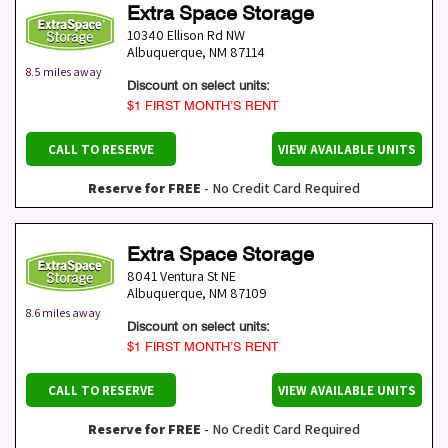
Extra Space Storage
10340 Ellison Rd NW
Albuquerque
,
NM
87114
8.5 miles away
Discount on select units:
$1 FIRST MONTH’S RENT
CALL TO RESERVE
VIEW AVAILABLE UNITS
Reserve for FREE
- No Credit Card Required
Extra Space Storage
8041 Ventura St NE
Albuquerque
,
NM
87109
8.6 miles away
Discount on select units:
$1 FIRST MONTH’S RENT
CALL TO RESERVE
VIEW AVAILABLE UNITS
Reserve for FREE
- No Credit Card Required