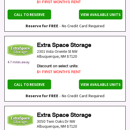
$1 FIRST MONTH’S RENT
CALL TO RESERVE
VIEW AVAILABLE UNITS
Reserve for FREE
- No Credit Card Required
Extra Space Storage
2301 Vista Oriente St NW
Albuquerque
,
NM
87120
4.7 miles away
Discount on select units:
$1 FIRST MONTH’S RENT
CALL TO RESERVE
VIEW AVAILABLE UNITS
Reserve for FREE
- No Credit Card Required
Extra Space Storage
3050 Twin Oaks Dr NW
Albuquerque
,
NM
87120