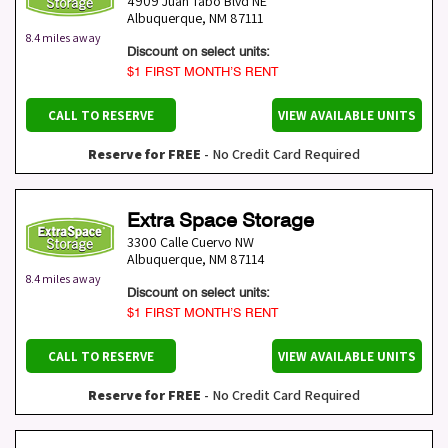
4909 Juan Tabo Blvd NE
Albuquerque
,
NM
87111
8.4 miles away
Discount on select units:
$1 FIRST MONTH’S RENT
CALL TO RESERVE
VIEW AVAILABLE UNITS
Reserve for FREE
- No Credit Card Required
Extra Space Storage
3300 Calle Cuervo NW
Albuquerque
,
NM
87114
8.4 miles away
Discount on select units:
$1 FIRST MONTH’S RENT
CALL TO RESERVE
VIEW AVAILABLE UNITS
Reserve for FREE
- No Credit Card Required