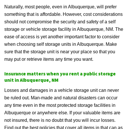
Naturally, most people, even in Albuquerque, will prefer
something that is affordable. However, cost considerations
should not compromise the security and safety of a self
storage or vehicle storage facility in Albuquerque, NM. The
ease of access is yet another important factor to consider
when choosing self storage units in Albuquerque. Make
sure that the storage unit is near your place so that you
may put or retrieve items any time you want.
Insurance matters when you rent a public storage
unit in Albuquerque, NM
Losses and damages in a vehicle storage unit can never
be ruled out. Man-made and natural disasters can occur
any time even in the most protected storage facilities in
Albuquerque or anywhere else. If your valuable items are
not insured, there is no doubt that you will incur losses.
Find out the best policies that cover all items in that can as