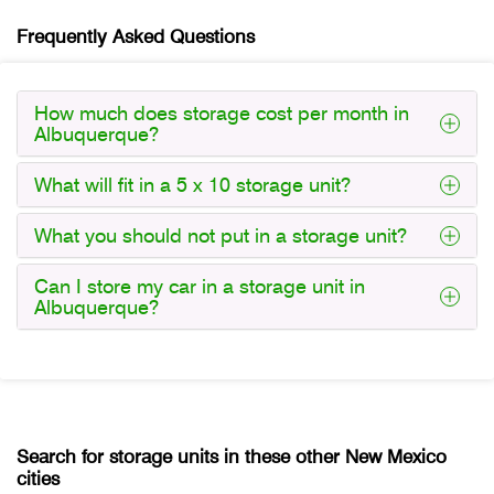
Frequently Asked Questions
How much does storage cost per month in
Albuquerque?
What will fit in a 5 x 10 storage unit?
What you should not put in a storage unit?
Can I store my car in a storage unit in
Albuquerque?
Search for storage units in these other New Mexico
cities