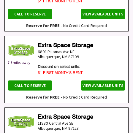
$1 FIRST MONTH’S RENT
CALL TO RESERVE
VIEW AVAILABLE UNITS
Reserve for FREE
- No Credit Card Required
Extra Space Storage
6801 Palomas Ave NE
Albuquerque
,
NM
87109
7.6 miles away
Discount on select units:
$1 FIRST MONTH’S RENT
CALL TO RESERVE
VIEW AVAILABLE UNITS
Reserve for FREE
- No Credit Card Required
Extra Space Storage
11930 Central Ave SE
Albuquerque
,
NM
87123