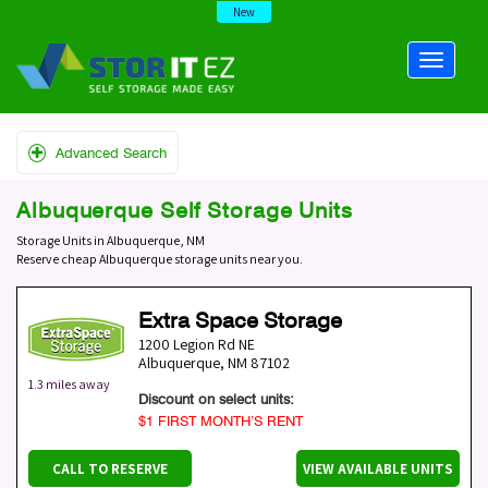
New
Advanced Search
Albuquerque Self Storage Units
Storage Units in Albuquerque, NM
Reserve cheap Albuquerque storage units near you.
Extra Space Storage
1200 Legion Rd NE
Albuquerque
,
NM
87102
1.3 miles away
Discount on select units:
$1 FIRST MONTH’S RENT
CALL TO RESERVE
VIEW AVAILABLE UNITS