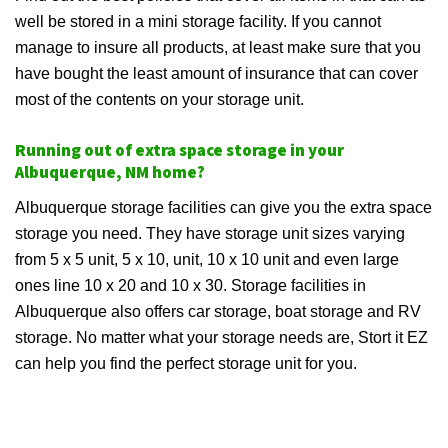
well be stored in a mini storage facility. If you cannot
manage to insure all products, at least make sure that you
have bought the least amount of insurance that can cover
most of the contents on your storage unit.
Running out of extra space storage in your
Albuquerque, NM home?
Albuquerque storage facilities can give you the extra space
storage you need. They have storage unit sizes varying
from 5 x 5 unit, 5 x 10, unit, 10 x 10 unit and even large
ones line 10 x 20 and 10 x 30. Storage facilities in
Albuquerque also offers car storage, boat storage and RV
storage. No matter what your storage needs are, Stort it EZ
can help you find the perfect storage unit for you.