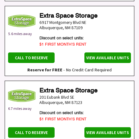
Extra Space Storage
6917 Montgomery Blvd NE
Albuquerque
,
NM
87109
5.6 miles away
Discount on select units:
$1 FIRST MONTH’S RENT
CALL TO RESERVE
VIEW AVAILABLE UNITS
Reserve for FREE
- No Credit Card Required
Extra Space Storage
201 Eubank Blvd SE
Albuquerque
,
NM
87123
6.7 miles away
Discount on select units:
$1 FIRST MONTH’S RENT
CALL TO RESERVE
VIEW AVAILABLE UNITS