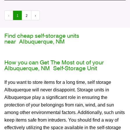
‹
1
2
›
Find cheap self-storage units
near Albuquerque, NM
How you can Get The Most out of your
Albuquerque, NM Self-Storage Unit
If you want to store items for a long time, self storage
Albuquerque will never disappoint. Storage units in
Albuquerque play a significant role in ensuring the
protection of your belongings from rain, wind, and sun
among other environmental factors. Additionally, such units
keep items safe from intruders. You should find a way of
effectively utilizing the space available in the self-storage