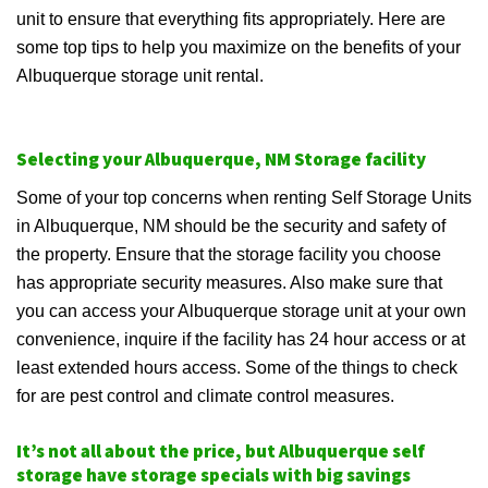
unit to ensure that everything fits appropriately. Here are
some top tips to help you maximize on the benefits of your
Albuquerque storage unit rental.
Selecting your Albuquerque, NM Storage facility
Some of your top concerns when renting Self Storage Units
in Albuquerque, NM should be the security and safety of
the property. Ensure that the storage facility you choose
has appropriate security measures. Also make sure that
you can access your Albuquerque storage unit at your own
convenience, inquire if the facility has 24 hour access or at
least extended hours access. Some of the things to check
for are pest control and climate control measures.
It’s not all about the price, but Albuquerque self
storage have storage specials with big savings