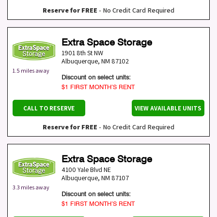
Reserve for FREE
- No Credit Card Required
Extra Space Storage
1901 8th St NW
Albuquerque
,
NM
87102
1.5 miles away
Discount on select units:
$1 FIRST MONTH’S RENT
CALL TO RESERVE
VIEW AVAILABLE UNITS
Reserve for FREE
- No Credit Card Required
Extra Space Storage
4100 Yale Blvd NE
Albuquerque
,
NM
87107
3.3 miles away
Discount on select units:
$1 FIRST MONTH’S RENT