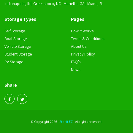
Indianapolis, IN
Greensboro, NC
Marietta, GA
Miami, FL
Storage Types
Pages
Self Storage
How it Works
Boat Storage
Terms & Conditions
Vehicle Storage
About Us
Student Storage
Privacy Policy
RV Storage
FAQ’s
News
Share
© Copyright 2026 -
Stor it EZ
- All rights reserved.