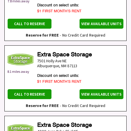
7.8 miles away
Discount on select units:
$1 FIRST MONTH’S RENT
CALL TO RESERVE
VIEW AVAILABLE UNITS
Reserve for FREE
- No Credit Card Required
Extra Space Storage
7501 Holly Ave NE
Albuquerque
,
NM
87113
8.1 miles away
Discount on select units:
$1 FIRST MONTH’S RENT
CALL TO RESERVE
VIEW AVAILABLE UNITS
Reserve for FREE
- No Credit Card Required
Extra Space Storage