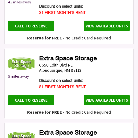
4.8 miles away
Discount on select units:
$1 FIRST MONTH’S RENT
CALL TO RESERVE
VIEW AVAILABLE UNITS
Reserve for FREE
- No Credit Card Required
Extra Space Storage
6650 Edith Blvd NE
Albuquerque
,
NM
87113
5 miles away
Discount on select units:
$1 FIRST MONTH’S RENT
CALL TO RESERVE
VIEW AVAILABLE UNITS
Reserve for FREE
- No Credit Card Required
Extra Space Storage