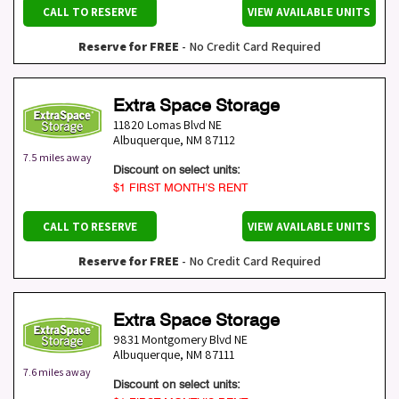
CALL TO RESERVE
VIEW AVAILABLE UNITS
Reserve for FREE
- No Credit Card Required
Extra Space Storage
11820 Lomas Blvd NE
Albuquerque
,
NM
87112
7.5 miles away
Discount on select units:
$1 FIRST MONTH’S RENT
CALL TO RESERVE
VIEW AVAILABLE UNITS
Reserve for FREE
- No Credit Card Required
Extra Space Storage
9831 Montgomery Blvd NE
Albuquerque
,
NM
87111
7.6 miles away
Discount on select units: