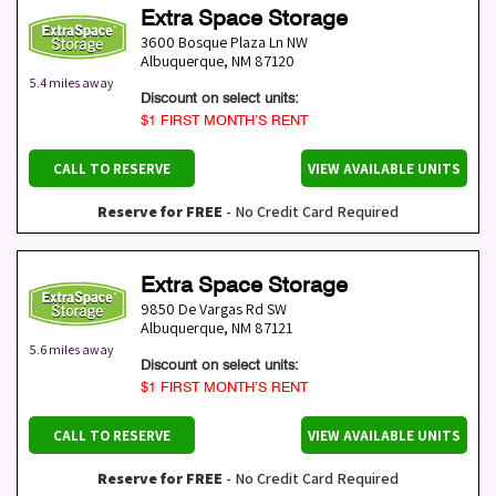
Extra Space Storage
3600 Bosque Plaza Ln NW
Albuquerque
,
NM
87120
5.4 miles away
Discount on select units:
$1 FIRST MONTH’S RENT
CALL TO RESERVE
VIEW AVAILABLE UNITS
Reserve for FREE
- No Credit Card Required
Extra Space Storage
9850 De Vargas Rd SW
Albuquerque
,
NM
87121
5.6 miles away
Discount on select units:
$1 FIRST MONTH’S RENT
CALL TO RESERVE
VIEW AVAILABLE UNITS
Reserve for FREE
- No Credit Card Required