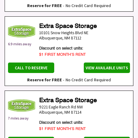
Reserve for FREE
- No Credit Card Required
Extra Space Storage
10101 Snow Heights Blvd NE
Albuquerque
,
NM
87112
6.9 miles away
Discount on select units:
$1 FIRST MONTH’S RENT
CALL TO RESERVE
VIEW AVAILABLE UNITS
Reserve for FREE
- No Credit Card Required
Extra Space Storage
9221 Eagle Ranch Rd NW
Albuquerque
,
NM
87114
7 miles away
Discount on select units:
$1 FIRST MONTH’S RENT