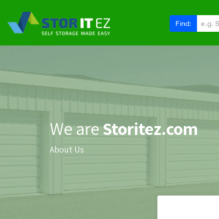
Find:
We are
Storitez.com
About Us