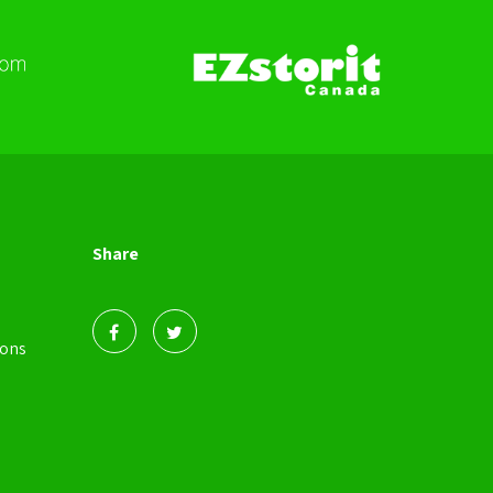
Share
ions