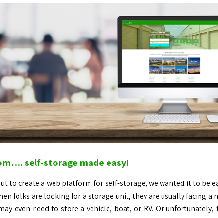
om…. self-storage made easy!
t to create a web platform for self-storage, we wanted it to be ea
hen folks are looking for a storage unit, they are usually facing a 
 may even need to store a vehicle, boat, or RV. Or unfortunately,