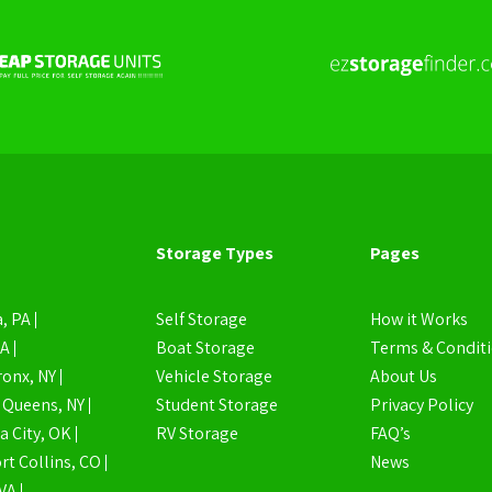
Storage Types
Pages
, PA
Self Storage
How it Works
MA
Boat Storage
Terms & Condit
ronx, NY
Vehicle Storage
About Us
Queens, NY
Student Storage
Privacy Policy
 City, OK
RV Storage
FAQ’s
rt Collins, CO
News
VA