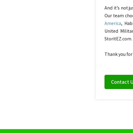
And it’s not j
Our team choo
America
, Hab
United Milita
StoritEZ.com.
Thank you for
Contact 