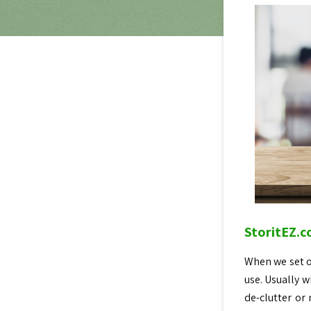
StoritEZ.c
When we set ou
use. Usually w
de-clutter or