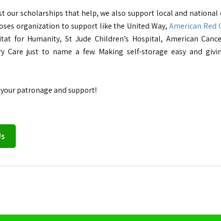
ust our scholarships that help, we also support local and national
ses organization to support like the United Way,
American Red 
itat for Humanity, St Jude Children’s Hospital, American Canc
ry Care just to name a few. Making self-storage easy and givi
 your patronage and support!
Us