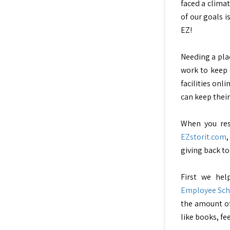
faced a climat
of our goals i
EZ!
Needing a plac
work to keep 
facilities onli
can keep their
When you res
EZstorit.com
giving back to
First we hel
Employee Sch
the amount of
like books, fe