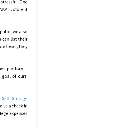
 stressful. One
. AKA… store it
egator, we also
can list their
are lower, they
er platforms:
 goal of ours:
e
Self Storage
eive a check in
llege expenses