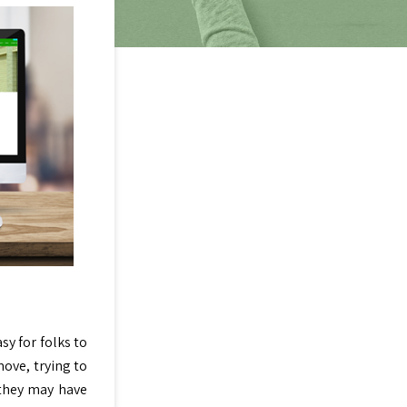
sy for folks to
move, trying to
 they may have