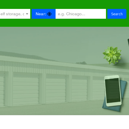
Search
Near:
e.g. Self storage, car storage...