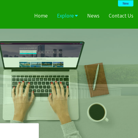
New
Home
Explore
News
Contact Us