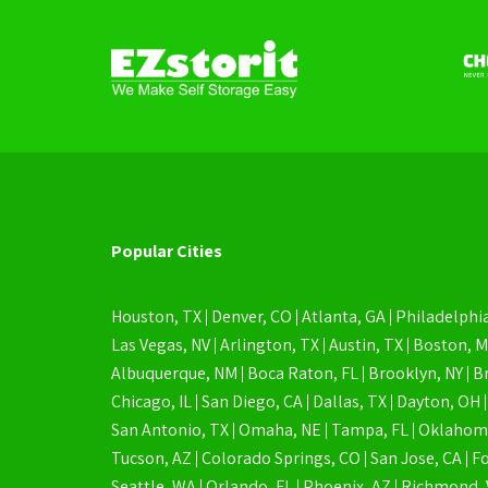
Popular Cities
Houston, TX
Denver, CO
Atlanta, GA
Philadelphia
Las Vegas, NV
Arlington, TX
Austin, TX
Boston, 
Albuquerque, NM
Boca Raton, FL
Brooklyn, NY
B
Chicago, IL
San Diego, CA
Dallas, TX
Dayton, OH
San Antonio, TX
Omaha, NE
Tampa, FL
Oklahoma
Tucson, AZ
Colorado Springs, CO
San Jose, CA
Fo
Seattle, WA
Orlando, FL
Phoenix, AZ
Richmond, 