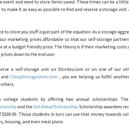
e event and need to store items saved. These times can be a little
s to make it as easy as possible to find and reserve a storage unit
e to store you stuff is just part of the equation. As a storage aggr
our marketing prices affordable so that our self-storage partners 
ne at a budget friendly price. The theory is if their marketing costs 
 prices down to the end user.
erve a self-storage unit on Storitez.com or on one of our oth
, and
CheapStorageUnits.com
, you are helping us fulfill another
 others.
p college students by offering two annual scholarships: Th
olarship
and the
Get Ahead Scholarship
. Scholarship awardees rec
 $500.00. Those students in turn can use that money towards co
es, housing, and even meal plans.