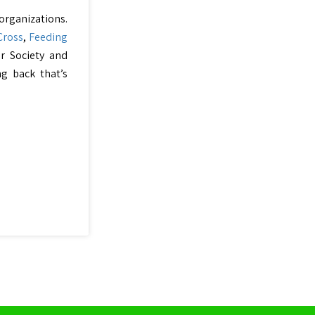
 organizations.
Cross
,
Feeding
er Society and
ng back that’s