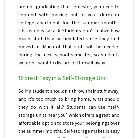
are not graduating that semester, you need to
contend with moving out of your dorm or
college apartment for the summer months.
This is no easy task. Students don’t realize how
much stuff they accumulated since they first
moved in. Much of that stuff will be needed
during the next school semester, so students
wouldn’t want to discard or throw it away.
Store it Easy in a Self-Storage Unit
So if a student shouldn’t throw their stuff away,
and it’s too much to bring home, what should
they do with it all? Students can use “self-
storage units near you” which offers a great and
affordable option to store your belongings over
the summer months. Self-storage makes is easy