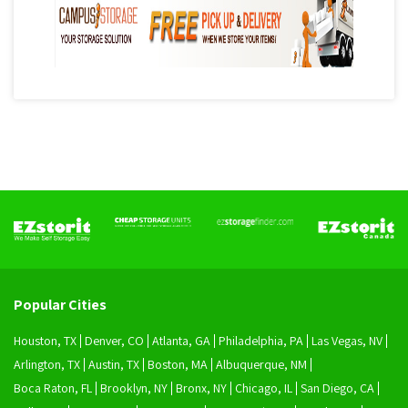
Popular Cities
Houston, TX
Denver, CO
Atlanta, GA
Philadelphia, PA
Las Vegas, NV
Arlington, TX
Austin, TX
Boston, MA
Albuquerque, NM
Boca Raton, FL
Brooklyn, NY
Bronx, NY
Chicago, IL
San Diego, CA