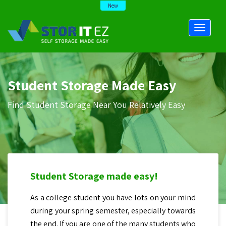
New
Student Storage Made Easy
Find Student Storage Near You Relatively Easy
Student Storage made easy!
As a college student you have lots on your mind
during your spring semester, especially towards
the end. If you are one of the many students who