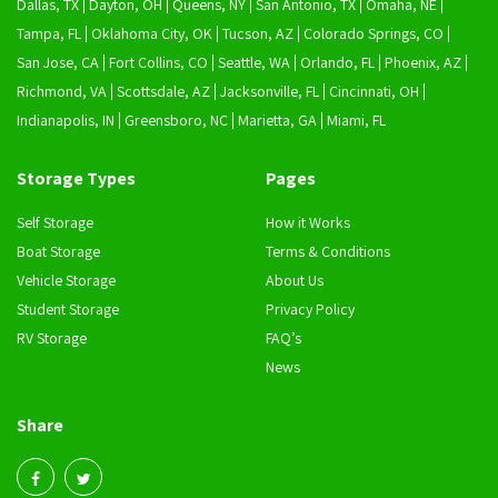
Dallas, TX
Dayton, OH
Queens, NY
San Antonio, TX
Omaha, NE
Tampa, FL
Oklahoma City, OK
Tucson, AZ
Colorado Springs, CO
San Jose, CA
Fort Collins, CO
Seattle, WA
Orlando, FL
Phoenix, AZ
Richmond, VA
Scottsdale, AZ
Jacksonville, FL
Cincinnati, OH
Indianapolis, IN
Greensboro, NC
Marietta, GA
Miami, FL
Storage Types
Pages
Self Storage
How it Works
Boat Storage
Terms & Conditions
Vehicle Storage
About Us
Student Storage
Privacy Policy
RV Storage
FAQ’s
News
Share