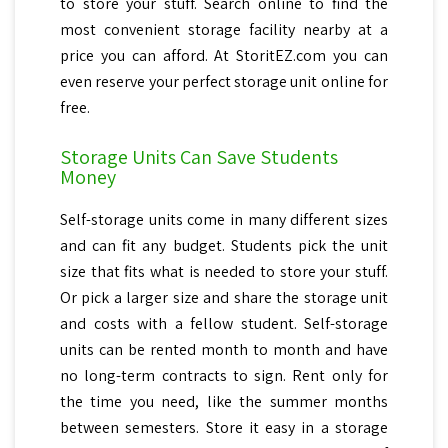
to store your stuff. Search online to find the
most convenient storage facility nearby at a
price you can afford. At StoritEZ.com you can
even reserve your perfect storage unit online for
free.
Storage Units Can Save Students
Money
Self-storage units come in many different sizes
and can fit any budget. Students pick the unit
size that fits what is needed to store your stuff.
Or pick a larger size and share the storage unit
and costs with a fellow student. Self-storage
units can be rented month to month and have
no long-term contracts to sign. Rent only for
the time you need, like the summer months
between semesters. Store it easy in a storage