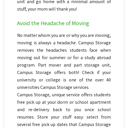
unit and go home with a minimal amount of
stuff, your mom will thank you!
Avoid the Headache of Moving
No matter whom you are or why you are moving,
moving is always a headache. Campus Storage
removes the headaches students face when
moving out for summer or for a study abroad
program. Part mover and part storage unit,
Campus Storage offers both! Check if your
university or college is one of the over 40
universities Campus Storage services.
Campus Storage, unique service offers students
free pick up at your dorm or school apartment
and re-delivery back to you once school
resumes. Store your stuff easy: select from
several free pick up dates that Campus Storage