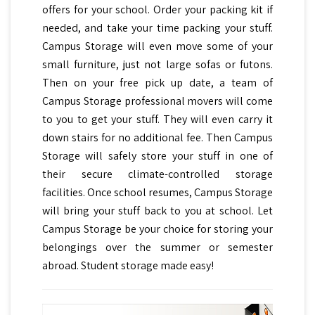
offers for your school. Order your packing kit if
needed, and take your time packing your stuff.
Campus Storage will even move some of your
small furniture, just not large sofas or futons.
Then on your free pick up date, a team of
Campus Storage professional movers will come
to you to get your stuff. They will even carry it
down stairs for no additional fee. Then Campus
Storage will safely store your stuff in one of
their secure climate-controlled storage
facilities. Once school resumes, Campus Storage
will bring your stuff back to you at school. Let
Campus Storage be your choice for storing your
belongings over the summer or semester
abroad. Student storage made easy!