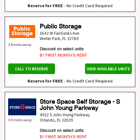
Reserve for FREE
- No Credit Card Required
Public Storage
1842 W Fairbanks Ave
Winter Park
,
FL
32789
3.8 miles away
Discount on select units:
$1 FIRST MONTH’S RENT
CALL TO RESERVE
VIEW AVAILABLE UNITS
Reserve for FREE
- No Credit Card Required
Store Space Self Storage - S
John Young Parkway
4912 S John Young Parkway
Orlando
,
FL
32839
3.9 miles away
Discount on select units:
$1 FIRST MONTH’S RENT