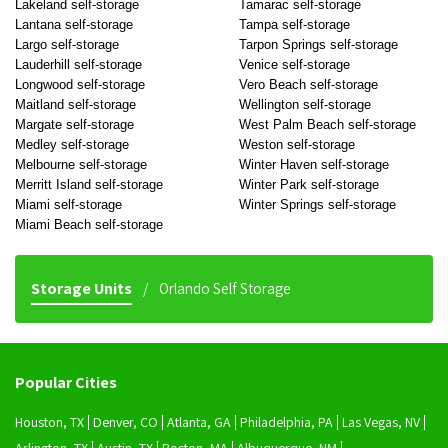
Lakeland self-storage
Tamarac self-storage
Lantana self-storage
Tampa self-storage
Largo self-storage
Tarpon Springs self-storage
Lauderhill self-storage
Venice self-storage
Longwood self-storage
Vero Beach self-storage
Maitland self-storage
Wellington self-storage
Margate self-storage
West Palm Beach self-storage
Medley self-storage
Weston self-storage
Melbourne self-storage
Winter Haven self-storage
Merritt Island self-storage
Winter Park self-storage
Miami self-storage
Winter Springs self-storage
Miami Beach self-storage
Storage Units
Orlando Self Storage
Popular Cities
Houston, TX
Denver, CO
Atlanta, GA
Philadelphia, PA
Las Vegas, NV