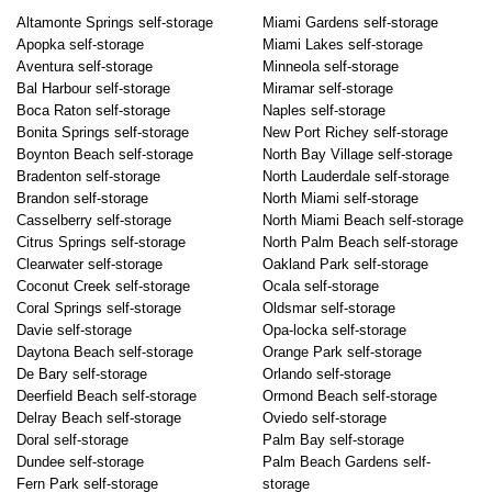
Altamonte Springs self-storage
Miami Gardens self-storage
Apopka self-storage
Miami Lakes self-storage
Aventura self-storage
Minneola self-storage
Bal Harbour self-storage
Miramar self-storage
Boca Raton self-storage
Naples self-storage
Bonita Springs self-storage
New Port Richey self-storage
Boynton Beach self-storage
North Bay Village self-storage
Bradenton self-storage
North Lauderdale self-storage
Brandon self-storage
North Miami self-storage
Casselberry self-storage
North Miami Beach self-storage
Citrus Springs self-storage
North Palm Beach self-storage
Clearwater self-storage
Oakland Park self-storage
Coconut Creek self-storage
Ocala self-storage
Coral Springs self-storage
Oldsmar self-storage
Davie self-storage
Opa-locka self-storage
Daytona Beach self-storage
Orange Park self-storage
De Bary self-storage
Orlando self-storage
Deerfield Beach self-storage
Ormond Beach self-storage
Delray Beach self-storage
Oviedo self-storage
Doral self-storage
Palm Bay self-storage
Dundee self-storage
Palm Beach Gardens self-
Fern Park self-storage
storage