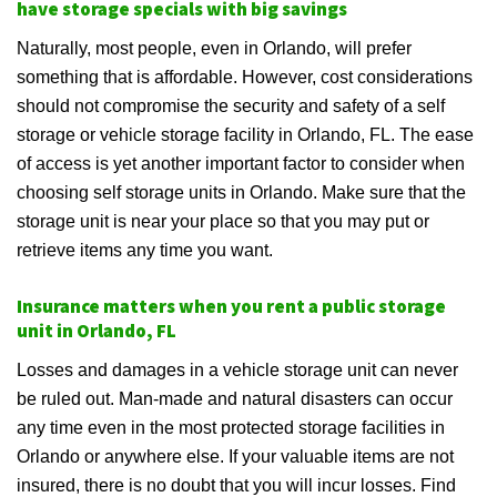
have storage specials with big savings
Naturally, most people, even in Orlando, will prefer
something that is affordable. However, cost considerations
should not compromise the security and safety of a self
storage or vehicle storage facility in Orlando, FL. The ease
of access is yet another important factor to consider when
choosing self storage units in Orlando. Make sure that the
storage unit is near your place so that you may put or
retrieve items any time you want.
Insurance matters when you rent a public storage
unit in Orlando, FL
Losses and damages in a vehicle storage unit can never
be ruled out. Man-made and natural disasters can occur
any time even in the most protected storage facilities in
Orlando or anywhere else. If your valuable items are not
insured, there is no doubt that you will incur losses. Find