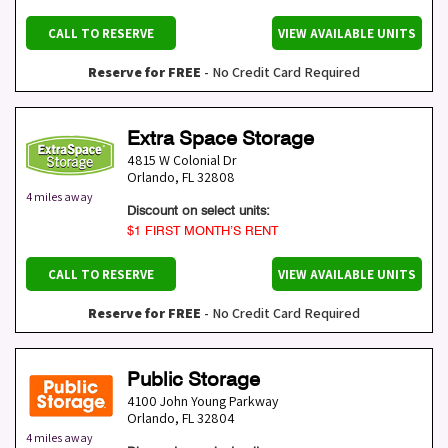
CALL TO RESERVE
VIEW AVAILABLE UNITS
Reserve for FREE
- No Credit Card Required
Extra Space Storage
4815 W Colonial Dr
Orlando
,
FL
32808
4 miles away
Discount on select units:
$1 FIRST MONTH’S RENT
CALL TO RESERVE
VIEW AVAILABLE UNITS
Reserve for FREE
- No Credit Card Required
Public Storage
4100 John Young Parkway
Orlando
,
FL
32804
4 miles away