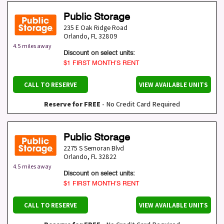
Public Storage
235 E Oak Ridge Road
Orlando
,
FL
32809
4.5 miles away
Discount on select units:
$1 FIRST MONTH’S RENT
CALL TO RESERVE
VIEW AVAILABLE UNITS
Reserve for FREE
- No Credit Card Required
Public Storage
2275 S Semoran Blvd
Orlando
,
FL
32822
4.5 miles away
Discount on select units:
$1 FIRST MONTH’S RENT
CALL TO RESERVE
VIEW AVAILABLE UNITS