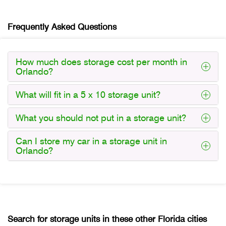
Frequently Asked Questions
How much does storage cost per month in
Orlando?
What will fit in a 5 x 10 storage unit?
What you should not put in a storage unit?
Can I store my car in a storage unit in
Orlando?
Search for storage units in these other Florida cities