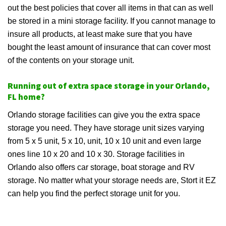
out the best policies that cover all items in that can as well
be stored in a mini storage facility. If you cannot manage to
insure all products, at least make sure that you have
bought the least amount of insurance that can cover most
of the contents on your storage unit.
Running out of extra space storage in your Orlando,
FL home?
Orlando storage facilities can give you the extra space
storage you need. They have storage unit sizes varying
from 5 x 5 unit, 5 x 10, unit, 10 x 10 unit and even large
ones line 10 x 20 and 10 x 30. Storage facilities in
Orlando also offers car storage, boat storage and RV
storage. No matter what your storage needs are, Stort it EZ
can help you find the perfect storage unit for you.