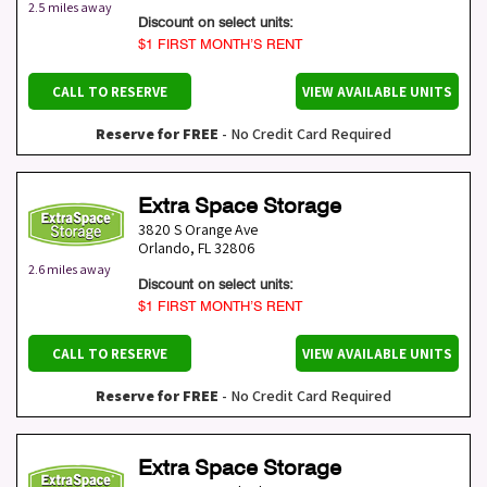
2.5 miles away
Discount on select units:
$1 FIRST MONTH’S RENT
CALL TO RESERVE
VIEW AVAILABLE UNITS
Reserve for FREE
- No Credit Card Required
Extra Space Storage
3820 S Orange Ave
Orlando
,
FL
32806
2.6 miles away
Discount on select units:
$1 FIRST MONTH’S RENT
CALL TO RESERVE
VIEW AVAILABLE UNITS
Reserve for FREE
- No Credit Card Required
Extra Space Storage