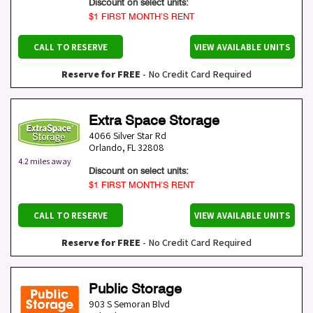
Discount on select units:
$1 FIRST MONTH’S RENT
CALL TO RESERVE
VIEW AVAILABLE UNITS
Reserve for FREE
- No Credit Card Required
Extra Space Storage
4066 Silver Star Rd
Orlando
,
FL
32808
4.2 miles away
Discount on select units:
$1 FIRST MONTH’S RENT
CALL TO RESERVE
VIEW AVAILABLE UNITS
Reserve for FREE
- No Credit Card Required
Public Storage
903 S Semoran Blvd