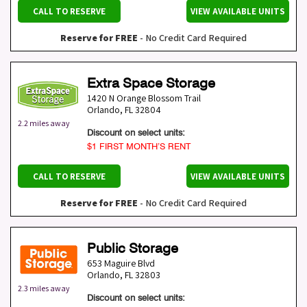
CALL TO RESERVE
VIEW AVAILABLE UNITS
Reserve for FREE
- No Credit Card Required
Extra Space Storage
1420 N Orange Blossom Trail
Orlando
,
FL
32804
2.2 miles away
Discount on select units:
$1 FIRST MONTH’S RENT
CALL TO RESERVE
VIEW AVAILABLE UNITS
Reserve for FREE
- No Credit Card Required
Public Storage
653 Maguire Blvd
Orlando
,
FL
32803
2.3 miles away
Discount on select units: