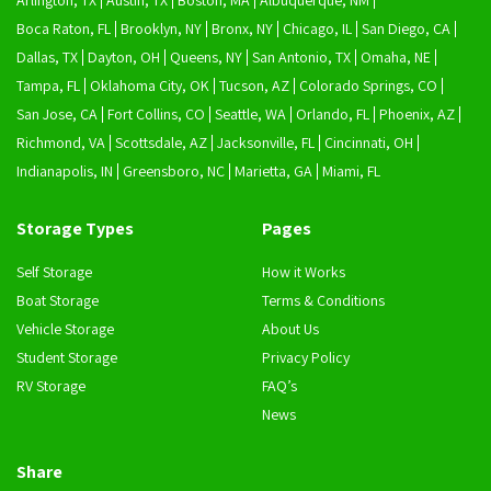
Arlington, TX
Austin, TX
Boston, MA
Albuquerque, NM
Boca Raton, FL
Brooklyn, NY
Bronx, NY
Chicago, IL
San Diego, CA
Dallas, TX
Dayton, OH
Queens, NY
San Antonio, TX
Omaha, NE
Tampa, FL
Oklahoma City, OK
Tucson, AZ
Colorado Springs, CO
San Jose, CA
Fort Collins, CO
Seattle, WA
Orlando, FL
Phoenix, AZ
Richmond, VA
Scottsdale, AZ
Jacksonville, FL
Cincinnati, OH
Indianapolis, IN
Greensboro, NC
Marietta, GA
Miami, FL
Storage Types
Pages
Self Storage
How it Works
Boat Storage
Terms & Conditions
Vehicle Storage
About Us
Student Storage
Privacy Policy
RV Storage
FAQ’s
News
Share