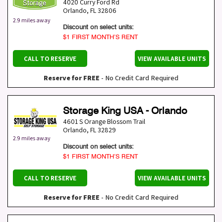
4020 Curry Ford Rd
Orlando
,
FL
32806
2.9 miles away
Discount on select units:
$1 FIRST MONTH’S RENT
CALL TO RESERVE
VIEW AVAILABLE UNITS
Reserve for FREE
- No Credit Card Required
Storage King USA - Orlando
4601 S Orange Blossom Trail
Orlando
,
FL
32829
2.9 miles away
Discount on select units:
$1 FIRST MONTH’S RENT
CALL TO RESERVE
VIEW AVAILABLE UNITS
Reserve for FREE
- No Credit Card Required