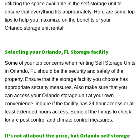
utilizing the space available in the self-storage unit to
ensure that everything fits appropriately. Here are some top
tips to help you maximize on the benefits of your
Orlando storage unit rental.
Selecting your Orlando, FL Storage facility
Some of your top concerns when renting Self Storage Units
in Orlando, FL should be the security and safety of the
property. Ensure that the storage facility you choose has
appropriate security measures. Also make sure that you
can access your Orlando storage unit at your own
convenience, inquire if the facility has 24 hour access or at
least extended hours access. Some of the things to check
for are pest control and climate control measures.
It’s not all about the price, but Orlando self storage