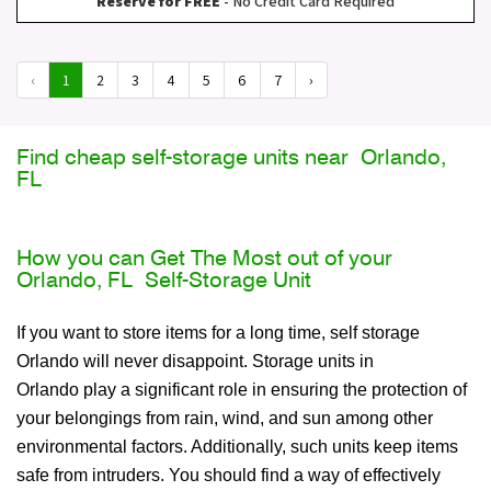
Reserve for FREE
- No Credit Card Required
‹
1
2
3
4
5
6
7
›
Find cheap self-storage units near Orlando,
FL
How you can Get The Most out of your
Orlando, FL Self-Storage Unit
If you want to store items for a long time, self storage
Orlando will never disappoint. Storage units in
Orlando play a significant role in ensuring the protection of
your belongings from rain, wind, and sun among other
environmental factors. Additionally, such units keep items
safe from intruders. You should find a way of effectively