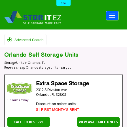
New
Advanced Search
Orlando Self Storage Units
Storage Units in Orlando, FL
Reserve cheap Orlando storage units near you.
Extra Space Storage
2312 S Division Ave
Orlando
,
FL
32805
1.6 miles away
Discount on select units:
$1 FIRST MONTH’S RENT
CALL TO RESERVE
VIEW AVAILABLE UNITS