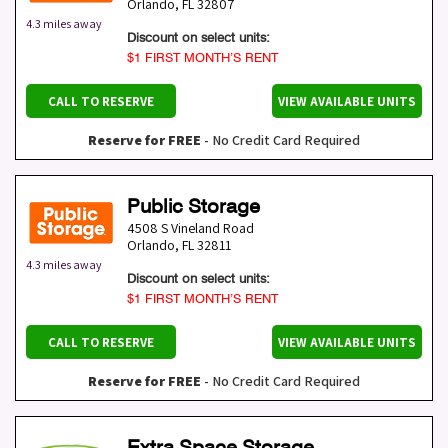
Orlando
,
FL
32807
4.3 miles away
Discount on select units:
$1 FIRST MONTH’S RENT
CALL TO RESERVE
VIEW AVAILABLE UNITS
Reserve for FREE
- No Credit Card Required
Public Storage
4508 S Vineland Road
Orlando
,
FL
32811
4.3 miles away
Discount on select units:
$1 FIRST MONTH’S RENT
CALL TO RESERVE
VIEW AVAILABLE UNITS
Reserve for FREE
- No Credit Card Required
Extra Space Storage