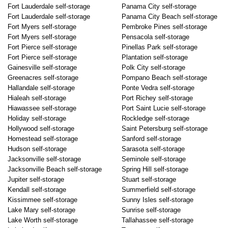
Fort Lauderdale self-storage
Panama City self-storage
Fort Lauderdale self-storage
Panama City Beach self-storage
Fort Myers self-storage
Pembroke Pines self-storage
Fort Myers self-storage
Pensacola self-storage
Fort Pierce self-storage
Pinellas Park self-storage
Fort Pierce self-storage
Plantation self-storage
Gainesville self-storage
Polk City self-storage
Greenacres self-storage
Pompano Beach self-storage
Hallandale self-storage
Ponte Vedra self-storage
Hialeah self-storage
Port Richey self-storage
Hiawassee self-storage
Port Saint Lucie self-storage
Holiday self-storage
Rockledge self-storage
Hollywood self-storage
Saint Petersburg self-storage
Homestead self-storage
Sanford self-storage
Hudson self-storage
Sarasota self-storage
Jacksonville self-storage
Seminole self-storage
Jacksonville Beach self-storage
Spring Hill self-storage
Jupiter self-storage
Stuart self-storage
Kendall self-storage
Summerfield self-storage
Kissimmee self-storage
Sunny Isles self-storage
Lake Mary self-storage
Sunrise self-storage
Lake Worth self-storage
Tallahassee self-storage