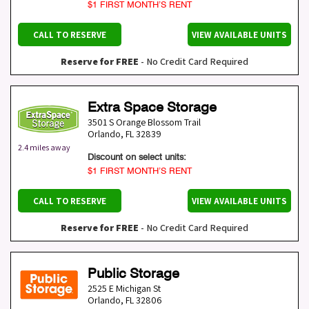
$1 FIRST MONTH’S RENT
CALL TO RESERVE
VIEW AVAILABLE UNITS
Reserve for FREE
- No Credit Card Required
Extra Space Storage
3501 S Orange Blossom Trail
Orlando
,
FL
32839
2.4 miles away
Discount on select units:
$1 FIRST MONTH’S RENT
CALL TO RESERVE
VIEW AVAILABLE UNITS
Reserve for FREE
- No Credit Card Required
Public Storage
2525 E Michigan St
Orlando
,
FL
32806