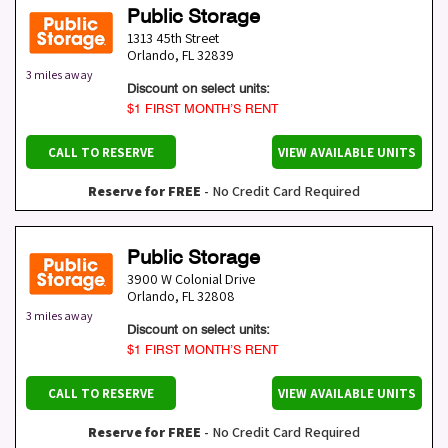
Public Storage
1313 45th Street
Orlando
,
FL
32839
3 miles away
Discount on select units:
$1 FIRST MONTH’S RENT
CALL TO RESERVE
VIEW AVAILABLE UNITS
Reserve for FREE
- No Credit Card Required
Public Storage
3900 W Colonial Drive
Orlando
,
FL
32808
3 miles away
Discount on select units:
$1 FIRST MONTH’S RENT
CALL TO RESERVE
VIEW AVAILABLE UNITS
Reserve for FREE
- No Credit Card Required