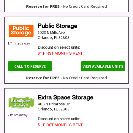
Reserve for FREE
- No Credit Card Required
Public Storage
1023 N Mills Ave
Orlando
,
FL
32803
1.7 miles away
Discount on select units:
$1 FIRST MONTH’S RENT
CALL TO RESERVE
VIEW AVAILABLE UNITS
Reserve for FREE
- No Credit Card Required
Extra Space Storage
408 N Primrose Dr
Orlando
,
FL
32803
2 miles away
Discount on select units:
$1 FIRST MONTH’S RENT