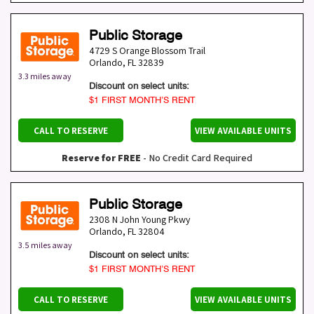
Public Storage
4729 S Orange Blossom Trail
Orlando
,
FL
32839
3.3 miles away
Discount on select units:
$1 FIRST MONTH’S RENT
CALL TO RESERVE
VIEW AVAILABLE UNITS
Reserve for FREE
- No Credit Card Required
Public Storage
2308 N John Young Pkwy
Orlando
,
FL
32804
3.5 miles away
Discount on select units:
$1 FIRST MONTH’S RENT
CALL TO RESERVE
VIEW AVAILABLE UNITS