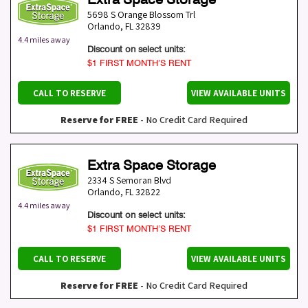
5698 S Orange Blossom Trl
Orlando
,
FL
32839
4.4 miles away
Discount on select units:
$1 FIRST MONTH’S RENT
CALL TO RESERVE
VIEW AVAILABLE UNITS
Reserve for FREE
- No Credit Card Required
Extra Space Storage
2334 S Semoran Blvd
Orlando
,
FL
32822
4.4 miles away
Discount on select units:
$1 FIRST MONTH’S RENT
CALL TO RESERVE
VIEW AVAILABLE UNITS
Reserve for FREE
- No Credit Card Required