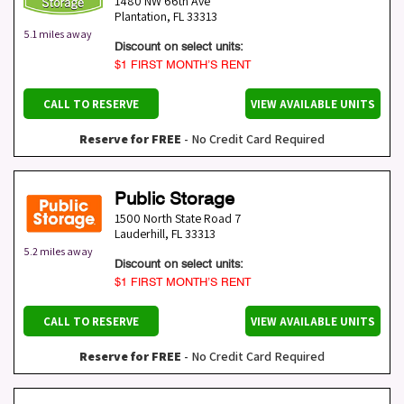
1480 NW 66th Ave
Plantation
,
FL
33313
5.1 miles away
Discount on select units:
$1 FIRST MONTH’S RENT
CALL TO RESERVE
VIEW AVAILABLE UNITS
Reserve for FREE
- No Credit Card Required
Public Storage
1500 North State Road 7
Lauderhill
,
FL
33313
5.2 miles away
Discount on select units:
$1 FIRST MONTH’S RENT
CALL TO RESERVE
VIEW AVAILABLE UNITS
Reserve for FREE
- No Credit Card Required