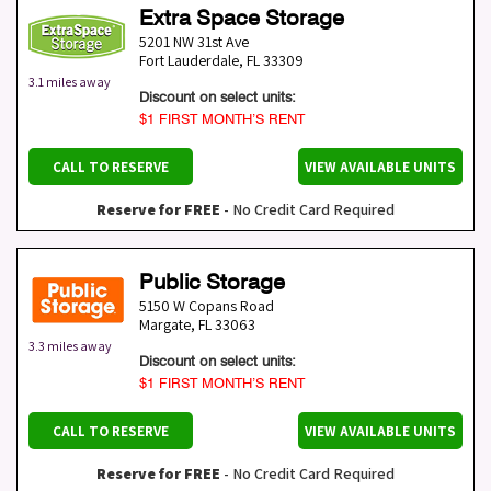
Extra Space Storage
5201 NW 31st Ave
Fort Lauderdale
,
FL
33309
3.1 miles away
Discount on select units:
$1 FIRST MONTH’S RENT
CALL TO RESERVE
VIEW AVAILABLE UNITS
Reserve for FREE
- No Credit Card Required
Public Storage
5150 W Copans Road
Margate
,
FL
33063
3.3 miles away
Discount on select units:
$1 FIRST MONTH’S RENT
CALL TO RESERVE
VIEW AVAILABLE UNITS
Reserve for FREE
- No Credit Card Required