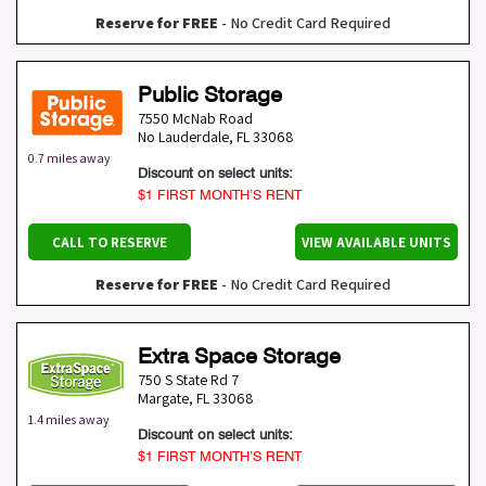
Reserve for FREE
- No Credit Card Required
Public Storage
7550 McNab Road
No Lauderdale
,
FL
33068
0.7 miles away
Discount on select units:
$1 FIRST MONTH’S RENT
CALL TO RESERVE
VIEW AVAILABLE UNITS
Reserve for FREE
- No Credit Card Required
Extra Space Storage
750 S State Rd 7
Margate
,
FL
33068
1.4 miles away
Discount on select units:
$1 FIRST MONTH’S RENT