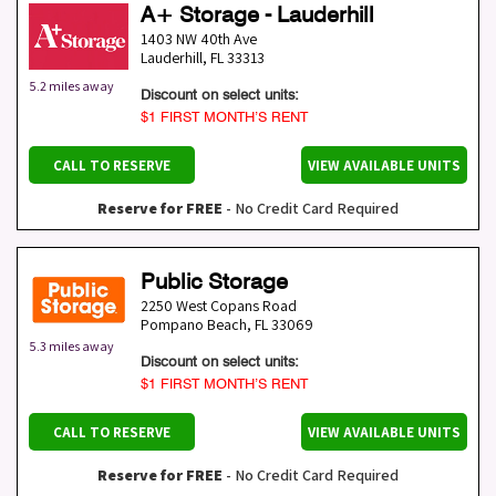
A+ Storage - Lauderhill
1403 NW 40th Ave
Lauderhill
,
FL
33313
5.2 miles away
Discount on select units:
$1 FIRST MONTH’S RENT
CALL TO RESERVE
VIEW AVAILABLE UNITS
Reserve for FREE
- No Credit Card Required
Public Storage
2250 West Copans Road
Pompano Beach
,
FL
33069
5.3 miles away
Discount on select units:
$1 FIRST MONTH’S RENT
CALL TO RESERVE
VIEW AVAILABLE UNITS
Reserve for FREE
- No Credit Card Required