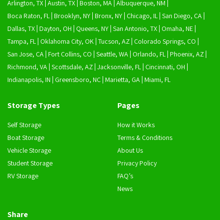
Arlington, TX
Austin, TX
Boston, MA
Albuquerque, NM
Boca Raton, FL
Brooklyn, NY
Bronx, NY
Chicago, IL
San Diego, CA
Dallas, TX
Dayton, OH
Queens, NY
San Antonio, TX
Omaha, NE
Tampa, FL
Oklahoma City, OK
Tucson, AZ
Colorado Springs, CO
San Jose, CA
Fort Collins, CO
Seattle, WA
Orlando, FL
Phoenix, AZ
Richmond, VA
Scottsdale, AZ
Jacksonville, FL
Cincinnati, OH
Indianapolis, IN
Greensboro, NC
Marietta, GA
Miami, FL
Storage Types
Pages
Self Storage
How it Works
Boat Storage
Terms & Conditions
Vehicle Storage
About Us
Student Storage
Privacy Policy
RV Storage
FAQ’s
News
Share