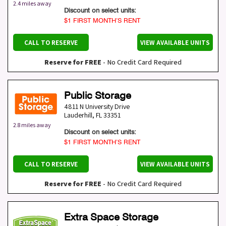
2.4 miles away
Discount on select units:
$1 FIRST MONTH’S RENT
CALL TO RESERVE
VIEW AVAILABLE UNITS
Reserve for FREE
- No Credit Card Required
Public Storage
4811 N University Drive
Lauderhill
,
FL
33351
2.8 miles away
Discount on select units:
$1 FIRST MONTH’S RENT
CALL TO RESERVE
VIEW AVAILABLE UNITS
Reserve for FREE
- No Credit Card Required
Extra Space Storage