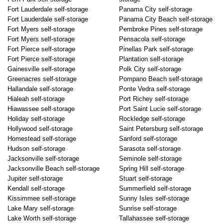
Fort Lauderdale self-storage
Panama City self-storage
Fort Lauderdale self-storage
Panama City Beach self-storage
Fort Myers self-storage
Pembroke Pines self-storage
Fort Myers self-storage
Pensacola self-storage
Fort Pierce self-storage
Pinellas Park self-storage
Fort Pierce self-storage
Plantation self-storage
Gainesville self-storage
Polk City self-storage
Greenacres self-storage
Pompano Beach self-storage
Hallandale self-storage
Ponte Vedra self-storage
Hialeah self-storage
Port Richey self-storage
Hiawassee self-storage
Port Saint Lucie self-storage
Holiday self-storage
Rockledge self-storage
Hollywood self-storage
Saint Petersburg self-storage
Homestead self-storage
Sanford self-storage
Hudson self-storage
Sarasota self-storage
Jacksonville self-storage
Seminole self-storage
Jacksonville Beach self-storage
Spring Hill self-storage
Jupiter self-storage
Stuart self-storage
Kendall self-storage
Summerfield self-storage
Kissimmee self-storage
Sunny Isles self-storage
Lake Mary self-storage
Sunrise self-storage
Lake Worth self-storage
Tallahassee self-storage