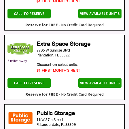
$1 FIRST MONTH’S RENT
CALL TO RESERVE
VIEW AVAILABLE UNITS
Reserve for FREE
- No Credit Card Required
Extra Space Storage
7795 W Sunrise Blvd
Plantation
,
FL
33322
5 miles away
Discount on select units:
$1 FIRST MONTH’S RENT
CALL TO RESERVE
VIEW AVAILABLE UNITS
Reserve for FREE
- No Credit Card Required
Public Storage
1 NW 57th Street
Ft Lauderdale
,
FL
33309