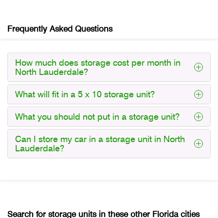
Frequently Asked Questions
How much does storage cost per month in
North Lauderdale?
What will fit in a 5 x 10 storage unit?
What you should not put in a storage unit?
Can I store my car in a storage unit in North
Lauderdale?
Search for storage units in these other Florida cities