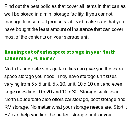
Find out the best policies that cover all items in that can as
well be stored in a mini storage facility. If you cannot
manage to insure all products, at least make sure that you
have bought the least amount of insurance that can cover
most of the contents on your storage unit.
Running out of extra space storage in your North
Lauderdale, FL home?
North Lauderdale storage facilities can give you the extra
space storage you need. They have storage unit sizes
varying from 5 x 5 unit, 5 x 10, unit, 10 x 10 unit and even
large ones line 10 x 20 and 10 x 30. Storage facilities in
North Lauderdale also offers car storage, boat storage and
RV storage. No matter what your storage needs are, Stort it
EZ can help you find the perfect storage unit for you.