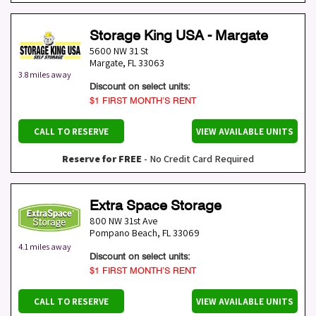
Storage King USA - Margate
5600 NW 31 St
Margate
,
FL
33063
3.8 miles away
Discount on select units:
$1 FIRST MONTH’S RENT
CALL TO RESERVE
VIEW AVAILABLE UNITS
Reserve for FREE
- No Credit Card Required
Extra Space Storage
800 NW 31st Ave
Pompano Beach
,
FL
33069
4.1 miles away
Discount on select units:
$1 FIRST MONTH’S RENT
CALL TO RESERVE
VIEW AVAILABLE UNITS