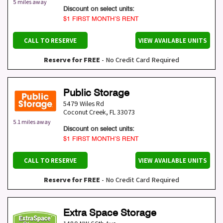
5 miles away
Discount on select units:
$1 FIRST MONTH’S RENT
CALL TO RESERVE
VIEW AVAILABLE UNITS
Reserve for FREE
- No Credit Card Required
Public Storage
5479 Wiles Rd
Coconut Creek
,
FL
33073
5.1 miles away
Discount on select units:
$1 FIRST MONTH’S RENT
CALL TO RESERVE
VIEW AVAILABLE UNITS
Reserve for FREE
- No Credit Card Required
Extra Space Storage