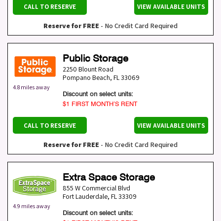
CALL TO RESERVE
VIEW AVAILABLE UNITS
Reserve for FREE
- No Credit Card Required
Public Storage
2250 Blount Road
Pompano Beach
,
FL
33069
4.8 miles away
Discount on select units:
$1 FIRST MONTH’S RENT
CALL TO RESERVE
VIEW AVAILABLE UNITS
Reserve for FREE
- No Credit Card Required
Extra Space Storage
855 W Commercial Blvd
Fort Lauderdale
,
FL
33309
4.9 miles away
Discount on select units: