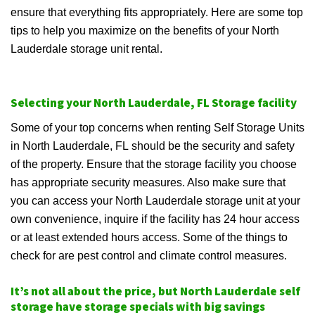
ensure that everything fits appropriately. Here are some top
tips to help you maximize on the benefits of your North
Lauderdale storage unit rental.
Selecting your North Lauderdale, FL Storage facility
Some of your top concerns when renting Self Storage Units
in North Lauderdale, FL should be the security and safety
of the property. Ensure that the storage facility you choose
has appropriate security measures. Also make sure that
you can access your North Lauderdale storage unit at your
own convenience, inquire if the facility has 24 hour access
or at least extended hours access. Some of the things to
check for are pest control and climate control measures.
It’s not all about the price, but North Lauderdale self
storage have storage specials with big savings