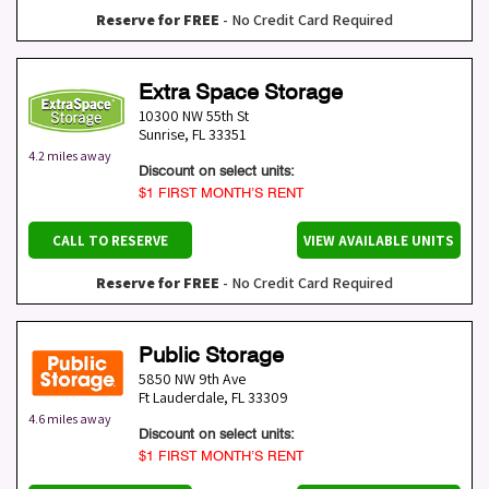
Reserve for FREE
- No Credit Card Required
Extra Space Storage
10300 NW 55th St
Sunrise
,
FL
33351
4.2 miles away
Discount on select units:
$1 FIRST MONTH’S RENT
CALL TO RESERVE
VIEW AVAILABLE UNITS
Reserve for FREE
- No Credit Card Required
Public Storage
5850 NW 9th Ave
Ft Lauderdale
,
FL
33309
4.6 miles away
Discount on select units:
$1 FIRST MONTH’S RENT