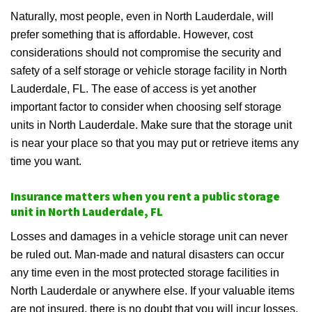
Naturally, most people, even in North Lauderdale, will
prefer something that is affordable. However, cost
considerations should not compromise the security and
safety of a self storage or vehicle storage facility in North
Lauderdale, FL. The ease of access is yet another
important factor to consider when choosing self storage
units in North Lauderdale. Make sure that the storage unit
is near your place so that you may put or retrieve items any
time you want.
Insurance matters when you rent a public storage
unit in North Lauderdale, FL
Losses and damages in a vehicle storage unit can never
be ruled out. Man-made and natural disasters can occur
any time even in the most protected storage facilities in
North Lauderdale or anywhere else. If your valuable items
are not insured, there is no doubt that you will incur losses.