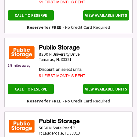
$1 FIRST MONTH’S RENT
CALL TO RESERVE
VIEW AVAILABLE UNITS
Reserve for FREE
- No Credit Card Required
Public Storage
8300 N University Drive
Tamarac
,
FL
33321
1.8 miles away
Discount on select units:
$1 FIRST MONTH’S RENT
CALL TO RESERVE
VIEW AVAILABLE UNITS
Reserve for FREE
- No Credit Card Required
Public Storage
5080 N State Road 7
Ft Lauderdale
,
FL
33319