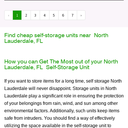
‹
1
2
3
4
5
6
7
›
Find cheap self-storage units near North
Lauderdale, FL
How you can Get The Most out of your North
Lauderdale, FL Self-Storage Unit
If you want to store items for a long time, self storage North
Lauderdale will never disappoint. Storage units in North
Lauderdale play a significant role in ensuring the protection
of your belongings from rain, wind, and sun among other
environmental factors. Additionally, such units keep items
safe from intruders. You should find a way of effectively
utilizing the space available in the self-storage unit to