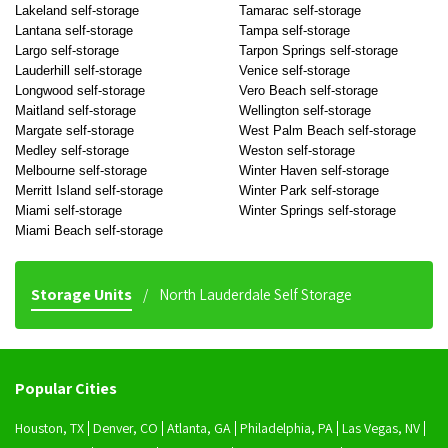
Lakeland self-storage
Tamarac self-storage
Lantana self-storage
Tampa self-storage
Largo self-storage
Tarpon Springs self-storage
Lauderhill self-storage
Venice self-storage
Longwood self-storage
Vero Beach self-storage
Maitland self-storage
Wellington self-storage
Margate self-storage
West Palm Beach self-storage
Medley self-storage
Weston self-storage
Melbourne self-storage
Winter Haven self-storage
Merritt Island self-storage
Winter Park self-storage
Miami self-storage
Winter Springs self-storage
Miami Beach self-storage
Storage Units
North Lauderdale Self Storage
Popular Cities
Houston, TX
Denver, CO
Atlanta, GA
Philadelphia, PA
Las Vegas, NV