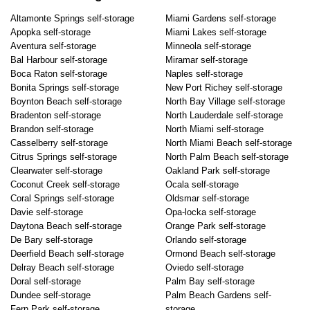
Altamonte Springs self-storage
Miami Gardens self-storage
Apopka self-storage
Miami Lakes self-storage
Aventura self-storage
Minneola self-storage
Bal Harbour self-storage
Miramar self-storage
Boca Raton self-storage
Naples self-storage
Bonita Springs self-storage
New Port Richey self-storage
Boynton Beach self-storage
North Bay Village self-storage
Bradenton self-storage
North Lauderdale self-storage
Brandon self-storage
North Miami self-storage
Casselberry self-storage
North Miami Beach self-storage
Citrus Springs self-storage
North Palm Beach self-storage
Clearwater self-storage
Oakland Park self-storage
Coconut Creek self-storage
Ocala self-storage
Coral Springs self-storage
Oldsmar self-storage
Davie self-storage
Opa-locka self-storage
Daytona Beach self-storage
Orange Park self-storage
De Bary self-storage
Orlando self-storage
Deerfield Beach self-storage
Ormond Beach self-storage
Delray Beach self-storage
Oviedo self-storage
Doral self-storage
Palm Bay self-storage
Dundee self-storage
Palm Beach Gardens self-
Fern Park self-storage
storage