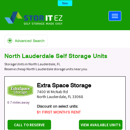
New
Advanced Search
North Lauderdale Self Storage Units
Storage Units in North Lauderdale, FL
Reserve cheap North Lauderdale storage units near you.
Extra Space Storage
7400 W McNab Rd
North Lauderdale
,
FL
33068
0.7 miles away
Discount on select units:
$1 FIRST MONTH’S RENT
CALL TO RESERVE
VIEW AVAILABLE UNITS