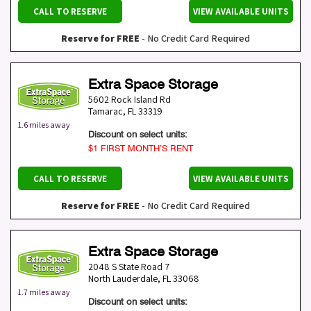
CALL TO RESERVE
VIEW AVAILABLE UNITS
Reserve for FREE
- No Credit Card Required
Extra Space Storage
5602 Rock Island Rd
Tamarac
,
FL
33319
1.6 miles away
Discount on select units:
$1 FIRST MONTH’S RENT
CALL TO RESERVE
VIEW AVAILABLE UNITS
Reserve for FREE
- No Credit Card Required
Extra Space Storage
2048 S State Road 7
North Lauderdale
,
FL
33068
1.7 miles away
Discount on select units: