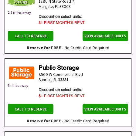
1880 N State Road 7
Margate
,
FL
33063
2.9 miles away
Discount on select units:
$1 FIRST MONTH’S RENT
CALL TO RESERVE
VIEW AVAILABLE UNITS
Reserve for FREE
- No Credit Card Required
Public Storage
8560 W Commercial Blvd
Sunrise
,
FL
33351
3 miles away
Discount on select units:
$1 FIRST MONTH’S RENT
CALL TO RESERVE
VIEW AVAILABLE UNITS
Reserve for FREE
- No Credit Card Required