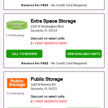
Reserve for FREE
- No Credit Card Required
Extra Space Storage
2255 N Washington Blvd
Sarasota
,
FL
34234
1.4 miles away
Discount on select units:
$1 FIRST MONTH’S RENT
CALL TO RESERVE
VIEW AVAILABLE UNITS
Reserve for FREE
- No Credit Card Required
Public Storage
1169 N Beneva Rd
Sarasota
,
FL
34232
2.1 miles away
Discount on select units:
$1 FIRST MONTH’S RENT