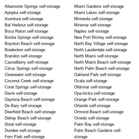
Altamonte Springs self-storage
Miami Gardens self-storage
Apopka self-storage
Miami Lakes self-storage
Aventura self-storage
Minneola self-storage
Bal Harbour self-storage
Miramar self-storage
Boca Raton self-storage
Naples self-storage
Bonita Springs self-storage
New Port Richey self-storage
Boynton Beach self-storage
North Bay Village self-storage
Bradenton self-storage
North Lauderdale self-storage
Brandon self-storage
North Miami self-storage
Casselberry self-storage
North Miami Beach self-storage
Citrus Springs self-storage
North Palm Beach self-storage
Clearwater self-storage
Oakland Park self-storage
Coconut Creek self-storage
Ocala self-storage
Coral Springs self-storage
Oldsmar self-storage
Davie self-storage
Opa-locka self-storage
Daytona Beach self-storage
Orange Park self-storage
De Bary self-storage
Orlando self-storage
Deerfield Beach self-storage
Ormond Beach self-storage
Delray Beach self-storage
Oviedo self-storage
Doral self-storage
Palm Bay self-storage
Dundee self-storage
Palm Beach Gardens self-
Fern Park self-storage
storage