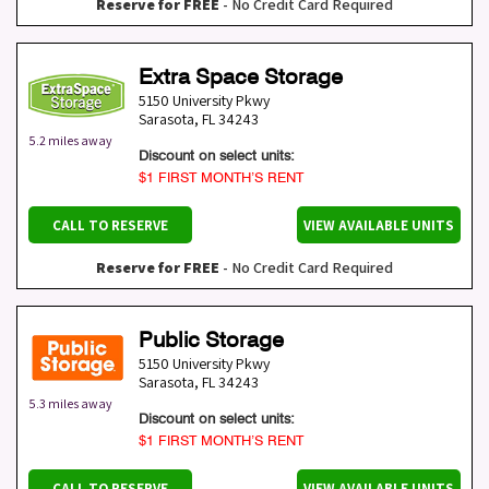
Reserve for FREE
- No Credit Card Required
Extra Space Storage
5150 University Pkwy
Sarasota
,
FL
34243
5.2 miles away
Discount on select units:
$1 FIRST MONTH’S RENT
CALL TO RESERVE
VIEW AVAILABLE UNITS
Reserve for FREE
- No Credit Card Required
Public Storage
5150 University Pkwy
Sarasota
,
FL
34243
5.3 miles away
Discount on select units:
$1 FIRST MONTH’S RENT
CALL TO RESERVE
VIEW AVAILABLE UNITS