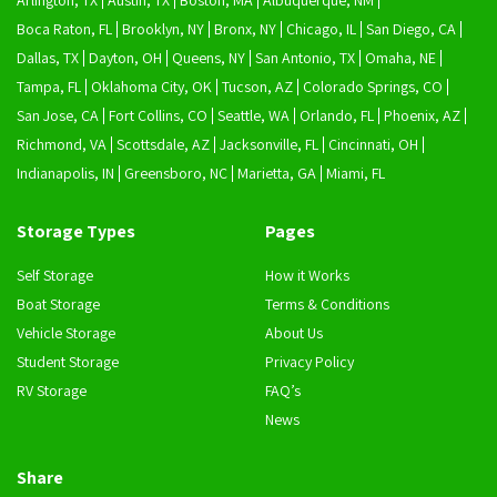
Arlington, TX
Austin, TX
Boston, MA
Albuquerque, NM
Boca Raton, FL
Brooklyn, NY
Bronx, NY
Chicago, IL
San Diego, CA
Dallas, TX
Dayton, OH
Queens, NY
San Antonio, TX
Omaha, NE
Tampa, FL
Oklahoma City, OK
Tucson, AZ
Colorado Springs, CO
San Jose, CA
Fort Collins, CO
Seattle, WA
Orlando, FL
Phoenix, AZ
Richmond, VA
Scottsdale, AZ
Jacksonville, FL
Cincinnati, OH
Indianapolis, IN
Greensboro, NC
Marietta, GA
Miami, FL
Storage Types
Pages
Self Storage
How it Works
Boat Storage
Terms & Conditions
Vehicle Storage
About Us
Student Storage
Privacy Policy
RV Storage
FAQ’s
News
Share