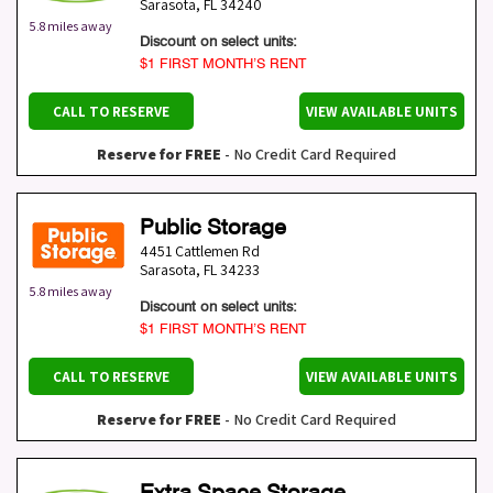
Sarasota
,
FL
34240
5.8 miles away
Discount on select units:
$1 FIRST MONTH’S RENT
CALL TO RESERVE
VIEW AVAILABLE UNITS
Reserve for FREE
- No Credit Card Required
Public Storage
4451 Cattlemen Rd
Sarasota
,
FL
34233
5.8 miles away
Discount on select units:
$1 FIRST MONTH’S RENT
CALL TO RESERVE
VIEW AVAILABLE UNITS
Reserve for FREE
- No Credit Card Required
Extra Space Storage