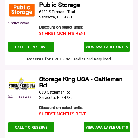
Public Storage
6133 S Tamiami Trail
Sarasota
,
FL
34231
5 miles away
Discount on select units:
$1 FIRST MONTH’S RENT
CALL TO RESERVE
VIEW AVAILABLE UNITS
Reserve for FREE
- No Credit Card Required
Storage King USA - Cattleman
Rd
619 Cattleman Rd
5.1 miles away
Sarasota
,
FL
34232
Discount on select units:
$1 FIRST MONTH’S RENT
CALL TO RESERVE
VIEW AVAILABLE UNITS