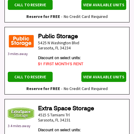
CALL TO RESERVE
VIEW AVAILABLE UNITS
Reserve for FREE
- No Credit Card Required
Public Storage
5425 N Washington Blvd
Sarasota
,
FL
34234
3 miles away
Discount on select units:
$1 FIRST MONTH’S RENT
CALL TO RESERVE
VIEW AVAILABLE UNITS
Reserve for FREE
- No Credit Card Required
Extra Space Storage
4515 S Tamiami Trl
Sarasota
,
FL
34231
3.4 miles away
Discount on select units: