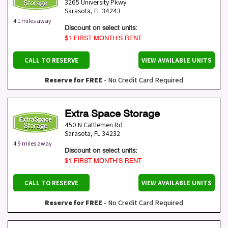
3265 University Pkwy
Sarasota
,
FL
34243
4.1 miles away
Discount on select units:
$1 FIRST MONTH’S RENT
CALL TO RESERVE
VIEW AVAILABLE UNITS
Reserve for FREE
- No Credit Card Required
Extra Space Storage
450 N Cattlemen Rd
Sarasota
,
FL
34232
4.9 miles away
Discount on select units:
$1 FIRST MONTH’S RENT
CALL TO RESERVE
VIEW AVAILABLE UNITS
Reserve for FREE
- No Credit Card Required