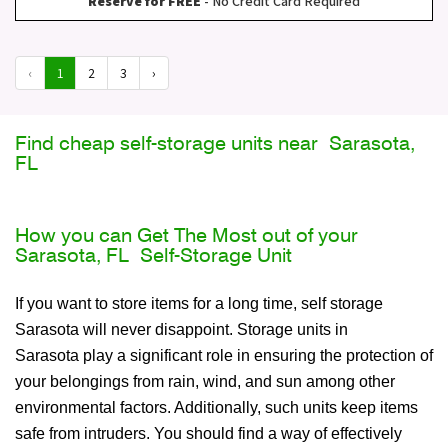
Reserve for FREE
- No Credit Card Required
‹
1
2
3
›
Find cheap self-storage units near Sarasota,
FL
How you can Get The Most out of your
Sarasota, FL Self-Storage Unit
If you want to store items for a long time, self storage
Sarasota will never disappoint. Storage units in
Sarasota play a significant role in ensuring the protection of
your belongings from rain, wind, and sun among other
environmental factors. Additionally, such units keep items
safe from intruders. You should find a way of effectively