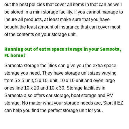
out the best policies that cover all items in that can as well
be stored in a mini storage facility. If you cannot manage to
insure all products, at least make sure that you have
bought the least amount of insurance that can cover most
of the contents on your storage unit.
Running out of extra space storage in your Sarasota,
FL home?
Sarasota storage facilities can give you the extra space
storage you need. They have storage unit sizes varying
from 5 x 5 unit, 5 x 10, unit, 10 x 10 unit and even large
ones line 10 x 20 and 10 x 30. Storage facilities in
Sarasota also offers car storage, boat storage and RV
storage. No matter what your storage needs are, Stort it EZ
can help you find the perfect storage unit for you.