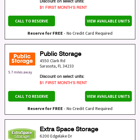
Discount on select units:
$1 FIRST MONTH’S RENT
CALL TO RESERVE
VIEW AVAILABLE UNITS
Reserve for FREE
- No Credit Card Required
Public Storage
4550 Clark Rd
Sarasota
,
FL
34233
5.7 miles away
Discount on select units:
$1 FIRST MONTH’S RENT
CALL TO RESERVE
VIEW AVAILABLE UNITS
Reserve for FREE
- No Credit Card Required
Extra Space Storage
6200 Edgelake Dr