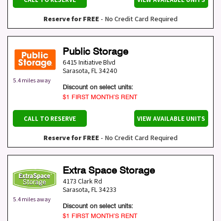
Reserve for FREE
- No Credit Card Required
Public Storage
6415 Initiative Blvd
Sarasota
,
FL
34240
5.4 miles away
Discount on select units:
$1 FIRST MONTH’S RENT
CALL TO RESERVE
VIEW AVAILABLE UNITS
Reserve for FREE
- No Credit Card Required
Extra Space Storage
4173 Clark Rd
Sarasota
,
FL
34233
5.4 miles away
Discount on select units:
$1 FIRST MONTH’S RENT