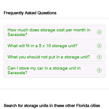
Frequently Asked Questions
How much does storage cost per month in
Sarasota?
What will fit in a 5 x 10 storage unit?
What you should not put in a storage unit?
Can I store my car in a storage unit in
Sarasota?
Search for storage units in these other Florida cities