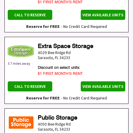
$1 FIRST MONTH’S RENT
CALL TO RESERVE
VIEW AVAILABLE UNITS
Reserve for FREE
- No Credit Card Required
Extra Space Storage
4029 Bee Ridge Rd
Sarasota
,
FL
34233
3.7 miles away
Discount on select units:
$1 FIRST MONTH’S RENT
CALL TO RESERVE
VIEW AVAILABLE UNITS
Reserve for FREE
- No Credit Card Required
Public Storage
4050 Bee Ridge Rd
Sarasota
,
FL
34233