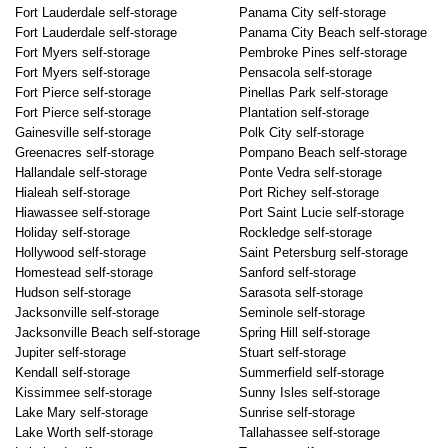
Fort Lauderdale self-storage
Panama City self-storage
Fort Lauderdale self-storage
Panama City Beach self-storage
Fort Myers self-storage
Pembroke Pines self-storage
Fort Myers self-storage
Pensacola self-storage
Fort Pierce self-storage
Pinellas Park self-storage
Fort Pierce self-storage
Plantation self-storage
Gainesville self-storage
Polk City self-storage
Greenacres self-storage
Pompano Beach self-storage
Hallandale self-storage
Ponte Vedra self-storage
Hialeah self-storage
Port Richey self-storage
Hiawassee self-storage
Port Saint Lucie self-storage
Holiday self-storage
Rockledge self-storage
Hollywood self-storage
Saint Petersburg self-storage
Homestead self-storage
Sanford self-storage
Hudson self-storage
Sarasota self-storage
Jacksonville self-storage
Seminole self-storage
Jacksonville Beach self-storage
Spring Hill self-storage
Jupiter self-storage
Stuart self-storage
Kendall self-storage
Summerfield self-storage
Kissimmee self-storage
Sunny Isles self-storage
Lake Mary self-storage
Sunrise self-storage
Lake Worth self-storage
Tallahassee self-storage