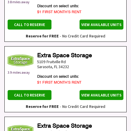
3.8 miles away
Discount on select units:
$1 FIRST MONTH’S RENT
CALL TO RESERVE
VIEW AVAILABLE UNITS
Reserve for FREE
- No Credit Card Required
Extra Space Storage
5109 Fruitville Rd
Sarasota
,
FL
34232
3.9 miles away
Discount on select units:
$1 FIRST MONTH’S RENT
CALL TO RESERVE
VIEW AVAILABLE UNITS
Reserve for FREE
- No Credit Card Required
Extra Space Storage