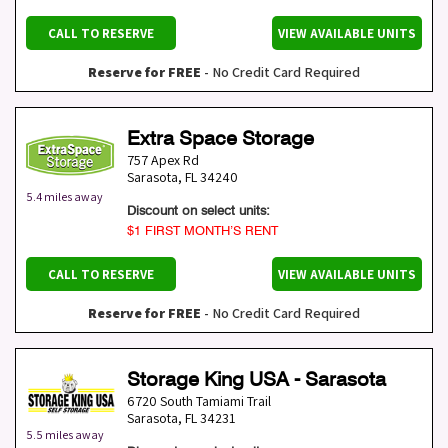
CALL TO RESERVE
VIEW AVAILABLE UNITS
Reserve for FREE
- No Credit Card Required
Extra Space Storage
757 Apex Rd
Sarasota
,
FL
34240
5.4 miles away
Discount on select units:
$1 FIRST MONTH’S RENT
CALL TO RESERVE
VIEW AVAILABLE UNITS
Reserve for FREE
- No Credit Card Required
Storage King USA - Sarasota
6720 South Tamiami Trail
Sarasota
,
FL
34231
5.5 miles away