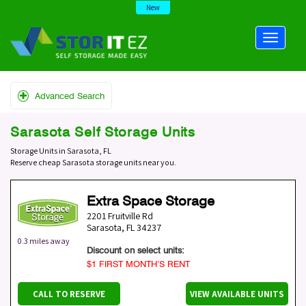
New
Advanced Search
Sarasota Self Storage Units
Storage Units in Sarasota, FL
Reserve cheap Sarasota storage units near you.
Extra Space Storage
2201 Fruitville Rd
Sarasota
,
FL
34237
0.3 miles away
Discount on select units:
$1 FIRST MONTH’S RENT
CALL TO RESERVE
VIEW AVAILABLE UNITS