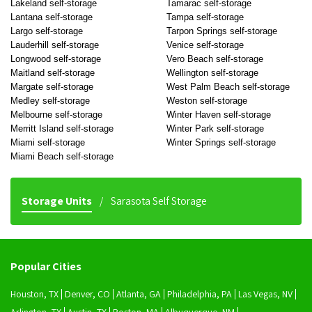
Lakeland self-storage
Tamarac self-storage
Lantana self-storage
Tampa self-storage
Largo self-storage
Tarpon Springs self-storage
Lauderhill self-storage
Venice self-storage
Longwood self-storage
Vero Beach self-storage
Maitland self-storage
Wellington self-storage
Margate self-storage
West Palm Beach self-storage
Medley self-storage
Weston self-storage
Melbourne self-storage
Winter Haven self-storage
Merritt Island self-storage
Winter Park self-storage
Miami self-storage
Winter Springs self-storage
Miami Beach self-storage
Storage Units
Sarasota Self Storage
Popular Cities
Houston, TX
Denver, CO
Atlanta, GA
Philadelphia, PA
Las Vegas, NV