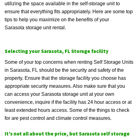
utilizing the space available in the self-storage unit to
ensure that everything fits appropriately. Here are some top
tips to help you maximize on the benefits of your
Sarasota storage unit rental.
Selecting your Sarasota, FL Storage facility
Some of your top concerns when renting Self Storage Units
in Sarasota, FL should be the security and safety of the
property. Ensure that the storage facility you choose has
appropriate security measures. Also make sure that you
can access your Sarasota storage unit at your own
convenience, inquire if the facility has 24 hour access or at
least extended hours access. Some of the things to check
for are pest control and climate control measures.
It’s not all about the price, but Sarasota self storage