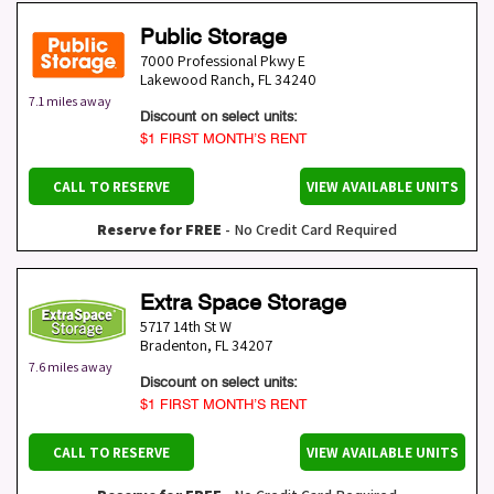
Public Storage
7000 Professional Pkwy E
Lakewood Ranch
,
FL
34240
7.1 miles away
Discount on select units:
$1 FIRST MONTH’S RENT
CALL TO RESERVE
VIEW AVAILABLE UNITS
Reserve for FREE
- No Credit Card Required
Extra Space Storage
5717 14th St W
Bradenton
,
FL
34207
7.6 miles away
Discount on select units:
$1 FIRST MONTH’S RENT
CALL TO RESERVE
VIEW AVAILABLE UNITS