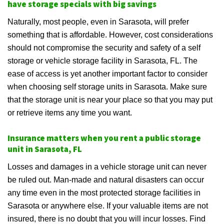
have storage specials with big savings
Naturally, most people, even in Sarasota, will prefer
something that is affordable. However, cost considerations
should not compromise the security and safety of a self
storage or vehicle storage facility in Sarasota, FL. The
ease of access is yet another important factor to consider
when choosing self storage units in Sarasota. Make sure
that the storage unit is near your place so that you may put
or retrieve items any time you want.
Insurance matters when you rent a public storage
unit in Sarasota, FL
Losses and damages in a vehicle storage unit can never
be ruled out. Man-made and natural disasters can occur
any time even in the most protected storage facilities in
Sarasota or anywhere else. If your valuable items are not
insured, there is no doubt that you will incur losses. Find