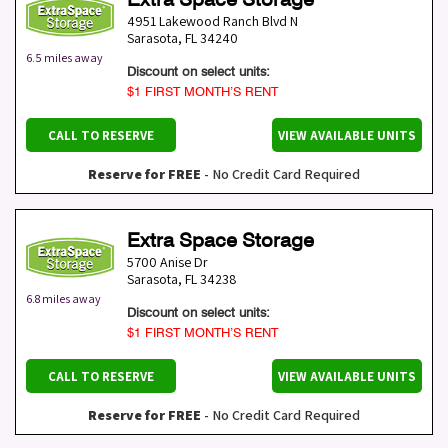
4951 Lakewood Ranch Blvd N
Sarasota
,
FL
34240
6.5 miles away
Discount on select units:
$1 FIRST MONTH’S RENT
CALL TO RESERVE
VIEW AVAILABLE UNITS
Reserve for FREE
- No Credit Card Required
Extra Space Storage
5700 Anise Dr
Sarasota
,
FL
34238
6.8 miles away
Discount on select units:
$1 FIRST MONTH’S RENT
CALL TO RESERVE
VIEW AVAILABLE UNITS
Reserve for FREE
- No Credit Card Required