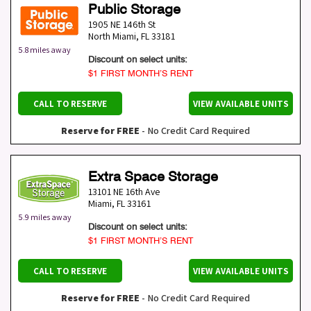
Public Storage
1905 NE 146th St
North Miami
,
FL
33181
5.8 miles away
Discount on select units:
$1 FIRST MONTH’S RENT
CALL TO RESERVE
VIEW AVAILABLE UNITS
Reserve for FREE
- No Credit Card Required
Extra Space Storage
13101 NE 16th Ave
Miami
,
FL
33161
5.9 miles away
Discount on select units:
$1 FIRST MONTH’S RENT
CALL TO RESERVE
VIEW AVAILABLE UNITS
Reserve for FREE
- No Credit Card Required