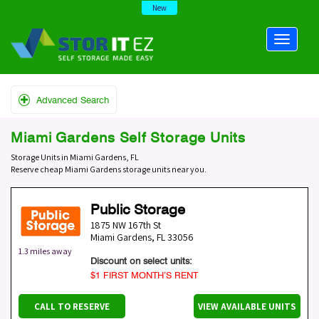
New
Advanced Search
Miami Gardens Self Storage Units
Storage Units in Miami Gardens, FL
Reserve cheap Miami Gardens storage units near you.
Public Storage
1875 NW 167th St
Miami Gardens
,
FL
33056
1.3 miles away
Discount on select units:
$1 FIRST MONTH’S RENT
CALL TO RESERVE
VIEW AVAILABLE UNITS