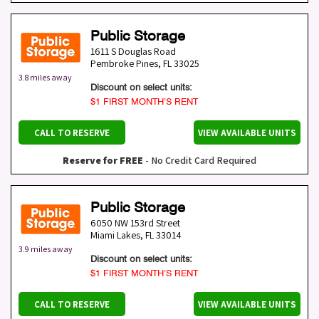
Public Storage
1611 S Douglas Road
Pembroke Pines
,
FL
33025
3.8 miles away
Discount on select units:
$1 FIRST MONTH’S RENT
CALL TO RESERVE
VIEW AVAILABLE UNITS
Reserve for FREE
- No Credit Card Required
Public Storage
6050 NW 153rd Street
Miami Lakes
,
FL
33014
3.9 miles away
Discount on select units:
$1 FIRST MONTH’S RENT
CALL TO RESERVE
VIEW AVAILABLE UNITS