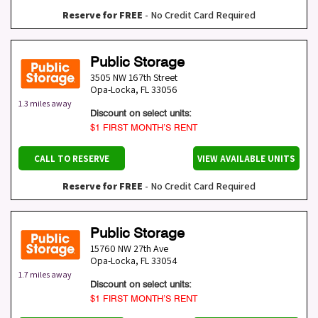
Reserve for FREE
- No Credit Card Required
Public Storage
3505 NW 167th Street
Opa-Locka
,
FL
33056
1.3 miles away
Discount on select units:
$1 FIRST MONTH’S RENT
CALL TO RESERVE
VIEW AVAILABLE UNITS
Reserve for FREE
- No Credit Card Required
Public Storage
15760 NW 27th Ave
Opa-Locka
,
FL
33054
1.7 miles away
Discount on select units:
$1 FIRST MONTH’S RENT