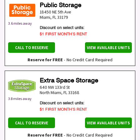
Public Storage
18450 NE 5th Ave
Miami
,
FL
33179
3.6 miles away
Discount on select units:
$1 FIRST MONTH’S RENT
CALL TO RESERVE
VIEW AVAILABLE UNITS
Reserve for FREE
- No Credit Card Required
Extra Space Storage
640 NW 133rd St
North Miami
,
FL
33168
3.8 miles away
Discount on select units:
$1 FIRST MONTH’S RENT
CALL TO RESERVE
VIEW AVAILABLE UNITS
Reserve for FREE
- No Credit Card Required