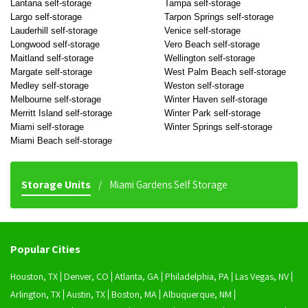
Lantana self-storage
Tampa self-storage
Largo self-storage
Tarpon Springs self-storage
Lauderhill self-storage
Venice self-storage
Longwood self-storage
Vero Beach self-storage
Maitland self-storage
Wellington self-storage
Margate self-storage
West Palm Beach self-storage
Medley self-storage
Weston self-storage
Melbourne self-storage
Winter Haven self-storage
Merritt Island self-storage
Winter Park self-storage
Miami self-storage
Winter Springs self-storage
Miami Beach self-storage
Storage Units
Miami Gardens Self Storage
Popular Cities
Houston, TX
Denver, CO
Atlanta, GA
Philadelphia, PA
Las Vegas, NV
Arlington, TX
Austin, TX
Boston, MA
Albuquerque, NM