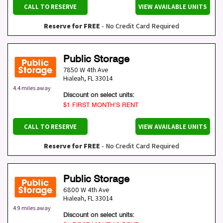
CALL TO RESERVE
VIEW AVAILABLE UNITS
Reserve for FREE
- No Credit Card Required
Public Storage
7850 W 4th Ave
Hialeah
,
FL
33014
4.4 miles away
Discount on select units:
$1 FIRST MONTH’S RENT
CALL TO RESERVE
VIEW AVAILABLE UNITS
Reserve for FREE
- No Credit Card Required
Public Storage
6800 W 4th Ave
Hialeah
,
FL
33014
4.9 miles away
Discount on select units: