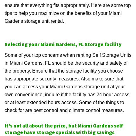
ensure that everything fits appropriately. Here are some top
tips to help you maximize on the benefits of your Miami
Gardens storage unit rental.
Selecting your Miami Gardens, FL Storage facility
Some of your top concerns when renting Self Storage Units
in Miami Gardens, FL should be the security and safety of
the property. Ensure that the storage facility you choose
has appropriate security measures. Also make sure that
you can access your Miami Gardens storage unit at your
own convenience, inquire if the facility has 24 hour access
or at least extended hours access. Some of the things to
check for are pest control and climate control measures.
It’s not all about the price, but Miami Gardens self
storage have storage specials with big savings