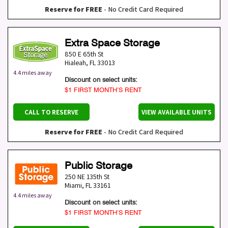
Reserve for FREE
- No Credit Card Required
Extra Space Storage
850 E 65th St
Hialeah
,
FL
33013
4.4 miles away
Discount on select units:
$1 FIRST MONTH’S RENT
CALL TO RESERVE
VIEW AVAILABLE UNITS
Reserve for FREE
- No Credit Card Required
Public Storage
250 NE 135th St
Miami
,
FL
33161
4.4 miles away
Discount on select units:
$1 FIRST MONTH’S RENT