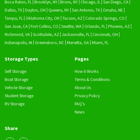
Boca Raton, FL
Brooklyn, NY
Bronx, NY
Chicago, IL
San Diego, CA
Dallas, TX
Dayton, OH
Queens, NY
San Antonio, TX
Omaha, NE
Tampa, FL
Oklahoma City, OK
Tucson, AZ
Colorado Springs, CO
San Jose, CA
Fort Collins, CO
Seattle, WA
Orlando, FL
Phoenix, AZ
Richmond, VA
Scottsdale, AZ
Jacksonville, FL
Cincinnati, OH
Indianapolis, IN
Greensboro, NC
Marietta, GA
Miami, FL
Storage Types
Pages
Self Storage
How it Works
Boat Storage
Terms & Conditions
Vehicle Storage
About Us
Student Storage
Privacy Policy
RV Storage
FAQ’s
News
Share