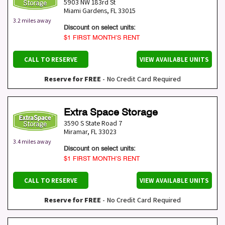
5903 NW 183rd St
Miami Gardens
,
FL
33015
3.2 miles away
Discount on select units:
$1 FIRST MONTH’S RENT
CALL TO RESERVE
VIEW AVAILABLE UNITS
Reserve for FREE
- No Credit Card Required
Extra Space Storage
3590 S State Road 7
Miramar
,
FL
33023
3.4 miles away
Discount on select units:
$1 FIRST MONTH’S RENT
CALL TO RESERVE
VIEW AVAILABLE UNITS
Reserve for FREE
- No Credit Card Required