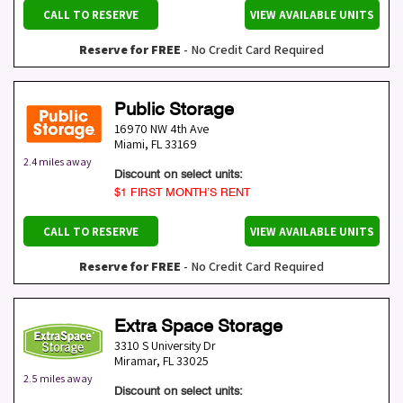
CALL TO RESERVE
VIEW AVAILABLE UNITS
Reserve for FREE
- No Credit Card Required
Public Storage
16970 NW 4th Ave
Miami
,
FL
33169
2.4 miles away
Discount on select units:
$1 FIRST MONTH’S RENT
CALL TO RESERVE
VIEW AVAILABLE UNITS
Reserve for FREE
- No Credit Card Required
Extra Space Storage
3310 S University Dr
Miramar
,
FL
33025
2.5 miles away
Discount on select units: