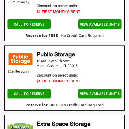
2.7 miles away
Discount on select units:
$1 FIRST MONTH’S RENT
CALL TO RESERVE
VIEW AVAILABLE UNITS
Reserve for FREE
- No Credit Card Required
Public Storage
18400 NW 57th Ave
Miami Gardens
,
FL
33015
3.1 miles away
Discount on select units:
$1 FIRST MONTH’S RENT
CALL TO RESERVE
VIEW AVAILABLE UNITS
Reserve for FREE
- No Credit Card Required
Extra Space Storage