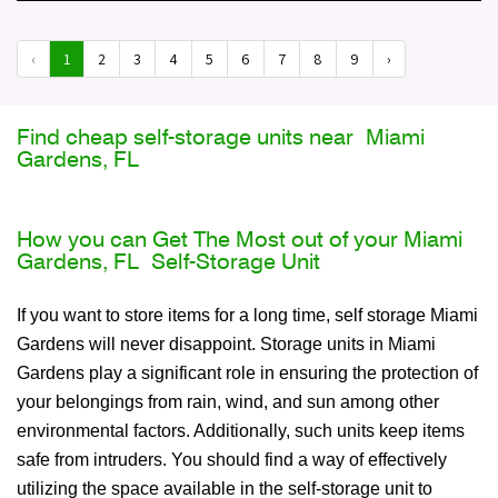
‹
1
2
3
4
5
6
7
8
9
›
Find cheap self-storage units near Miami
Gardens, FL
How you can Get The Most out of your Miami
Gardens, FL Self-Storage Unit
If you want to store items for a long time, self storage Miami
Gardens will never disappoint. Storage units in Miami
Gardens play a significant role in ensuring the protection of
your belongings from rain, wind, and sun among other
environmental factors. Additionally, such units keep items
safe from intruders. You should find a way of effectively
utilizing the space available in the self-storage unit to