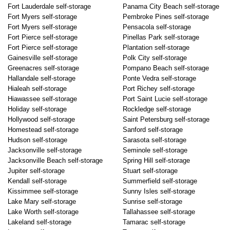
Fort Lauderdale self-storage
Panama City Beach self-storage
Fort Myers self-storage
Pembroke Pines self-storage
Fort Myers self-storage
Pensacola self-storage
Fort Pierce self-storage
Pinellas Park self-storage
Fort Pierce self-storage
Plantation self-storage
Gainesville self-storage
Polk City self-storage
Greenacres self-storage
Pompano Beach self-storage
Hallandale self-storage
Ponte Vedra self-storage
Hialeah self-storage
Port Richey self-storage
Hiawassee self-storage
Port Saint Lucie self-storage
Holiday self-storage
Rockledge self-storage
Hollywood self-storage
Saint Petersburg self-storage
Homestead self-storage
Sanford self-storage
Hudson self-storage
Sarasota self-storage
Jacksonville self-storage
Seminole self-storage
Jacksonville Beach self-storage
Spring Hill self-storage
Jupiter self-storage
Stuart self-storage
Kendall self-storage
Summerfield self-storage
Kissimmee self-storage
Sunny Isles self-storage
Lake Mary self-storage
Sunrise self-storage
Lake Worth self-storage
Tallahassee self-storage
Lakeland self-storage
Tamarac self-storage