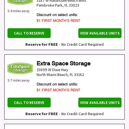
3187 W Hallandale Beach Blvd
Pembroke Park
,
FL
33023
5.4 miles away
Discount on select units:
$1 FIRST MONTH’S RENT
CALL TO RESERVE
VIEW AVAILABLE UNITS
Reserve for FREE
- No Credit Card Required
Extra Space Storage
15699 W Dixie Hwy
North Miami Beach
,
FL
33162
5.7 miles away
Discount on select units:
$1 FIRST MONTH’S RENT
CALL TO RESERVE
VIEW AVAILABLE UNITS
Reserve for FREE
- No Credit Card Required