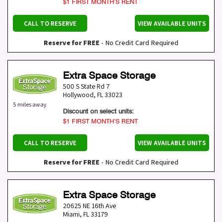
$1 FIRST MONTH’S RENT
CALL TO RESERVE
VIEW AVAILABLE UNITS
Reserve for FREE
- No Credit Card Required
Extra Space Storage
500 S State Rd 7
Hollywood
,
FL
33023
5 miles away
Discount on select units:
$1 FIRST MONTH’S RENT
CALL TO RESERVE
VIEW AVAILABLE UNITS
Reserve for FREE
- No Credit Card Required
Extra Space Storage
20625 NE 16th Ave
Miami
,
FL
33179