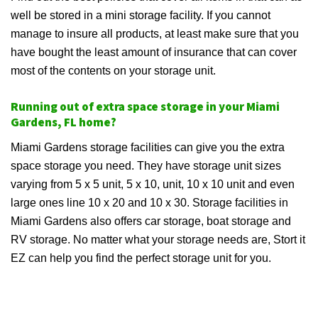
well be stored in a mini storage facility. If you cannot
manage to insure all products, at least make sure that you
have bought the least amount of insurance that can cover
most of the contents on your storage unit.
Running out of extra space storage in your Miami
Gardens, FL home?
Miami Gardens storage facilities can give you the extra
space storage you need. They have storage unit sizes
varying from 5 x 5 unit, 5 x 10, unit, 10 x 10 unit and even
large ones line 10 x 20 and 10 x 30. Storage facilities in
Miami Gardens also offers car storage, boat storage and
RV storage. No matter what your storage needs are, Stort it
EZ can help you find the perfect storage unit for you.