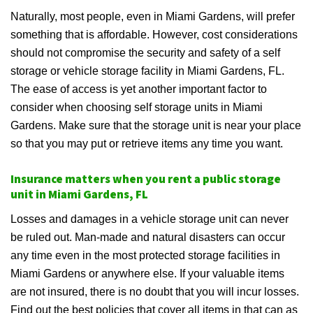
Naturally, most people, even in Miami Gardens, will prefer
something that is affordable. However, cost considerations
should not compromise the security and safety of a self
storage or vehicle storage facility in Miami Gardens, FL.
The ease of access is yet another important factor to
consider when choosing self storage units in Miami
Gardens. Make sure that the storage unit is near your place
so that you may put or retrieve items any time you want.
Insurance matters when you rent a public storage
unit in Miami Gardens, FL
Losses and damages in a vehicle storage unit can never
be ruled out. Man-made and natural disasters can occur
any time even in the most protected storage facilities in
Miami Gardens or anywhere else. If your valuable items
are not insured, there is no doubt that you will incur losses.
Find out the best policies that cover all items in that can as