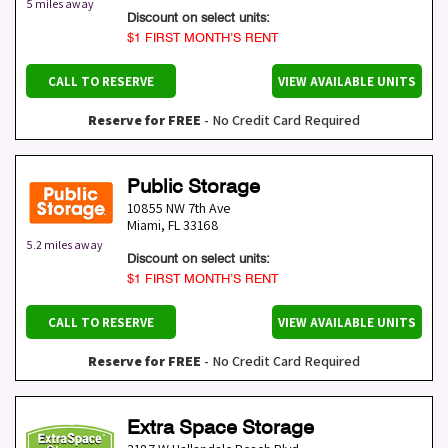
5 miles away
Discount on select units:
$1 FIRST MONTH’S RENT
CALL TO RESERVE
VIEW AVAILABLE UNITS
Reserve for FREE
- No Credit Card Required
Public Storage
10855 NW 7th Ave
Miami
,
FL
33168
5.2 miles away
Discount on select units:
$1 FIRST MONTH’S RENT
CALL TO RESERVE
VIEW AVAILABLE UNITS
Reserve for FREE
- No Credit Card Required
Extra Space Storage