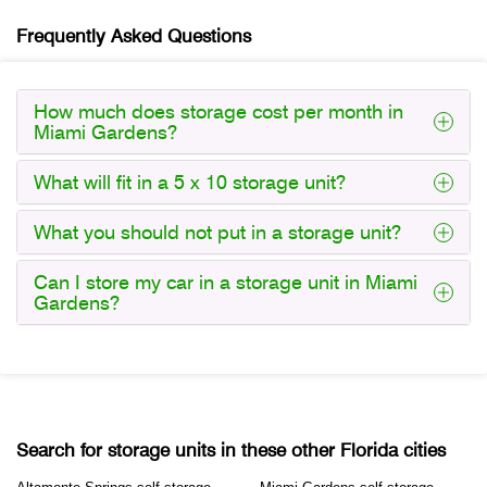
Frequently Asked Questions
How much does storage cost per month in
Miami Gardens?
What will fit in a 5 x 10 storage unit?
What you should not put in a storage unit?
Can I store my car in a storage unit in Miami
Gardens?
Search for storage units in these other Florida cities