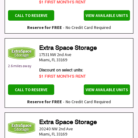
$1 FIRST MONTH’S RENT
CALL TO RESERVE
VIEW AVAILABLE UNITS
Reserve for FREE
- No Credit Card Required
Extra Space Storage
17531 NW 2nd Ave
Miami
,
FL
33169
2.6 miles away
Discount on select units:
$1 FIRST MONTH’S RENT
CALL TO RESERVE
VIEW AVAILABLE UNITS
Reserve for FREE
- No Credit Card Required
Extra Space Storage
20240 NW 2nd Ave
Miami
,
FL
33169