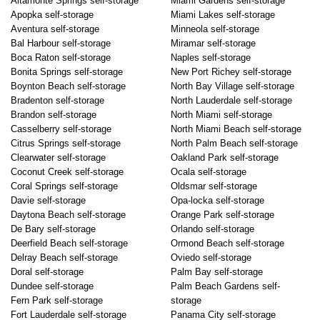
Altamonte Springs self-storage
Miami Gardens self-storage
Apopka self-storage
Miami Lakes self-storage
Aventura self-storage
Minneola self-storage
Bal Harbour self-storage
Miramar self-storage
Boca Raton self-storage
Naples self-storage
Bonita Springs self-storage
New Port Richey self-storage
Boynton Beach self-storage
North Bay Village self-storage
Bradenton self-storage
North Lauderdale self-storage
Brandon self-storage
North Miami self-storage
Casselberry self-storage
North Miami Beach self-storage
Citrus Springs self-storage
North Palm Beach self-storage
Clearwater self-storage
Oakland Park self-storage
Coconut Creek self-storage
Ocala self-storage
Coral Springs self-storage
Oldsmar self-storage
Davie self-storage
Opa-locka self-storage
Daytona Beach self-storage
Orange Park self-storage
De Bary self-storage
Orlando self-storage
Deerfield Beach self-storage
Ormond Beach self-storage
Delray Beach self-storage
Oviedo self-storage
Doral self-storage
Palm Bay self-storage
Dundee self-storage
Palm Beach Gardens self-
Fern Park self-storage
storage
Fort Lauderdale self-storage
Panama City self-storage