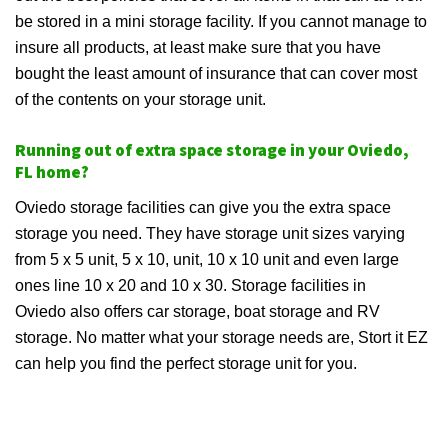
be stored in a mini storage facility. If you cannot manage to
insure all products, at least make sure that you have
bought the least amount of insurance that can cover most
of the contents on your storage unit.
Running out of extra space storage in your Oviedo,
FL home?
Oviedo storage facilities can give you the extra space
storage you need. They have storage unit sizes varying
from 5 x 5 unit, 5 x 10, unit, 10 x 10 unit and even large
ones line 10 x 20 and 10 x 30. Storage facilities in
Oviedo also offers car storage, boat storage and RV
storage. No matter what your storage needs are, Stort it EZ
can help you find the perfect storage unit for you.