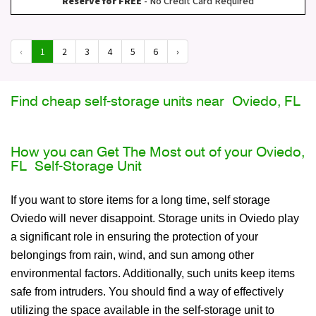
Reserve for FREE
- No Credit Card Required
‹
1
2
3
4
5
6
›
Find cheap self-storage units near Oviedo, FL
How you can Get The Most out of your Oviedo,
FL Self-Storage Unit
If you want to store items for a long time, self storage
Oviedo will never disappoint. Storage units in Oviedo play
a significant role in ensuring the protection of your
belongings from rain, wind, and sun among other
environmental factors. Additionally, such units keep items
safe from intruders. You should find a way of effectively
utilizing the space available in the self-storage unit to