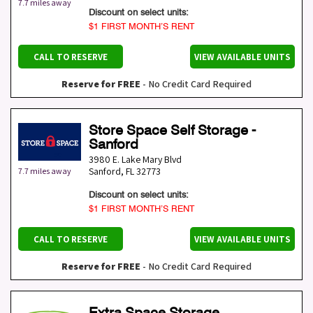
7.7 miles away
Discount on select units:
$1 FIRST MONTH’S RENT
CALL TO RESERVE
VIEW AVAILABLE UNITS
Reserve for FREE
- No Credit Card Required
Store Space Self Storage -
Sanford
3980 E. Lake Mary Blvd
Sanford
,
FL
32773
7.7 miles away
Discount on select units:
$1 FIRST MONTH’S RENT
CALL TO RESERVE
VIEW AVAILABLE UNITS
Reserve for FREE
- No Credit Card Required
Extra Space Storage