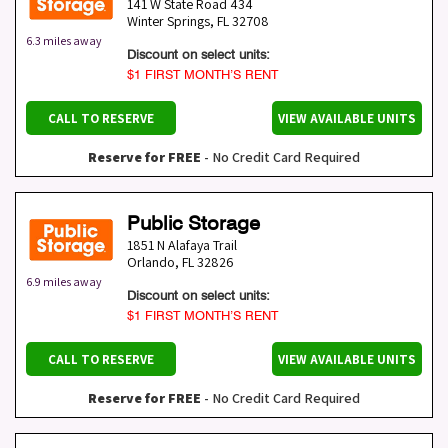
141 W State Road 434
Winter Springs
,
FL
32708
6.3 miles away
Discount on select units:
$1 FIRST MONTH’S RENT
CALL TO RESERVE
VIEW AVAILABLE UNITS
Reserve for FREE
- No Credit Card Required
Public Storage
1851 N Alafaya Trail
Orlando
,
FL
32826
6.9 miles away
Discount on select units:
$1 FIRST MONTH’S RENT
CALL TO RESERVE
VIEW AVAILABLE UNITS
Reserve for FREE
- No Credit Card Required