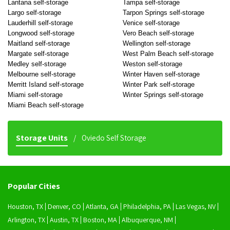
Lantana self-storage
Tampa self-storage
Largo self-storage
Tarpon Springs self-storage
Lauderhill self-storage
Venice self-storage
Longwood self-storage
Vero Beach self-storage
Maitland self-storage
Wellington self-storage
Margate self-storage
West Palm Beach self-storage
Medley self-storage
Weston self-storage
Melbourne self-storage
Winter Haven self-storage
Merritt Island self-storage
Winter Park self-storage
Miami self-storage
Winter Springs self-storage
Miami Beach self-storage
Storage Units
Oviedo Self Storage
Popular Cities
Houston, TX
Denver, CO
Atlanta, GA
Philadelphia, PA
Las Vegas, NV
Arlington, TX
Austin, TX
Boston, MA
Albuquerque, NM