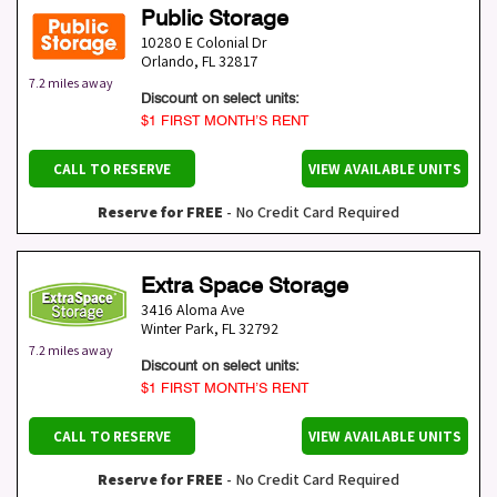
Public Storage
10280 E Colonial Dr
Orlando
,
FL
32817
7.2 miles away
Discount on select units:
$1 FIRST MONTH’S RENT
CALL TO RESERVE
VIEW AVAILABLE UNITS
Reserve for FREE
- No Credit Card Required
Extra Space Storage
3416 Aloma Ave
Winter Park
,
FL
32792
7.2 miles away
Discount on select units:
$1 FIRST MONTH’S RENT
CALL TO RESERVE
VIEW AVAILABLE UNITS
Reserve for FREE
- No Credit Card Required