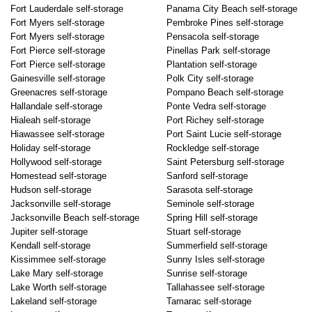
Fort Lauderdale self-storage
Panama City Beach self-storage
Fort Myers self-storage
Pembroke Pines self-storage
Fort Myers self-storage
Pensacola self-storage
Fort Pierce self-storage
Pinellas Park self-storage
Fort Pierce self-storage
Plantation self-storage
Gainesville self-storage
Polk City self-storage
Greenacres self-storage
Pompano Beach self-storage
Hallandale self-storage
Ponte Vedra self-storage
Hialeah self-storage
Port Richey self-storage
Hiawassee self-storage
Port Saint Lucie self-storage
Holiday self-storage
Rockledge self-storage
Hollywood self-storage
Saint Petersburg self-storage
Homestead self-storage
Sanford self-storage
Hudson self-storage
Sarasota self-storage
Jacksonville self-storage
Seminole self-storage
Jacksonville Beach self-storage
Spring Hill self-storage
Jupiter self-storage
Stuart self-storage
Kendall self-storage
Summerfield self-storage
Kissimmee self-storage
Sunny Isles self-storage
Lake Mary self-storage
Sunrise self-storage
Lake Worth self-storage
Tallahassee self-storage
Lakeland self-storage
Tamarac self-storage