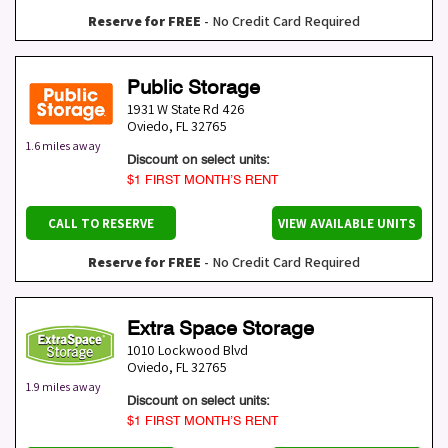
Reserve for FREE
- No Credit Card Required
Public Storage
1931 W State Rd 426
Oviedo
,
FL
32765
1.6 miles away
Discount on select units:
$1 FIRST MONTH’S RENT
CALL TO RESERVE
VIEW AVAILABLE UNITS
Reserve for FREE
- No Credit Card Required
Extra Space Storage
1010 Lockwood Blvd
Oviedo
,
FL
32765
1.9 miles away
Discount on select units:
$1 FIRST MONTH’S RENT