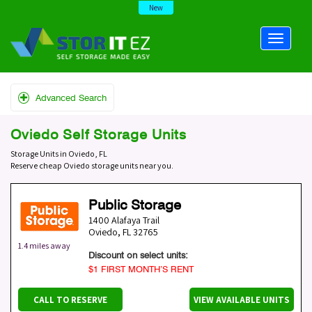
New
Advanced Search
Oviedo Self Storage Units
Storage Units in Oviedo, FL
Reserve cheap Oviedo storage units near you.
Public Storage
1400 Alafaya Trail
Oviedo
,
FL
32765
1.4 miles away
Discount on select units:
$1 FIRST MONTH’S RENT
CALL TO RESERVE
VIEW AVAILABLE UNITS