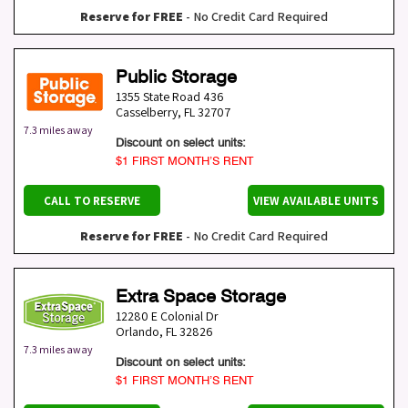
Reserve for FREE
- No Credit Card Required
Public Storage
1355 State Road 436
Casselberry
,
FL
32707
7.3 miles away
Discount on select units:
$1 FIRST MONTH’S RENT
CALL TO RESERVE
VIEW AVAILABLE UNITS
Reserve for FREE
- No Credit Card Required
Extra Space Storage
12280 E Colonial Dr
Orlando
,
FL
32826
7.3 miles away
Discount on select units:
$1 FIRST MONTH’S RENT