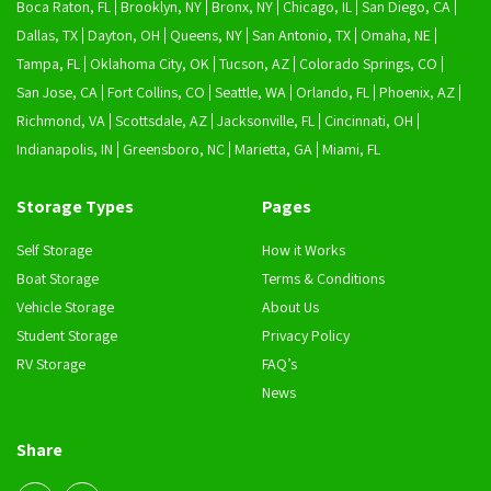
Boca Raton, FL
Brooklyn, NY
Bronx, NY
Chicago, IL
San Diego, CA
Dallas, TX
Dayton, OH
Queens, NY
San Antonio, TX
Omaha, NE
Tampa, FL
Oklahoma City, OK
Tucson, AZ
Colorado Springs, CO
San Jose, CA
Fort Collins, CO
Seattle, WA
Orlando, FL
Phoenix, AZ
Richmond, VA
Scottsdale, AZ
Jacksonville, FL
Cincinnati, OH
Indianapolis, IN
Greensboro, NC
Marietta, GA
Miami, FL
Storage Types
Pages
Self Storage
How it Works
Boat Storage
Terms & Conditions
Vehicle Storage
About Us
Student Storage
Privacy Policy
RV Storage
FAQ’s
News
Share