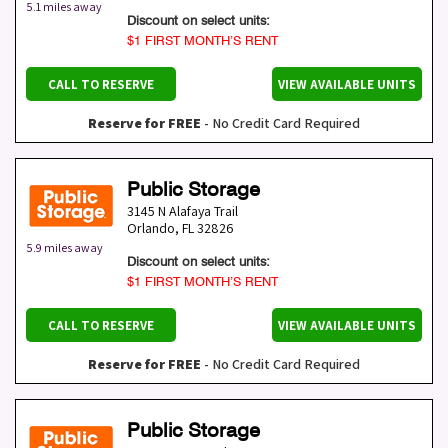
5.1 miles away
Discount on select units:
$1 FIRST MONTH’S RENT
CALL TO RESERVE
VIEW AVAILABLE UNITS
Reserve for FREE
- No Credit Card Required
Public Storage
3145 N Alafaya Trail
Orlando
,
FL
32826
5.9 miles away
Discount on select units:
$1 FIRST MONTH’S RENT
CALL TO RESERVE
VIEW AVAILABLE UNITS
Reserve for FREE
- No Credit Card Required
Public Storage