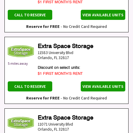
$1 FIRST MONTH’S RENT
CALL TO RESERVE
VIEW AVAILABLE UNITS
Reserve for FREE
- No Credit Card Required
Extra Space Storage
11583 University Blvd
Orlando
,
FL
32817
5 miles away
Discount on select units:
$1 FIRST MONTH’S RENT
CALL TO RESERVE
VIEW AVAILABLE UNITS
Reserve for FREE
- No Credit Card Required
Extra Space Storage
11071 University Blvd
Orlando
,
FL
32817