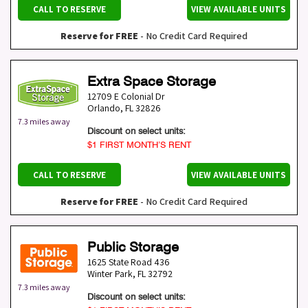
CALL TO RESERVE
VIEW AVAILABLE UNITS
Reserve for FREE
- No Credit Card Required
Extra Space Storage
12709 E Colonial Dr
Orlando
,
FL
32826
7.3 miles away
Discount on select units:
$1 FIRST MONTH’S RENT
CALL TO RESERVE
VIEW AVAILABLE UNITS
Reserve for FREE
- No Credit Card Required
Public Storage
1625 State Road 436
Winter Park
,
FL
32792
7.3 miles away
Discount on select units: