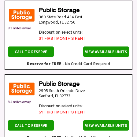
Public Storage
360 State Road 434 East
Longwood
,
FL
32750
8.3 miles away
Discount on select units:
$1 FIRST MONTH’S RENT
CALL TO RESERVE
VIEW AVAILABLE UNITS
Reserve for FREE
- No Credit Card Required
Public Storage
2905 South Orlando Drive
Sanford
,
FL
32773
8.4 miles away
Discount on select units:
$1 FIRST MONTH’S RENT
CALL TO RESERVE
VIEW AVAILABLE UNITS