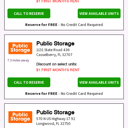
$1 FIRST MONTH’S RENT
CALL TO RESERVE
VIEW AVAILABLE UNITS
Reserve for FREE
- No Credit Card Required
Public Storage
1131 State Road 436
Casselberry
,
FL
32707
7.3 miles away
Discount on select units:
$1 FIRST MONTH’S RENT
CALL TO RESERVE
VIEW AVAILABLE UNITS
Reserve for FREE
- No Credit Card Required
Public Storage
570 N US Highway 17 92
Longwood
,
FL
32750