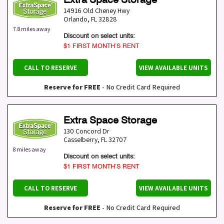
14916 Old Cheney Hwy
Orlando
,
FL
32828
7.8 miles away
Discount on select units:
$1 FIRST MONTH’S RENT
CALL TO RESERVE
VIEW AVAILABLE UNITS
Reserve for FREE
- No Credit Card Required
Extra Space Storage
130 Concord Dr
Casselberry
,
FL
32707
8 miles away
Discount on select units:
$1 FIRST MONTH’S RENT
CALL TO RESERVE
VIEW AVAILABLE UNITS
Reserve for FREE
- No Credit Card Required