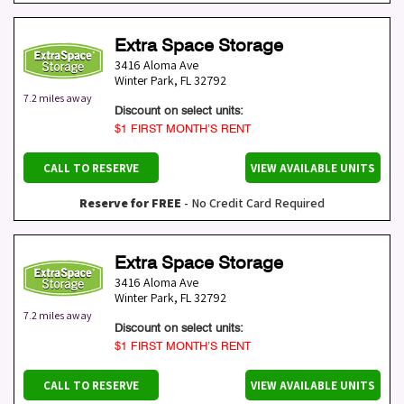
Extra Space Storage
3416 Aloma Ave
Winter Park
,
FL
32792
7.2 miles away
Discount on select units:
$1 FIRST MONTH’S RENT
CALL TO RESERVE
VIEW AVAILABLE UNITS
Reserve for FREE
- No Credit Card Required
Extra Space Storage
3416 Aloma Ave
Winter Park
,
FL
32792
7.2 miles away
Discount on select units:
$1 FIRST MONTH’S RENT
CALL TO RESERVE
VIEW AVAILABLE UNITS