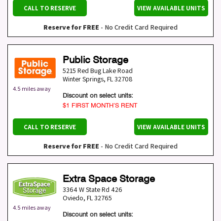
CALL TO RESERVE
VIEW AVAILABLE UNITS
Reserve for FREE
- No Credit Card Required
Public Storage
5215 Red Bug Lake Road
Winter Springs
,
FL
32708
4.5 miles away
Discount on select units:
$1 FIRST MONTH’S RENT
CALL TO RESERVE
VIEW AVAILABLE UNITS
Reserve for FREE
- No Credit Card Required
Extra Space Storage
3364 W State Rd 426
Oviedo
,
FL
32765
4.5 miles away
Discount on select units: