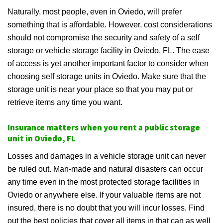
Naturally, most people, even in Oviedo, will prefer
something that is affordable. However, cost considerations
should not compromise the security and safety of a self
storage or vehicle storage facility in Oviedo, FL. The ease
of access is yet another important factor to consider when
choosing self storage units in Oviedo. Make sure that the
storage unit is near your place so that you may put or
retrieve items any time you want.
Insurance matters when you rent a public storage
unit in Oviedo, FL
Losses and damages in a vehicle storage unit can never
be ruled out. Man-made and natural disasters can occur
any time even in the most protected storage facilities in
Oviedo or anywhere else. If your valuable items are not
insured, there is no doubt that you will incur losses. Find
out the best policies that cover all items in that can as well