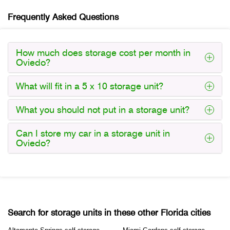
Frequently Asked Questions
How much does storage cost per month in
Oviedo?
What will fit in a 5 x 10 storage unit?
What you should not put in a storage unit?
Can I store my car in a storage unit in
Oviedo?
Search for storage units in these other Florida cities