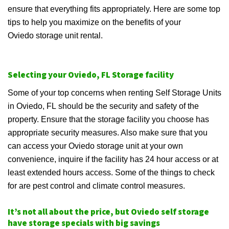
ensure that everything fits appropriately. Here are some top
tips to help you maximize on the benefits of your
Oviedo storage unit rental.
Selecting your Oviedo, FL Storage facility
Some of your top concerns when renting Self Storage Units
in Oviedo, FL should be the security and safety of the
property. Ensure that the storage facility you choose has
appropriate security measures. Also make sure that you
can access your Oviedo storage unit at your own
convenience, inquire if the facility has 24 hour access or at
least extended hours access. Some of the things to check
for are pest control and climate control measures.
It’s not all about the price, but Oviedo self storage
have storage specials with big savings