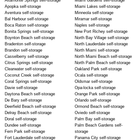
Altamonte Springs self-storage
Miami Gardens self-storage
Apopka self-storage
Miami Lakes self-storage
Aventura self-storage
Minneola self-storage
Bal Harbour self-storage
Miramar self-storage
Boca Raton self-storage
Naples self-storage
Bonita Springs self-storage
New Port Richey self-storage
Boynton Beach self-storage
North Bay Village self-storage
Bradenton self-storage
North Lauderdale self-storage
Brandon self-storage
North Miami self-storage
Casselberry self-storage
North Miami Beach self-storage
Citrus Springs self-storage
North Palm Beach self-storage
Clearwater self-storage
Oakland Park self-storage
Coconut Creek self-storage
Ocala self-storage
Coral Springs self-storage
Oldsmar self-storage
Davie self-storage
Opa-locka self-storage
Daytona Beach self-storage
Orange Park self-storage
De Bary self-storage
Orlando self-storage
Deerfield Beach self-storage
Ormond Beach self-storage
Delray Beach self-storage
Oviedo self-storage
Doral self-storage
Palm Bay self-storage
Dundee self-storage
Palm Beach Gardens self-
Fern Park self-storage
storage
Fort Lauderdale self-storage
Panama City self-storage