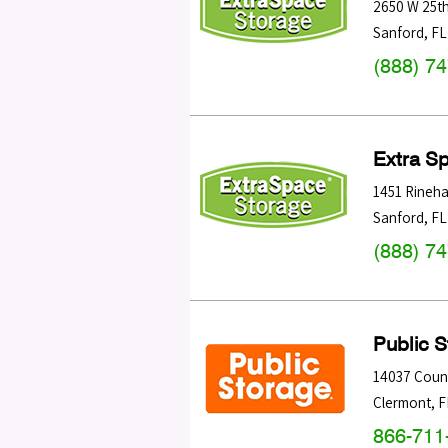
2650 W 25th
Sanford
,
FL
(888) 7
Extra S
1451 Rineha
Sanford
,
FL
(888) 7
Public 
14037 Coun
Clermont
,
F
866-711