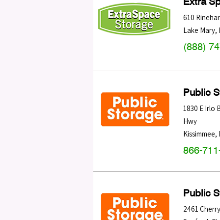
Extra S
610 Rinehar
Lake Mary
,
(888) 7
Public 
1830 E Irlo
Hwy
Kissimmee
,
866-711
Public 
2461 Cherry