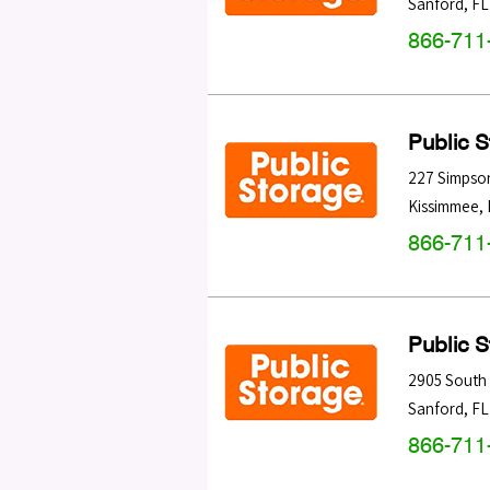
Sanford
,
FL
866-711
Public 
227 Simpso
Kissimmee
,
866-711
Public 
2905 South 
Sanford
,
FL
866-711