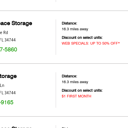
pace Storage
Distance:
16.3 miles away
ne Rd
Discount on select units:
FL
34744
WEB SPECIALS: UP TO 50% OFF*
47-5860
Storage
Distance:
16.3 miles away
 Ln
Discount on select units:
FL
34744
$1 FIRST MONTH
-9165