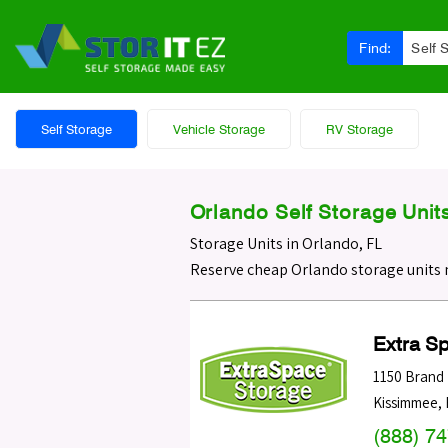
Find:
Self 
Self Storage
Vehicle Storage
RV Storage
Orlando Self Storage Unit
Storage Units in Orlando, FL
Reserve cheap Orlando storage units 
Extra S
1150 Brand
Kissimmee
,
(888) 7