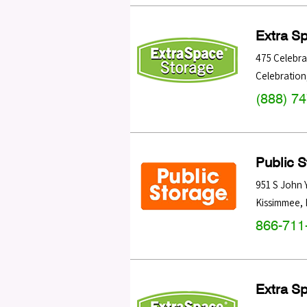
Extra S
475 Celebra
Celebration
(888) 7
Public 
951 S John
Kissimmee
,
866-711
Extra S