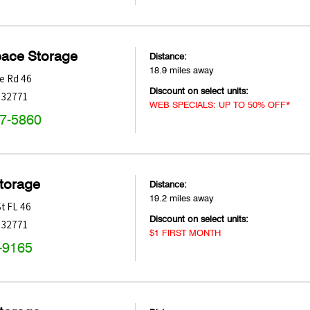
pace Storage
Distance:
18.9 miles away
e Rd 46
Discount on select units:
32771
WEB SPECIALS: UP TO 50% OFF*
47-5860
Storage
Distance:
19.2 miles away
St FL 46
Discount on select units:
32771
$1 FIRST MONTH
-9165