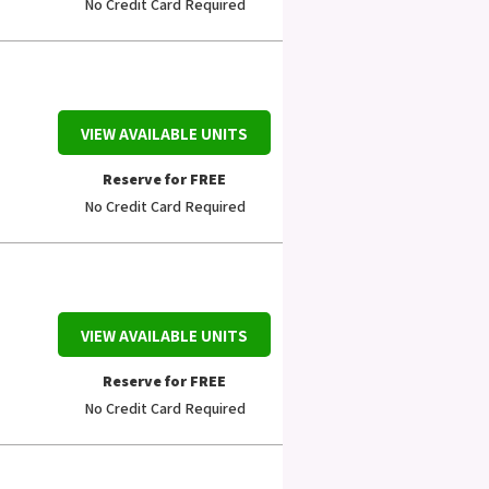
No Credit Card Required
VIEW AVAILABLE UNITS
Reserve for FREE
No Credit Card Required
VIEW AVAILABLE UNITS
Reserve for FREE
No Credit Card Required