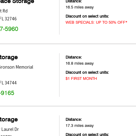
pace Storage
Distance:
16.5 miles away
t Rd
Discount on select units:
FL
32746
WEB SPECIALS: UP TO 50% OFF*
47-5960
Storage
Distance:
16.8 miles away
 Bronson Memorial
Discount on select units:
$1 FIRST MONTH
FL
34744
-9165
Storage
Distance:
17.3 miles away
 Laurel Dr
Discount on select units: