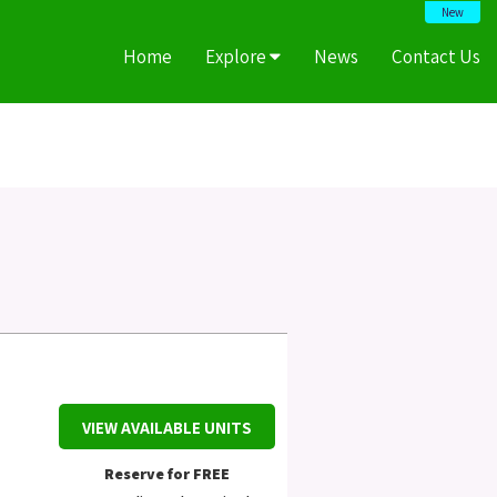
New
Home
Explore
News
Contact Us
VIEW AVAILABLE UNITS
Reserve for FREE