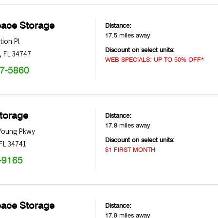
pace Storage
Distance:
17.5 miles away
tion Pl
Discount on select units:
,
FL
34747
WEB SPECIALS: UP TO 50% OFF*
47-5860
Storage
Distance:
17.8 miles away
 Young Pkwy
Discount on select units:
FL
34741
$1 FIRST MONTH
-9165
pace Storage
Distance:
17.9 miles away