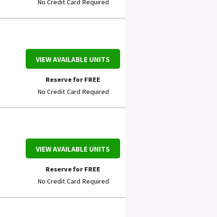
No Credit Card Required
VIEW AVAILABLE UNITS
Reserve for FREE
No Credit Card Required
VIEW AVAILABLE UNITS
Reserve for FREE
No Credit Card Required