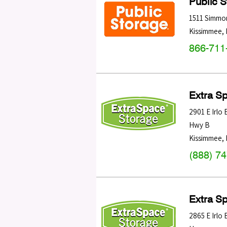
Public 
1511 Simmo
Kissimmee
,
866-711
Extra S
2901 E Irlo
Hwy B
Kissimmee
,
(888) 7
Extra S
2865 E Irlo