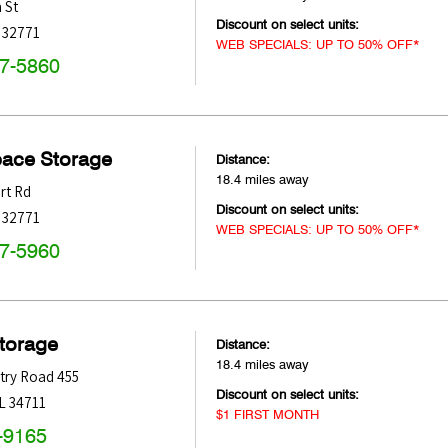
 St
Discount on select units:
32771
WEB SPECIALS: UP TO 50% OFF*
47-5860
pace Storage
Distance:
18.4 miles away
rt Rd
Discount on select units:
32771
WEB SPECIALS: UP TO 50% OFF*
47-5960
Storage
Distance:
18.4 miles away
try Road 455
Discount on select units:
L
34711
$1 FIRST MONTH
-9165