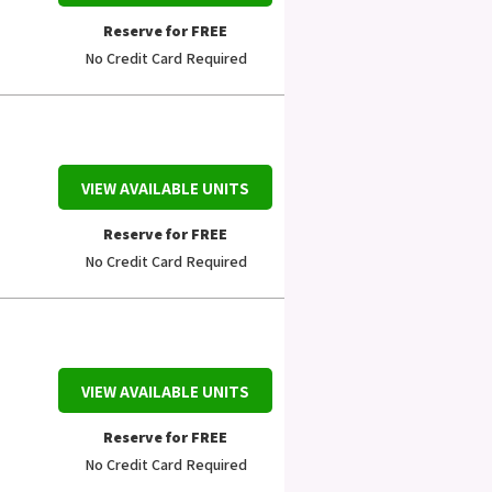
Reserve for FREE
No Credit Card Required
VIEW AVAILABLE UNITS
Reserve for FREE
No Credit Card Required
VIEW AVAILABLE UNITS
Reserve for FREE
No Credit Card Required