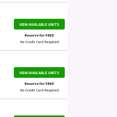
VIEW AVAILABLE UNITS
Reserve for FREE
No Credit Card Required
VIEW AVAILABLE UNITS
Reserve for FREE
No Credit Card Required