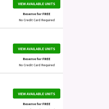
VIEW AVAILABLE UNITS
Reserve for FREE
No Credit Card Required
VIEW AVAILABLE UNITS
Reserve for FREE
No Credit Card Required
VIEW AVAILABLE UNITS
Reserve for FREE