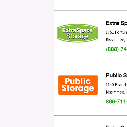
Extra S
1751 Fortu
Kissimmee
,
(888) 7
Public 
1150 Brand
Kissimmee
,
866-711