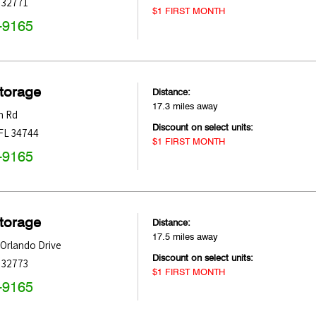
32771
$1 FIRST MONTH
-9165
Storage
Distance:
17.3 miles away
n Rd
Discount on select units:
FL
34744
$1 FIRST MONTH
-9165
Storage
Distance:
17.5 miles away
Orlando Drive
Discount on select units:
32773
$1 FIRST MONTH
-9165