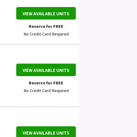
VIEW AVAILABLE UNITS
Reserve for FREE
No Credit Card Required
VIEW AVAILABLE UNITS
Reserve for FREE
No Credit Card Required
VIEW AVAILABLE UNITS