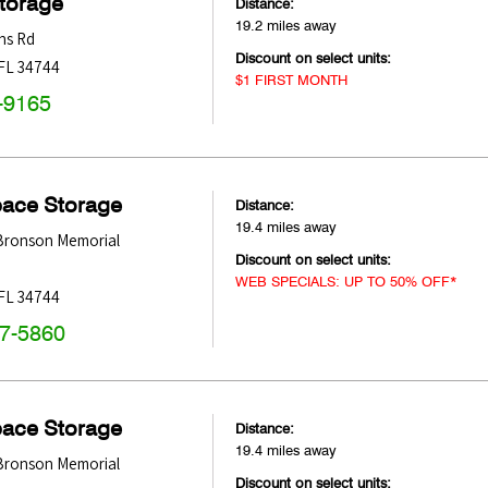
Storage
Distance:
19.2 miles away
ns Rd
Discount on select units:
FL
34744
$1 FIRST MONTH
-9165
pace Storage
Distance:
19.4 miles away
 Bronson Memorial
Discount on select units:
WEB SPECIALS: UP TO 50% OFF*
FL
34744
47-5860
pace Storage
Distance:
19.4 miles away
 Bronson Memorial
Discount on select units: