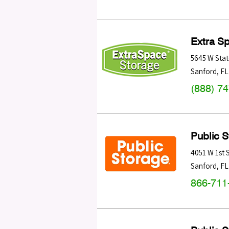
Extra S
5645 W Stat
Sanford
,
FL
(888) 7
Public 
4051 W 1st 
Sanford
,
FL
866-711