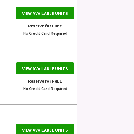
VIEW AVAILABLE UNITS
Reserve for FREE
No Credit Card Required
VIEW AVAILABLE UNITS
Reserve for FREE
No Credit Card Required
VIEW AVAILABLE UNITS