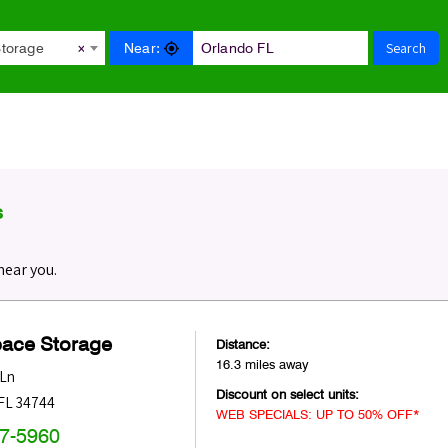
Search
Near:
Storage
×
s
near you.
pace Storage
Distance:
16.3 miles away
 Ln
Discount on select units:
FL
34744
WEB SPECIALS: UP TO 50% OFF*
47-5960