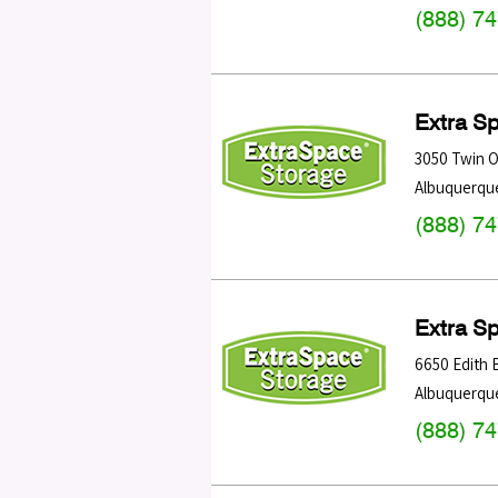
(888) 7
Extra S
3050 Twin 
Albuquerqu
(888) 7
Extra S
6650 Edith 
Albuquerqu
(888) 7