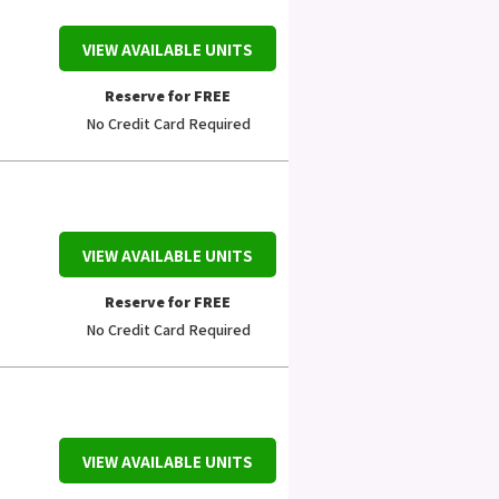
VIEW AVAILABLE UNITS
Reserve for FREE
No Credit Card Required
VIEW AVAILABLE UNITS
Reserve for FREE
No Credit Card Required
VIEW AVAILABLE UNITS