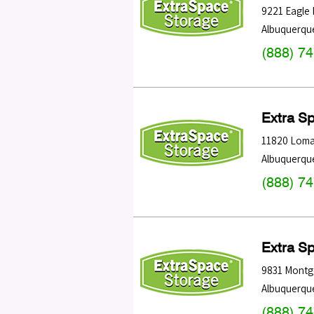
9221 Eagle
Albuquerqu
(888) 7
Extra S
11820 Loma
Albuquerqu
(888) 7
Extra S
9831 Montg
Albuquerqu
(888) 7