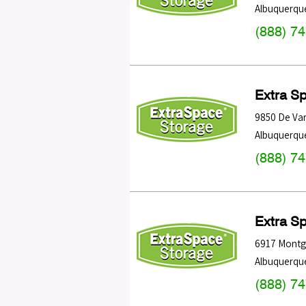
Albuquerqu
(888) 7
Extra S
9850 De Va
Albuquerqu
(888) 7
Extra S
6917 Montg
Albuquerqu
(888) 7