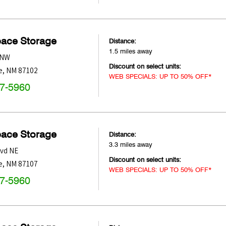
pace Storage
Distance:
1.5 miles away
 NW
Discount on select units:
e
,
NM
87102
WEB SPECIALS: UP TO 50% OFF*
47-5960
pace Storage
Distance:
3.3 miles away
lvd NE
Discount on select units:
e
,
NM
87107
WEB SPECIALS: UP TO 50% OFF*
47-5960