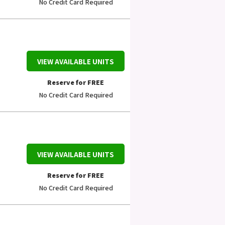
No Credit Card Required
VIEW AVAILABLE UNITS
Reserve for FREE
No Credit Card Required
VIEW AVAILABLE UNITS
Reserve for FREE
No Credit Card Required