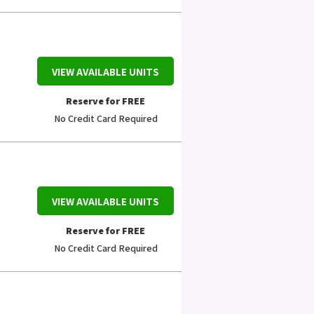
VIEW AVAILABLE UNITS
Reserve for FREE
No Credit Card Required
VIEW AVAILABLE UNITS
Reserve for FREE
No Credit Card Required