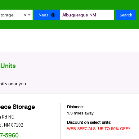
Search
Near:
Storage
×
Units
its near you.
pace Storage
Distance:
1.3 miles away
n Rd NE
Discount on select units:
e
,
NM
87102
WEB SPECIALS: UP TO 50% OFF*
47-5960