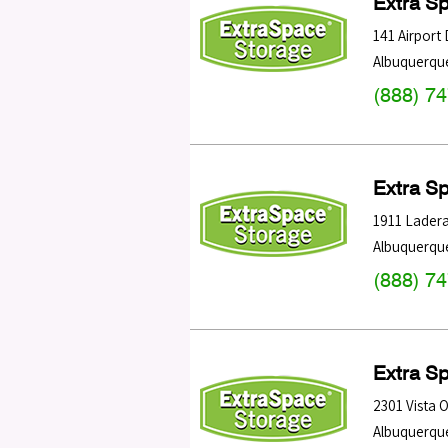
Extra S
141 Airport
Albuquerqu
(888) 7
Extra S
1911 Lader
Albuquerqu
(888) 7
Extra S
2301 Vista 
Albuquerqu