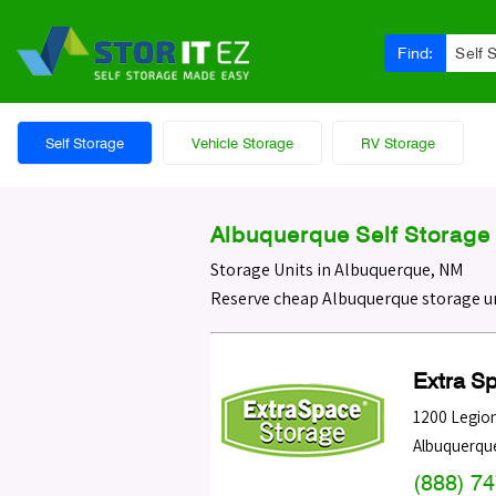
Find:
Self 
Self Storage
Vehicle Storage
RV Storage
Albuquerque Self Storage 
Storage Units in Albuquerque, NM
Reserve cheap Albuquerque storage un
Extra S
1200 Legio
Albuquerqu
(888) 7