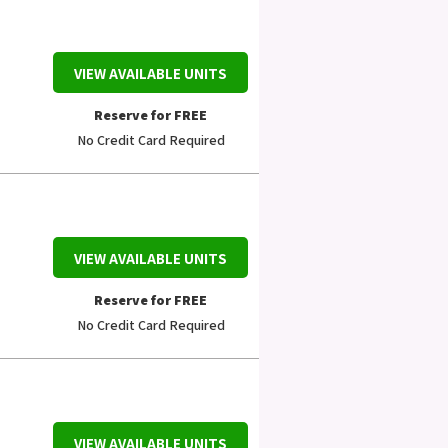
VIEW AVAILABLE UNITS
Reserve for FREE
No Credit Card Required
VIEW AVAILABLE UNITS
Reserve for FREE
No Credit Card Required
VIEW AVAILABLE UNITS