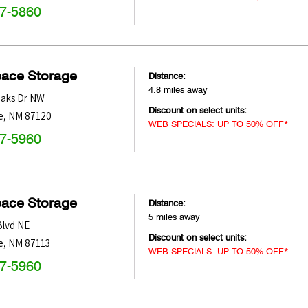
47-5860
pace Storage
Distance:
4.8 miles away
Oaks Dr NW
Discount on select units:
e
,
NM
87120
WEB SPECIALS: UP TO 50% OFF*
47-5960
pace Storage
Distance:
5 miles away
Blvd NE
Discount on select units:
e
,
NM
87113
WEB SPECIALS: UP TO 50% OFF*
47-5960