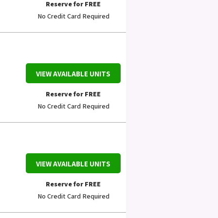
Reserve for FREE
No Credit Card Required
VIEW AVAILABLE UNITS
Reserve for FREE
No Credit Card Required
VIEW AVAILABLE UNITS
Reserve for FREE
No Credit Card Required