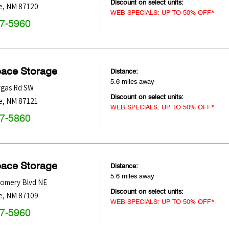
Discount on select units:
e
,
NM
87120
WEB SPECIALS: UP TO 50% OFF*
47-5960
pace Storage
Distance:
5.6 miles away
rgas Rd SW
Discount on select units:
e
,
NM
87121
WEB SPECIALS: UP TO 50% OFF*
47-5860
pace Storage
Distance:
5.6 miles away
omery Blvd NE
Discount on select units:
e
,
NM
87109
WEB SPECIALS: UP TO 50% OFF*
47-5960