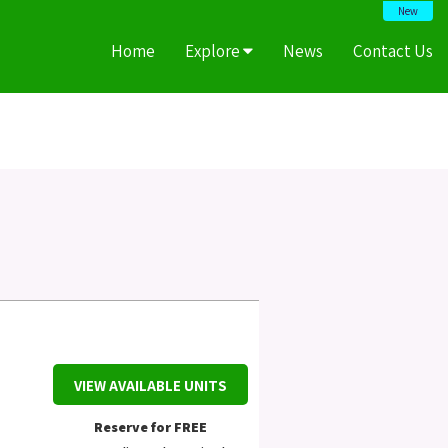
New
Home
Explore
News
Contact Us
VIEW AVAILABLE UNITS
Reserve for FREE