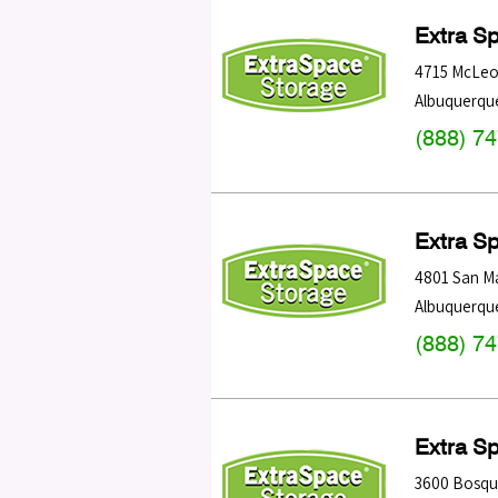
Extra S
4715 McLeo
Albuquerqu
(888) 7
Extra S
4801 San M
Albuquerqu
(888) 7
Extra S
3600 Bosqu