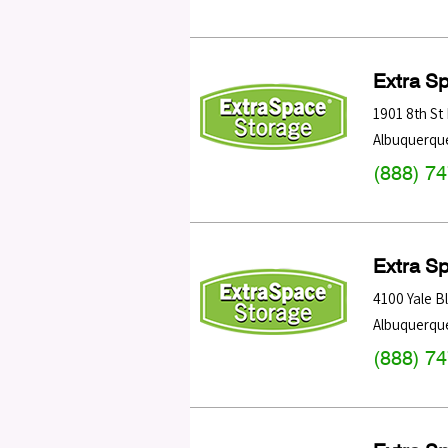
Extra S
1901 8th St
Albuquerqu
(888) 7
Extra S
4100 Yale B
Albuquerqu
(888) 7