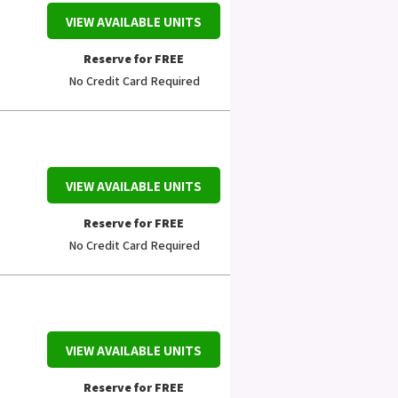
VIEW AVAILABLE UNITS
Reserve for FREE
No Credit Card Required
VIEW AVAILABLE UNITS
Reserve for FREE
No Credit Card Required
VIEW AVAILABLE UNITS
Reserve for FREE