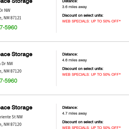
pace Storage
Distance:
3.6 miles away
 Dr NW
Discount on select units:
e
,
NM
87121
WEB SPECIALS: UP TO 50% OFF*
47-5960
pace Storage
Distance:
4.6 miles away
a Dr NW
Discount on select units:
e
,
NM
87120
WEB SPECIALS: UP TO 50% OFF*
47-5960
pace Storage
Distance:
4.7 miles away
Oriente St NW
Discount on select units:
e
,
NM
87120
WEB SPECIALS: UP TO 50% OFF*