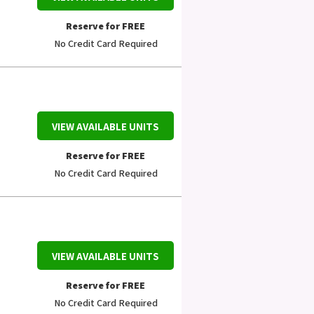
Reserve for FREE
No Credit Card Required
VIEW AVAILABLE UNITS
Reserve for FREE
No Credit Card Required
VIEW AVAILABLE UNITS
Reserve for FREE
No Credit Card Required