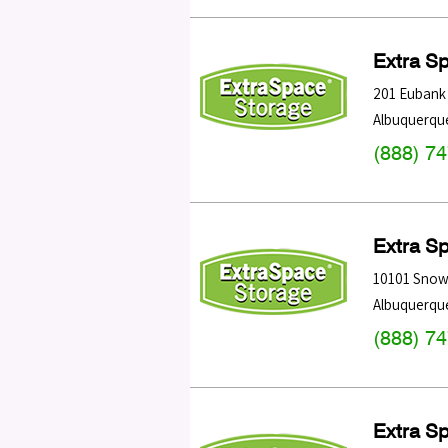
Extra S
201 Eubank 
Albuquerqu
(888) 7
Extra S
10101 Snow
Albuquerqu
(888) 7
Extra S