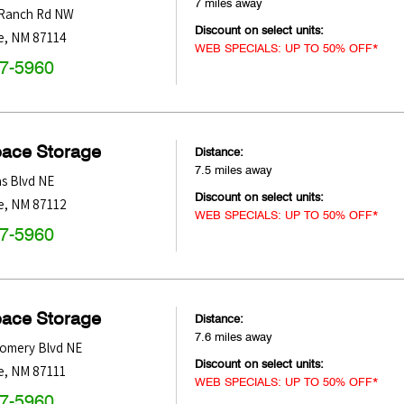
7 miles away
 Ranch Rd NW
Discount on select units:
e
,
NM
87114
WEB SPECIALS: UP TO 50% OFF*
47-5960
pace Storage
Distance:
7.5 miles away
s Blvd NE
Discount on select units:
e
,
NM
87112
WEB SPECIALS: UP TO 50% OFF*
47-5960
pace Storage
Distance:
7.6 miles away
omery Blvd NE
Discount on select units:
e
,
NM
87111
WEB SPECIALS: UP TO 50% OFF*
47-5960