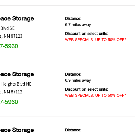
pace Storage
Distance:
6.7 miles away
Blvd SE
Discount on select units:
e
,
NM
87123
WEB SPECIALS: UP TO 50% OFF*
47-5960
pace Storage
Distance:
6.9 miles away
 Heights Blvd NE
Discount on select units:
e
,
NM
87112
WEB SPECIALS: UP TO 50% OFF*
47-5960
pace Storage
Distance: