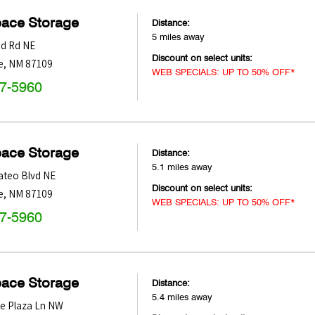
pace Storage
Distance:
5 miles away
d Rd NE
Discount on select units:
e
,
NM
87109
WEB SPECIALS: UP TO 50% OFF*
47-5960
pace Storage
Distance:
5.1 miles away
ateo Blvd NE
Discount on select units:
e
,
NM
87109
WEB SPECIALS: UP TO 50% OFF*
47-5960
pace Storage
Distance:
5.4 miles away
e Plaza Ln NW