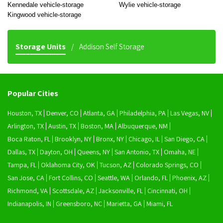
Kennedale vehicle-storage
Wylie vehicle-storage
Kingwood vehicle-storage
Storage Units
Addison Self Storage
Popular Cities
Houston, TX
Denver, CO
Atlanta, GA
Philadelphia, PA
Las Vegas, NV
Arlington, TX
Austin, TX
Boston, MA
Albuquerque, NM
Boca Raton, FL
Brooklyn, NY
Bronx, NY
Chicago, IL
San Diego, CA
Dallas, TX
Dayton, OH
Queens, NY
San Antonio, TX
Omaha, NE
Tampa, FL
Oklahoma City, OK
Tucson, AZ
Colorado Springs, CO
San Jose, CA
Fort Collins, CO
Seattle, WA
Orlando, FL
Phoenix, AZ
Richmond, VA
Scottsdale, AZ
Jacksonville, FL
Cincinnati, OH
Indianapolis, IN
Greensboro, NC
Marietta, GA
Miami, FL