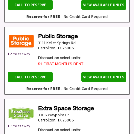
CALL TO RESERVE
VIEW AVAILABLE UNITS
Reserve for FREE
- No Credit Card Required
Public Storage
3111 Keller Springs Rd
Carrollton
,
TX
75006
1.2 miles away
Discount on select units:
$1 FIRST MONTH’S RENT
CALL TO RESERVE
VIEW AVAILABLE UNITS
Reserve for FREE
- No Credit Card Required
Extra Space Storage
3308 Waypoint Dr
Carrollton
,
TX
75006
1.7 miles away
Discount on select units: