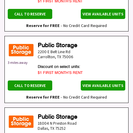
$1 FIRST MONTH’S RENT
CALL TO RESERVE
VIEW AVAILABLE UNITS
Reserve for FREE
- No Credit Card Required
Public Storage
2200 E Belt Line Rd
Carrollton
,
TX
75006
3 miles away
Discount on select units:
$1 FIRST MONTH’S RENT
CALL TO RESERVE
VIEW AVAILABLE UNITS
Reserve for FREE
- No Credit Card Required
Public Storage
18004 N Preston Road
Dallas
,
TX
75252