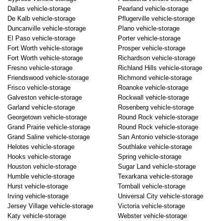
Dallas vehicle-storage
Pearland vehicle-storage
De Kalb vehicle-storage
Pflugerville vehicle-storage
Duncanville vehicle-storage
Plano vehicle-storage
El Paso vehicle-storage
Porter vehicle-storage
Fort Worth vehicle-storage
Prosper vehicle-storage
Fort Worth vehicle-storage
Richardson vehicle-storage
Fresno vehicle-storage
Richland Hills vehicle-storage
Friendswood vehicle-storage
Richmond vehicle-storage
Frisco vehicle-storage
Roanoke vehicle-storage
Galveston vehicle-storage
Rockwall vehicle-storage
Garland vehicle-storage
Rosenberg vehicle-storage
Georgetown vehicle-storage
Round Rock vehicle-storage
Grand Prairie vehicle-storage
Round Rock vehicle-storage
Grand Saline vehicle-storage
San Antonio vehicle-storage
Helotes vehicle-storage
Southlake vehicle-storage
Hooks vehicle-storage
Spring vehicle-storage
Houston vehicle-storage
Sugar Land vehicle-storage
Humble vehicle-storage
Texarkana vehicle-storage
Hurst vehicle-storage
Tomball vehicle-storage
Irving vehicle-storage
Universal City vehicle-storage
Jersey Village vehicle-storage
Victoria vehicle-storage
Katy vehicle-storage
Webster vehicle-storage