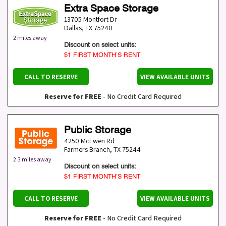
Extra Space Storage
13705 Montfort Dr
Dallas
,
TX
75240
2 miles away
Discount on select units:
$1 FIRST MONTH’S RENT
CALL TO RESERVE
VIEW AVAILABLE UNITS
Reserve for FREE
- No Credit Card Required
Public Storage
4250 McEwen Rd
Farmers Branch
,
TX
75244
2.3 miles away
Discount on select units:
$1 FIRST MONTH’S RENT
CALL TO RESERVE
VIEW AVAILABLE UNITS
Reserve for FREE
- No Credit Card Required