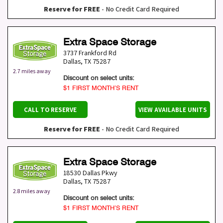
Reserve for FREE
- No Credit Card Required
Extra Space Storage
3737 Frankford Rd
Dallas
,
TX
75287
2.7 miles away
Discount on select units:
$1 FIRST MONTH’S RENT
CALL TO RESERVE
VIEW AVAILABLE UNITS
Reserve for FREE
- No Credit Card Required
Extra Space Storage
18530 Dallas Pkwy
Dallas
,
TX
75287
2.8 miles away
Discount on select units:
$1 FIRST MONTH’S RENT