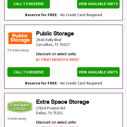
CALL TO RESERVE
VIEW AVAILABLE UNITS
Reserve for FREE
- No Credit Card Required
Public Storage
2640 Kelly Blvd
Carrollton
,
TX
75007
2.9 miles away
Discount on select units:
$1 FIRST MONTH’S RENT
CALL TO RESERVE
VIEW AVAILABLE UNITS
Reserve for FREE
- No Credit Card Required
Extra Space Storage
17854 Preston Rd
Dallas
,
TX
75252
3 miles away
Discount on select units: