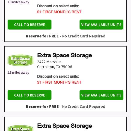
1.8 miles away
Discount on select units:
$1 FIRST MONTH’S RENT
CALL TO RESERVE
VIEW AVAILABLE UNITS
Reserve for FREE
- No Credit Card Required
Extra Space Storage
2422 Marsh Ln
Carrollton
,
TX
75006
1.8 miles away
Discount on select units:
$1 FIRST MONTH’S RENT
CALL TO RESERVE
VIEW AVAILABLE UNITS
Reserve for FREE
- No Credit Card Required
Extra Space Storage