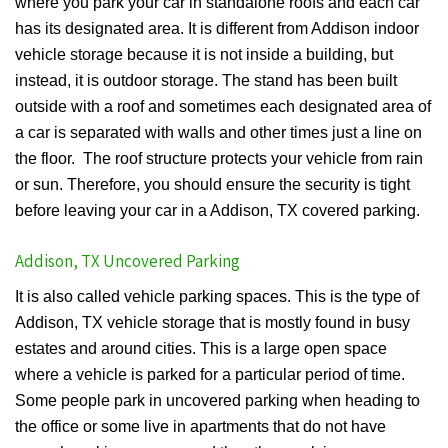
where you park your car in standalone roofs and each car
has its designated area. It is different from Addison indoor
vehicle storage because it is not inside a building, but
instead, it is outdoor storage. The stand has been built
outside with a roof and sometimes each designated area of
a car is separated with walls and other times just a line on
the floor. The roof structure protects your vehicle from rain
or sun. Therefore, you should ensure the security is tight
before leaving your car in a Addison, TX covered parking.
Addison, TX Uncovered Parking
It is also called vehicle parking spaces. This is the type of
Addison, TX vehicle storage that is mostly found in busy
estates and around cities. This is a large open space
where a vehicle is parked for a particular period of time.
Some people park in uncovered parking when heading to
the office or some live in apartments that do not have