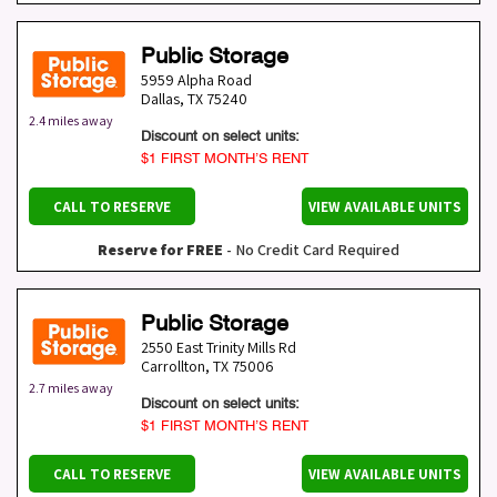
Public Storage
5959 Alpha Road
Dallas
,
TX
75240
2.4 miles away
Discount on select units:
$1 FIRST MONTH’S RENT
CALL TO RESERVE
VIEW AVAILABLE UNITS
Reserve for FREE
- No Credit Card Required
Public Storage
2550 East Trinity Mills Rd
Carrollton
,
TX
75006
2.7 miles away
Discount on select units:
$1 FIRST MONTH’S RENT
CALL TO RESERVE
VIEW AVAILABLE UNITS