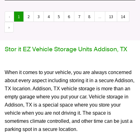
‹
1
2
3
4
5
6
7
8
...
13
14
›
Stor it EZ Vehicle Storage Units Addison, TX
When it comes to your vehicle, you are always concerned
about every aspect including storing it in a secure Addison,
TX locarion. Addison, TX vehicle storage is more than an
empty garage where you put your car. Vehicle storage in
Addison, TX is a special space where you store your
vehicle when you are not driving it. The space is
sometimes climate controlled, and other time can be just a
parking spot in a secure location.