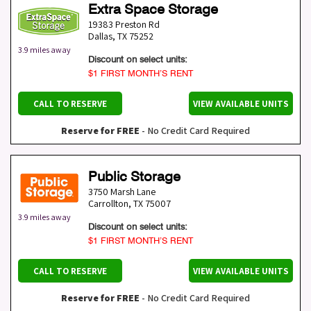
Extra Space Storage
19383 Preston Rd
Dallas
,
TX
75252
3.9 miles away
Discount on select units:
$1 FIRST MONTH’S RENT
CALL TO RESERVE
VIEW AVAILABLE UNITS
Reserve for FREE
- No Credit Card Required
Public Storage
3750 Marsh Lane
Carrollton
,
TX
75007
3.9 miles away
Discount on select units:
$1 FIRST MONTH’S RENT
CALL TO RESERVE
VIEW AVAILABLE UNITS
Reserve for FREE
- No Credit Card Required