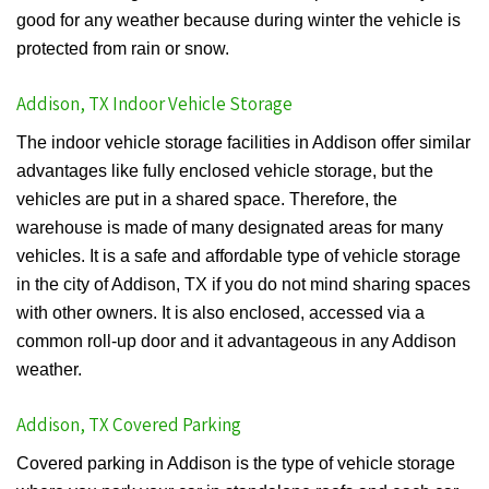
good for any weather because during winter the vehicle is
protected from rain or snow.
Addison, TX Indoor Vehicle Storage
The indoor vehicle storage facilities in Addison offer similar
advantages like fully enclosed vehicle storage, but the
vehicles are put in a shared space. Therefore, the
warehouse is made of many designated areas for many
vehicles. It is a safe and affordable type of vehicle storage
in the city of Addison, TX if you do not mind sharing spaces
with other owners. It is also enclosed, accessed via a
common roll-up door and it advantageous in any Addison
weather.
Addison, TX Covered Parking
Covered parking in Addison is the type of vehicle storage