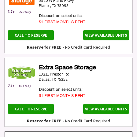
5920 W Plano Pkwy
Plano
,
TX
75093
3.7 miles away
Discount on select units:
$1 FIRST MONTH’S RENT
CALL TO RESERVE
VIEW AVAILABLE UNITS
Reserve for FREE
- No Credit Card Required
Extra Space Storage
19211 Preston Rd
Dallas
,
TX
75252
3.7 miles away
Discount on select units:
$1 FIRST MONTH’S RENT
CALL TO RESERVE
VIEW AVAILABLE UNITS
Reserve for FREE
- No Credit Card Required