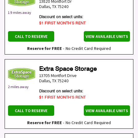
13820 Montfort Dr
Dallas
,
TX
75240
1.9 miles away
Discount on select units:
$1 FIRST MONTH’S RENT
CALL TO RESERVE
VIEW AVAILABLE UNITS
Reserve for FREE
- No Credit Card Required
Extra Space Storage
13705 Montfort Drive
Dallas
,
TX
75240
2 miles away
Discount on select units:
$1 FIRST MONTH’S RENT
CALL TO RESERVE
VIEW AVAILABLE UNITS
Reserve for FREE
- No Credit Card Required