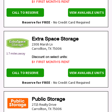
$1 FIRST MONTH’S RENT
CALL TO RESERVE
VIEW AVAILABLE UNITS
Reserve for FREE
- No Credit Card Required
Extra Space Storage
2308 Marsh Ln
Carrollton
,
TX
75006
1.7 miles away
Discount on select units:
$1 FIRST MONTH’S RENT
CALL TO RESERVE
VIEW AVAILABLE UNITS
Reserve for FREE
- No Credit Card Required
Public Storage
2715 Realty Drive
Carrollton
,
TX
75006