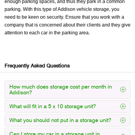
enough parking spaces, and thus they park in a common
parking. With this type of Addison vehicle storage, you
need to be keen on security. Ensure that you work with a
company that is concerned about their clients and they give
attention to each car in the parking area.
Frequently Asked Questions
How much does storage cost per month in
Addison?
What will fit in a 5 x 10 storage unit?
What you should not put in a storage unit?
Can I store my car in a storage unit in