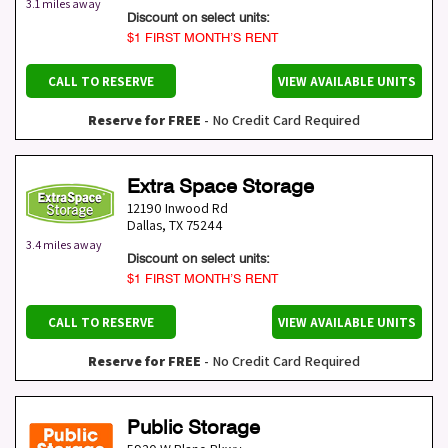
3.1 miles away
Discount on select units:
$1 FIRST MONTH’S RENT
CALL TO RESERVE
VIEW AVAILABLE UNITS
Reserve for FREE
- No Credit Card Required
Extra Space Storage
12190 Inwood Rd
Dallas
,
TX
75244
3.4 miles away
Discount on select units:
$1 FIRST MONTH’S RENT
CALL TO RESERVE
VIEW AVAILABLE UNITS
Reserve for FREE
- No Credit Card Required
Public Storage