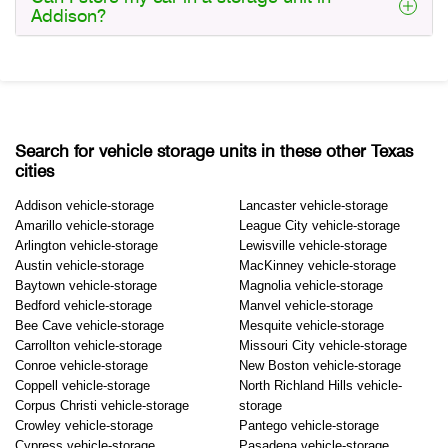
Addison?
Search for vehicle storage units in these other Texas
cities
Addison vehicle-storage
Lancaster vehicle-storage
Amarillo vehicle-storage
League City vehicle-storage
Arlington vehicle-storage
Lewisville vehicle-storage
Austin vehicle-storage
MacKinney vehicle-storage
Baytown vehicle-storage
Magnolia vehicle-storage
Bedford vehicle-storage
Manvel vehicle-storage
Bee Cave vehicle-storage
Mesquite vehicle-storage
Carrollton vehicle-storage
Missouri City vehicle-storage
Conroe vehicle-storage
New Boston vehicle-storage
Coppell vehicle-storage
North Richland Hills vehicle-
Corpus Christi vehicle-storage
storage
Crowley vehicle-storage
Pantego vehicle-storage
Cypress vehicle-storage
Pasadena vehicle-storage