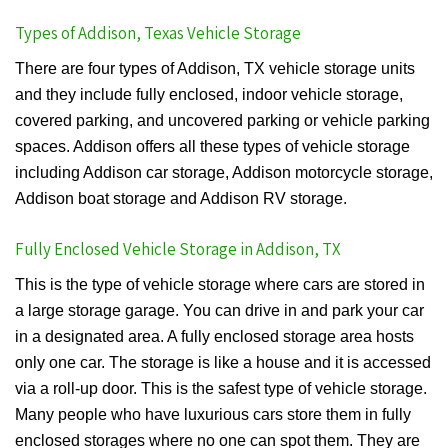
Types of Addison, Texas Vehicle Storage
There are four types of Addison, TX vehicle storage units
and they include fully enclosed, indoor vehicle storage,
covered parking, and uncovered parking or vehicle parking
spaces. Addison offers all these types of vehicle storage
including Addison car storage, Addison motorcycle storage,
Addison boat storage and Addison RV storage.
Fully Enclosed Vehicle Storage in Addison, TX
This is the type of vehicle storage where cars are stored in
a large storage garage. You can drive in and park your car
in a designated area. A fully enclosed storage area hosts
only one car. The storage is like a house and it is accessed
via a roll-up door. This is the safest type of vehicle storage.
Many people who have luxurious cars store them in fully
enclosed storages where no one can spot them. They are