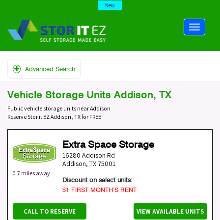
New
Advanced Search
Vehicle Storage Units Addison, TX
Public vehicle storage units near Addison
Reserve Stor it EZ Addison, TX for FREE
Extra Space Storage
16280 Addison Rd
Addison
,
TX
75001
0.7 miles away
Discount on select units:
$1 FIRST MONTH’S RENT
CALL TO RESERVE
VIEW AVAILABLE UNITS