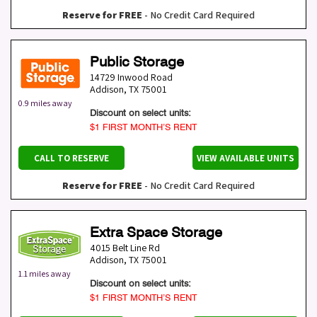
Reserve for FREE
- No Credit Card Required
Public Storage
14729 Inwood Road
Addison
,
TX
75001
0.9 miles away
Discount on select units:
$1 FIRST MONTH’S RENT
CALL TO RESERVE
VIEW AVAILABLE UNITS
Reserve for FREE
- No Credit Card Required
Extra Space Storage
4015 Belt Line Rd
Addison
,
TX
75001
1.1 miles away
Discount on select units:
$1 FIRST MONTH’S RENT