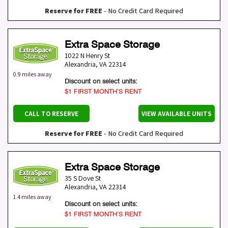
Reserve for FREE
- No Credit Card Required
Extra Space Storage
1022 N Henry St
Alexandria
,
VA
22314
0.9 miles away
Discount on select units:
$1 FIRST MONTH’S RENT
CALL TO RESERVE
VIEW AVAILABLE UNITS
Reserve for FREE
- No Credit Card Required
Extra Space Storage
35 S Dove St
Alexandria
,
VA
22314
1.4 miles away
Discount on select units:
$1 FIRST MONTH’S RENT