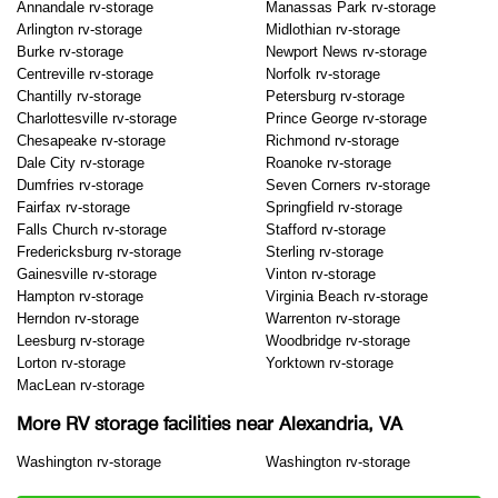
Annandale rv-storage
Manassas Park rv-storage
Arlington rv-storage
Midlothian rv-storage
Burke rv-storage
Newport News rv-storage
Centreville rv-storage
Norfolk rv-storage
Chantilly rv-storage
Petersburg rv-storage
Charlottesville rv-storage
Prince George rv-storage
Chesapeake rv-storage
Richmond rv-storage
Dale City rv-storage
Roanoke rv-storage
Dumfries rv-storage
Seven Corners rv-storage
Fairfax rv-storage
Springfield rv-storage
Falls Church rv-storage
Stafford rv-storage
Fredericksburg rv-storage
Sterling rv-storage
Gainesville rv-storage
Vinton rv-storage
Hampton rv-storage
Virginia Beach rv-storage
Herndon rv-storage
Warrenton rv-storage
Leesburg rv-storage
Woodbridge rv-storage
Lorton rv-storage
Yorktown rv-storage
MacLean rv-storage
More RV storage facilities near Alexandria, VA
Washington rv-storage
Washington rv-storage