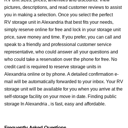
pictures, descriptions, and read customer reviews to assist
you in making a selection. Once you select the perfect
RV storage unit in Alexandria that best fits your needs,
simply reserve online for free and lock in your storage unit
price, save money and time. If you prefer, you can call and
speak to a friendly and professional customer service
representative, who could answer all your questions and
who could take a reservation over the phone for free. No
credit card is required to reserve storage units in
Alexandria online or by phone. A detailed confirmation e-
mail will be automatically forwarded to your inbox. Your RV
storage unit will be available for you when you arrive at the
self-storage facility on your move in date. Finding public
storage In Alexandria , is fast, easy and affordable.
Frequently Asked Questions