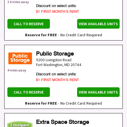
3.6 miles away
Discount on select units:
$1 FIRST MONTH’S RENT
CALL TO RESERVE
VIEW AVAILABLE UNITS
Reserve for FREE
- No Credit Card Required
Public Storage
9200 Livingston Road
Fort Washington
,
MD
20744
4 miles away
Discount on select units:
$1 FIRST MONTH’S RENT
CALL TO RESERVE
VIEW AVAILABLE UNITS
Reserve for FREE
- No Credit Card Required
Extra Space Storage