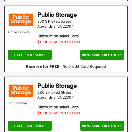
Public Storage
700 S Pickett Street
Alexandria
,
VA
22304
4.7 miles away
Discount on select units:
$1 FIRST MONTH’S RENT
CALL TO RESERVE
VIEW AVAILABLE UNITS
Reserve for FREE
- No Credit Card Required
Public Storage
880 S Pickett Street
Alexandria
,
VA
22304
5 miles away
Discount on select units:
$1 FIRST MONTH’S RENT
CALL TO RESERVE
VIEW AVAILABLE UNITS