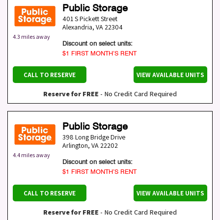
Public Storage
401 S Pickett Street
Alexandria
,
VA
22304
4.3 miles away
Discount on select units:
$1 FIRST MONTH’S RENT
CALL TO RESERVE
VIEW AVAILABLE UNITS
Reserve for FREE
- No Credit Card Required
Public Storage
398 Long Bridge Drive
Arlington
,
VA
22202
4.4 miles away
Discount on select units:
$1 FIRST MONTH’S RENT
CALL TO RESERVE
VIEW AVAILABLE UNITS
Reserve for FREE
- No Credit Card Required