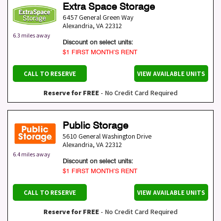
Extra Space Storage
6457 General Green Way
Alexandria
,
VA
22312
6.3 miles away
Discount on select units:
$1 FIRST MONTH’S RENT
CALL TO RESERVE
VIEW AVAILABLE UNITS
Reserve for FREE
- No Credit Card Required
Public Storage
5610 General Washington Drive
Alexandria
,
VA
22312
6.4 miles away
Discount on select units:
$1 FIRST MONTH’S RENT
CALL TO RESERVE
VIEW AVAILABLE UNITS
Reserve for FREE
- No Credit Card Required