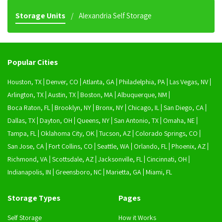
Storage Units
Alexandria Self Storage
Popular Cities
Houston, TX
Denver, CO
Atlanta, GA
Philadelphia, PA
Las Vegas, NV
Arlington, TX
Austin, TX
Boston, MA
Albuquerque, NM
Boca Raton, FL
Brooklyn, NY
Bronx, NY
Chicago, IL
San Diego, CA
Dallas, TX
Dayton, OH
Queens, NY
San Antonio, TX
Omaha, NE
Tampa, FL
Oklahoma City, OK
Tucson, AZ
Colorado Springs, CO
San Jose, CA
Fort Collins, CO
Seattle, WA
Orlando, FL
Phoenix, AZ
Richmond, VA
Scottsdale, AZ
Jacksonville, FL
Cincinnati, OH
Indianapolis, IN
Greensboro, NC
Marietta, GA
Miami, FL
Storage Types
Pages
Self Storage
How it Works