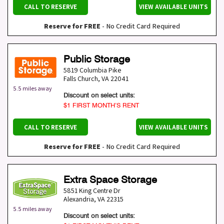
CALL TO RESERVE
VIEW AVAILABLE UNITS
Reserve for FREE
- No Credit Card Required
Public Storage
5819 Columbia Pike
Falls Church
,
VA
22041
5.5 miles away
Discount on select units:
$1 FIRST MONTH’S RENT
CALL TO RESERVE
VIEW AVAILABLE UNITS
Reserve for FREE
- No Credit Card Required
Extra Space Storage
5851 King Centre Dr
Alexandria
,
VA
22315
5.5 miles away
Discount on select units: