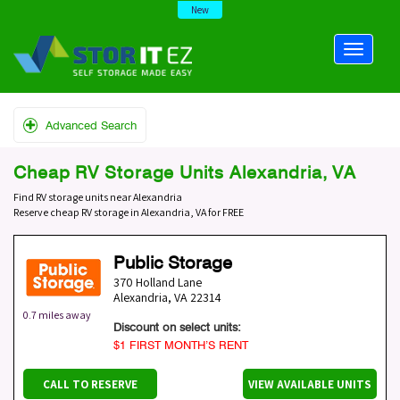
New
Advanced Search
Cheap RV Storage Units Alexandria, VA
Find RV storage units near Alexandria
Reserve cheap RV storage in Alexandria, VA for FREE
Public Storage
370 Holland Lane
Alexandria
,
VA
22314
0.7 miles away
Discount on select units:
$1 FIRST MONTH’S RENT
CALL TO RESERVE
VIEW AVAILABLE UNITS