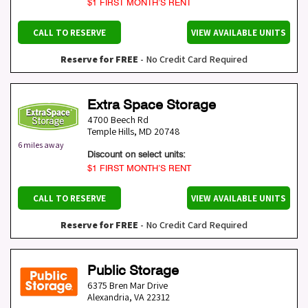
$1 FIRST MONTH’S RENT
CALL TO RESERVE
VIEW AVAILABLE UNITS
Reserve for FREE
- No Credit Card Required
Extra Space Storage
4700 Beech Rd
Temple Hills
,
MD
20748
6 miles away
Discount on select units:
$1 FIRST MONTH’S RENT
CALL TO RESERVE
VIEW AVAILABLE UNITS
Reserve for FREE
- No Credit Card Required
Public Storage
6375 Bren Mar Drive
Alexandria
,
VA
22312