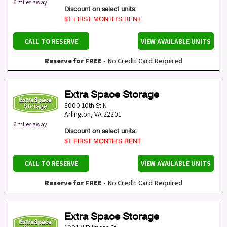
6 miles away
Discount on select units:
$1 FIRST MONTH’S RENT
CALL TO RESERVE
VIEW AVAILABLE UNITS
Reserve for FREE
- No Credit Card Required
Extra Space Storage
3000 10th St N
Arlington
,
VA
22201
6 miles away
Discount on select units:
$1 FIRST MONTH’S RENT
CALL TO RESERVE
VIEW AVAILABLE UNITS
Reserve for FREE
- No Credit Card Required
Extra Space Storage