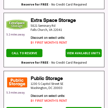
Reserve for FREE
- No Credit Card Required
Extra Space Storage
5821 Seminary Rd
Falls Church
,
VA
22041
5.2 miles away
Discount on select units:
$1 FIRST MONTH’S RENT
CALL TO RESERVE
VIEW AVAILABLE UNITS
Reserve for FREE
- No Credit Card Required
Public Storage
1230 S Capitol Street SE
Washington
,
DC
20003
5.3 miles away
Discount on select units:
$1 FIRST MONTH’S RENT