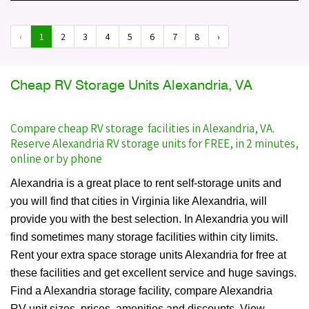
‹
1
2
3
4
5
6
7
8
›
Cheap RV Storage Units Alexandria, VA
Compare cheap RV storage facilities in Alexandria, VA.
Reserve Alexandria RV storage units for FREE, in 2 minutes,
online or by phone
Alexandria is a great place to rent self-storage units and
you will find that cities in Virginia like Alexandria, will
provide you with the best selection. In Alexandria you will
find sometimes many storage facilities within city limits.
Rent your extra space storage units Alexandria for free at
these facilities and get excellent service and huge savings.
Find a Alexandria storage facility, compare Alexandria
RV unit sizes, prices, amenities and discounts. View