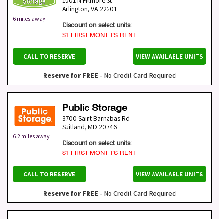
1001 N Fillmore St
Arlington
,
VA
22201
6 miles away
Discount on select units:
$1 FIRST MONTH’S RENT
CALL TO RESERVE
VIEW AVAILABLE UNITS
Reserve for FREE
- No Credit Card Required
Public Storage
3700 Saint Barnabas Rd
Suitland
,
MD
20746
6.2 miles away
Discount on select units:
$1 FIRST MONTH’S RENT
CALL TO RESERVE
VIEW AVAILABLE UNITS
Reserve for FREE
- No Credit Card Required