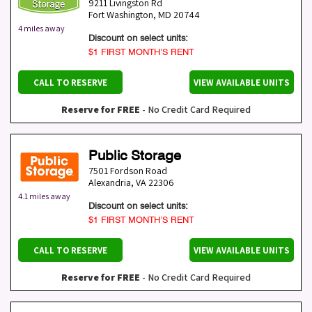
9211 Livingston Rd
Fort Washington
,
MD
20744
4 miles away
Discount on select units:
$1 FIRST MONTH’S RENT
CALL TO RESERVE
VIEW AVAILABLE UNITS
Reserve for FREE
- No Credit Card Required
Public Storage
7501 Fordson Road
Alexandria
,
VA
22306
4.1 miles away
Discount on select units:
$1 FIRST MONTH’S RENT
CALL TO RESERVE
VIEW AVAILABLE UNITS
Reserve for FREE
- No Credit Card Required