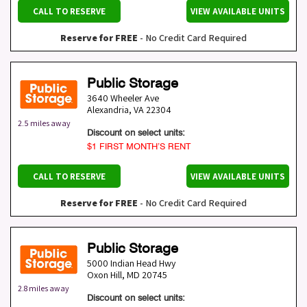
CALL TO RESERVE
VIEW AVAILABLE UNITS
Reserve for FREE
- No Credit Card Required
Public Storage
3640 Wheeler Ave
Alexandria
,
VA
22304
2.5 miles away
Discount on select units:
$1 FIRST MONTH’S RENT
CALL TO RESERVE
VIEW AVAILABLE UNITS
Reserve for FREE
- No Credit Card Required
Public Storage
5000 Indian Head Hwy
Oxon Hill
,
MD
20745
2.8 miles away
Discount on select units: