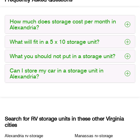
How much does storage cost per month in
Alexandria?
What will fit in a 5 x 10 storage unit?
What you should not put in a storage unit?
Can I store my car in a storage unit in
Alexandria?
Search for RV storage units in these other Virginia
cities
Alexandria rv-storage
Manassas rv-storage