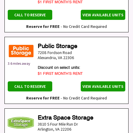
$1 FIRST MONTH’S RENT
CALL TO RESERVE
VIEW AVAILABLE UNITS
Reserve for FREE
- No Credit Card Required
Public Storage
7208 Fordson Road
Alexandria
,
VA
22306
3.6 miles away
Discount on select units:
$1 FIRST MONTH’S RENT
CALL TO RESERVE
VIEW AVAILABLE UNITS
Reserve for FREE
- No Credit Card Required
Extra Space Storage
3810 S Four Mile Run Dr
Arlington
,
VA
22206