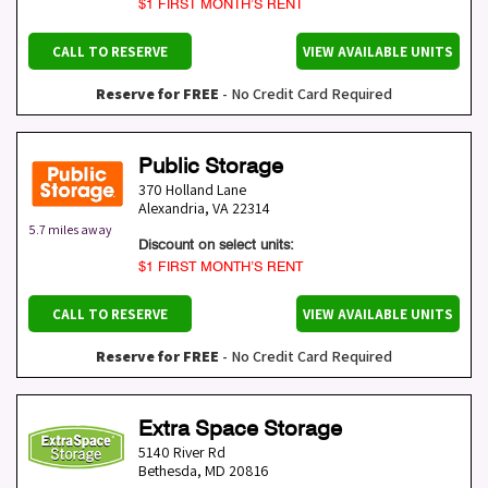
$1 FIRST MONTH’S RENT
CALL TO RESERVE
VIEW AVAILABLE UNITS
Reserve for FREE
- No Credit Card Required
Public Storage
370 Holland Lane
Alexandria
,
VA
22314
5.7 miles away
Discount on select units:
$1 FIRST MONTH’S RENT
CALL TO RESERVE
VIEW AVAILABLE UNITS
Reserve for FREE
- No Credit Card Required
Extra Space Storage
5140 River Rd
Bethesda
,
MD
20816