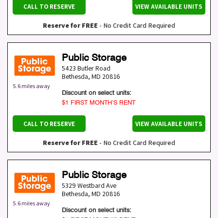
CALL TO RESERVE
VIEW AVAILABLE UNITS
Reserve for FREE
- No Credit Card Required
Public Storage
5423 Butler Road
Bethesda
,
MD
20816
5.6 miles away
Discount on select units:
$1 FIRST MONTH’S RENT
CALL TO RESERVE
VIEW AVAILABLE UNITS
Reserve for FREE
- No Credit Card Required
Public Storage
5329 Westbard Ave
Bethesda
,
MD
20816
5.6 miles away
Discount on select units: