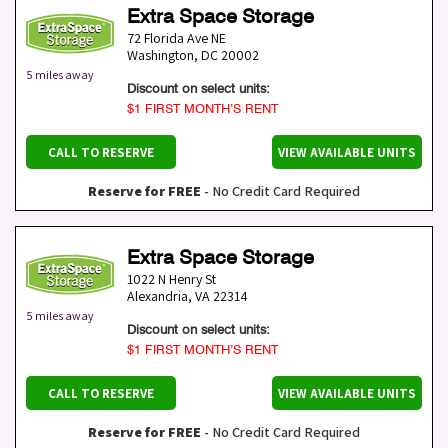
Extra Space Storage
72 Florida Ave NE
Washington
,
DC
20002
5 miles away
Discount on select units:
$1 FIRST MONTH’S RENT
CALL TO RESERVE
VIEW AVAILABLE UNITS
Reserve for FREE
- No Credit Card Required
Extra Space Storage
1022 N Henry St
Alexandria
,
VA
22314
5 miles away
Discount on select units:
$1 FIRST MONTH’S RENT
CALL TO RESERVE
VIEW AVAILABLE UNITS
Reserve for FREE
- No Credit Card Required