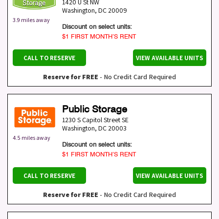
1420 U St NW
Washington
,
DC
20009
3.9 miles away
Discount on select units:
$1 FIRST MONTH’S RENT
CALL TO RESERVE
VIEW AVAILABLE UNITS
Reserve for FREE
- No Credit Card Required
Public Storage
1230 S Capitol Street SE
Washington
,
DC
20003
4.5 miles away
Discount on select units:
$1 FIRST MONTH’S RENT
CALL TO RESERVE
VIEW AVAILABLE UNITS
Reserve for FREE
- No Credit Card Required