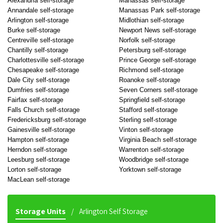
Alexandria self-storage
Manassas self-storage
Annandale self-storage
Manassas Park self-storage
Arlington self-storage
Midlothian self-storage
Burke self-storage
Newport News self-storage
Centreville self-storage
Norfolk self-storage
Chantilly self-storage
Petersburg self-storage
Charlottesville self-storage
Prince George self-storage
Chesapeake self-storage
Richmond self-storage
Dale City self-storage
Roanoke self-storage
Dumfries self-storage
Seven Corners self-storage
Fairfax self-storage
Springfield self-storage
Falls Church self-storage
Stafford self-storage
Fredericksburg self-storage
Sterling self-storage
Gainesville self-storage
Vinton self-storage
Hampton self-storage
Virginia Beach self-storage
Herndon self-storage
Warrenton self-storage
Leesburg self-storage
Woodbridge self-storage
Lorton self-storage
Yorktown self-storage
MacLean self-storage
Storage Units
Arlington Self Storage