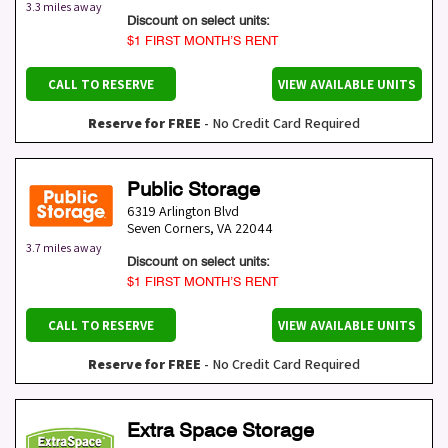
3.3 miles away
Discount on select units:
$1 FIRST MONTH’S RENT
CALL TO RESERVE
VIEW AVAILABLE UNITS
Reserve for FREE
- No Credit Card Required
Public Storage
6319 Arlington Blvd
Seven Corners
,
VA
22044
3.7 miles away
Discount on select units:
$1 FIRST MONTH’S RENT
CALL TO RESERVE
VIEW AVAILABLE UNITS
Reserve for FREE
- No Credit Card Required
Extra Space Storage