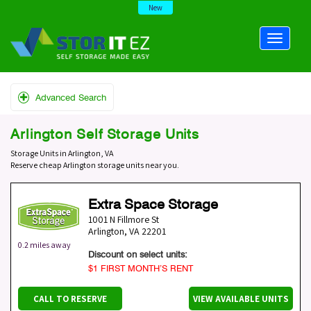
New
Advanced Search
Arlington Self Storage Units
Storage Units in Arlington, VA
Reserve cheap Arlington storage units near you.
Extra Space Storage
1001 N Fillmore St
Arlington
,
VA
22201
0.2 miles away
Discount on select units:
$1 FIRST MONTH’S RENT
CALL TO RESERVE
VIEW AVAILABLE UNITS