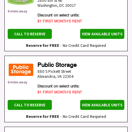
2800 8th St NE
Washington
,
DC
20017
6 miles away
Discount on select units:
$1 FIRST MONTH’S RENT
CALL TO RESERVE
VIEW AVAILABLE UNITS
Reserve for FREE
- No Credit Card Required
Public Storage
880 S Pickett Street
Alexandria
,
VA
22304
6 miles away
Discount on select units:
$1 FIRST MONTH’S RENT
CALL TO RESERVE
VIEW AVAILABLE UNITS
Reserve for FREE
- No Credit Card Required