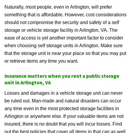
Naturally, most people, even in Arlington, will prefer
something that is affordable. However, cost considerations
should not compromise the security and safety of a self
storage or vehicle storage facility in Arlington, VA. The
ease of access is yet another important factor to consider
when choosing self storage units in Arlington. Make sure
that the storage unit is near your place so that you may put
or retrieve items any time you want.
Insurance matters when you rent a public storage
unit in Arlington, VA
Losses and damages in a vehicle storage unit can never
be ruled out. Man-made and natural disasters can occur
any time even in the most protected storage facilities in
Arlington or anywhere else. If your valuable items are not
insured, there is no doubt that you will incur losses. Find
out the best policies that cover all items in that can as well