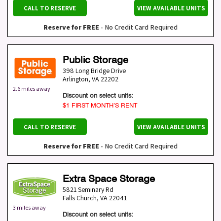
CALL TO RESERVE
VIEW AVAILABLE UNITS
Reserve for FREE
- No Credit Card Required
Public Storage
398 Long Bridge Drive
Arlington
,
VA
22202
2.6 miles away
Discount on select units:
$1 FIRST MONTH’S RENT
CALL TO RESERVE
VIEW AVAILABLE UNITS
Reserve for FREE
- No Credit Card Required
Extra Space Storage
5821 Seminary Rd
Falls Church
,
VA
22041
3 miles away
Discount on select units: