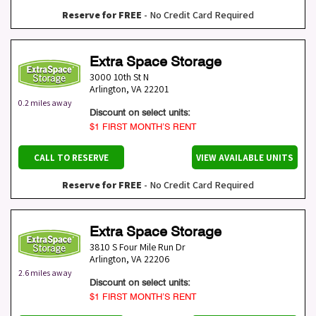
Reserve for FREE
- No Credit Card Required
Extra Space Storage
3000 10th St N
Arlington
,
VA
22201
0.2 miles away
Discount on select units:
$1 FIRST MONTH’S RENT
CALL TO RESERVE
VIEW AVAILABLE UNITS
Reserve for FREE
- No Credit Card Required
Extra Space Storage
3810 S Four Mile Run Dr
Arlington
,
VA
22206
2.6 miles away
Discount on select units:
$1 FIRST MONTH’S RENT