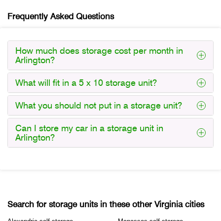
Frequently Asked Questions
How much does storage cost per month in
Arlington?
What will fit in a 5 x 10 storage unit?
What you should not put in a storage unit?
Can I store my car in a storage unit in
Arlington?
Search for storage units in these other Virginia cities