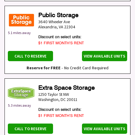
Public Storage
3640 Wheeler Ave
Alexandria
,
VA
22304
5.1 miles away
Discount on select units:
$1 FIRST MONTH’S RENT
CALL TO RESERVE
VIEW AVAILABLE UNITS
Reserve for FREE
- No Credit Card Required
Extra Space Storage
1250 Taylor St NW
Washington
,
DC
20011
5.3 miles away
Discount on select units:
$1 FIRST MONTH’S RENT
CALL TO RESERVE
VIEW AVAILABLE UNITS