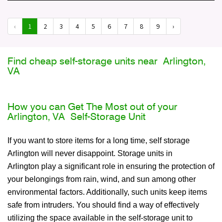
‹
1
2
3
4
5
6
7
8
9
›
Find cheap self-storage units near Arlington,
VA
How you can Get The Most out of your
Arlington, VA Self-Storage Unit
If you want to store items for a long time, self storage
Arlington will never disappoint. Storage units in
Arlington play a significant role in ensuring the protection of
your belongings from rain, wind, and sun among other
environmental factors. Additionally, such units keep items
safe from intruders. You should find a way of effectively
utilizing the space available in the self-storage unit to