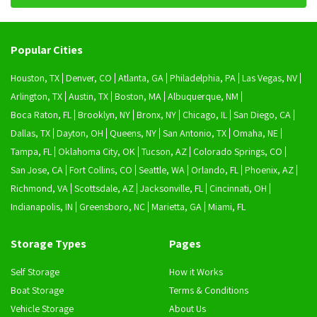
Popular Cities
Houston, TX
Denver, CO
Atlanta, GA
Philadelphia, PA
Las Vegas, NV
Arlington, TX
Austin, TX
Boston, MA
Albuquerque, NM
Boca Raton, FL
Brooklyn, NY
Bronx, NY
Chicago, IL
San Diego, CA
Dallas, TX
Dayton, OH
Queens, NY
San Antonio, TX
Omaha, NE
Tampa, FL
Oklahoma City, OK
Tucson, AZ
Colorado Springs, CO
San Jose, CA
Fort Collins, CO
Seattle, WA
Orlando, FL
Phoenix, AZ
Richmond, VA
Scottsdale, AZ
Jacksonville, FL
Cincinnati, OH
Indianapolis, IN
Greensboro, NC
Marietta, GA
Miami, FL
Storage Types
Pages
Self Storage
How it Works
Boat Storage
Terms & Conditions
Vehicle Storage
About Us