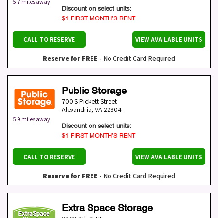
5.7 miles away
Discount on select units:
$1 FIRST MONTH’S RENT
CALL TO RESERVE
VIEW AVAILABLE UNITS
Reserve for FREE
- No Credit Card Required
Public Storage
700 S Pickett Street
Alexandria
,
VA
22304
5.9 miles away
Discount on select units:
$1 FIRST MONTH’S RENT
CALL TO RESERVE
VIEW AVAILABLE UNITS
Reserve for FREE
- No Credit Card Required
Extra Space Storage