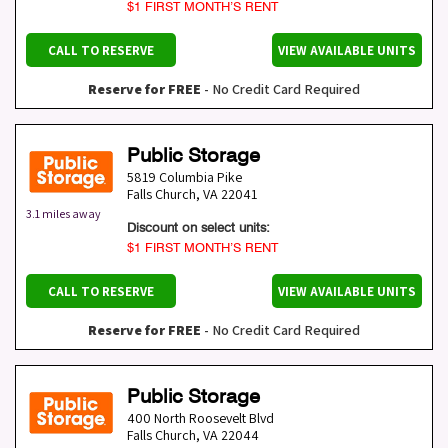
$1 FIRST MONTH’S RENT
CALL TO RESERVE
VIEW AVAILABLE UNITS
Reserve for FREE
- No Credit Card Required
Public Storage
5819 Columbia Pike
Falls Church
,
VA
22041
3.1 miles away
Discount on select units:
$1 FIRST MONTH’S RENT
CALL TO RESERVE
VIEW AVAILABLE UNITS
Reserve for FREE
- No Credit Card Required
Public Storage
400 North Roosevelt Blvd
Falls Church
,
VA
22044