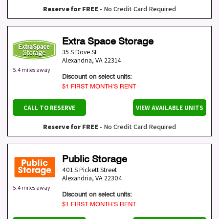
Reserve for FREE
- No Credit Card Required
Extra Space Storage
35 S Dove St
Alexandria
,
VA
22314
5.4 miles away
Discount on select units:
$1 FIRST MONTH’S RENT
CALL TO RESERVE
VIEW AVAILABLE UNITS
Reserve for FREE
- No Credit Card Required
Public Storage
401 S Pickett Street
Alexandria
,
VA
22304
5.4 miles away
Discount on select units:
$1 FIRST MONTH’S RENT