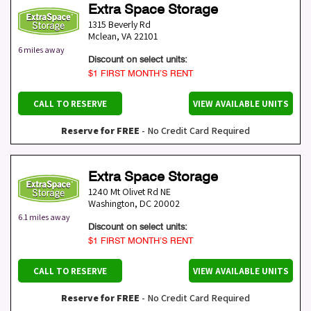
Extra Space Storage
1315 Beverly Rd
Mclean
,
VA
22101
6 miles away
Discount on select units:
$1 FIRST MONTH’S RENT
CALL TO RESERVE
VIEW AVAILABLE UNITS
Reserve for FREE
- No Credit Card Required
Extra Space Storage
1240 Mt Olivet Rd NE
Washington
,
DC
20002
6.1 miles away
Discount on select units:
$1 FIRST MONTH’S RENT
CALL TO RESERVE
VIEW AVAILABLE UNITS
Reserve for FREE
- No Credit Card Required