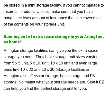
be stored in a mini storage facility. If you cannot manage to
insure all products, at least make sure that you have
bought the least amount of insurance that can cover most
of the contents on your storage unit.
Running out of extra space storage in your Arlington,
VA home?
Arlington storage facilities can give you the extra space
storage you need. They have storage unit sizes varying
from 5 x 5 unit, 5 x 10, unit, 10 x 10 unit and even large
ones line 10 x 20 and 10 x 30. Storage facilities in
Arlington also offers car storage, boat storage and RV
storage. No matter what your storage needs are, Stort it EZ
can help you find the perfect storage unit for you.