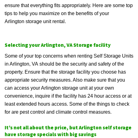
ensure that everything fits appropriately. Here are some top
tips to help you maximize on the benefits of your
Arlington storage unit rental.
Selecting your Arlington, VA Storage facility
Some of your top concerns when renting Self Storage Units
in Arlington, VA should be the security and safety of the
property. Ensure that the storage facility you choose has
appropriate security measures. Also make sure that you
can access your Arlington storage unit at your own
convenience, inquire if the facility has 24 hour access or at
least extended hours access. Some of the things to check
for are pest control and climate control measures.
It’s not all about the price, but Arlington self storage
have storage specials with big savings