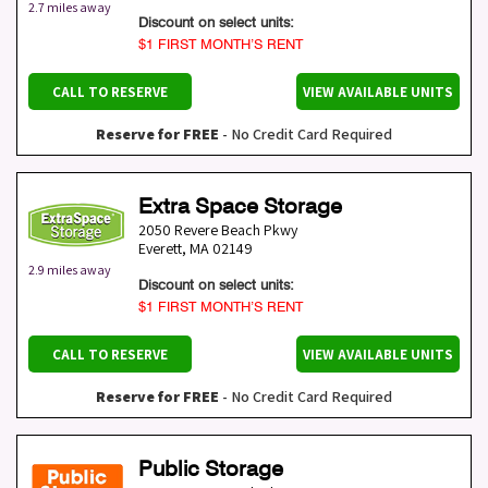
2.7 miles away
Discount on select units:
$1 FIRST MONTH’S RENT
CALL TO RESERVE
VIEW AVAILABLE UNITS
Reserve for FREE
- No Credit Card Required
Extra Space Storage
2050 Revere Beach Pkwy
Everett
,
MA
02149
2.9 miles away
Discount on select units:
$1 FIRST MONTH’S RENT
CALL TO RESERVE
VIEW AVAILABLE UNITS
Reserve for FREE
- No Credit Card Required
Public Storage