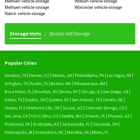
Methuen vehicle-storage
Woburn vehicle-storage
Methuen vehicle-storage
Worcester vehicle-storage
Natick vehicle-storage
Storage Units
Boston Self Storage
Popular Cities
Houston, TX
Denver, CO
Atlanta, GA
Philadelphia, PA
Las Vegas, NV
Arlington, TX
Austin, TX
Boston, MA
Albuquerque, NM
Boca Raton, FL
Brooklyn, NY
Bronx, NY
Chicago, IL
San Diego, CA
Dallas, TX
Dayton, OH
Queens, NY
San Antonio, TX
Omaha, NE
Tampa, FL
Oklahoma City, OK
Tucson, AZ
Colorado Springs, CO
San Jose, CA
Fort Collins, CO
Seattle, WA
Orlando, FL
Phoenix, AZ
Richmond, VA
Scottsdale, AZ
Jacksonville, FL
Cincinnati, OH
Indianapolis, IN
Greensboro, NC
Marietta, GA
Miami, FL