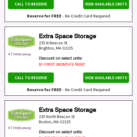
CALL TO RESERVE
VIEW AVAILABLE UNITS
Reserve for FREE
- No Credit Card Required
Extra Space Storage
235 N Beacon St
Brighton
,
MA
02135
4.7 miles away
Discount on select units:
$1 FIRST MONTH’S RENT
CALL TO RESERVE
VIEW AVAILABLE UNITS
Reserve for FREE
- No Credit Card Required
Extra Space Storage
235 North Beacon St
Boston
,
MA
02135
4.7 miles away
Discount on select units: