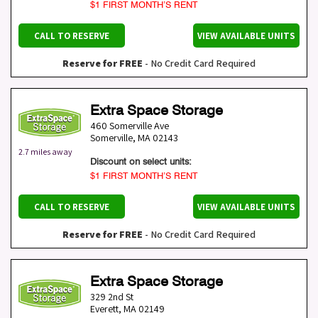
$1 FIRST MONTH’S RENT
CALL TO RESERVE
VIEW AVAILABLE UNITS
Reserve for FREE
- No Credit Card Required
Extra Space Storage
460 Somerville Ave
Somerville
,
MA
02143
2.7 miles away
Discount on select units:
$1 FIRST MONTH’S RENT
CALL TO RESERVE
VIEW AVAILABLE UNITS
Reserve for FREE
- No Credit Card Required
Extra Space Storage
329 2nd St
Everett
,
MA
02149