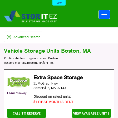
New
Advanced Search
Vehicle Storage Units Boston, MA
Public vehicle storage units near Boston
Reserve Stor it EZ Boston, MA for FREE
Extra Space Storage
51 McGrath Hwy
Somerville
,
MA
02143
1.6 miles away
Discount on select units:
$1 FIRST MONTH’S RENT
CALL TO RESERVE
VIEW AVAILABLE UNITS