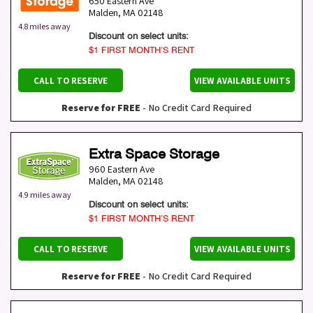
650 Eastern Ave
Malden
,
MA
02148
4.8 miles away
Discount on select units:
$1 FIRST MONTH’S RENT
CALL TO RESERVE
VIEW AVAILABLE UNITS
Reserve for FREE
- No Credit Card Required
Extra Space Storage
960 Eastern Ave
Malden
,
MA
02148
4.9 miles away
Discount on select units:
$1 FIRST MONTH’S RENT
CALL TO RESERVE
VIEW AVAILABLE UNITS
Reserve for FREE
- No Credit Card Required