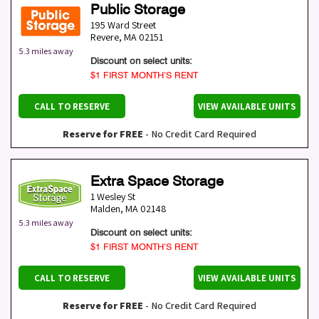
Public Storage
195 Ward Street
Revere
,
MA
02151
5.3 miles away
Discount on select units:
$1 FIRST MONTH’S RENT
CALL TO RESERVE
VIEW AVAILABLE UNITS
Reserve for FREE
- No Credit Card Required
Extra Space Storage
1 Wesley St
Malden
,
MA
02148
5.3 miles away
Discount on select units:
$1 FIRST MONTH’S RENT
CALL TO RESERVE
VIEW AVAILABLE UNITS
Reserve for FREE
- No Credit Card Required