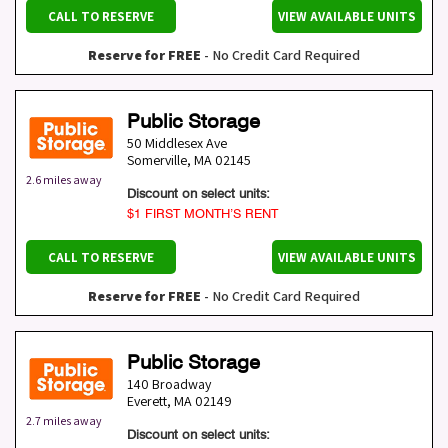
CALL TO RESERVE
VIEW AVAILABLE UNITS
Reserve for FREE
- No Credit Card Required
Public Storage
50 Middlesex Ave
Somerville
,
MA
02145
2.6 miles away
Discount on select units:
$1 FIRST MONTH’S RENT
CALL TO RESERVE
VIEW AVAILABLE UNITS
Reserve for FREE
- No Credit Card Required
Public Storage
140 Broadway
Everett
,
MA
02149
2.7 miles away
Discount on select units: