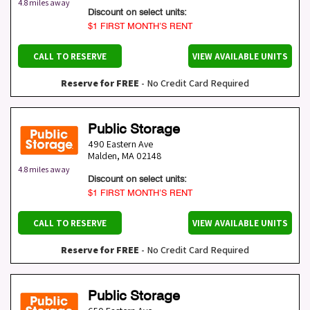
4.8 miles away
Discount on select units:
$1 FIRST MONTH’S RENT
CALL TO RESERVE
VIEW AVAILABLE UNITS
Reserve for FREE
- No Credit Card Required
Public Storage
490 Eastern Ave
Malden
,
MA
02148
4.8 miles away
Discount on select units:
$1 FIRST MONTH’S RENT
CALL TO RESERVE
VIEW AVAILABLE UNITS
Reserve for FREE
- No Credit Card Required
Public Storage