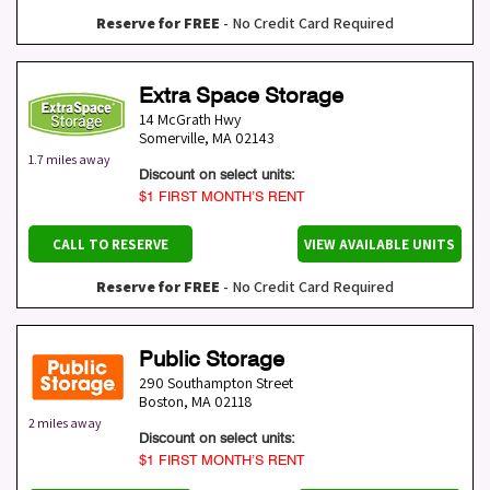
Reserve for FREE
- No Credit Card Required
Extra Space Storage
14 McGrath Hwy
Somerville
,
MA
02143
1.7 miles away
Discount on select units:
$1 FIRST MONTH’S RENT
CALL TO RESERVE
VIEW AVAILABLE UNITS
Reserve for FREE
- No Credit Card Required
Public Storage
290 Southampton Street
Boston
,
MA
02118
2 miles away
Discount on select units:
$1 FIRST MONTH’S RENT