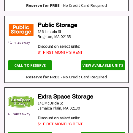
Reserve for FREE
- No Credit Card Required
Public Storage
156 Lincoln St
Brighton
,
MA
02135
4.1 miles away
Discount on select units:
$1 FIRST MONTH’S RENT
CALL TO RESERVE
VIEW AVAILABLE UNITS
Reserve for FREE
- No Credit Card Required
Extra Space Storage
141 McBride St
Jamaica Plain
,
MA
02130
4.6 miles away
Discount on select units:
$1 FIRST MONTH’S RENT