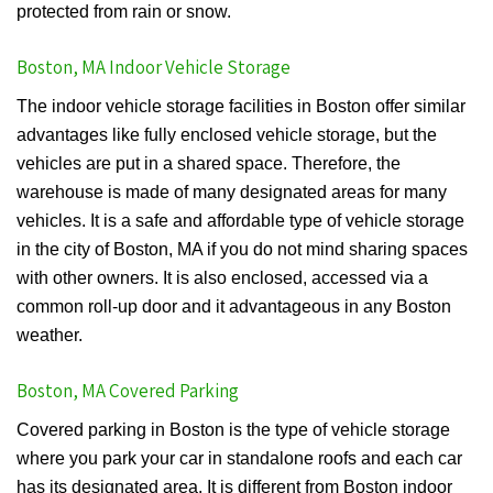
protected from rain or snow.
Boston, MA Indoor Vehicle Storage
The indoor vehicle storage facilities in Boston offer similar
advantages like fully enclosed vehicle storage, but the
vehicles are put in a shared space. Therefore, the
warehouse is made of many designated areas for many
vehicles. It is a safe and affordable type of vehicle storage
in the city of Boston, MA if you do not mind sharing spaces
with other owners. It is also enclosed, accessed via a
common roll-up door and it advantageous in any Boston
weather.
Boston, MA Covered Parking
Covered parking in Boston is the type of vehicle storage
where you park your car in standalone roofs and each car
has its designated area. It is different from Boston indoor