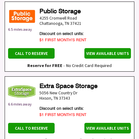
Public Storage
4255 Cromwell Road
Chattanooga
,
TN
37421
6.5 miles away
Discount on select units:
$1 FIRST MONTH’S RENT
CALL TO RESERVE
VIEW AVAILABLE UNITS
Reserve for FREE
- No Credit Card Required
Extra Space Storage
5056 New Country Dr
Hixson
,
TN
37343
6.6 miles away
Discount on select units:
$1 FIRST MONTH’S RENT
CALL TO RESERVE
VIEW AVAILABLE UNITS