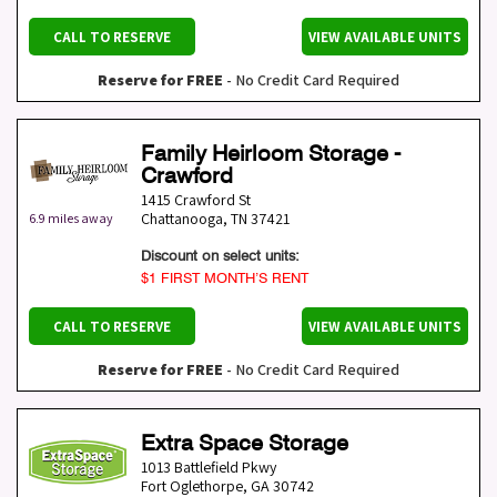
CALL TO RESERVE
VIEW AVAILABLE UNITS
Reserve for FREE
- No Credit Card Required
Family Heirloom Storage -
Crawford
1415 Crawford St
Chattanooga
,
TN
37421
6.9 miles away
Discount on select units:
$1 FIRST MONTH’S RENT
CALL TO RESERVE
VIEW AVAILABLE UNITS
Reserve for FREE
- No Credit Card Required
Extra Space Storage
1013 Battlefield Pkwy
Fort Oglethorpe
,
GA
30742