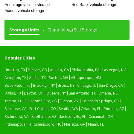
Hermitage vehicle-storage
Red Bank vehicle-storage
Hixson vehicle-storage
Storage Units
Chattanooga Self Storage
Popular Cities
Houston, TX
Denver, CO
Atlanta, GA
Philadelphia, PA
Las Vegas, NV
Arlington, TX
Austin, TX
Boston, MA
Albuquerque, NM
Boca Raton, FL
Brooklyn, NY
Bronx, NY
Chicago, IL
San Diego, CA
Dallas, TX
Dayton, OH
Queens, NY
San Antonio, TX
Omaha, NE
Tampa, FL
Oklahoma City, OK
Tucson, AZ
Colorado Springs, CO
San Jose, CA
Fort Collins, CO
Seattle, WA
Orlando, FL
Phoenix, AZ
Richmond, VA
Scottsdale, AZ
Jacksonville, FL
Cincinnati, OH
Indianapolis, IN
Greensboro, NC
Marietta, GA
Miami, FL