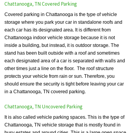
Chattanooga, TN Covered Parking
Covered parking in Chattanooga is the type of vehicle
storage where you park your car in standalone roofs and
each car has its designated area. It is different from
Chattanooga indoor vehicle storage because it is not
inside a building, but instead, it is outdoor storage. The
stand has been built outside with a roof and sometimes
each designated area of a car is separated with walls and
other times just a line on the floor. The roof structure
protects your vehicle from rain or sun. Therefore, you
should ensure the security is tight before leaving your car
in a Chattanooga, TN covered parking.
Chattanooga, TN Uncovered Parking
It is also called vehicle parking spaces. This is the type of
Chattanooga, TN vehicle storage that is mostly found in
busy estates and around cities. This is a large open space