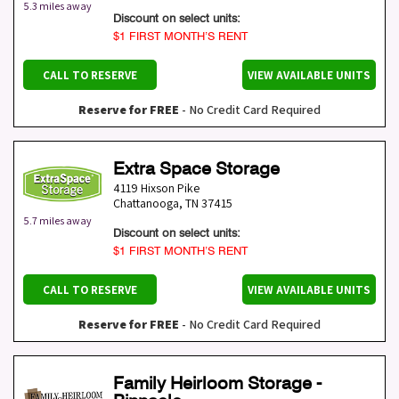
5.3 miles away
Discount on select units:
$1 FIRST MONTH’S RENT
CALL TO RESERVE
VIEW AVAILABLE UNITS
Reserve for FREE
- No Credit Card Required
Extra Space Storage
4119 Hixson Pike
Chattanooga
,
TN
37415
5.7 miles away
Discount on select units:
$1 FIRST MONTH’S RENT
CALL TO RESERVE
VIEW AVAILABLE UNITS
Reserve for FREE
- No Credit Card Required
Family Heirloom Storage -