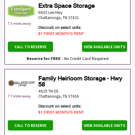
Extra Space Storage
6601 Lee Hwy
Chattanooga
,
TN
37421
7.5 miles away
Discount on select units:
$1 FIRST MONTH’S RENT
CALL TO RESERVE
VIEW AVAILABLE UNITS
Reserve for FREE
- No Credit Card Required
Family Heirloom Storage - Hwy
58
4819 TN-58
Chattanooga
,
TN
37416
7.7 miles away
Discount on select units:
$1 FIRST MONTH’S RENT
CALL TO RESERVE
VIEW AVAILABLE UNITS