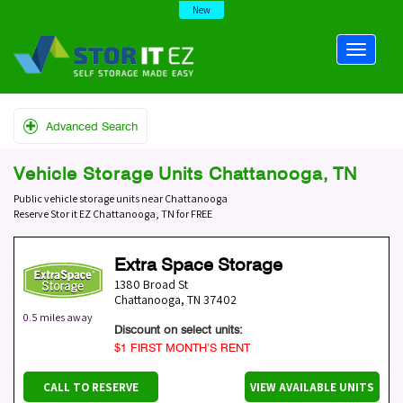
New
Advanced Search
Vehicle Storage Units Chattanooga, TN
Public vehicle storage units near Chattanooga
Reserve Stor it EZ Chattanooga, TN for FREE
Extra Space Storage
1380 Broad St
Chattanooga
,
TN
37402
0.5 miles away
Discount on select units:
$1 FIRST MONTH’S RENT
CALL TO RESERVE
VIEW AVAILABLE UNITS