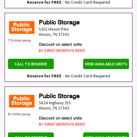
Reserve for FREE
- No Credit Card Required
Public Storage
5301 Hixson Pike
Hixson
,
TN
37343
7.9 miles away
Discount on select units:
$1 FIRST MONTH’S RENT
CALL TO RESERVE
VIEW AVAILABLE UNITS
Reserve for FREE
- No Credit Card Required
Public Storage
5624 Highway 153
Hixson
,
TN
37343
8.1 miles away
Discount on select units:
$1 FIRST MONTH’S RENT