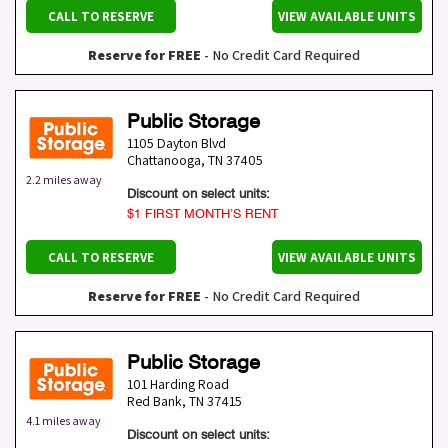
CALL TO RESERVE
VIEW AVAILABLE UNITS
Reserve for FREE
- No Credit Card Required
Public Storage
1105 Dayton Blvd
Chattanooga
,
TN
37405
2.2 miles away
Discount on select units:
$1 FIRST MONTH’S RENT
CALL TO RESERVE
VIEW AVAILABLE UNITS
Reserve for FREE
- No Credit Card Required
Public Storage
101 Harding Road
Red Bank
,
TN
37415
4.1 miles away
Discount on select units: