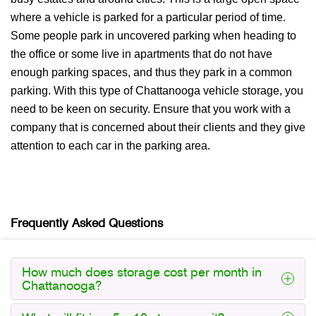
where a vehicle is parked for a particular period of time.
Some people park in uncovered parking when heading to
the office or some live in apartments that do not have
enough parking spaces, and thus they park in a common
parking. With this type of Chattanooga vehicle storage, you
need to be keen on security. Ensure that you work with a
company that is concerned about their clients and they give
attention to each car in the parking area.
Frequently Asked Questions
How much does storage cost per month in
Chattanooga?