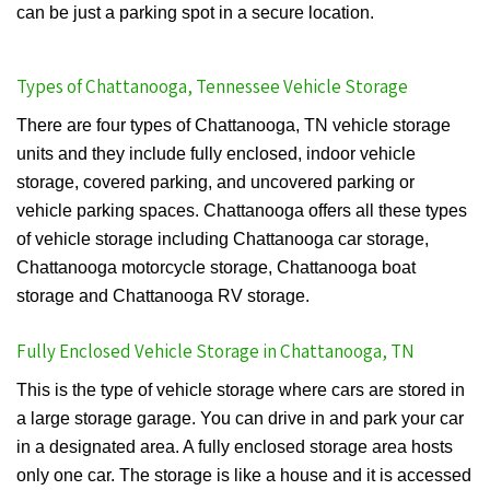
can be just a parking spot in a secure location.
Types of Chattanooga, Tennessee Vehicle Storage
There are four types of Chattanooga, TN vehicle storage
units and they include fully enclosed, indoor vehicle
storage, covered parking, and uncovered parking or
vehicle parking spaces. Chattanooga offers all these types
of vehicle storage including Chattanooga car storage,
Chattanooga motorcycle storage, Chattanooga boat
storage and Chattanooga RV storage.
Fully Enclosed Vehicle Storage in Chattanooga, TN
This is the type of vehicle storage where cars are stored in
a large storage garage. You can drive in and park your car
in a designated area. A fully enclosed storage area hosts
only one car. The storage is like a house and it is accessed