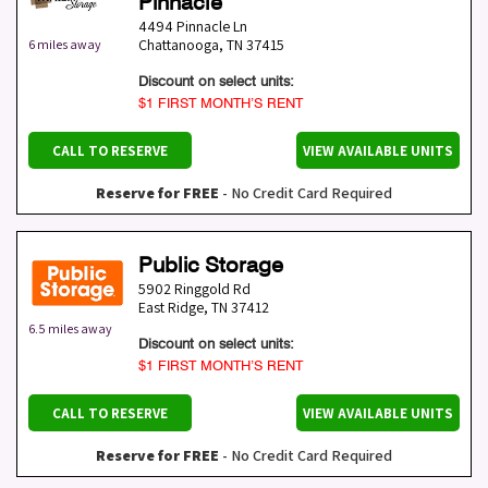
Pinnacle
4494 Pinnacle Ln
Chattanooga
,
TN
37415
6 miles away
Discount on select units:
$1 FIRST MONTH’S RENT
CALL TO RESERVE
VIEW AVAILABLE UNITS
Reserve for FREE
- No Credit Card Required
Public Storage
5902 Ringgold Rd
East Ridge
,
TN
37412
6.5 miles away
Discount on select units:
$1 FIRST MONTH’S RENT
CALL TO RESERVE
VIEW AVAILABLE UNITS
Reserve for FREE
- No Credit Card Required