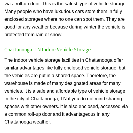
via a roll-up door. This is the safest type of vehicle storage.
Many people who have luxurious cars store them in fully
enclosed storages where no one can spot them. They are
good for any weather because during winter the vehicle is
protected from rain or snow.
Chattanooga, TN Indoor Vehicle Storage
The indoor vehicle storage facilities in Chattanooga offer
similar advantages like fully enclosed vehicle storage, but
the vehicles are put in a shared space. Therefore, the
warehouse is made of many designated areas for many
vehicles. It is a safe and affordable type of vehicle storage
in the city of Chattanooga, TN if you do not mind sharing
spaces with other owners. It is also enclosed, accessed via
a common roll-up door and it advantageous in any
Chattanooga weather.