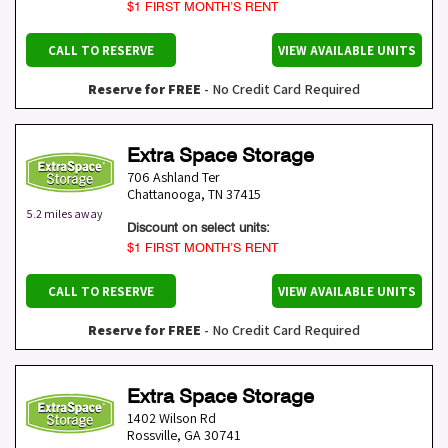
$1 FIRST MONTH’S RENT
CALL TO RESERVE
VIEW AVAILABLE UNITS
Reserve for FREE
- No Credit Card Required
Extra Space Storage
706 Ashland Ter
Chattanooga
,
TN
37415
5.2 miles away
Discount on select units:
$1 FIRST MONTH’S RENT
CALL TO RESERVE
VIEW AVAILABLE UNITS
Reserve for FREE
- No Credit Card Required
Extra Space Storage
1402 Wilson Rd
Rossville
,
GA
30741