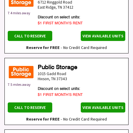
6712 Ringgold Road
East Ridge
,
TN
37412
7.4 miles away
Discount on select units:
$1 FIRST MONTH’S RENT
CALL TO RESERVE
VIEW AVAILABLE UNITS
Reserve for FREE
- No Credit Card Required
Public Storage
1015 Gadd Road
Hixson
,
TN
37343
7.5 miles away
Discount on select units:
$1 FIRST MONTH’S RENT
CALL TO RESERVE
VIEW AVAILABLE UNITS
Reserve for FREE
- No Credit Card Required