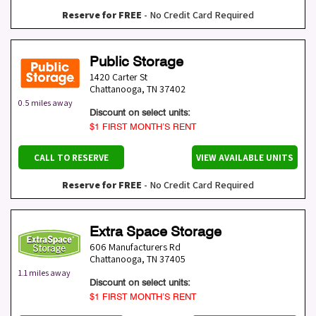
Reserve for FREE
- No Credit Card Required
Public Storage
1420 Carter St
Chattanooga
,
TN
37402
0.5 miles away
Discount on select units:
$1 FIRST MONTH’S RENT
CALL TO RESERVE
VIEW AVAILABLE UNITS
Reserve for FREE
- No Credit Card Required
Extra Space Storage
606 Manufacturers Rd
Chattanooga
,
TN
37405
1.1 miles away
Discount on select units:
$1 FIRST MONTH’S RENT