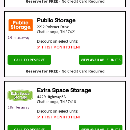
Reserve for FREE
- No Credit Card Required
Public Storage
2212 Polymer Drive
Chattanooga
,
TN
37421
6.6 miles away
Discount on select units:
$1 FIRST MONTH’S RENT
CALL TO RESERVE
VIEW AVAILABLE UNITS
Reserve for FREE
- No Credit Card Required
Extra Space Storage
4429 Highway 58
Chattanooga
,
TN
37416
6.8 miles away
Discount on select units:
$1 FIRST MONTH’S RENT
CALL TO RESERVE
VIEW AVAILABLE UNITS