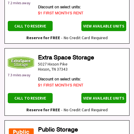
7.2 miles away
Discount on select units:
$1 FIRST MONTH’S RENT
CALL TO RESERVE
VIEW AVAILABLE UNITS
Reserve for FREE
- No Credit Card Required
Extra Space Storage
5027 Hixson Pike
Hixson
,
TN
37343
7.3 miles away
Discount on select units:
$1 FIRST MONTH’S RENT
CALL TO RESERVE
VIEW AVAILABLE UNITS
Reserve for FREE
- No Credit Card Required
Public Storage