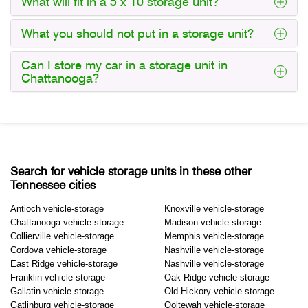
What will fit in a 5 x 10 storage unit?
What you should not put in a storage unit?
Can I store my car in a storage unit in
Chattanooga?
Search for vehicle storage units in these other
Tennessee cities
Antioch vehicle-storage
Knoxville vehicle-storage
Chattanooga vehicle-storage
Madison vehicle-storage
Collierville vehicle-storage
Memphis vehicle-storage
Cordova vehicle-storage
Nashville vehicle-storage
East Ridge vehicle-storage
Nashville vehicle-storage
Franklin vehicle-storage
Oak Ridge vehicle-storage
Gallatin vehicle-storage
Old Hickory vehicle-storage
Gatlinburg vehicle-storage
Ooltewah vehicle-storage