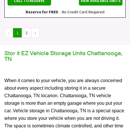
CALL TO RESERVE
VIEW AVAILABLE UNITS
Reserve for FREE
- No Credit Card Required
‹
1
2
›
Stor it EZ Vehicle Storage Units Chattanooga,
TN
When it comes to your vehicle, you are always concerned
about every aspect including storing it in a secure
Chattanooga, TN locarion. Chattanooga, TN vehicle
storage is more than an empty garage where you put your
car. Vehicle storage in Chattanooga, TN is a special space
where you store your vehicle when you are not driving it.
The space is sometimes climate controlled, and other time