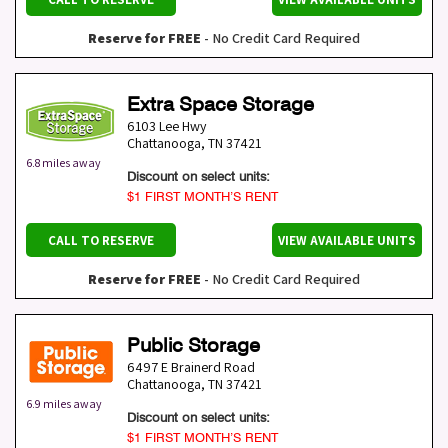
Reserve for FREE
- No Credit Card Required
Extra Space Storage
6103 Lee Hwy
Chattanooga
,
TN
37421
6.8 miles away
Discount on select units:
$1 FIRST MONTH’S RENT
CALL TO RESERVE
VIEW AVAILABLE UNITS
Reserve for FREE
- No Credit Card Required
Public Storage
6497 E Brainerd Road
Chattanooga
,
TN
37421
6.9 miles away
Discount on select units:
$1 FIRST MONTH’S RENT