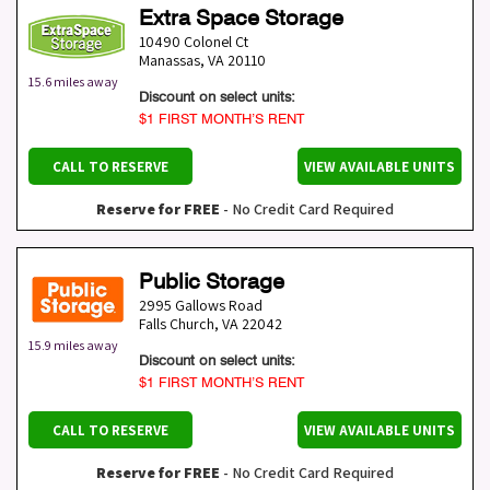
Extra Space Storage
10490 Colonel Ct
Manassas
,
VA
20110
15.6 miles away
Discount on select units:
$1 FIRST MONTH’S RENT
CALL TO RESERVE
VIEW AVAILABLE UNITS
Reserve for FREE
- No Credit Card Required
Public Storage
2995 Gallows Road
Falls Church
,
VA
22042
15.9 miles away
Discount on select units:
$1 FIRST MONTH’S RENT
CALL TO RESERVE
VIEW AVAILABLE UNITS
Reserve for FREE
- No Credit Card Required