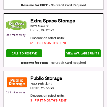
Reserve for FREE
- No Credit Card Required
Extra Space Storage
8021 Mims St
Lorton
,
VA
22079
10.2 miles away
Discount on select units:
$1 FIRST MONTH’S RENT
CALL TO RESERVE
VIEW AVAILABLE UNITS
Reserve for FREE
- No Credit Card Required
Public Storage
7685 Pohick Rd
Lorton
,
VA
22079
12.3 miles away
Discount on select units:
$1 FIRST MONTH’S RENT