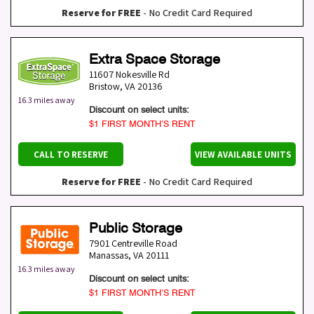
Reserve for FREE
- No Credit Card Required
Extra Space Storage
11607 Nokesville Rd
Bristow
,
VA
20136
16.3 miles away
Discount on select units:
$1 FIRST MONTH’S RENT
CALL TO RESERVE
VIEW AVAILABLE UNITS
Reserve for FREE
- No Credit Card Required
Public Storage
7901 Centreville Road
Manassas
,
VA
20111
16.3 miles away
Discount on select units:
$1 FIRST MONTH’S RENT