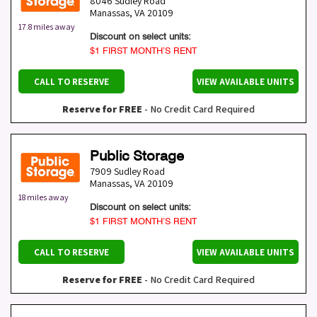
8046 Sudley Road
Manassas
,
VA
20109
17.8 miles away
Discount on select units:
$1 FIRST MONTH’S RENT
CALL TO RESERVE
VIEW AVAILABLE UNITS
Reserve for FREE
- No Credit Card Required
Public Storage
7909 Sudley Road
Manassas
,
VA
20109
18 miles away
Discount on select units:
$1 FIRST MONTH’S RENT
CALL TO RESERVE
VIEW AVAILABLE UNITS
Reserve for FREE
- No Credit Card Required