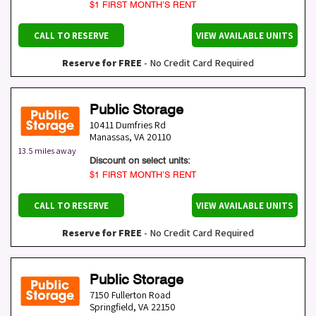
$1 FIRST MONTH’S RENT
CALL TO RESERVE
VIEW AVAILABLE UNITS
Reserve for FREE
- No Credit Card Required
Public Storage
10411 Dumfries Rd
Manassas
,
VA
20110
13.5 miles away
Discount on select units:
$1 FIRST MONTH’S RENT
CALL TO RESERVE
VIEW AVAILABLE UNITS
Reserve for FREE
- No Credit Card Required
Public Storage
7150 Fullerton Road
Springfield
,
VA
22150