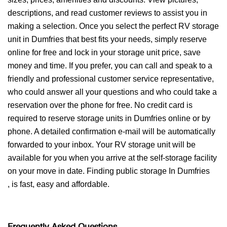
descriptions, and read customer reviews to assist you in
making a selection. Once you select the perfect RV storage
unit in Dumfries that best fits your needs, simply reserve
online for free and lock in your storage unit price, save
money and time. If you prefer, you can call and speak to a
friendly and professional customer service representative,
who could answer all your questions and who could take a
reservation over the phone for free. No credit card is
required to reserve storage units in Dumfries online or by
phone. A detailed confirmation e-mail will be automatically
forwarded to your inbox. Your RV storage unit will be
available for you when you arrive at the self-storage facility
on your move in date. Finding public storage In Dumfries
, is fast, easy and affordable.
Frequently Asked Questions