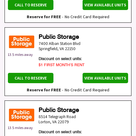
CALL TO RESERVE
VIEW AVAILABLE UNITS
Reserve for FREE
- No Credit Card Required
Public Storage
7400 Alban Station Blvd
Springfield
,
VA
22150
13.5 miles away
Discount on select units:
$1 FIRST MONTH’S RENT
CALL TO RESERVE
VIEW AVAILABLE UNITS
Reserve for FREE
- No Credit Card Required
Public Storage
8514 Telegraph Road
Lorton
,
VA
22079
13.5 miles away
Discount on select units: