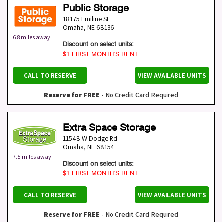
Public Storage
18175 Emiline St
Omaha
,
NE
68136
6.8 miles away
Discount on select units:
$1 FIRST MONTH’S RENT
CALL TO RESERVE
VIEW AVAILABLE UNITS
Reserve for FREE
- No Credit Card Required
Extra Space Storage
11548 W Dodge Rd
Omaha
,
NE
68154
7.5 miles away
Discount on select units:
$1 FIRST MONTH’S RENT
CALL TO RESERVE
VIEW AVAILABLE UNITS
Reserve for FREE
- No Credit Card Required