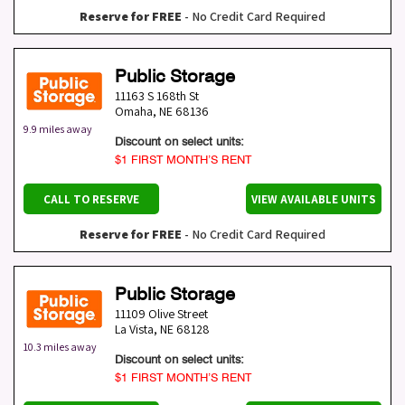
Reserve for FREE
- No Credit Card Required
Public Storage
11163 S 168th St
Omaha
,
NE
68136
9.9 miles away
Discount on select units:
$1 FIRST MONTH’S RENT
CALL TO RESERVE
VIEW AVAILABLE UNITS
Reserve for FREE
- No Credit Card Required
Public Storage
11109 Olive Street
La Vista
,
NE
68128
10.3 miles away
Discount on select units:
$1 FIRST MONTH’S RENT