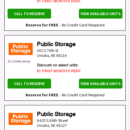
$1 FIRST MONTH’S RENT
CALL TO RESERVE
VIEW AVAILABLE UNITS
Reserve for FREE
- No Credit Card Required
Public Storage
301 S 74th St
Omaha
,
NE
68114
11.1 miles away
Discount on select units:
$1 FIRST MONTH’S RENT
CALL TO RESERVE
VIEW AVAILABLE UNITS
Reserve for FREE
- No Credit Card Required
Public Storage
6425 S 86th Street
Omaha
,
NE
68127