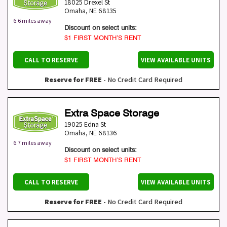
18025 Drexel St
Omaha
,
NE
68135
6.6 miles away
Discount on select units:
$1 FIRST MONTH’S RENT
CALL TO RESERVE
VIEW AVAILABLE UNITS
Reserve for FREE
- No Credit Card Required
Extra Space Storage
19025 Edna St
Omaha
,
NE
68136
6.7 miles away
Discount on select units:
$1 FIRST MONTH’S RENT
CALL TO RESERVE
VIEW AVAILABLE UNITS
Reserve for FREE
- No Credit Card Required