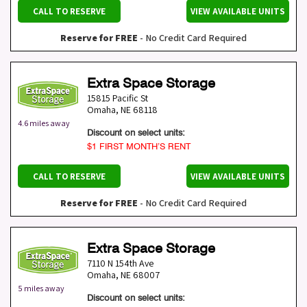
CALL TO RESERVE
VIEW AVAILABLE UNITS
Reserve for FREE
- No Credit Card Required
Extra Space Storage
15815 Pacific St
Omaha
,
NE
68118
4.6 miles away
Discount on select units:
$1 FIRST MONTH’S RENT
CALL TO RESERVE
VIEW AVAILABLE UNITS
Reserve for FREE
- No Credit Card Required
Extra Space Storage
7110 N 154th Ave
Omaha
,
NE
68007
5 miles away
Discount on select units: