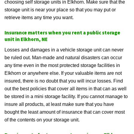
choosing self storage units in Elkhorn. Make sure that the
storage unit is near your place so that you may put or
retrieve items any time you want.
Insurance matters when you rent a public storage
unit in Elkhorn, NE
Losses and damages in a vehicle storage unit can never
be ruled out. Man-made and natural disasters can occur
any time even in the most protected storage facilities in
Elkhorn or anywhere else. If your valuable items are not
insured, there is no doubt that you will incur losses. Find
out the best policies that cover all items in that can as well
be stored in a mini storage facility. If you cannot manage to
insure all products, at least make sure that you have
bought the least amount of insurance that can cover most
of the contents on your storage unit.