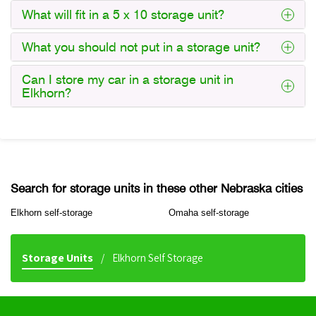
What will fit in a 5 x 10 storage unit?
What you should not put in a storage unit?
Can I store my car in a storage unit in
Elkhorn?
Search for storage units in these other Nebraska cities
Elkhorn self-storage
Omaha self-storage
Storage Units
Elkhorn Self Storage