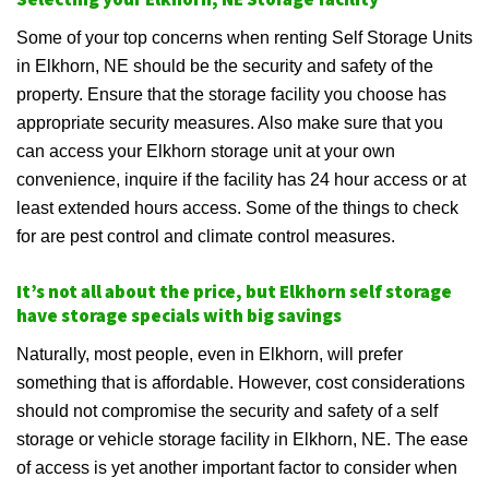
Some of your top concerns when renting Self Storage Units
in Elkhorn, NE should be the security and safety of the
property. Ensure that the storage facility you choose has
appropriate security measures. Also make sure that you
can access your Elkhorn storage unit at your own
convenience, inquire if the facility has 24 hour access or at
least extended hours access. Some of the things to check
for are pest control and climate control measures.
It’s not all about the price, but Elkhorn self storage
have storage specials with big savings
Naturally, most people, even in Elkhorn, will prefer
something that is affordable. However, cost considerations
should not compromise the security and safety of a self
storage or vehicle storage facility in Elkhorn, NE. The ease
of access is yet another important factor to consider when