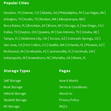
Popular Cities
Houston, TX
Denver, CO
Atlanta, GA
Philadelphia, PA
Las Vegas, NV
Arlington, TX
Austin, TX
Boston, MA
Albuquerque, NM
Boca Raton, FL
Brooklyn, NY
Bronx, NY
Chicago, IL
San Diego, CA
Dallas, TX
Dayton, OH
Queens, NY
San Antonio, TX
Omaha, NE
Tampa, FL
Oklahoma City, OK
Tucson, AZ
Colorado Springs, CO
San Jose, CA
Fort Collins, CO
Seattle, WA
Orlando, FL
Phoenix, AZ
Richmond, VA
Scottsdale, AZ
Jacksonville, FL
Cincinnati, OH
Indianapolis, IN
Greensboro, NC
Marietta, GA
Miami, FL
Storage Types
Pages
Self Storage
How it Works
Boat Storage
Terms & Conditions
Vehicle Storage
About Us
Student Storage
Privacy Policy
RV Storage
FAQ’s