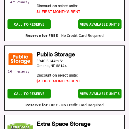
6.4 miles away
Discount on select units:
$1 FIRST MONTH’S RENT
CALL TO RESERVE
VIEW AVAILABLE UNITS
Reserve for FREE
- No Credit Card Required
Public Storage
3940 S 144th St
Omaha
,
NE
68144
6.6 miles away
Discount on select units:
$1 FIRST MONTH’S RENT
CALL TO RESERVE
VIEW AVAILABLE UNITS
Reserve for FREE
- No Credit Card Required
Extra Space Storage