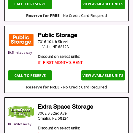
CALL TO RESERVE
VIEW AVAILABLE UNITS
Reserve for FREE
- No Credit Card Required
Public Storage
7016 104th Street
La Vista
,
NE
68128
10.5 miles away
Discount on select units:
$1 FIRST MONTH’S RENT
CALL TO RESERVE
VIEW AVAILABLE UNITS
Reserve for FREE
- No Credit Card Required
Extra Space Storage
3002 S 82nd Ave
Omaha
,
NE
68124
10.8 miles away
Discount on select units: