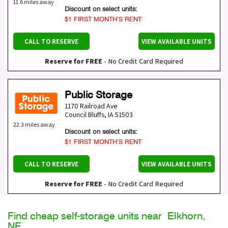
11.6 miles away
Discount on select units:
$1 FIRST MONTH’S RENT
CALL TO RESERVE
VIEW AVAILABLE UNITS
Reserve for FREE
- No Credit Card Required
Public Storage
1170 Railroad Ave
Council Bluffs
,
IA
51503
22.3 miles away
Discount on select units:
$1 FIRST MONTH’S RENT
CALL TO RESERVE
VIEW AVAILABLE UNITS
Reserve for FREE
- No Credit Card Required
Find cheap self-storage units near Elkhorn,
NE