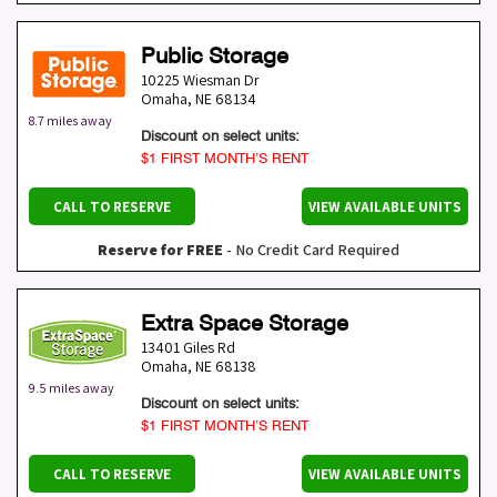
Public Storage
10225 Wiesman Dr
Omaha
,
NE
68134
8.7 miles away
Discount on select units:
$1 FIRST MONTH’S RENT
CALL TO RESERVE
VIEW AVAILABLE UNITS
Reserve for FREE
- No Credit Card Required
Extra Space Storage
13401 Giles Rd
Omaha
,
NE
68138
9.5 miles away
Discount on select units:
$1 FIRST MONTH’S RENT
CALL TO RESERVE
VIEW AVAILABLE UNITS