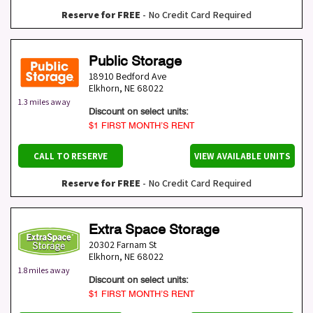
Reserve for FREE
- No Credit Card Required
Public Storage
18910 Bedford Ave
Elkhorn
,
NE
68022
1.3 miles away
Discount on select units:
$1 FIRST MONTH’S RENT
CALL TO RESERVE
VIEW AVAILABLE UNITS
Reserve for FREE
- No Credit Card Required
Extra Space Storage
20302 Farnam St
Elkhorn
,
NE
68022
1.8 miles away
Discount on select units:
$1 FIRST MONTH’S RENT