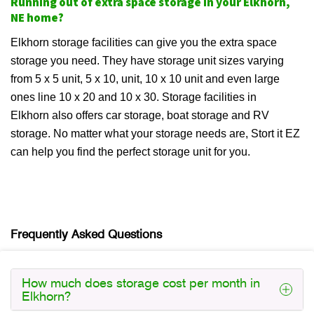
Running out of extra space storage in your Elkhorn,
NE home?
Elkhorn storage facilities can give you the extra space
storage you need. They have storage unit sizes varying
from 5 x 5 unit, 5 x 10, unit, 10 x 10 unit and even large
ones line 10 x 20 and 10 x 30. Storage facilities in
Elkhorn also offers car storage, boat storage and RV
storage. No matter what your storage needs are, Stort it EZ
can help you find the perfect storage unit for you.
Frequently Asked Questions
How much does storage cost per month in
Elkhorn?