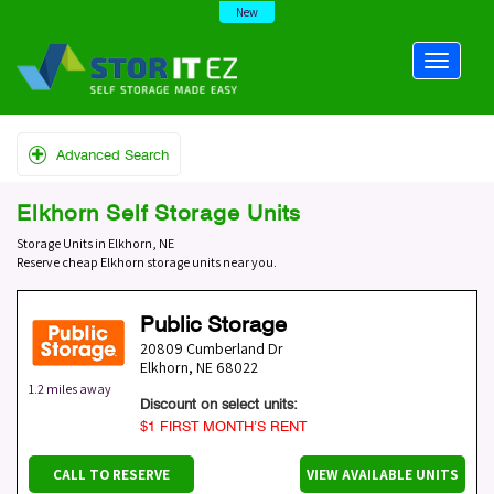
New
Advanced Search
Elkhorn Self Storage Units
Storage Units in Elkhorn, NE
Reserve cheap Elkhorn storage units near you.
Public Storage
20809 Cumberland Dr
Elkhorn
,
NE
68022
1.2 miles away
Discount on select units:
$1 FIRST MONTH’S RENT
CALL TO RESERVE
VIEW AVAILABLE UNITS