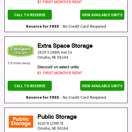
$1 FIRST MONTH’S RENT
CALL TO RESERVE
VIEW AVAILABLE UNITS
Reserve for FREE
- No Credit Card Required
Extra Space Storage
2829 S 148th Ave Cir
Omaha
,
NE
68144
5.9 miles away
Discount on select units:
$1 FIRST MONTH’S RENT
CALL TO RESERVE
VIEW AVAILABLE UNITS
Reserve for FREE
- No Credit Card Required
Public Storage
4110 N 129th St
Omaha
,
NE
68164