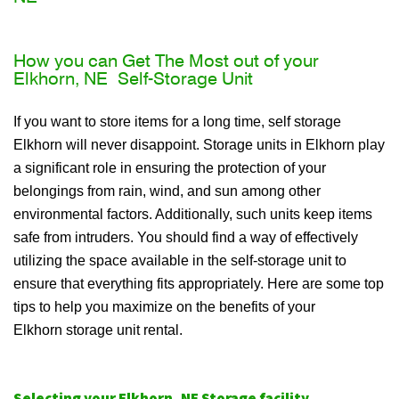
How you can Get The Most out of your
Elkhorn, NE Self-Storage Unit
If you want to store items for a long time, self storage
Elkhorn will never disappoint. Storage units in Elkhorn play
a significant role in ensuring the protection of your
belongings from rain, wind, and sun among other
environmental factors. Additionally, such units keep items
safe from intruders. You should find a way of effectively
utilizing the space available in the self-storage unit to
ensure that everything fits appropriately. Here are some top
tips to help you maximize on the benefits of your
Elkhorn storage unit rental.
Selecting your Elkhorn, NE Storage facility