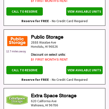
$1 FIRST MONTH’S RENT
CALL TO RESERVE
VIEW AVAILABLE UNITS
Reserve for FREE
- No Credit Card Required
Public Storage
2888 Waialae Ave
Honolulu
,
HI
96826
12.7 miles away
Discount on select units:
$1 FIRST MONTH’S RENT
CALL TO RESERVE
VIEW AVAILABLE UNITS
Reserve for FREE
- No Credit Card Required
Extra Space Storage
620 California Ave
Wahiawa
,
HI
96786