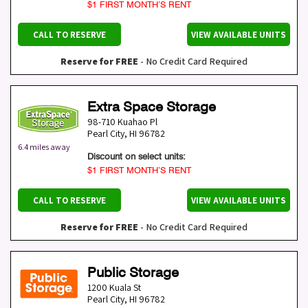
$1 FIRST MONTH’S RENT
CALL TO RESERVE
VIEW AVAILABLE UNITS
Reserve for FREE
- No Credit Card Required
Extra Space Storage
98-710 Kuahao Pl
Pearl City
,
HI
96782
6.4 miles away
Discount on select units:
$1 FIRST MONTH’S RENT
CALL TO RESERVE
VIEW AVAILABLE UNITS
Reserve for FREE
- No Credit Card Required
Public Storage
1200 Kuala St
Pearl City
,
HI
96782