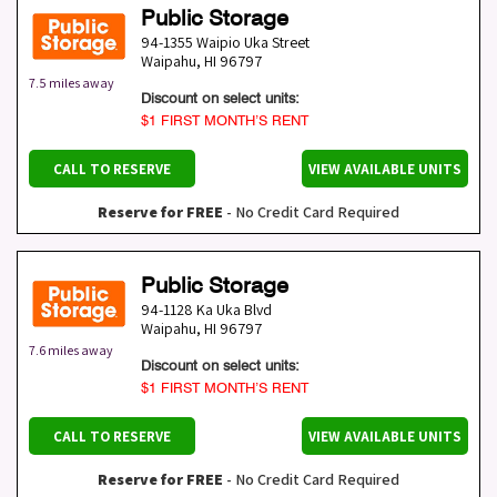
Public Storage
94-1355 Waipio Uka Street
Waipahu
,
HI
96797
7.5 miles away
Discount on select units:
$1 FIRST MONTH’S RENT
CALL TO RESERVE
VIEW AVAILABLE UNITS
Reserve for FREE
- No Credit Card Required
Public Storage
94-1128 Ka Uka Blvd
Waipahu
,
HI
96797
7.6 miles away
Discount on select units:
$1 FIRST MONTH’S RENT
CALL TO RESERVE
VIEW AVAILABLE UNITS
Reserve for FREE
- No Credit Card Required