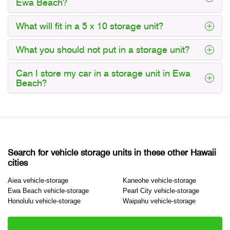
Ewa Beach?
What will fit in a 5 x 10 storage unit?
What you should not put in a storage unit?
Can I store my car in a storage unit in Ewa
Beach?
Search for vehicle storage units in these other Hawaii
cities
Aiea vehicle-storage
Kaneohe vehicle-storage
Ewa Beach vehicle-storage
Pearl City vehicle-storage
Honolulu vehicle-storage
Waipahu vehicle-storage