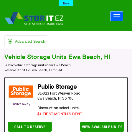
New
Advanced Search
Vehicle Storage Units Ewa Beach, HI
Public vehicle storage units near Ewa Beach
Reserve Stor it EZ Ewa Beach, HI for FREE
Public Storage
91-923 Fort Weaver Road
Ewa Beach
,
HI
96706
0.5 miles away
Discount on select units:
$1 FIRST MONTH’S RENT
CALL TO RESERVE
VIEW AVAILABLE UNITS