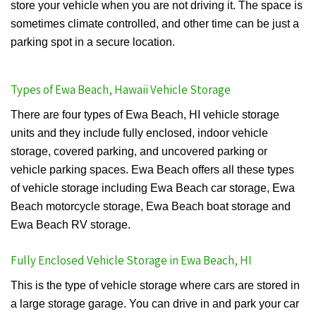
store your vehicle when you are not driving it. The space is
sometimes climate controlled, and other time can be just a
parking spot in a secure location.
Types of Ewa Beach, Hawaii Vehicle Storage
There are four types of Ewa Beach, HI vehicle storage
units and they include fully enclosed, indoor vehicle
storage, covered parking, and uncovered parking or
vehicle parking spaces. Ewa Beach offers all these types
of vehicle storage including Ewa Beach car storage, Ewa
Beach motorcycle storage, Ewa Beach boat storage and
Ewa Beach RV storage.
Fully Enclosed Vehicle Storage in Ewa Beach, HI
This is the type of vehicle storage where cars are stored in
a large storage garage. You can drive in and park your car