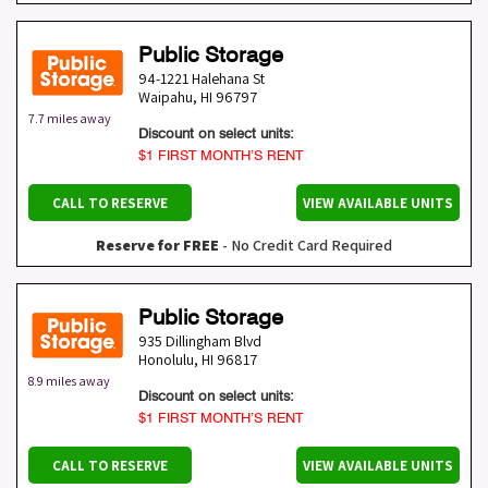
Public Storage
94-1221 Halehana St
Waipahu
,
HI
96797
7.7 miles away
Discount on select units:
$1 FIRST MONTH’S RENT
CALL TO RESERVE
VIEW AVAILABLE UNITS
Reserve for FREE
- No Credit Card Required
Public Storage
935 Dillingham Blvd
Honolulu
,
HI
96817
8.9 miles away
Discount on select units:
$1 FIRST MONTH’S RENT
CALL TO RESERVE
VIEW AVAILABLE UNITS