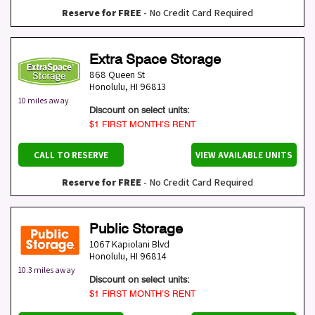
Reserve for FREE
- No Credit Card Required
Extra Space Storage
868 Queen St
Honolulu
,
HI
96813
10 miles away
Discount on select units:
$1 FIRST MONTH’S RENT
CALL TO RESERVE
VIEW AVAILABLE UNITS
Reserve for FREE
- No Credit Card Required
Public Storage
1067 Kapiolani Blvd
Honolulu
,
HI
96814
10.3 miles away
Discount on select units:
$1 FIRST MONTH’S RENT