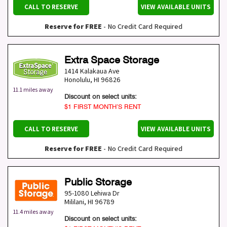
CALL TO RESERVE
VIEW AVAILABLE UNITS
Reserve for FREE
- No Credit Card Required
Extra Space Storage
1414 Kalakaua Ave
Honolulu
,
HI
96826
11.1 miles away
Discount on select units:
$1 FIRST MONTH’S RENT
CALL TO RESERVE
VIEW AVAILABLE UNITS
Reserve for FREE
- No Credit Card Required
Public Storage
95-1080 Lehiwa Dr
Mililani
,
HI
96789
11.4 miles away
Discount on select units: