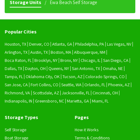
Storage Units
Ewa Beach Self Storage
Popular Cities
Houston, TX
Denver, CO
Atlanta, GA
Philadelphia, PA
Las Vegas, NV
Arlington, TX
Austin, TX
Boston, MA
Albuquerque, NM
Boca Raton, FL
Brooklyn, NY
Bronx, NY
Chicago, IL
San Diego, CA
Dallas, TX
Dayton, OH
Queens, NY
San Antonio, TX
Omaha, NE
Tampa, FL
Oklahoma City, OK
Tucson, AZ
Colorado Springs, CO
San Jose, CA
Fort Collins, CO
Seattle, WA
Orlando, FL
Phoenix, AZ
Richmond, VA
Scottsdale, AZ
Jacksonville, FL
Cincinnati, OH
Indianapolis, IN
Greensboro, NC
Marietta, GA
Miami, FL
Storage Types
Pages
Self Storage
How it Works
Boat Storage
Terms & Conditions