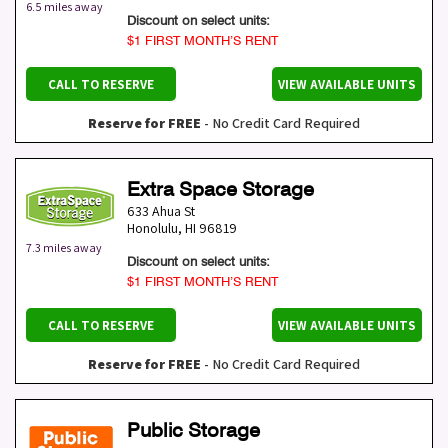
6.5 miles away
Discount on select units:
$1 FIRST MONTH’S RENT
CALL TO RESERVE
VIEW AVAILABLE UNITS
Reserve for FREE
- No Credit Card Required
Extra Space Storage
633 Ahua St
Honolulu
,
HI
96819
7.3 miles away
Discount on select units:
$1 FIRST MONTH’S RENT
CALL TO RESERVE
VIEW AVAILABLE UNITS
Reserve for FREE
- No Credit Card Required
Public Storage