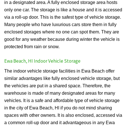
in a designated area. A fully enclosed storage area hosts
only one car. The storage is like a house and it is accessed
via a roll-up door. This is the safest type of vehicle storage.
Many people who have luxurious cars store them in fully
enclosed storages where no one can spot them. They are
good for any weather because during winter the vehicle is
protected from rain or snow.
Ewa Beach, HI Indoor Vehicle Storage
The indoor vehicle storage facilities in Ewa Beach offer
similar advantages like fully enclosed vehicle storage, but
the vehicles are put in a shared space. Therefore, the
warehouse is made of many designated areas for many
vehicles. It is a safe and affordable type of vehicle storage
in the city of Ewa Beach, HI if you do not mind sharing
spaces with other owners. It is also enclosed, accessed via
a common roll-up door and it advantageous in any Ewa