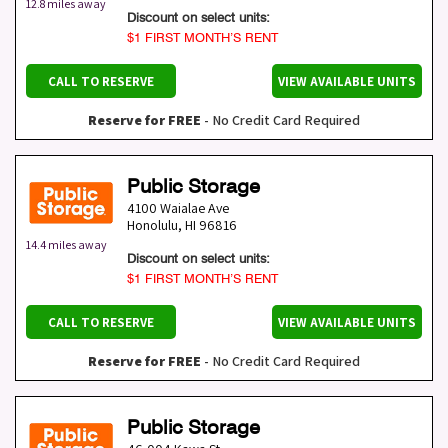
12.8 miles away
Discount on select units:
$1 FIRST MONTH’S RENT
CALL TO RESERVE
VIEW AVAILABLE UNITS
Reserve for FREE
- No Credit Card Required
Public Storage
4100 Waialae Ave
Honolulu
,
HI
96816
14.4 miles away
Discount on select units:
$1 FIRST MONTH’S RENT
CALL TO RESERVE
VIEW AVAILABLE UNITS
Reserve for FREE
- No Credit Card Required
Public Storage