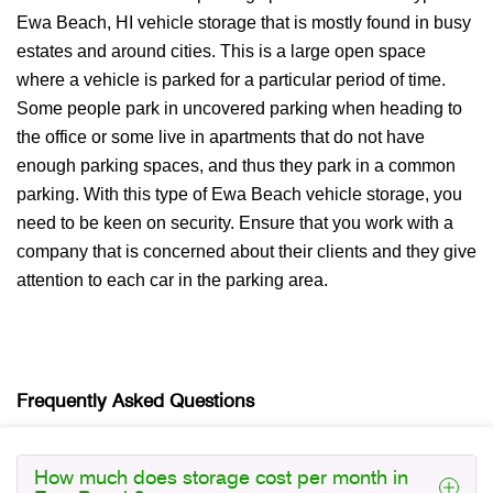
Ewa Beach, HI vehicle storage that is mostly found in busy
estates and around cities. This is a large open space
where a vehicle is parked for a particular period of time.
Some people park in uncovered parking when heading to
the office or some live in apartments that do not have
enough parking spaces, and thus they park in a common
parking. With this type of Ewa Beach vehicle storage, you
need to be keen on security. Ensure that you work with a
company that is concerned about their clients and they give
attention to each car in the parking area.
Frequently Asked Questions
How much does storage cost per month in