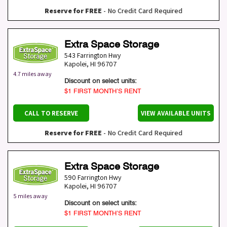
Reserve for FREE
- No Credit Card Required
Extra Space Storage
543 Farrington Hwy
Kapolei
,
HI
96707
4.7 miles away
Discount on select units:
$1 FIRST MONTH’S RENT
CALL TO RESERVE
VIEW AVAILABLE UNITS
Reserve for FREE
- No Credit Card Required
Extra Space Storage
590 Farrington Hwy
Kapolei
,
HI
96707
5 miles away
Discount on select units:
$1 FIRST MONTH’S RENT