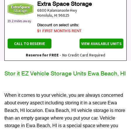
Extra Space Storage
6800 Kalanianaole Hwy
Honolulu
,
HI
96825
19.2 miles away
Discount on select units:
$1 FIRST MONTH’S RENT
CALL TO RESERVE
VIEW AVAILABLE UNITS
Reserve for FREE
- No Credit Card Required
Stor it EZ Vehicle Storage Units Ewa Beach, HI
When it comes to your vehicle, you are always concerned
about every aspect including storing it in a secure Ewa
Beach, HI locarion. Ewa Beach, HI vehicle storage is more
than an empty garage where you put your car. Vehicle
storage in Ewa Beach, HI is a special space where you