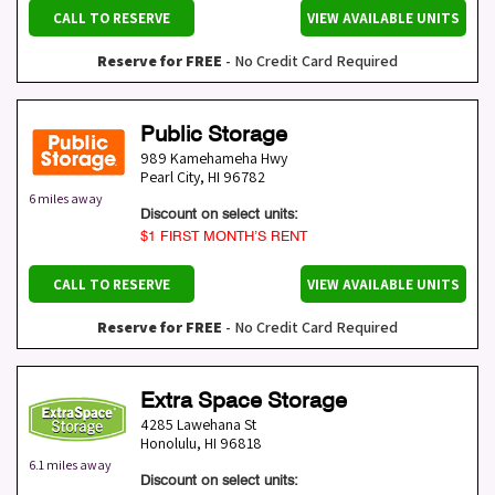
CALL TO RESERVE
VIEW AVAILABLE UNITS
Reserve for FREE
- No Credit Card Required
Public Storage
989 Kamehameha Hwy
Pearl City
,
HI
96782
6 miles away
Discount on select units:
$1 FIRST MONTH’S RENT
CALL TO RESERVE
VIEW AVAILABLE UNITS
Reserve for FREE
- No Credit Card Required
Extra Space Storage
4285 Lawehana St
Honolulu
,
HI
96818
6.1 miles away
Discount on select units: