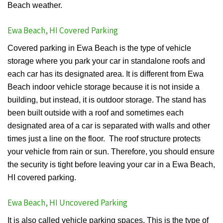
Beach weather.
Ewa Beach, HI Covered Parking
Covered parking in Ewa Beach is the type of vehicle
storage where you park your car in standalone roofs and
each car has its designated area. It is different from Ewa
Beach indoor vehicle storage because it is not inside a
building, but instead, it is outdoor storage. The stand has
been built outside with a roof and sometimes each
designated area of a car is separated with walls and other
times just a line on the floor. The roof structure protects
your vehicle from rain or sun. Therefore, you should ensure
the security is tight before leaving your car in a Ewa Beach,
HI covered parking.
Ewa Beach, HI Uncovered Parking
It is also called vehicle parking spaces. This is the type of