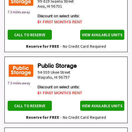
99-819 Iwaena Street
Aiea
,
HI
96701
7.3 miles away
Discount on select units:
$1 FIRST MONTH’S RENT
CALL TO RESERVE
VIEW AVAILABLE UNITS
Reserve for FREE
- No Credit Card Required
Public Storage
94-559 Ukee Street
Waipahu
,
HI
96797
7.5 miles away
Discount on select units:
$1 FIRST MONTH’S RENT
CALL TO RESERVE
VIEW AVAILABLE UNITS
Reserve for FREE
- No Credit Card Required