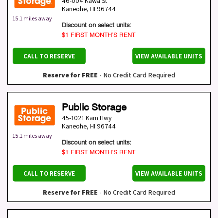
46-004 Kawa St
Kaneohe
,
HI
96744
15.1 miles away
Discount on select units:
$1 FIRST MONTH’S RENT
CALL TO RESERVE
VIEW AVAILABLE UNITS
Reserve for FREE
- No Credit Card Required
Public Storage
45-1021 Kam Hwy
Kaneohe
,
HI
96744
15.1 miles away
Discount on select units:
$1 FIRST MONTH’S RENT
CALL TO RESERVE
VIEW AVAILABLE UNITS
Reserve for FREE
- No Credit Card Required