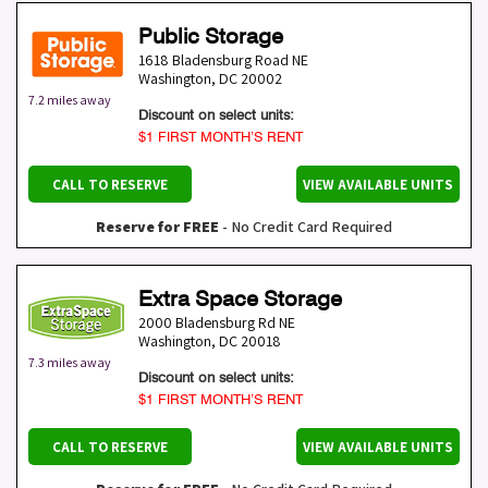
Public Storage
1618 Bladensburg Road NE
Washington
,
DC
20002
7.2 miles away
Discount on select units:
$1 FIRST MONTH’S RENT
CALL TO RESERVE
VIEW AVAILABLE UNITS
Reserve for FREE
- No Credit Card Required
Extra Space Storage
2000 Bladensburg Rd NE
Washington
,
DC
20018
7.3 miles away
Discount on select units:
$1 FIRST MONTH’S RENT
CALL TO RESERVE
VIEW AVAILABLE UNITS