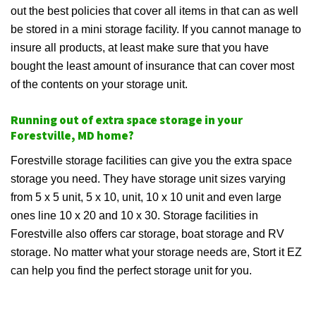
out the best policies that cover all items in that can as well
be stored in a mini storage facility. If you cannot manage to
insure all products, at least make sure that you have
bought the least amount of insurance that can cover most
of the contents on your storage unit.
Running out of extra space storage in your
Forestville, MD home?
Forestville storage facilities can give you the extra space
storage you need. They have storage unit sizes varying
from 5 x 5 unit, 5 x 10, unit, 10 x 10 unit and even large
ones line 10 x 20 and 10 x 30. Storage facilities in
Forestville also offers car storage, boat storage and RV
storage. No matter what your storage needs are, Stort it EZ
can help you find the perfect storage unit for you.