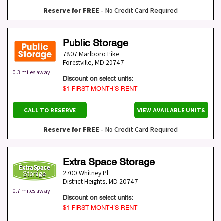
Reserve for FREE
- No Credit Card Required
Public Storage
7807 Marlboro Pike
Forestville
,
MD
20747
0.3 miles away
Discount on select units:
$1 FIRST MONTH’S RENT
CALL TO RESERVE
VIEW AVAILABLE UNITS
Reserve for FREE
- No Credit Card Required
Extra Space Storage
2700 Whitney Pl
District Heights
,
MD
20747
0.7 miles away
Discount on select units:
$1 FIRST MONTH’S RENT