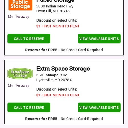
5000 Indian Head Hwy
Oxon Hill
,
MD
20745
6.9 miles away
Discount on select units:
$1 FIRST MONTH’S RENT
CALL TO RESERVE
VIEW AVAILABLE UNITS
Reserve for FREE
- No Credit Card Required
Extra Space Storage
6801 Annapolis Rd
Hyattsville
,
MD
20784
6.9 miles away
Discount on select units:
$1 FIRST MONTH’S RENT
CALL TO RESERVE
VIEW AVAILABLE UNITS
Reserve for FREE
- No Credit Card Required