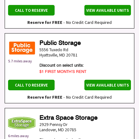
CALL TO RESERVE
VIEW AVAILABLE UNITS
Reserve for FREE
- No Credit Card Required
Public Storage
5556 Tuxedo Rd
Hyattsville
,
MD
20781
5.7 miles away
Discount on select units:
$1 FIRST MONTH’S RENT
CALL TO RESERVE
VIEW AVAILABLE UNITS
Reserve for FREE
- No Credit Card Required
Extra Space Storage
2929 Pennsy Dr
Landover
,
MD
20785
6 miles away