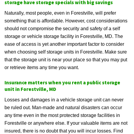
storage have storage specials with big savings
Naturally, most people, even in Forestville, will prefer
something that is affordable. However, cost considerations
should not compromise the security and safety of a self
storage or vehicle storage facility in Forestville, MD. The
ease of access is yet another important factor to consider
when choosing self storage units in Forestville. Make sure
that the storage unit is near your place so that you may put
or retrieve items any time you want.
Insurance matters when you rent a public storage
unit in Forestville, MD
Losses and damages in a vehicle storage unit can never
be ruled out. Man-made and natural disasters can occur
any time even in the most protected storage facilities in
Forestville or anywhere else. If your valuable items are not
insured, there is no doubt that you will incur losses. Find