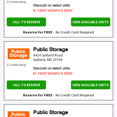
3.1 miles away
Discount on select units:
$1 FIRST MONTH’S RENT
CALL TO RESERVE
VIEW AVAILABLE UNITS
Reserve for FREE
- No Credit Card Required
Public Storage
4414 Suitland Road
Suitland
,
MD
20746
3.1 miles away
Discount on select units:
$1 FIRST MONTH’S RENT
CALL TO RESERVE
VIEW AVAILABLE UNITS
Reserve for FREE
- No Credit Card Required
Public Storage