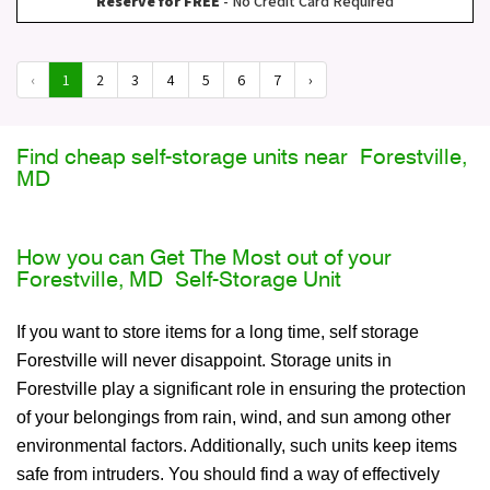
Reserve for FREE
- No Credit Card Required
‹
1
2
3
4
5
6
7
›
Find cheap self-storage units near Forestville,
MD
How you can Get The Most out of your
Forestville, MD Self-Storage Unit
If you want to store items for a long time, self storage
Forestville will never disappoint. Storage units in
Forestville play a significant role in ensuring the protection
of your belongings from rain, wind, and sun among other
environmental factors. Additionally, such units keep items
safe from intruders. You should find a way of effectively