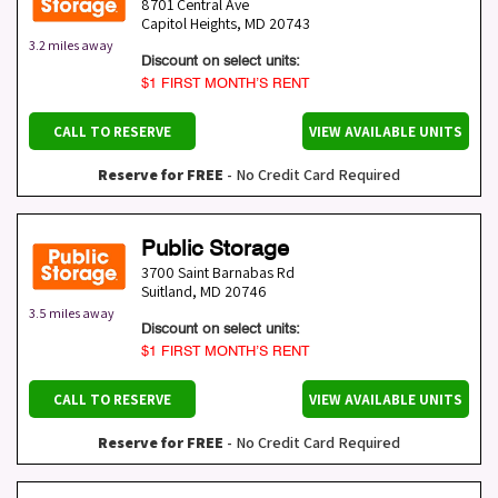
8701 Central Ave
Capitol Heights
,
MD
20743
3.2 miles away
Discount on select units:
$1 FIRST MONTH’S RENT
CALL TO RESERVE
VIEW AVAILABLE UNITS
Reserve for FREE
- No Credit Card Required
Public Storage
3700 Saint Barnabas Rd
Suitland
,
MD
20746
3.5 miles away
Discount on select units:
$1 FIRST MONTH’S RENT
CALL TO RESERVE
VIEW AVAILABLE UNITS
Reserve for FREE
- No Credit Card Required