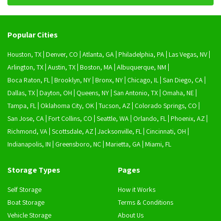
Popular Cities
Houston, TX
Denver, CO
Atlanta, GA
Philadelphia, PA
Las Vegas, NV
Arlington, TX
Austin, TX
Boston, MA
Albuquerque, NM
Boca Raton, FL
Brooklyn, NY
Bronx, NY
Chicago, IL
San Diego, CA
Dallas, TX
Dayton, OH
Queens, NY
San Antonio, TX
Omaha, NE
Tampa, FL
Oklahoma City, OK
Tucson, AZ
Colorado Springs, CO
San Jose, CA
Fort Collins, CO
Seattle, WA
Orlando, FL
Phoenix, AZ
Richmond, VA
Scottsdale, AZ
Jacksonville, FL
Cincinnati, OH
Indianapolis, IN
Greensboro, NC
Marietta, GA
Miami, FL
Storage Types
Pages
Self Storage
How it Works
Boat Storage
Terms & Conditions
Vehicle Storage
About Us