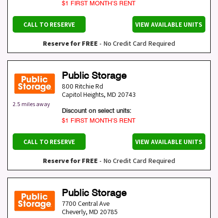
$1 FIRST MONTH’S RENT
CALL TO RESERVE
VIEW AVAILABLE UNITS
Reserve for FREE
- No Credit Card Required
Public Storage
800 Ritchie Rd
Capitol Heights
,
MD
20743
2.5 miles away
Discount on select units:
$1 FIRST MONTH’S RENT
CALL TO RESERVE
VIEW AVAILABLE UNITS
Reserve for FREE
- No Credit Card Required
Public Storage
7700 Central Ave
Cheverly
,
MD
20785