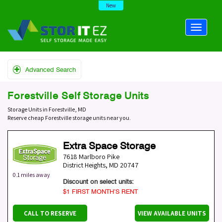
New
Advanced Search
Forestville Self Storage Units
Storage Units in Forestville, MD
Reserve cheap Forestville storage units near you.
Extra Space Storage
7618 Marlboro Pike
District Heights
,
MD
20747
0.1 miles away
Discount on select units:
$1 FIRST MONTH’S RENT
CALL TO RESERVE
VIEW AVAILABLE UNITS