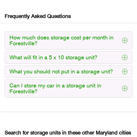
Frequently Asked Questions
How much does storage cost per month in
Forestville?
What will fit in a 5 x 10 storage unit?
What you should not put in a storage unit?
Can I store my car in a storage unit in
Forestville?
Search for storage units in these other Maryland cities