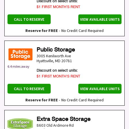
Discount on select units:
$1 FIRST MONTH’S RENT
CALL TO RESERVE
VIEW AVAILABLE UNITS
Reserve for FREE
- No Credit Card Required
Public Storage
3005 Kenilworth Ave
Hyattsville
,
MD
20781
6.4 miles away
Discount on select units:
$1 FIRST MONTH’S RENT
CALL TO RESERVE
VIEW AVAILABLE UNITS
Reserve for FREE
- No Credit Card Required
Extra Space Storage
8603 Old Ardmore Rd