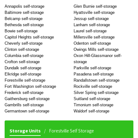
Annapolis self-storage
Glen Burnie self-storage
Baltimore self-storage
Hyattsville self-storage
Belcamp self-storage
Jessup self-storage
Bethesda self-storage
Lanham self-storage
Bowie self-storage
Laurel self-storage
Capitol Heights self-storage
Millersville self-storage
Cheverly self-storage
Odenton self-storage
Clinton self-storage
Owings Mills self-storage
Columbia self-storage
Oxon Hill-Glassmanor self-
Crofton self-storage
storage
Dundalk self-storage
Parkville self-storage
Elkridge self-storage
Pasadena self-storage
Forestville self-storage
Randallstown self-storage
Fort Washington self-storage
Rockville self-storage
Frederick self-storage
Silver Spring self-storage
Gaithersburg self-storage
Suitland self-storage
Gambrills self-storage
Timonium self-storage
Germantown self-storage
Waldorf self-storage
Storage Units
Forestville Self Storage