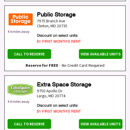
Public Storage
7975 Branch Ave
Clinton
,
MD
20735
4.6 miles away
Discount on select units:
$1 FIRST MONTH’S RENT
CALL TO RESERVE
VIEW AVAILABLE UNITS
Reserve for FREE
- No Credit Card Required
Extra Space Storage
9750 Apollo Dr
Largo
,
MD
20774
4.6 miles away
Discount on select units:
$1 FIRST MONTH’S RENT
CALL TO RESERVE
VIEW AVAILABLE UNITS