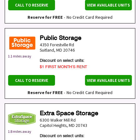
CALL TO RESERVE
VIEW AVAILABLE UNITS
Reserve for FREE
- No Credit Card Required
Public Storage
4350 Forestville Rd
Suitland
,
MD
20746
1.1 miles away
Discount on select units:
$1 FIRST MONTH’S RENT
CALL TO RESERVE
VIEW AVAILABLE UNITS
Reserve for FREE
- No Credit Card Required
Extra Space Storage
6300 Walker Mill Rd
Capitol Heights
,
MD
20743
1.8 miles away
Discount on select units: