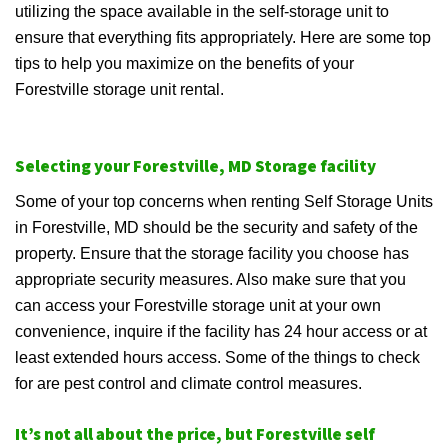
utilizing the space available in the self-storage unit to
ensure that everything fits appropriately. Here are some top
tips to help you maximize on the benefits of your
Forestville storage unit rental.
Selecting your Forestville, MD Storage facility
Some of your top concerns when renting Self Storage Units
in Forestville, MD should be the security and safety of the
property. Ensure that the storage facility you choose has
appropriate security measures. Also make sure that you
can access your Forestville storage unit at your own
convenience, inquire if the facility has 24 hour access or at
least extended hours access. Some of the things to check
for are pest control and climate control measures.
It’s not all about the price, but Forestville self