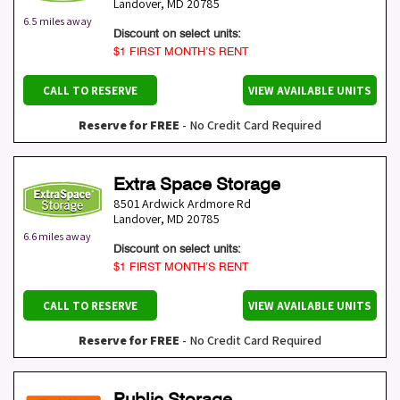
Landover
,
MD
20785
6.5 miles away
Discount on select units:
$1 FIRST MONTH’S RENT
CALL TO RESERVE
VIEW AVAILABLE UNITS
Reserve for FREE
- No Credit Card Required
Extra Space Storage
8501 Ardwick Ardmore Rd
Landover
,
MD
20785
6.6 miles away
Discount on select units:
$1 FIRST MONTH’S RENT
CALL TO RESERVE
VIEW AVAILABLE UNITS
Reserve for FREE
- No Credit Card Required
Public Storage