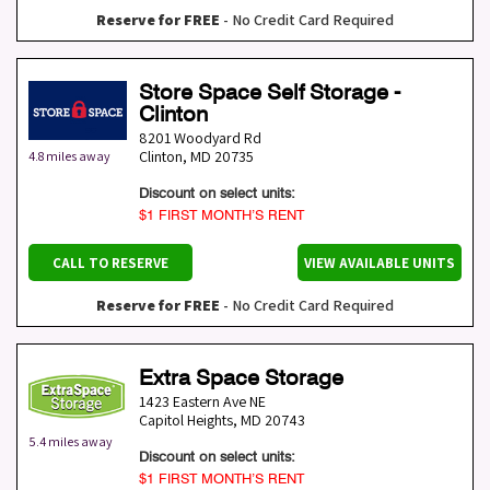
Reserve for FREE
- No Credit Card Required
Store Space Self Storage -
Clinton
8201 Woodyard Rd
Clinton
,
MD
20735
4.8 miles away
Discount on select units:
$1 FIRST MONTH’S RENT
CALL TO RESERVE
VIEW AVAILABLE UNITS
Reserve for FREE
- No Credit Card Required
Extra Space Storage
1423 Eastern Ave NE
Capitol Heights
,
MD
20743
5.4 miles away
Discount on select units:
$1 FIRST MONTH’S RENT