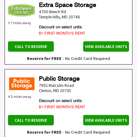
Extra Space Storage
4700 Beech Rd
Temple Hills
,
MD
20748
3.7 miles away
Discount on select units:
$1 FIRST MONTH’S RENT
CALL TO RESERVE
VIEW AVAILABLE UNITS
Reserve for FREE
- No Credit Card Required
Public Storage
7901 Malcolm Road
Clinton
,
MD
20735
4.5 miles away
Discount on select units:
$1 FIRST MONTH’S RENT
CALL TO RESERVE
VIEW AVAILABLE UNITS
Reserve for FREE
- No Credit Card Required