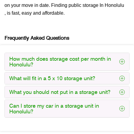
on your move in date. Finding public storage In Honolulu
, is fast, easy and affordable.
Frequently Asked Questions
How much does storage cost per month in
Honolulu?
What will fit in a 5 x 10 storage unit?
What you should not put in a storage unit?
Can I store my car in a storage unit in
Honolulu?