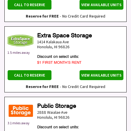
CALL TO RESERVE
VIEW AVAILABLE UNITS
Reserve for FREE
- No Credit Card Required
Extra Space Storage
1414 Kalakaua Ave
Honolulu
,
HI
96826
1.5 miles away
Discount on select units:
$1 FIRST MONTH’S RENT
CALL TO RESERVE
VIEW AVAILABLE UNITS
Reserve for FREE
- No Credit Card Required
Public Storage
2888 Waialae Ave
Honolulu
,
HI
96826
3.1 miles away
Discount on select units: