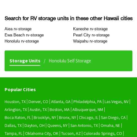
Search for RV storage units in these other Hawaii cities
Aiea rv-storage
Kaneohe rv-storage
Ewa Beach rv-storage
Pearl City rv-storage
Honolulu rv-storage
Waipahu rv-storage
Storage Units
Honolulu Self Storage
Popular Cities
Houston, TX
Denver, CO
Atlanta, GA
Philadelphia, PA
Las Vegas, NV
Arlington, TX
Austin, TX
Boston, MA
Albuquerque, NM
Boca Raton, FL
Brooklyn, NY
Bronx, NY
Chicago, IL
San Diego, CA
Dallas, TX
Dayton, OH
Queens, NY
San Antonio, TX
Omaha, NE
Tampa, FL
Oklahoma City, OK
Tucson, AZ
Colorado Springs, CO