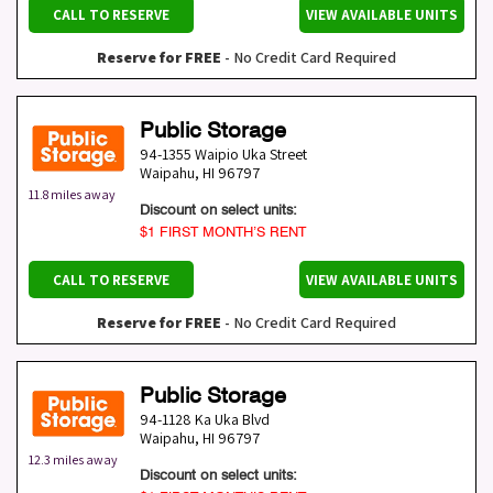
CALL TO RESERVE
VIEW AVAILABLE UNITS
Reserve for FREE
- No Credit Card Required
Public Storage
94-1355 Waipio Uka Street
Waipahu
,
HI
96797
11.8 miles away
Discount on select units:
$1 FIRST MONTH’S RENT
CALL TO RESERVE
VIEW AVAILABLE UNITS
Reserve for FREE
- No Credit Card Required
Public Storage
94-1128 Ka Uka Blvd
Waipahu
,
HI
96797
12.3 miles away
Discount on select units: