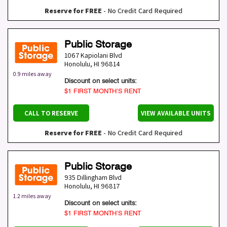
Reserve for FREE
- No Credit Card Required
Public Storage
1067 Kapiolani Blvd
Honolulu
,
HI
96814
0.9 miles away
Discount on select units:
$1 FIRST MONTH’S RENT
CALL TO RESERVE
VIEW AVAILABLE UNITS
Reserve for FREE
- No Credit Card Required
Public Storage
935 Dillingham Blvd
Honolulu
,
HI
96817
1.2 miles away
Discount on select units:
$1 FIRST MONTH’S RENT