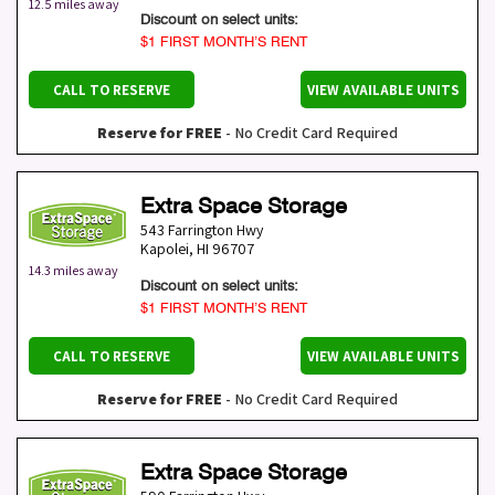
12.5 miles away
Discount on select units:
$1 FIRST MONTH’S RENT
CALL TO RESERVE
VIEW AVAILABLE UNITS
Reserve for FREE
- No Credit Card Required
Extra Space Storage
543 Farrington Hwy
Kapolei
,
HI
96707
14.3 miles away
Discount on select units:
$1 FIRST MONTH’S RENT
CALL TO RESERVE
VIEW AVAILABLE UNITS
Reserve for FREE
- No Credit Card Required
Extra Space Storage