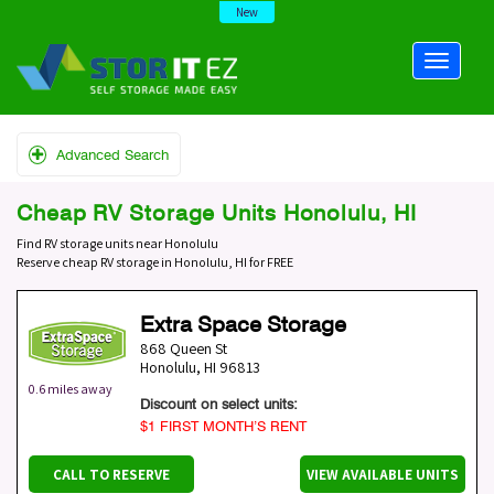
New
Advanced Search
Cheap RV Storage Units Honolulu, HI
Find RV storage units near Honolulu
Reserve cheap RV storage in Honolulu, HI for FREE
Extra Space Storage
868 Queen St
Honolulu
,
HI
96813
0.6 miles away
Discount on select units:
$1 FIRST MONTH’S RENT
CALL TO RESERVE
VIEW AVAILABLE UNITS