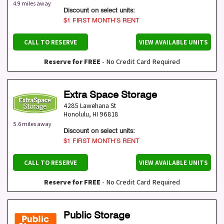
4.9 miles away
Discount on select units:
$1 FIRST MONTH’S RENT
CALL TO RESERVE
VIEW AVAILABLE UNITS
Reserve for FREE
- No Credit Card Required
Extra Space Storage
4285 Lawehana St
Honolulu
,
HI
96818
5.6 miles away
Discount on select units:
$1 FIRST MONTH’S RENT
CALL TO RESERVE
VIEW AVAILABLE UNITS
Reserve for FREE
- No Credit Card Required
Public Storage