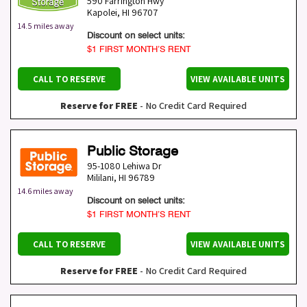
590 Farrington Hwy
Kapolei
,
HI
96707
14.5 miles away
Discount on select units:
$1 FIRST MONTH’S RENT
CALL TO RESERVE
VIEW AVAILABLE UNITS
Reserve for FREE
- No Credit Card Required
Public Storage
95-1080 Lehiwa Dr
Mililani
,
HI
96789
14.6 miles away
Discount on select units:
$1 FIRST MONTH’S RENT
CALL TO RESERVE
VIEW AVAILABLE UNITS
Reserve for FREE
- No Credit Card Required