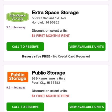
Extra Space Storage
6800 Kalanianaole Hwy
Honolulu
,
HI
96825
9.6 miles away
Discount on select units:
$1 FIRST MONTH’S RENT
CALL TO RESERVE
VIEW AVAILABLE UNITS
Reserve for FREE
- No Credit Card Required
Public Storage
989 Kamehameha Hwy
Pearl City
,
HI
96782
9.6 miles away
Discount on select units:
$1 FIRST MONTH’S RENT
CALL TO RESERVE
VIEW AVAILABLE UNITS