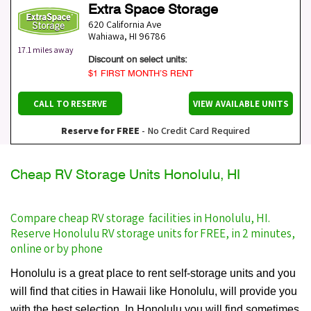
Extra Space Storage
620 California Ave
Wahiawa
,
HI
96786
17.1 miles away
Discount on select units:
$1 FIRST MONTH’S RENT
CALL TO RESERVE
VIEW AVAILABLE UNITS
Reserve for FREE
- No Credit Card Required
Cheap RV Storage Units Honolulu, HI
Compare cheap RV storage facilities in Honolulu, HI.
Reserve Honolulu RV storage units for FREE, in 2 minutes,
online or by phone
Honolulu is a great place to rent self-storage units and you
will find that cities in Hawaii like Honolulu, will provide you
with the best selection. In Honolulu you will find sometimes