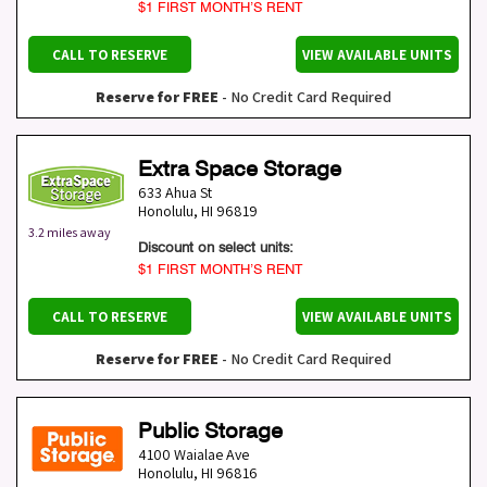
$1 FIRST MONTH’S RENT
CALL TO RESERVE
VIEW AVAILABLE UNITS
Reserve for FREE
- No Credit Card Required
Extra Space Storage
633 Ahua St
Honolulu
,
HI
96819
3.2 miles away
Discount on select units:
$1 FIRST MONTH’S RENT
CALL TO RESERVE
VIEW AVAILABLE UNITS
Reserve for FREE
- No Credit Card Required
Public Storage
4100 Waialae Ave
Honolulu
,
HI
96816