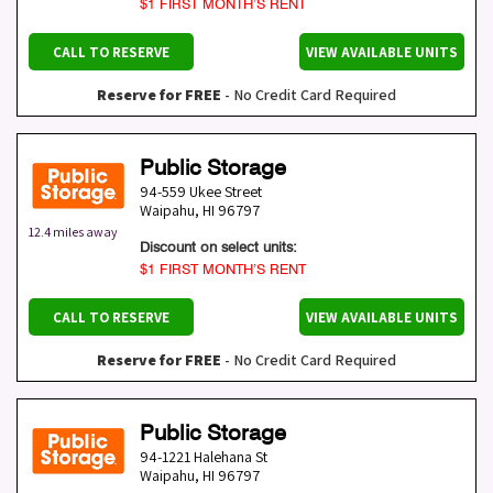
$1 FIRST MONTH’S RENT
CALL TO RESERVE
VIEW AVAILABLE UNITS
Reserve for FREE
- No Credit Card Required
Public Storage
94-559 Ukee Street
Waipahu
,
HI
96797
12.4 miles away
Discount on select units:
$1 FIRST MONTH’S RENT
CALL TO RESERVE
VIEW AVAILABLE UNITS
Reserve for FREE
- No Credit Card Required
Public Storage
94-1221 Halehana St
Waipahu
,
HI
96797