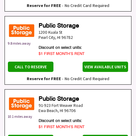
Reserve for FREE
- No Credit Card Required
Public Storage
1200 Kuala St
Pearl City
,
HI
96782
9.8 miles away
Discount on select units:
$1 FIRST MONTH’S RENT
CALL TO RESERVE
VIEW AVAILABLE UNITS
Reserve for FREE
- No Credit Card Required
Public Storage
91-923 Fort Weaver Road
Ewa Beach
,
HI
96706
10.1 miles away
Discount on select units:
$1 FIRST MONTH’S RENT