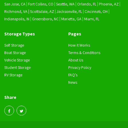
San Jose, CA
Fort Collins, CO
Seattle, WA
Orlando, FL
Phoenix, AZ
Richmond, VA
Scottsdale, AZ
Jacksonville, FL
Cincinnati, OH
Indianapolis, IN
Greensboro, NC
Marietta, GA
Miami, FL
Storage Types
Pages
Self Storage
How it Works
Boat Storage
Terms & Conditions
Vehicle Storage
About Us
Student Storage
Privacy Policy
RV Storage
FAQ’s
News
Share