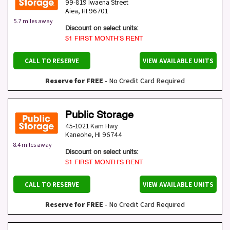
99-819 Iwaena Street
Aiea
,
HI
96701
5.7 miles away
Discount on select units:
$1 FIRST MONTH’S RENT
CALL TO RESERVE
VIEW AVAILABLE UNITS
Reserve for FREE
- No Credit Card Required
Public Storage
45-1021 Kam Hwy
Kaneohe
,
HI
96744
8.4 miles away
Discount on select units:
$1 FIRST MONTH’S RENT
CALL TO RESERVE
VIEW AVAILABLE UNITS
Reserve for FREE
- No Credit Card Required