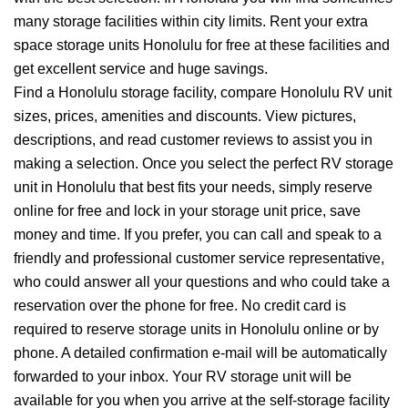
many storage facilities within city limits. Rent your extra
space storage units Honolulu for free at these facilities and
get excellent service and huge savings.
Find a Honolulu storage facility, compare Honolulu RV unit
sizes, prices, amenities and discounts. View pictures,
descriptions, and read customer reviews to assist you in
making a selection. Once you select the perfect RV storage
unit in Honolulu that best fits your needs, simply reserve
online for free and lock in your storage unit price, save
money and time. If you prefer, you can call and speak to a
friendly and professional customer service representative,
who could answer all your questions and who could take a
reservation over the phone for free. No credit card is
required to reserve storage units in Honolulu online or by
phone. A detailed confirmation e-mail will be automatically
forwarded to your inbox. Your RV storage unit will be
available for you when you arrive at the self-storage facility