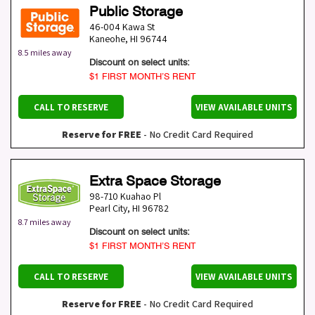
Public Storage
46-004 Kawa St
Kaneohe
,
HI
96744
8.5 miles away
Discount on select units:
$1 FIRST MONTH’S RENT
CALL TO RESERVE
VIEW AVAILABLE UNITS
Reserve for FREE
- No Credit Card Required
Extra Space Storage
98-710 Kuahao Pl
Pearl City
,
HI
96782
8.7 miles away
Discount on select units:
$1 FIRST MONTH’S RENT
CALL TO RESERVE
VIEW AVAILABLE UNITS
Reserve for FREE
- No Credit Card Required