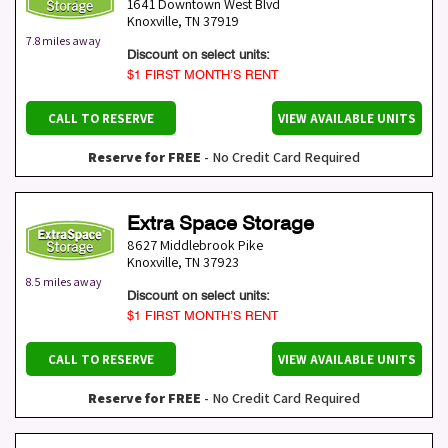
1641 Downtown West Blvd
Knoxville
,
TN
37919
7.8 miles away
Discount on select units:
$1 FIRST MONTH’S RENT
CALL TO RESERVE
VIEW AVAILABLE UNITS
Reserve for FREE
- No Credit Card Required
Extra Space Storage
8627 Middlebrook Pike
Knoxville
,
TN
37923
8.5 miles away
Discount on select units:
$1 FIRST MONTH’S RENT
CALL TO RESERVE
VIEW AVAILABLE UNITS
Reserve for FREE
- No Credit Card Required