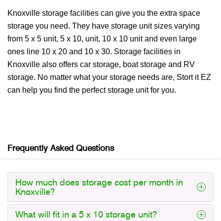
Knoxville storage facilities can give you the extra space
storage you need. They have storage unit sizes varying
from 5 x 5 unit, 5 x 10, unit, 10 x 10 unit and even large
ones line 10 x 20 and 10 x 30. Storage facilities in
Knoxville also offers car storage, boat storage and RV
storage. No matter what your storage needs are, Stort it EZ
can help you find the perfect storage unit for you.
Frequently Asked Questions
How much does storage cost per month in
Knoxville?
What will fit in a 5 x 10 storage unit?