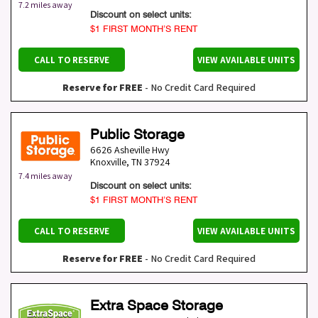
7.2 miles away
Discount on select units:
$1 FIRST MONTH’S RENT
CALL TO RESERVE
VIEW AVAILABLE UNITS
Reserve for FREE
- No Credit Card Required
Public Storage
6626 Asheville Hwy
Knoxville
,
TN
37924
7.4 miles away
Discount on select units:
$1 FIRST MONTH’S RENT
CALL TO RESERVE
VIEW AVAILABLE UNITS
Reserve for FREE
- No Credit Card Required
Extra Space Storage