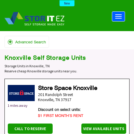
New
Advanced Search
Knoxville Self Storage Units
Storage Units in Knoxville, TN
Reserve cheap Knoxville storage units near you.
Store Space Knoxville
201 Randolph Street
Knoxville
,
TN
37917
1 miles away
Discount on select units:
$1 FIRST MONTH’S RENT
CALL TO RESERVE
VIEW AVAILABLE UNITS