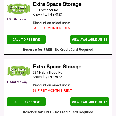
Extra Space Storage
735 Ebenezer Rd
Knoxville
,
TN
37923
9.5 miles away
Discount on select units:
$1 FIRST MONTH’S RENT
CALL TO RESERVE
VIEW AVAILABLE UNITS
Reserve for FREE
- No Credit Card Required
Extra Space Storage
124 Mabry Hood Rd
Knoxville
,
TN
37922
11.6 miles away
Discount on select units:
$1 FIRST MONTH’S RENT
CALL TO RESERVE
VIEW AVAILABLE UNITS
Reserve for FREE
- No Credit Card Required