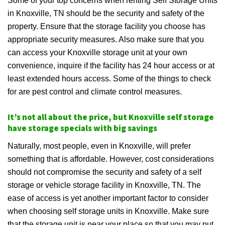
Some of your top concerns when renting Self Storage Units
in Knoxville, TN should be the security and safety of the
property. Ensure that the storage facility you choose has
appropriate security measures. Also make sure that you
can access your Knoxville storage unit at your own
convenience, inquire if the facility has 24 hour access or at
least extended hours access. Some of the things to check
for are pest control and climate control measures.
It’s not all about the price, but Knoxville self storage
have storage specials with big savings
Naturally, most people, even in Knoxville, will prefer
something that is affordable. However, cost considerations
should not compromise the security and safety of a self
storage or vehicle storage facility in Knoxville, TN. The
ease of access is yet another important factor to consider
when choosing self storage units in Knoxville. Make sure
that the storage unit is near your place so that you may put