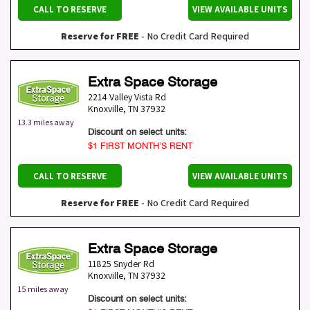
CALL TO RESERVE
VIEW AVAILABLE UNITS
Reserve for FREE
- No Credit Card Required
Extra Space Storage
2214 Valley Vista Rd
Knoxville
,
TN
37932
13.3 miles away
Discount on select units:
$1 FIRST MONTH’S RENT
CALL TO RESERVE
VIEW AVAILABLE UNITS
Reserve for FREE
- No Credit Card Required
Extra Space Storage
11825 Snyder Rd
Knoxville
,
TN
37932
15 miles away
Discount on select units: