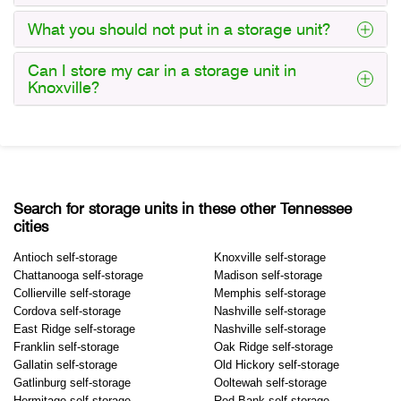
What you should not put in a storage unit?
Can I store my car in a storage unit in
Knoxville?
Search for storage units in these other Tennessee
cities
Antioch self-storage
Knoxville self-storage
Chattanooga self-storage
Madison self-storage
Collierville self-storage
Memphis self-storage
Cordova self-storage
Nashville self-storage
East Ridge self-storage
Nashville self-storage
Franklin self-storage
Oak Ridge self-storage
Gallatin self-storage
Old Hickory self-storage
Gatlinburg self-storage
Ooltewah self-storage
Hermitage self-storage
Red Bank self-storage