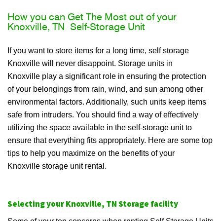
How you can Get The Most out of your
Knoxville, TN Self-Storage Unit
If you want to store items for a long time, self storage
Knoxville will never disappoint. Storage units in
Knoxville play a significant role in ensuring the protection
of your belongings from rain, wind, and sun among other
environmental factors. Additionally, such units keep items
safe from intruders. You should find a way of effectively
utilizing the space available in the self-storage unit to
ensure that everything fits appropriately. Here are some top
tips to help you maximize on the benefits of your
Knoxville storage unit rental.
Selecting your Knoxville, TN Storage facility