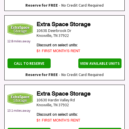
Reserve for FREE
- No Credit Card Required
Extra Space Storage
10638 Deerbrook Dr
Knoxville
,
TN
37922
12.8 miles away
Discount on select units:
$1 FIRST MONTH’S RENT
CALL TO RESERVE
VIEW AVAILABLE UNITS
Reserve for FREE
- No Credit Card Required
Extra Space Storage
10630 Hardin Valley Rd
Knoxville
,
TN
37932
13.1 miles away
Discount on select units:
$1 FIRST MONTH’S RENT