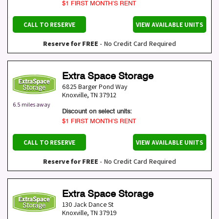
$1 FIRST MONTH’S RENT
CALL TO RESERVE
VIEW AVAILABLE UNITS
Reserve for FREE
- No Credit Card Required
Extra Space Storage
6825 Barger Pond Way
Knoxville
,
TN
37912
6.5 miles away
Discount on select units:
$1 FIRST MONTH’S RENT
CALL TO RESERVE
VIEW AVAILABLE UNITS
Reserve for FREE
- No Credit Card Required
Extra Space Storage
130 Jack Dance St
Knoxville
,
TN
37919