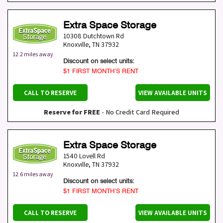
Extra Space Storage
10308 Dutchtown Rd
Knoxville
,
TN
37932
12.2 miles away
Discount on select units:
$1 FIRST MONTH’S RENT
CALL TO RESERVE
VIEW AVAILABLE UNITS
Reserve for FREE
- No Credit Card Required
Extra Space Storage
1540 Lovell Rd
Knoxville
,
TN
37932
12.6 miles away
Discount on select units:
$1 FIRST MONTH’S RENT
CALL TO RESERVE
VIEW AVAILABLE UNITS