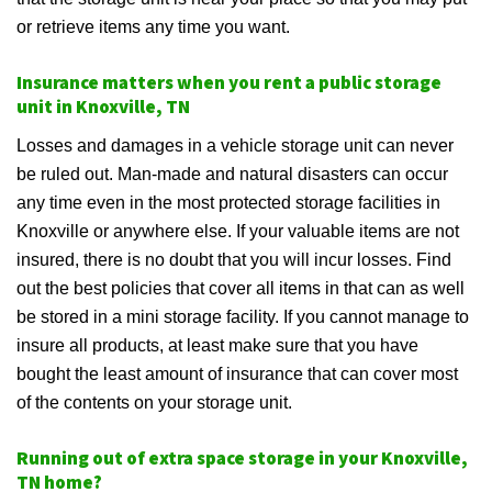
or retrieve items any time you want.
Insurance matters when you rent a public storage
unit in Knoxville, TN
Losses and damages in a vehicle storage unit can never
be ruled out. Man-made and natural disasters can occur
any time even in the most protected storage facilities in
Knoxville or anywhere else. If your valuable items are not
insured, there is no doubt that you will incur losses. Find
out the best policies that cover all items in that can as well
be stored in a mini storage facility. If you cannot manage to
insure all products, at least make sure that you have
bought the least amount of insurance that can cover most
of the contents on your storage unit.
Running out of extra space storage in your Knoxville,
TN home?