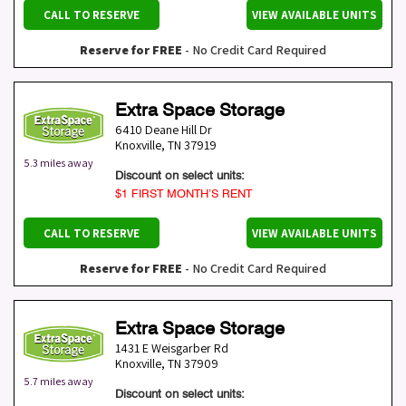
CALL TO RESERVE
VIEW AVAILABLE UNITS
Reserve for FREE
- No Credit Card Required
Extra Space Storage
6410 Deane Hill Dr
Knoxville
,
TN
37919
5.3 miles away
Discount on select units:
$1 FIRST MONTH’S RENT
CALL TO RESERVE
VIEW AVAILABLE UNITS
Reserve for FREE
- No Credit Card Required
Extra Space Storage
1431 E Weisgarber Rd
Knoxville
,
TN
37909
5.7 miles away
Discount on select units: