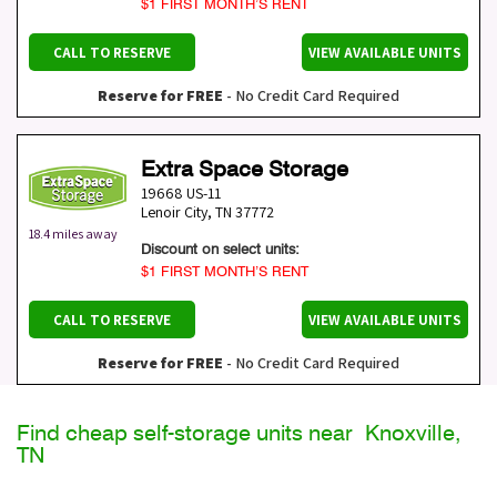
$1 FIRST MONTH’S RENT
CALL TO RESERVE
VIEW AVAILABLE UNITS
Reserve for FREE
- No Credit Card Required
Extra Space Storage
19668 US-11
Lenoir City
,
TN
37772
18.4 miles away
Discount on select units:
$1 FIRST MONTH’S RENT
CALL TO RESERVE
VIEW AVAILABLE UNITS
Reserve for FREE
- No Credit Card Required
Find cheap self-storage units near Knoxville,
TN