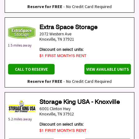
Reserve for FREE
- No Credit Card Required
Extra Space Storage
2072 Western Ave
Knoxville
,
TN
37921
1.5 miles away
Discount on select units:
$1 FIRST MONTH’S RENT
CALL TO RESERVE
VIEW AVAILABLE UNITS
Reserve for FREE
- No Credit Card Required
Storage King USA - Knoxville
6001 Clinton Hwy
Knoxville
,
TN
37912
5.2 miles away
Discount on select units:
$1 FIRST MONTH’S RENT