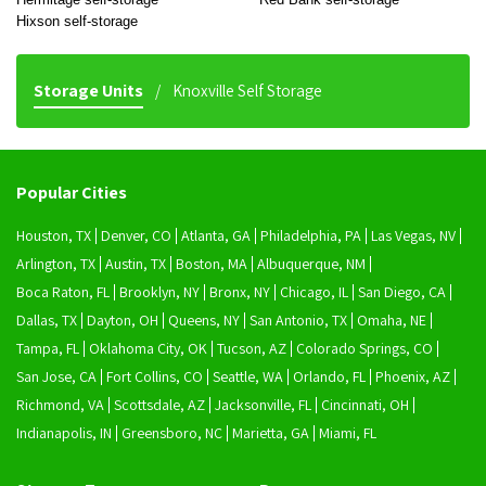
Hixson self-storage
Storage Units
Knoxville Self Storage
Popular Cities
Houston, TX
Denver, CO
Atlanta, GA
Philadelphia, PA
Las Vegas, NV
Arlington, TX
Austin, TX
Boston, MA
Albuquerque, NM
Boca Raton, FL
Brooklyn, NY
Bronx, NY
Chicago, IL
San Diego, CA
Dallas, TX
Dayton, OH
Queens, NY
San Antonio, TX
Omaha, NE
Tampa, FL
Oklahoma City, OK
Tucson, AZ
Colorado Springs, CO
San Jose, CA
Fort Collins, CO
Seattle, WA
Orlando, FL
Phoenix, AZ
Richmond, VA
Scottsdale, AZ
Jacksonville, FL
Cincinnati, OH
Indianapolis, IN
Greensboro, NC
Marietta, GA
Miami, FL