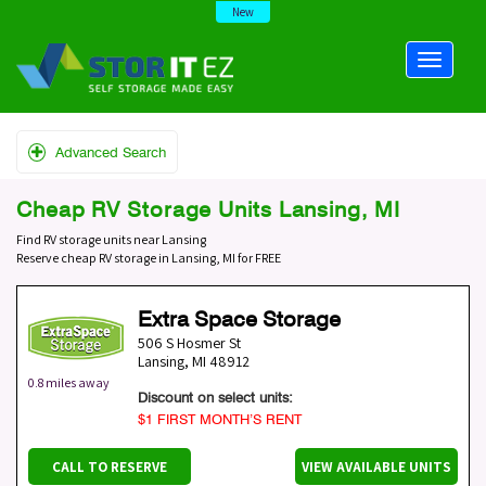
New
Advanced Search
Cheap RV Storage Units Lansing, MI
Find RV storage units near Lansing
Reserve cheap RV storage in Lansing, MI for FREE
Extra Space Storage
506 S Hosmer St
Lansing
,
MI
48912
0.8 miles away
Discount on select units:
$1 FIRST MONTH’S RENT
CALL TO RESERVE
VIEW AVAILABLE UNITS