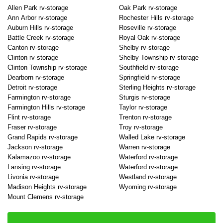
Allen Park rv-storage
Oak Park rv-storage
Ann Arbor rv-storage
Rochester Hills rv-storage
Auburn Hills rv-storage
Roseville rv-storage
Battle Creek rv-storage
Royal Oak rv-storage
Canton rv-storage
Shelby rv-storage
Clinton rv-storage
Shelby Township rv-storage
Clinton Township rv-storage
Southfield rv-storage
Dearborn rv-storage
Springfield rv-storage
Detroit rv-storage
Sterling Heights rv-storage
Farmington rv-storage
Sturgis rv-storage
Farmington Hills rv-storage
Taylor rv-storage
Flint rv-storage
Trenton rv-storage
Fraser rv-storage
Troy rv-storage
Grand Rapids rv-storage
Walled Lake rv-storage
Jackson rv-storage
Warren rv-storage
Kalamazoo rv-storage
Waterford rv-storage
Lansing rv-storage
Waterford rv-storage
Livonia rv-storage
Westland rv-storage
Madison Heights rv-storage
Wyoming rv-storage
Mount Clemens rv-storage