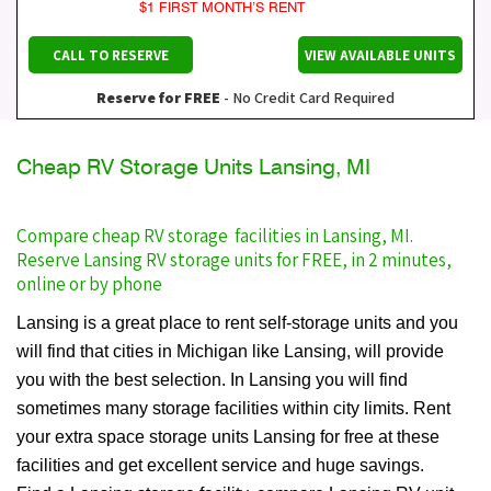
$1 FIRST MONTH’S RENT
CALL TO RESERVE
VIEW AVAILABLE UNITS
Reserve for FREE
- No Credit Card Required
Cheap RV Storage Units Lansing, MI
Compare cheap RV storage facilities in Lansing, MI.
Reserve Lansing RV storage units for FREE, in 2 minutes,
online or by phone
Lansing is a great place to rent self-storage units and you
will find that cities in Michigan like Lansing, will provide
you with the best selection. In Lansing you will find
sometimes many storage facilities within city limits. Rent
your extra space storage units Lansing for free at these
facilities and get excellent service and huge savings.