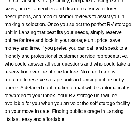
Find a Lansing storage facility, compare Lansing RV unit
sizes, prices, amenities and discounts. View pictures,
descriptions, and read customer reviews to assist you in
making a selection. Once you select the perfect RV storage
unit in Lansing that best fits your needs, simply reserve
online for free and lock in your storage unit price, save
money and time. If you prefer, you can call and speak to a
friendly and professional customer service representative,
who could answer all your questions and who could take a
reservation over the phone for free. No credit card is
required to reserve storage units in Lansing online or by
phone. A detailed confirmation e-mail will be automatically
forwarded to your inbox. Your RV storage unit will be
available for you when you arrive at the self-storage facility
on your move in date. Finding public storage In Lansing
, is fast, easy and affordable.