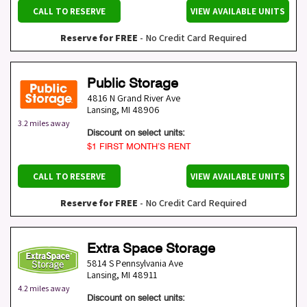
CALL TO RESERVE
VIEW AVAILABLE UNITS
Reserve for FREE
- No Credit Card Required
Public Storage
4816 N Grand River Ave
Lansing
,
MI
48906
3.2 miles away
Discount on select units:
$1 FIRST MONTH’S RENT
CALL TO RESERVE
VIEW AVAILABLE UNITS
Reserve for FREE
- No Credit Card Required
Extra Space Storage
5814 S Pennsylvania Ave
Lansing
,
MI
48911
4.2 miles away
Discount on select units: