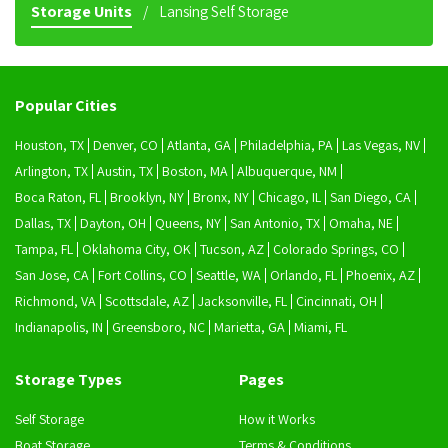
Storage Units
Lansing Self Storage
Popular Cities
Houston, TX
Denver, CO
Atlanta, GA
Philadelphia, PA
Las Vegas, NV
Arlington, TX
Austin, TX
Boston, MA
Albuquerque, NM
Boca Raton, FL
Brooklyn, NY
Bronx, NY
Chicago, IL
San Diego, CA
Dallas, TX
Dayton, OH
Queens, NY
San Antonio, TX
Omaha, NE
Tampa, FL
Oklahoma City, OK
Tucson, AZ
Colorado Springs, CO
San Jose, CA
Fort Collins, CO
Seattle, WA
Orlando, FL
Phoenix, AZ
Richmond, VA
Scottsdale, AZ
Jacksonville, FL
Cincinnati, OH
Indianapolis, IN
Greensboro, NC
Marietta, GA
Miami, FL
Storage Types
Pages
Self Storage
How it Works
Boat Storage
Terms & Conditions