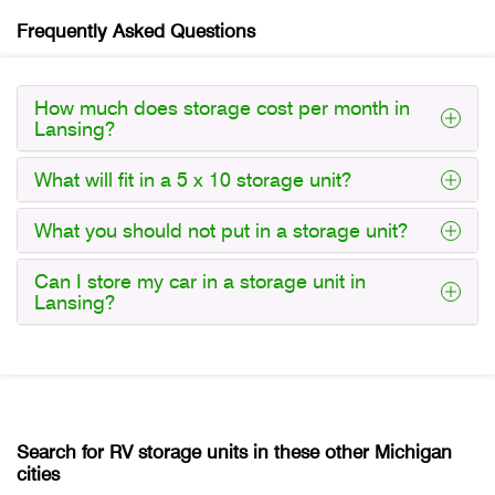
Frequently Asked Questions
How much does storage cost per month in
Lansing?
What will fit in a 5 x 10 storage unit?
What you should not put in a storage unit?
Can I store my car in a storage unit in
Lansing?
Search for RV storage units in these other Michigan
cities