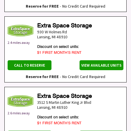
Reserve for FREE
- No Credit Card Required
Extra Space Storage
930 W Holmes Rd
Lansing
,
MI
48910
2.4 miles away
Discount on select units:
$1 FIRST MONTH’S RENT
CALL TO RESERVE
VIEW AVAILABLE UNITS
Reserve for FREE
- No Credit Card Required
Extra Space Storage
3512 S Martin Luther King Jr Blvd
Lansing
,
MI
48910
2.6 miles away
Discount on select units:
$1 FIRST MONTH’S RENT