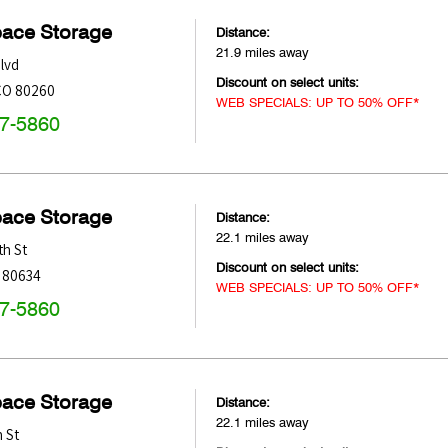
pace Storage
Distance:
21.9 miles away
lvd
Discount on select units:
CO
80260
WEB SPECIALS: UP TO 50% OFF*
47-5860
pace Storage
Distance:
22.1 miles away
h St
Discount on select units:
80634
WEB SPECIALS: UP TO 50% OFF*
47-5860
pace Storage
Distance:
22.1 miles away
 St