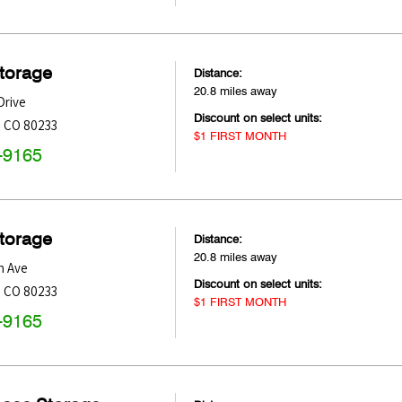
Storage
Distance:
20.8 miles away
Drive
Discount on select units:
,
CO
80233
$1 FIRST MONTH
-9165
Storage
Distance:
20.8 miles away
h Ave
Discount on select units:
,
CO
80233
$1 FIRST MONTH
-9165