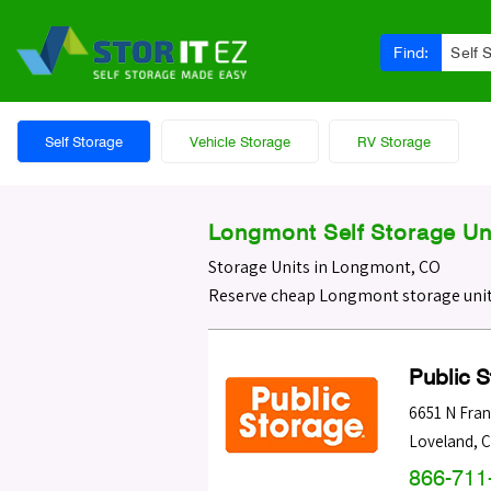
Find:
Self 
Self Storage
Vehicle Storage
RV Storage
Longmont Self Storage Un
Storage Units in Longmont, CO
Reserve cheap Longmont storage unit
Public 
6651 N Fran
Loveland
,
C
866-711