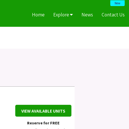
New
Home
Explore
News
Contact Us
VIEW AVAILABLE UNITS
Reserve for FREE