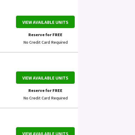
VIEW AVAILABLE UNITS
Reserve for FREE
No Credit Card Required
VIEW AVAILABLE UNITS
Reserve for FREE
No Credit Card Required
VIEW AVAILABLE UNITS