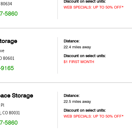
Discount on select units:
80634
WEB SPECIALS: UP TO 50% OFF*
47-5860
Storage
Distance:
22.4 miles away
Ave
Discount on select units:
O
80601
$1 FIRST MONTH
-9165
pace Storage
Distance:
22.5 miles away
 Pl
Discount on select units:
r
,
CO
80031
WEB SPECIALS: UP TO 50% OFF*
47-5860