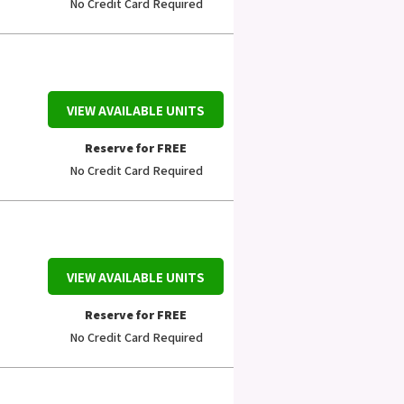
No Credit Card Required
VIEW AVAILABLE UNITS
Reserve for FREE
No Credit Card Required
VIEW AVAILABLE UNITS
Reserve for FREE
No Credit Card Required