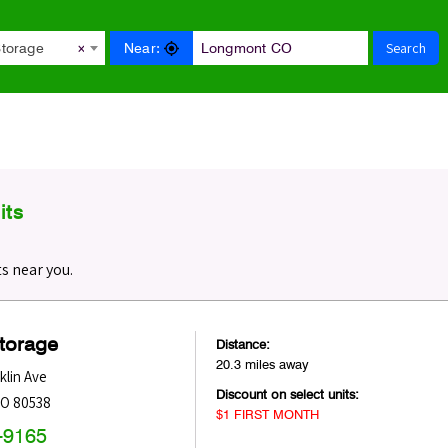
Search
Near:
Storage
×
its
s near you.
Storage
Distance:
20.3 miles away
klin Ave
Discount on select units:
O
80538
$1 FIRST MONTH
-9165