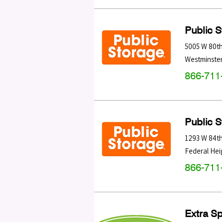
Public 
5005 W 80t
Westminste
866-711
Public 
1293 W 84t
Federal Hei
866-711
Extra S