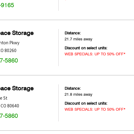
-9165
pace Storage
Distance:
21.7 miles away
nton Pkwy
Discount on select units:
CO
80260
WEB SPECIALS: UP TO 50% OFF*
47-5860
pace Storage
Distance:
21.8 miles away
e St
Discount on select units:
,
CO
80640
WEB SPECIALS: UP TO 50% OFF*
47-5860