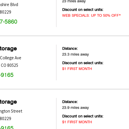
23 miles away
shire Blvd
Discount on select units:
80229
WEB SPECIALS: UP TO 50% OFF*
47-5860
Storage
Distance:
23.3 miles away
College Ave
Discount on select units:
,
CO
80525
$1 FIRST MONTH
-9165
Storage
Distance:
23.9 miles away
ngton Street
Discount on select units:
80229
$1 FIRST MONTH
-9165