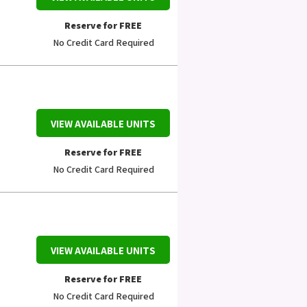
Reserve for FREE
No Credit Card Required
VIEW AVAILABLE UNITS
Reserve for FREE
No Credit Card Required
VIEW AVAILABLE UNITS
Reserve for FREE
No Credit Card Required