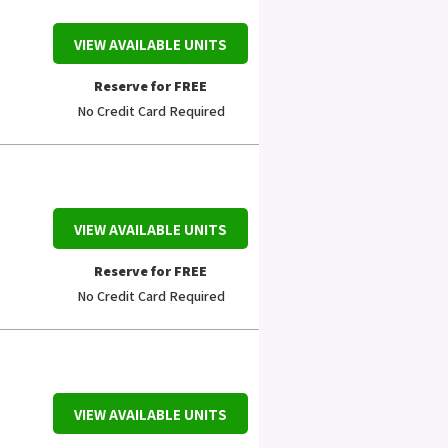
VIEW AVAILABLE UNITS
Reserve for FREE
No Credit Card Required
VIEW AVAILABLE UNITS
Reserve for FREE
No Credit Card Required
VIEW AVAILABLE UNITS