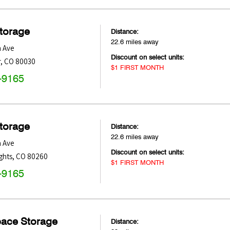
Storage
Distance:
22.6 miles away
h Ave
Discount on select units:
r
,
CO
80030
$1 FIRST MONTH
-9165
Storage
Distance:
22.6 miles away
h Ave
Discount on select units:
ghts
,
CO
80260
$1 FIRST MONTH
-9165
pace Storage
Distance: