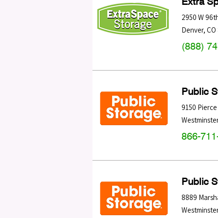
Extra S
2950 W 96t
Denver
,
CO
(888) 7
Public 
9150 Pierce
Westminste
866-711
Public 
8889 Marsha
Westminste