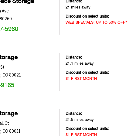
pace Storage
Distance:
21 miles away
h Ave
Discount on select units:
80260
WEB SPECIALS: UP TO 50% OFF*
47-5960
Storage
Distance:
21.1 miles away
 St
Discount on select units:
r
,
CO
80021
$1 FIRST MONTH
-9165
Storage
Distance:
21.5 miles away
ll Ct
Discount on select units:
r
,
CO
80031
$1 FIRST MONTH