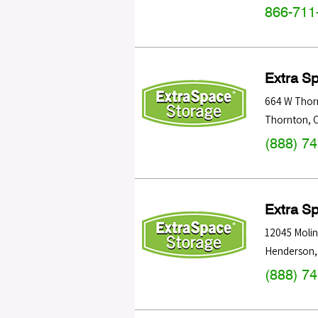
866-711
Extra S
664 W Thor
Thornton
,
(888) 7
Extra S
12045 Molin
Henderson
(888) 7