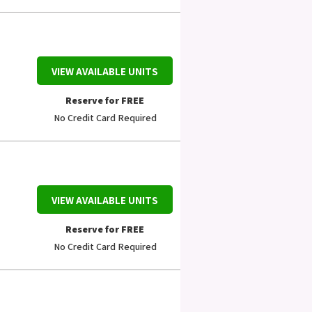
VIEW AVAILABLE UNITS
Reserve for FREE
No Credit Card Required
VIEW AVAILABLE UNITS
Reserve for FREE
No Credit Card Required