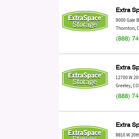
Extra S
9000 Gale B
Thornton
,
(888) 7
Extra S
12700 W 20t
Greeley
,
CO
(888) 7
Extra S
8810 W 20th