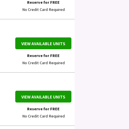
Reserve for FREE
No Credit Card Required
VIEW AVAILABLE UNITS
Reserve for FREE
No Credit Card Required
VIEW AVAILABLE UNITS
Reserve for FREE
No Credit Card Required