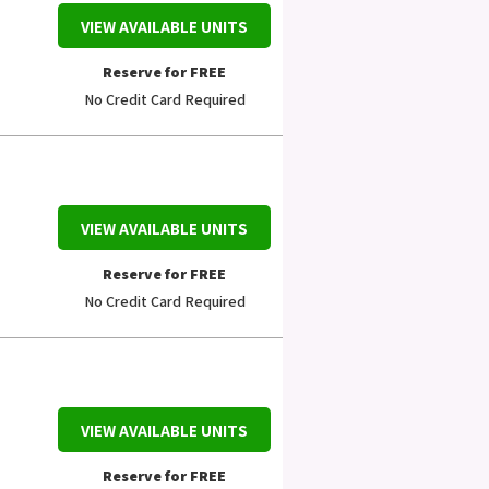
VIEW AVAILABLE UNITS
Reserve for FREE
No Credit Card Required
VIEW AVAILABLE UNITS
Reserve for FREE
No Credit Card Required
VIEW AVAILABLE UNITS
Reserve for FREE