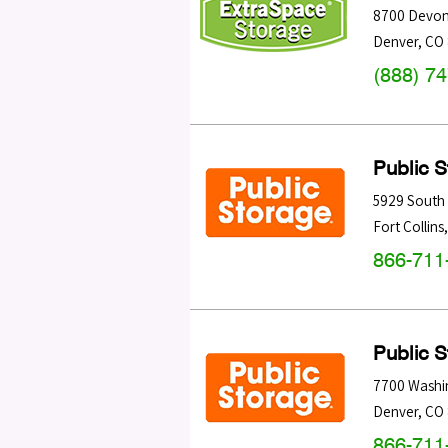
8700 Devon
Denver
,
CO
(888) 7
Public 
5929 South 
Fort Collins
866-711
Public 
7700 Washi
Denver
,
CO
866-711