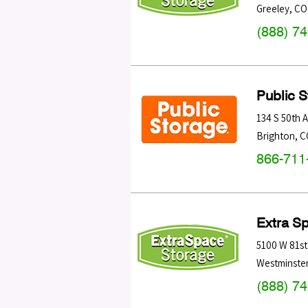
Greeley
,
CO
(888) 7
Public 
134 S 50th 
Brighton
,
C
866-711
Extra S
5100 W 81st
Westminste
(888) 7