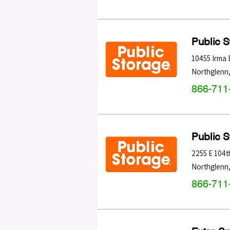
Public 
10455 Irma 
Northglenn
866-711
Public 
2255 E 104t
Northglenn
866-711