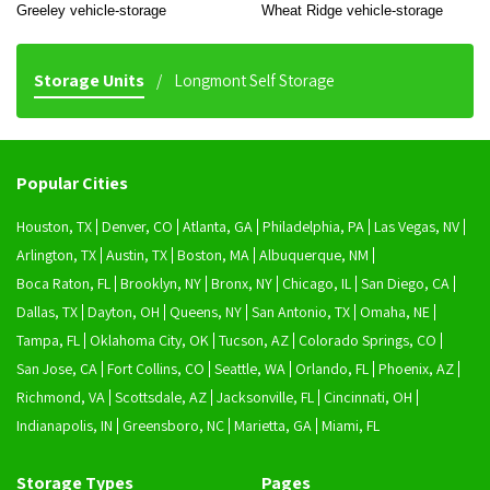
Greeley vehicle-storage
Wheat Ridge vehicle-storage
Storage Units
Longmont Self Storage
Popular Cities
Houston, TX
Denver, CO
Atlanta, GA
Philadelphia, PA
Las Vegas, NV
Arlington, TX
Austin, TX
Boston, MA
Albuquerque, NM
Boca Raton, FL
Brooklyn, NY
Bronx, NY
Chicago, IL
San Diego, CA
Dallas, TX
Dayton, OH
Queens, NY
San Antonio, TX
Omaha, NE
Tampa, FL
Oklahoma City, OK
Tucson, AZ
Colorado Springs, CO
San Jose, CA
Fort Collins, CO
Seattle, WA
Orlando, FL
Phoenix, AZ
Richmond, VA
Scottsdale, AZ
Jacksonville, FL
Cincinnati, OH
Indianapolis, IN
Greensboro, NC
Marietta, GA
Miami, FL
Storage Types
Pages