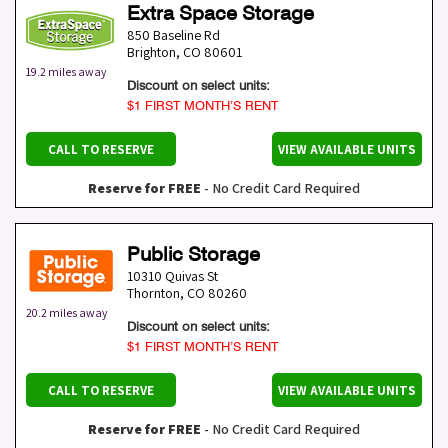
Extra Space Storage
850 Baseline Rd
Brighton
,
CO
80601
19.2 miles away
Discount on select units:
$1 FIRST MONTH’S RENT
CALL TO RESERVE
VIEW AVAILABLE UNITS
Reserve for FREE
- No Credit Card Required
Public Storage
10310 Quivas St
Thornton
,
CO
80260
20.2 miles away
Discount on select units:
$1 FIRST MONTH’S RENT
CALL TO RESERVE
VIEW AVAILABLE UNITS
Reserve for FREE
- No Credit Card Required