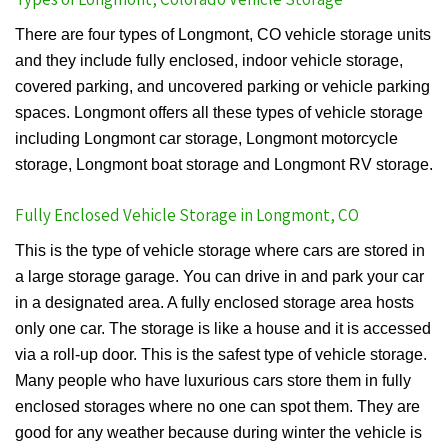
There are four types of Longmont, CO vehicle storage units
and they include fully enclosed, indoor vehicle storage,
covered parking, and uncovered parking or vehicle parking
spaces. Longmont offers all these types of vehicle storage
including Longmont car storage, Longmont motorcycle
storage, Longmont boat storage and Longmont RV storage.
Fully Enclosed Vehicle Storage in Longmont, CO
This is the type of vehicle storage where cars are stored in
a large storage garage. You can drive in and park your car
in a designated area. A fully enclosed storage area hosts
only one car. The storage is like a house and it is accessed
via a roll-up door. This is the safest type of vehicle storage.
Many people who have luxurious cars store them in fully
enclosed storages where no one can spot them. They are
good for any weather because during winter the vehicle is