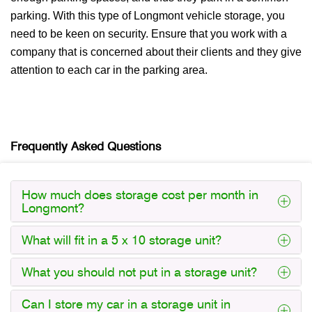
parking. With this type of Longmont vehicle storage, you
need to be keen on security. Ensure that you work with a
company that is concerned about their clients and they give
attention to each car in the parking area.
Frequently Asked Questions
How much does storage cost per month in
Longmont?
What will fit in a 5 x 10 storage unit?
What you should not put in a storage unit?
Can I store my car in a storage unit in