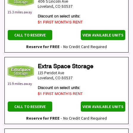
406 S Lincoln Ave
Loveland
,
CO
80537
15.3 miles away
Discount on select units:
$1 FIRST MONTH’S RENT
CALL TO RESERVE
VIEW AVAILABLE UNITS
Reserve for FREE
- No Credit Card Required
Extra Space Storage
115 Peridot Ave
Loveland
,
CO
80537
15.9 miles away
Discount on select units:
$1 FIRST MONTH’S RENT
CALL TO RESERVE
VIEW AVAILABLE UNITS
Reserve for FREE
- No Credit Card Required