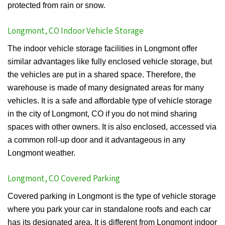
protected from rain or snow.
Longmont, CO Indoor Vehicle Storage
The indoor vehicle storage facilities in Longmont offer
similar advantages like fully enclosed vehicle storage, but
the vehicles are put in a shared space. Therefore, the
warehouse is made of many designated areas for many
vehicles. It is a safe and affordable type of vehicle storage
in the city of Longmont, CO if you do not mind sharing
spaces with other owners. It is also enclosed, accessed via
a common roll-up door and it advantageous in any
Longmont weather.
Longmont, CO Covered Parking
Covered parking in Longmont is the type of vehicle storage
where you park your car in standalone roofs and each car
has its designated area. It is different from Longmont indoor