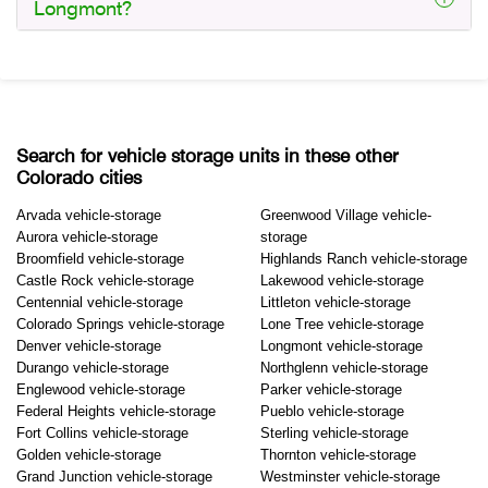
Longmont?
Search for vehicle storage units in these other
Colorado cities
Arvada vehicle-storage
Greenwood Village vehicle-
Aurora vehicle-storage
storage
Broomfield vehicle-storage
Highlands Ranch vehicle-storage
Castle Rock vehicle-storage
Lakewood vehicle-storage
Centennial vehicle-storage
Littleton vehicle-storage
Colorado Springs vehicle-storage
Lone Tree vehicle-storage
Denver vehicle-storage
Longmont vehicle-storage
Durango vehicle-storage
Northglenn vehicle-storage
Englewood vehicle-storage
Parker vehicle-storage
Federal Heights vehicle-storage
Pueblo vehicle-storage
Fort Collins vehicle-storage
Sterling vehicle-storage
Golden vehicle-storage
Thornton vehicle-storage
Grand Junction vehicle-storage
Westminster vehicle-storage