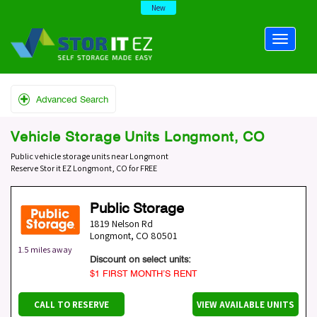
New
Advanced Search
Vehicle Storage Units Longmont, CO
Public vehicle storage units near Longmont
Reserve Stor it EZ Longmont, CO for FREE
Public Storage
1819 Nelson Rd
Longmont
,
CO
80501
1.5 miles away
Discount on select units:
$1 FIRST MONTH’S RENT
CALL TO RESERVE
VIEW AVAILABLE UNITS