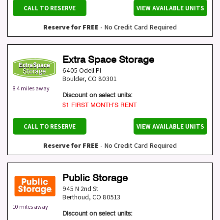
CALL TO RESERVE
VIEW AVAILABLE UNITS
Reserve for FREE
- No Credit Card Required
Extra Space Storage
6405 Odell Pl
Boulder
,
CO
80301
8.4 miles away
Discount on select units:
$1 FIRST MONTH’S RENT
CALL TO RESERVE
VIEW AVAILABLE UNITS
Reserve for FREE
- No Credit Card Required
Public Storage
945 N 2nd St
Berthoud
,
CO
80513
10 miles away
Discount on select units: