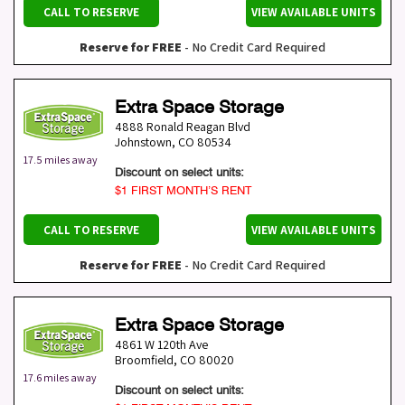
CALL TO RESERVE
VIEW AVAILABLE UNITS
Reserve for FREE
- No Credit Card Required
Extra Space Storage
4888 Ronald Reagan Blvd
Johnstown
,
CO
80534
17.5 miles away
Discount on select units:
$1 FIRST MONTH’S RENT
CALL TO RESERVE
VIEW AVAILABLE UNITS
Reserve for FREE
- No Credit Card Required
Extra Space Storage
4861 W 120th Ave
Broomfield
,
CO
80020
17.6 miles away
Discount on select units: