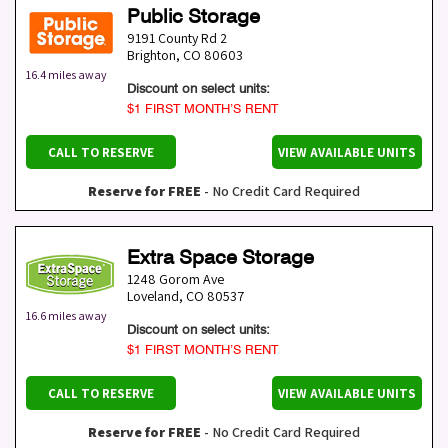
Public Storage
9191 County Rd 2
Brighton
,
CO
80603
16.4 miles away
Discount on select units:
$1 FIRST MONTH’S RENT
CALL TO RESERVE
VIEW AVAILABLE UNITS
Reserve for FREE
- No Credit Card Required
Extra Space Storage
1248 Gorom Ave
Loveland
,
CO
80537
16.6 miles away
Discount on select units:
$1 FIRST MONTH’S RENT
CALL TO RESERVE
VIEW AVAILABLE UNITS
Reserve for FREE
- No Credit Card Required