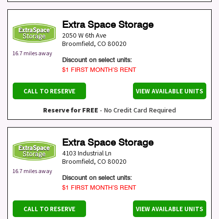
Extra Space Storage
2050 W 6th Ave
Broomfield
,
CO
80020
16.7 miles away
Discount on select units:
$1 FIRST MONTH’S RENT
CALL TO RESERVE
VIEW AVAILABLE UNITS
Reserve for FREE
- No Credit Card Required
Extra Space Storage
4103 Industrial Ln
Broomfield
,
CO
80020
16.7 miles away
Discount on select units:
$1 FIRST MONTH’S RENT
CALL TO RESERVE
VIEW AVAILABLE UNITS