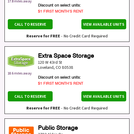
17.8 miles away
Discount on select units:
$1 FIRST MONTH’S RENT
CALL TO RESERVE
VIEW AVAILABLE UNITS
Reserve for FREE
- No Credit Card Required
Extra Space Storage
120 W 43rd St
Loveland
,
CO
80538
18.6 miles away
Discount on select units:
$1 FIRST MONTH’S RENT
CALL TO RESERVE
VIEW AVAILABLE UNITS
Reserve for FREE
- No Credit Card Required
Public Storage