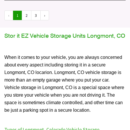
‹
1
2
3
›
Stor it EZ Vehicle Storage Units Longmont, CO
When it comes to your vehicle, you are always concerned
about every aspect including storing it in a secure
Longmont, CO locarion. Longmont, CO vehicle storage is
more than an empty garage where you put your car.
Vehicle storage in Longmont, CO is a special space where
you store your vehicle when you are not driving it. The
space is sometimes climate controlled, and other time can
be just a parking spot in a secure location.
Types of Longmont, Colorado Vehicle Storage