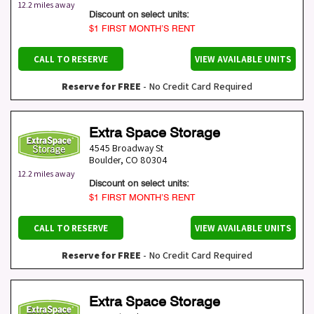
12.2 miles away
Discount on select units:
$1 FIRST MONTH’S RENT
CALL TO RESERVE
VIEW AVAILABLE UNITS
Reserve for FREE
- No Credit Card Required
Extra Space Storage
4545 Broadway St
Boulder
,
CO
80304
12.2 miles away
Discount on select units:
$1 FIRST MONTH’S RENT
CALL TO RESERVE
VIEW AVAILABLE UNITS
Reserve for FREE
- No Credit Card Required
Extra Space Storage