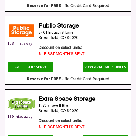
Reserve for FREE
- No Credit Card Required
Public Storage
3401 Industrial Lane
Broomfield
,
CO
80020
16.8 miles away
Discount on select units:
$1 FIRST MONTH’S RENT
CALL TO RESERVE
VIEW AVAILABLE UNITS
Reserve for FREE
- No Credit Card Required
Extra Space Storage
12725 Lowell Blvd
Broomfield
,
CO
80020
16.9 miles away
Discount on select units:
$1 FIRST MONTH’S RENT