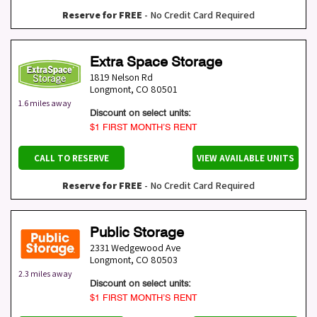
Reserve for FREE
- No Credit Card Required
Extra Space Storage
1819 Nelson Rd
Longmont
,
CO
80501
1.6 miles away
Discount on select units:
$1 FIRST MONTH’S RENT
CALL TO RESERVE
VIEW AVAILABLE UNITS
Reserve for FREE
- No Credit Card Required
Public Storage
2331 Wedgewood Ave
Longmont
,
CO
80503
2.3 miles away
Discount on select units:
$1 FIRST MONTH’S RENT