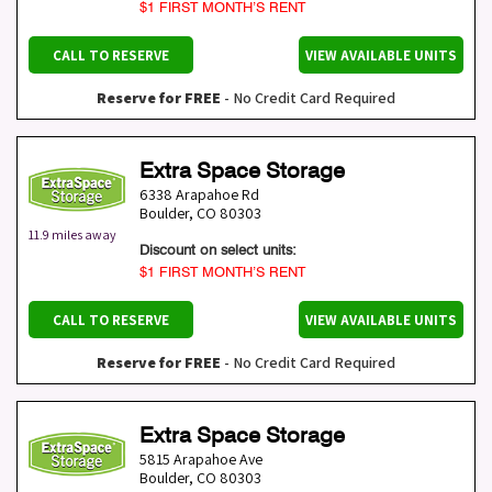
$1 FIRST MONTH’S RENT
CALL TO RESERVE
VIEW AVAILABLE UNITS
Reserve for FREE
- No Credit Card Required
Extra Space Storage
6338 Arapahoe Rd
Boulder
,
CO
80303
11.9 miles away
Discount on select units:
$1 FIRST MONTH’S RENT
CALL TO RESERVE
VIEW AVAILABLE UNITS
Reserve for FREE
- No Credit Card Required
Extra Space Storage
5815 Arapahoe Ave
Boulder
,
CO
80303