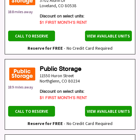
3702 Aldrin Dr
Loveland
,
CO
80538
18.8 miles away
Discount on select units:
$1 FIRST MONTH’S RENT
CALL TO RESERVE
VIEW AVAILABLE UNITS
Reserve for FREE
- No Credit Card Required
Public Storage
11550 Huron Street
Northglenn
,
CO
80234
18.9 miles away
Discount on select units:
$1 FIRST MONTH’S RENT
CALL TO RESERVE
VIEW AVAILABLE UNITS
Reserve for FREE
- No Credit Card Required