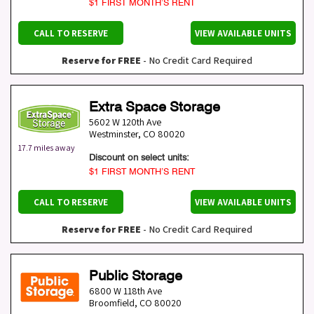
$1 FIRST MONTH’S RENT
CALL TO RESERVE
VIEW AVAILABLE UNITS
Reserve for FREE
- No Credit Card Required
Extra Space Storage
5602 W 120th Ave
Westminster
,
CO
80020
17.7 miles away
Discount on select units:
$1 FIRST MONTH’S RENT
CALL TO RESERVE
VIEW AVAILABLE UNITS
Reserve for FREE
- No Credit Card Required
Public Storage
6800 W 118th Ave
Broomfield
,
CO
80020