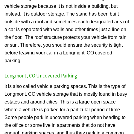
vehicle storage because it is not inside a building, but
instead, it is outdoor storage. The stand has been built
outside with a roof and sometimes each designated area of
a car is separated with walls and other times just a line on
the floor. The roof structure protects your vehicle from rain
or sun. Therefore, you should ensure the security is tight
before leaving your car in a Longmont, CO covered
parking.
Longmont, CO Uncovered Parking
It is also called vehicle parking spaces. This is the type of
Longmont, CO vehicle storage that is mostly found in busy
estates and around cities. This is a large open space
where a vehicle is parked for a particular period of time.
Some people park in uncovered parking when heading to
the office or some live in apartments that do not have
enough parking spaces, and thus they park in a common