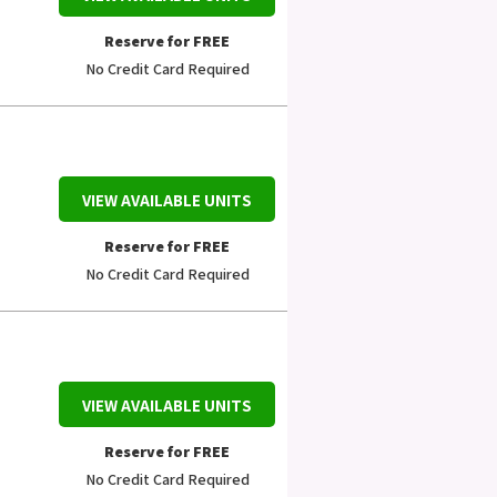
Reserve for FREE
No Credit Card Required
VIEW AVAILABLE UNITS
Reserve for FREE
No Credit Card Required
VIEW AVAILABLE UNITS
Reserve for FREE
No Credit Card Required