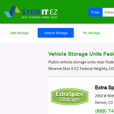
Find:
Vehic
Self Storage
Vehicle Storage
RV Storage
Vehicle Storage Units Fed
Public vehicle storage units near Fede
Reserve Stor it EZ Federal Heights, C
Extra S
2950 W 96t
Denver
,
CO
(888) 7