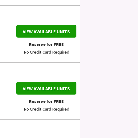
VIEW AVAILABLE UNITS
Reserve for FREE
No Credit Card Required
VIEW AVAILABLE UNITS
Reserve for FREE
No Credit Card Required