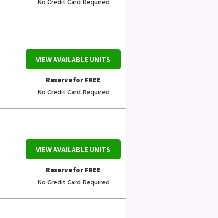
No Credit Card Required
VIEW AVAILABLE UNITS
Reserve for FREE
No Credit Card Required
VIEW AVAILABLE UNITS
Reserve for FREE
No Credit Card Required