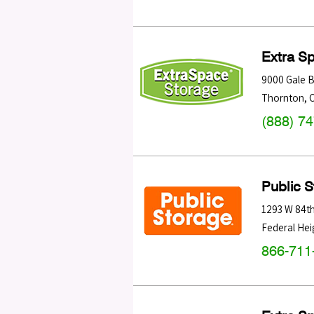
Extra S
9000 Gale B
Thornton
,
(888) 7
Public 
1293 W 84t
Federal Hei
866-711