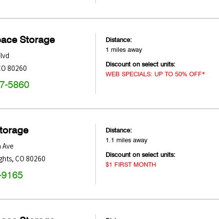
pace Storage
Distance:
1 miles away
lvd
Discount on select units:
CO
80260
WEB SPECIALS: UP TO 50% OFF*
47-5860
Storage
Distance:
1.1 miles away
h Ave
Discount on select units:
ghts
,
CO
80260
$1 FIRST MONTH
-9165