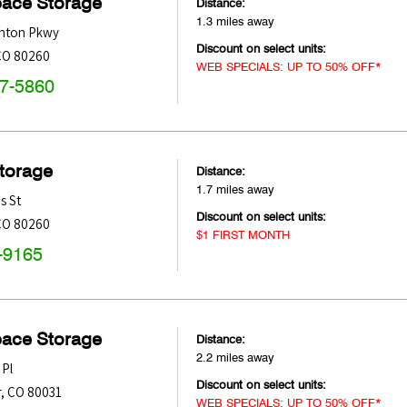
pace Storage
Distance:
1.3 miles away
nton Pkwy
Discount on select units:
CO
80260
WEB SPECIALS: UP TO 50% OFF*
47-5860
Storage
Distance:
1.7 miles away
s St
Discount on select units:
CO
80260
$1 FIRST MONTH
-9165
pace Storage
Distance:
2.2 miles away
 Pl
Discount on select units:
r
,
CO
80031
WEB SPECIALS: UP TO 50% OFF*