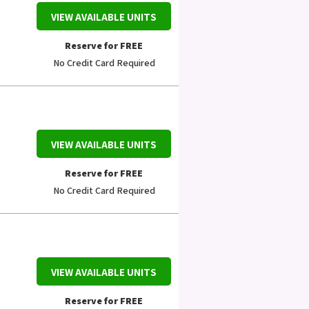
VIEW AVAILABLE UNITS
Reserve for FREE
No Credit Card Required
VIEW AVAILABLE UNITS
Reserve for FREE
No Credit Card Required
VIEW AVAILABLE UNITS
Reserve for FREE