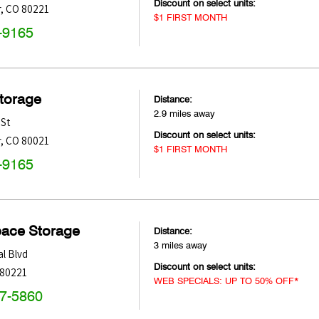
Discount on select units:
r
,
CO
80221
$1 FIRST MONTH
-9165
Storage
Distance:
2.9 miles away
 St
Discount on select units:
r
,
CO
80021
$1 FIRST MONTH
-9165
pace Storage
Distance:
3 miles away
l Blvd
Discount on select units:
80221
WEB SPECIALS: UP TO 50% OFF*
47-5860