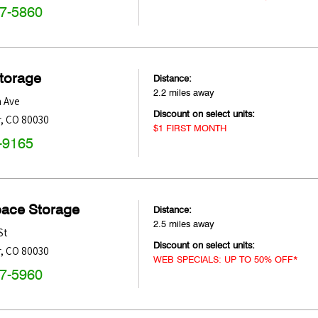
47-5860
Storage
Distance:
2.2 miles away
h Ave
Discount on select units:
r
,
CO
80030
$1 FIRST MONTH
-9165
pace Storage
Distance:
2.5 miles away
St
Discount on select units:
r
,
CO
80030
WEB SPECIALS: UP TO 50% OFF*
47-5960