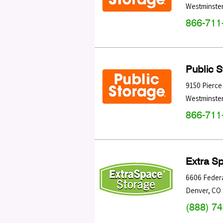
Westminste
866-711
Public 
9150 Pierce
Westminste
866-711
Extra S
6606 Federa
Denver
,
CO
(888) 7