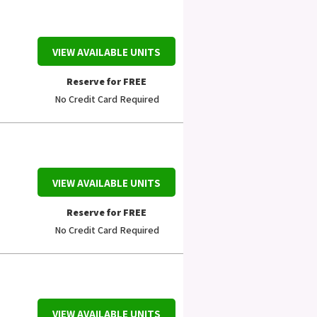
VIEW AVAILABLE UNITS
Reserve for FREE
No Credit Card Required
VIEW AVAILABLE UNITS
Reserve for FREE
No Credit Card Required
VIEW AVAILABLE UNITS