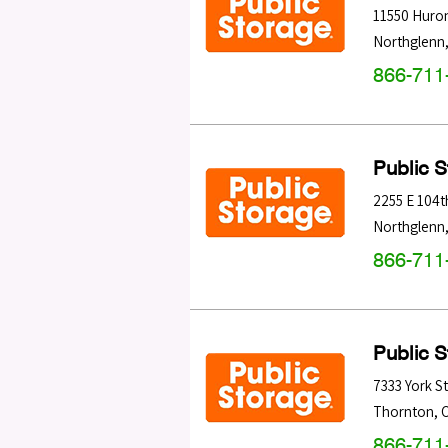
11550 Huron
Northglenn
866-711
Public 
2255 E 104t
Northglenn
866-711
Public 
7333 York S
Thornton
,
866-711