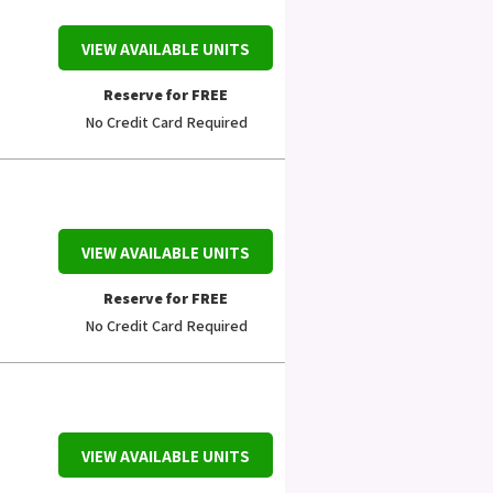
VIEW AVAILABLE UNITS
Reserve for FREE
No Credit Card Required
VIEW AVAILABLE UNITS
Reserve for FREE
No Credit Card Required
VIEW AVAILABLE UNITS