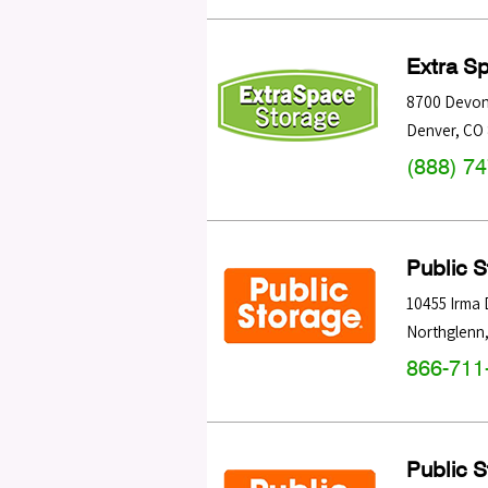
Extra S
8700 Devon
Denver
,
CO
(888) 7
Public 
10455 Irma 
Northglenn
866-711
Public 