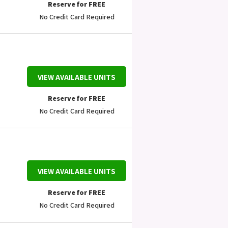
Reserve for FREE
No Credit Card Required
VIEW AVAILABLE UNITS
Reserve for FREE
No Credit Card Required
VIEW AVAILABLE UNITS
Reserve for FREE
No Credit Card Required