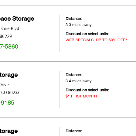
pace Storage
Distance:
3.3 miles away
shire Blvd
Discount on select units:
80229
WEB SPECIALS: UP TO 50% OFF*
47-5860
Storage
Distance:
3.4 miles away
Drive
Discount on select units:
,
CO
80233
$1 FIRST MONTH
-9165
Storage
Distance: