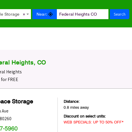
Search
Near:
le Storage
×
eral Heights, CO
ral Heights
O for FREE
pace Storage
Distance:
0.8 miles away
h Ave
Discount on select units:
80260
WEB SPECIALS: UP TO 50% OFF*
47-5960