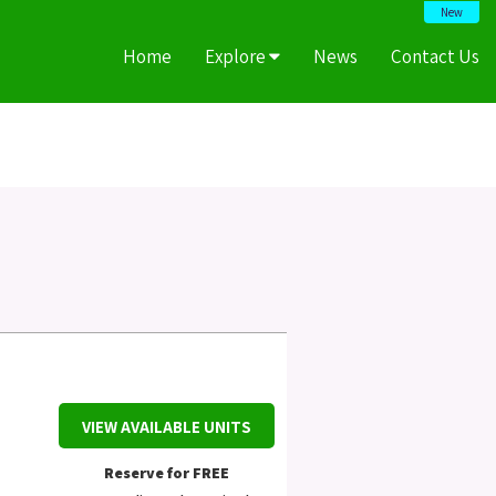
New
Home
Explore
News
Contact Us
VIEW AVAILABLE UNITS
Reserve for FREE