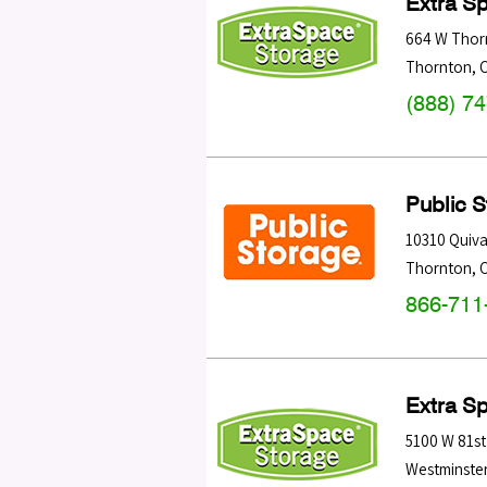
Extra S
664 W Thor
Thornton
,
(888) 7
Public 
10310 Quiva
Thornton
,
866-711
Extra S
5100 W 81st
Westminste