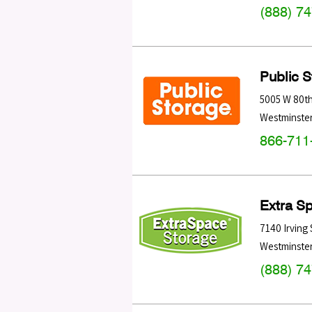
(888) 7
Public 
5005 W 80t
Westminste
866-711
Extra S
7140 Irving 
Westminste
(888) 7