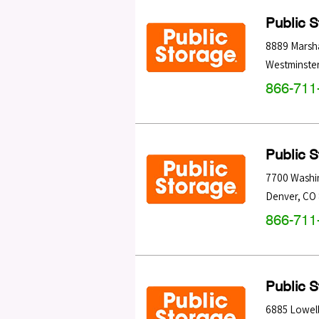
Public 
8889 Marsha
Westminste
866-711
Public 
7700 Washi
Denver
,
CO
866-711
Public 
6885 Lowell