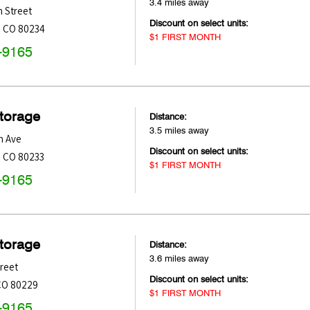
3.4 miles away
 Street
Discount on select units:
,
CO
80234
$1 FIRST MONTH
-9165
Storage
Distance:
3.5 miles away
h Ave
Discount on select units:
,
CO
80233
$1 FIRST MONTH
-9165
Storage
Distance:
3.6 miles away
treet
Discount on select units:
CO
80229
$1 FIRST MONTH
-9165