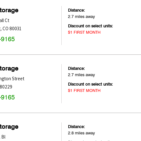
Storage
Distance:
2.7 miles away
ll Ct
Discount on select units:
r
,
CO
80031
$1 FIRST MONTH
-9165
Storage
Distance:
2.7 miles away
ngton Street
Discount on select units:
80229
$1 FIRST MONTH
-9165
Storage
Distance:
2.8 miles away
 Bl