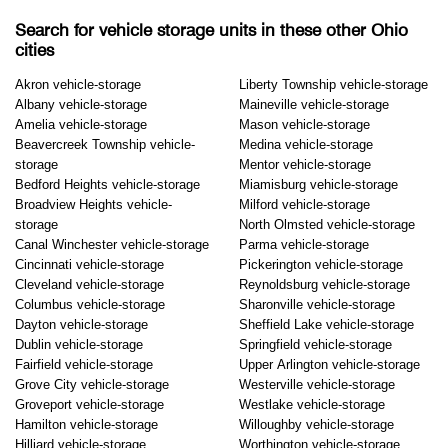
Search for vehicle storage units in these other Ohio
cities
Akron vehicle-storage
Liberty Township vehicle-storage
Albany vehicle-storage
Maineville vehicle-storage
Amelia vehicle-storage
Mason vehicle-storage
Beavercreek Township vehicle-
Medina vehicle-storage
storage
Mentor vehicle-storage
Bedford Heights vehicle-storage
Miamisburg vehicle-storage
Broadview Heights vehicle-
Milford vehicle-storage
storage
North Olmsted vehicle-storage
Canal Winchester vehicle-storage
Parma vehicle-storage
Cincinnati vehicle-storage
Pickerington vehicle-storage
Cleveland vehicle-storage
Reynoldsburg vehicle-storage
Columbus vehicle-storage
Sharonville vehicle-storage
Dayton vehicle-storage
Sheffield Lake vehicle-storage
Dublin vehicle-storage
Springfield vehicle-storage
Fairfield vehicle-storage
Upper Arlington vehicle-storage
Grove City vehicle-storage
Westerville vehicle-storage
Groveport vehicle-storage
Westlake vehicle-storage
Hamilton vehicle-storage
Willoughby vehicle-storage
Hilliard vehicle-storage
Worthington vehicle-storage