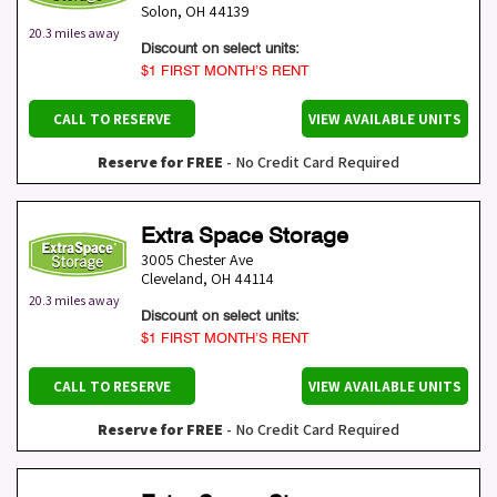
Solon
,
OH
44139
20.3 miles away
Discount on select units:
$1 FIRST MONTH’S RENT
CALL TO RESERVE
VIEW AVAILABLE UNITS
Reserve for FREE
- No Credit Card Required
Extra Space Storage
3005 Chester Ave
Cleveland
,
OH
44114
20.3 miles away
Discount on select units:
$1 FIRST MONTH’S RENT
CALL TO RESERVE
VIEW AVAILABLE UNITS
Reserve for FREE
- No Credit Card Required