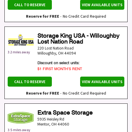
CALL TO RESERVE
VIEW AVAILABLE UNITS
Reserve for FREE
- No Credit Card Required
Storage King USA - Willoughby
Lost Nation Road
220 Lost Nation Road
3.2 miles away
Willoughby
,
OH
44094
Discount on select units:
$1 FIRST MONTH’S RENT
CALL TO RESERVE
VIEW AVAILABLE UNITS
Reserve for FREE
- No Credit Card Required
Extra Space Storage
5935 Heisley Rd
Mentor
,
OH
44060
3.5 miles away