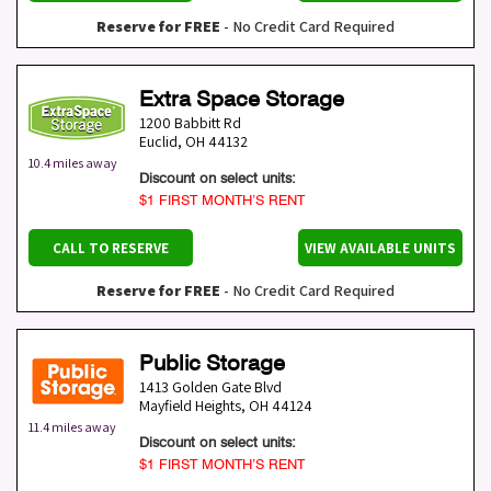
Reserve for FREE
- No Credit Card Required
Extra Space Storage
1200 Babbitt Rd
Euclid
,
OH
44132
10.4 miles away
Discount on select units:
$1 FIRST MONTH’S RENT
CALL TO RESERVE
VIEW AVAILABLE UNITS
Reserve for FREE
- No Credit Card Required
Public Storage
1413 Golden Gate Blvd
Mayfield Heights
,
OH
44124
11.4 miles away
Discount on select units:
$1 FIRST MONTH’S RENT