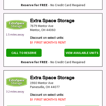
Reserve for FREE
- No Credit Card Required
Extra Space Storage
7679 Mentor Ave
Mentor
,
OH
44060
1.5 miles away
Discount on select units:
$1 FIRST MONTH’S RENT
CALL TO RESERVE
VIEW AVAILABLE UNITS
Reserve for FREE
- No Credit Card Required
Extra Space Storage
1980 Mentor Ave
Painesville
,
OH
44077
3.2 miles away
Discount on select units:
$1 FIRST MONTH’S RENT