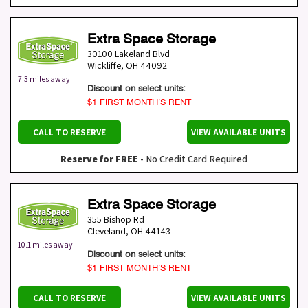
Extra Space Storage
30100 Lakeland Blvd
Wickliffe
,
OH
44092
7.3 miles away
Discount on select units:
$1 FIRST MONTH’S RENT
CALL TO RESERVE
VIEW AVAILABLE UNITS
Reserve for FREE
- No Credit Card Required
Extra Space Storage
355 Bishop Rd
Cleveland
,
OH
44143
10.1 miles away
Discount on select units:
$1 FIRST MONTH’S RENT
CALL TO RESERVE
VIEW AVAILABLE UNITS