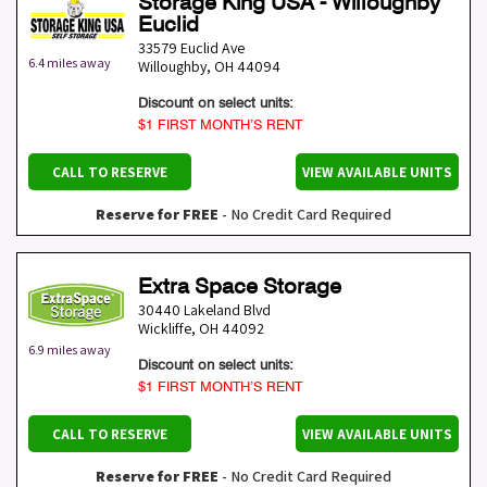
Storage King USA - Willoughby
Euclid
33579 Euclid Ave
6.4 miles away
Willoughby
,
OH
44094
Discount on select units:
$1 FIRST MONTH’S RENT
CALL TO RESERVE
VIEW AVAILABLE UNITS
Reserve for FREE
- No Credit Card Required
Extra Space Storage
30440 Lakeland Blvd
Wickliffe
,
OH
44092
6.9 miles away
Discount on select units:
$1 FIRST MONTH’S RENT
CALL TO RESERVE
VIEW AVAILABLE UNITS
Reserve for FREE
- No Credit Card Required