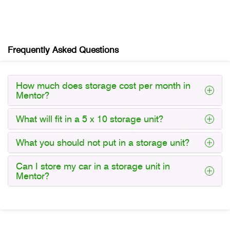
Frequently Asked Questions
How much does storage cost per month in
Mentor?
What will fit in a 5 x 10 storage unit?
What you should not put in a storage unit?
Can I store my car in a storage unit in
Mentor?