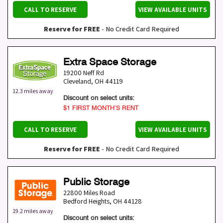
CALL TO RESERVE
VIEW AVAILABLE UNITS
Reserve for FREE
- No Credit Card Required
Extra Space Storage
19200 Neff Rd
Cleveland
,
OH
44119
12.3 miles away
Discount on select units:
$1 FIRST MONTH’S RENT
CALL TO RESERVE
VIEW AVAILABLE UNITS
Reserve for FREE
- No Credit Card Required
Public Storage
22800 Miles Road
Bedford Heights
,
OH
44128
19.2 miles away
Discount on select units: