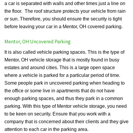
a car is separated with walls and other times just a line on
the floor. The roof structure protects your vehicle from rain
or sun. Therefore, you should ensure the security is tight
before leaving your car in a Mentor, OH covered parking.
Mentor, OH Uncovered Parking
It is also called vehicle parking spaces. This is the type of
Mentor, OH vehicle storage that is mostly found in busy
estates and around cities. This is a large open space
where a vehicle is parked for a particular period of time.
Some people park in uncovered parking when heading to
the office or some live in apartments that do not have
enough parking spaces, and thus they park in a common
parking. With this type of Mentor vehicle storage, you need
to be keen on security. Ensure that you work with a
company that is concerned about their clients and they give
attention to each car in the parking area.