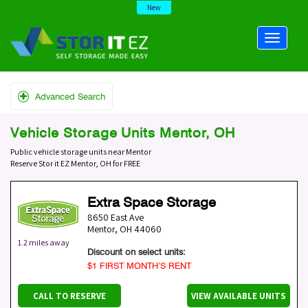
New
Advanced Search
Vehicle Storage Units Mentor, OH
Public vehicle storage units near Mentor
Reserve Stor it EZ Mentor, OH for FREE
Extra Space Storage
8650 East Ave
Mentor
,
OH
44060
1.2 miles away
Discount on select units:
$1 FIRST MONTH’S RENT
CALL TO RESERVE
VIEW AVAILABLE UNITS