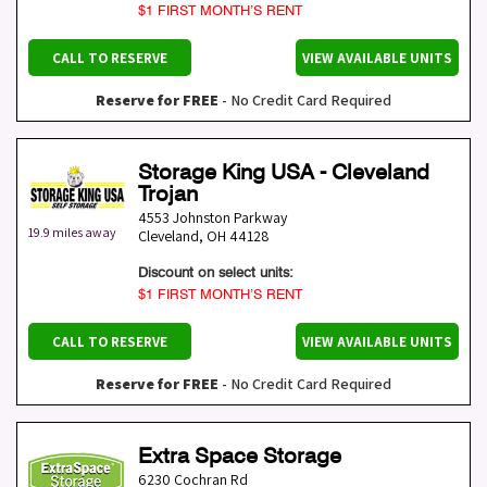
$1 FIRST MONTH’S RENT
CALL TO RESERVE
VIEW AVAILABLE UNITS
Reserve for FREE
- No Credit Card Required
Storage King USA - Cleveland
Trojan
4553 Johnston Parkway
19.9 miles away
Cleveland
,
OH
44128
Discount on select units:
$1 FIRST MONTH’S RENT
CALL TO RESERVE
VIEW AVAILABLE UNITS
Reserve for FREE
- No Credit Card Required
Extra Space Storage
6230 Cochran Rd