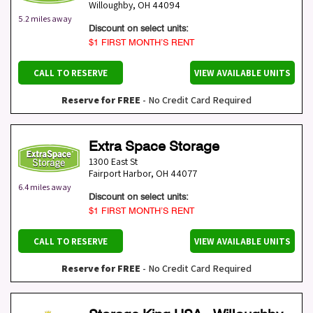
Willoughby
,
OH
44094
5.2 miles away
Discount on select units:
$1 FIRST MONTH’S RENT
CALL TO RESERVE
VIEW AVAILABLE UNITS
Reserve for FREE
- No Credit Card Required
Extra Space Storage
1300 East St
Fairport Harbor
,
OH
44077
6.4 miles away
Discount on select units:
$1 FIRST MONTH’S RENT
CALL TO RESERVE
VIEW AVAILABLE UNITS
Reserve for FREE
- No Credit Card Required