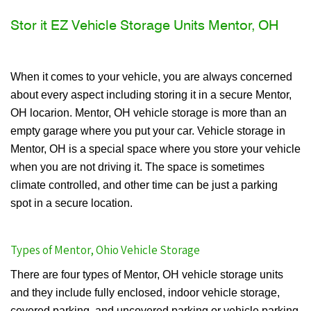
Stor it EZ Vehicle Storage Units Mentor, OH
When it comes to your vehicle, you are always concerned
about every aspect including storing it in a secure Mentor,
OH locarion. Mentor, OH vehicle storage is more than an
empty garage where you put your car. Vehicle storage in
Mentor, OH is a special space where you store your vehicle
when you are not driving it. The space is sometimes
climate controlled, and other time can be just a parking
spot in a secure location.
Types of Mentor, Ohio Vehicle Storage
There are four types of Mentor, OH vehicle storage units
and they include fully enclosed, indoor vehicle storage,
covered parking, and uncovered parking or vehicle parking