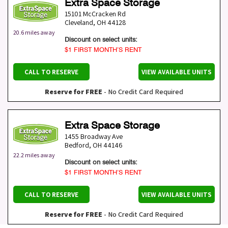
Extra Space Storage
15101 McCracken Rd
Cleveland
,
OH
44128
20.6 miles away
Discount on select units:
$1 FIRST MONTH’S RENT
CALL TO RESERVE
VIEW AVAILABLE UNITS
Reserve for FREE
- No Credit Card Required
Extra Space Storage
1455 Broadway Ave
Bedford
,
OH
44146
22.2 miles away
Discount on select units:
$1 FIRST MONTH’S RENT
CALL TO RESERVE
VIEW AVAILABLE UNITS
Reserve for FREE
- No Credit Card Required