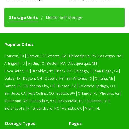
Storage Units
Mentor Self Storage
Popular Cities
Houston, TX
Denver, CO
Atlanta, GA
Philadelphia, PA
Las Vegas, NV
Arlington, TX
Austin, TX
Boston, MA
Albuquerque, NM
Boca Raton, FL
Brooklyn, NY
Bronx, NY
Chicago, IL
San Diego, CA
Dallas, TX
Dayton, OH
Queens, NY
San Antonio, TX
Omaha, NE
Tampa, FL
Oklahoma City, OK
Tucson, AZ
Colorado Springs, CO
San Jose, CA
Fort Collins, CO
Seattle, WA
Orlando, FL
Phoenix, AZ
Richmond, VA
Scottsdale, AZ
Jacksonville, FL
Cincinnati, OH
Indianapolis, IN
Greensboro, NC
Marietta, GA
Miami, FL
Storage Types
Pages