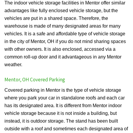
The indoor vehicle storage facilities in Mentor offer similar
advantages like fully enclosed vehicle storage, but the
vehicles are put in a shared space. Therefore, the
warehouse is made of many designated areas for many
vehicles. It is a safe and affordable type of vehicle storage
in the city of Mentor, OH if you do not mind sharing spaces
with other owners. It is also enclosed, accessed via a
common roll-up door and it advantageous in any Mentor
weather.
Mentor, OH Covered Parking
Covered parking in Mentor is the type of vehicle storage
where you park your car in standalone roofs and each car
has its designated area. It is different from Mentor indoor
vehicle storage because it is not inside a building, but
instead, it is outdoor storage. The stand has been built
outside with a roof and sometimes each designated area of