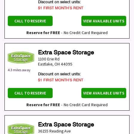
Discount on select units:
$1 FIRST MONTH’S RENT
CALL TO RESERVE
VIEW AVAILABLE UNITS
Reserve for FREE
- No Credit Card Required
Extra Space Storage
1100 Erie Rd
Eastlake
,
OH
44095
4.3 miles away
Discount on select units:
$1 FIRST MONTH’S RENT
CALL TO RESERVE
VIEW AVAILABLE UNITS
Reserve for FREE
- No Credit Card Required
Extra Space Storage
36155 Reading Ave