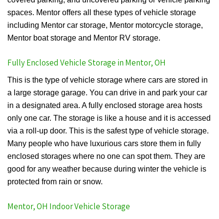
spaces. Mentor offers all these types of vehicle storage
including Mentor car storage, Mentor motorcycle storage,
Mentor boat storage and Mentor RV storage.
Fully Enclosed Vehicle Storage in Mentor, OH
This is the type of vehicle storage where cars are stored in
a large storage garage. You can drive in and park your car
in a designated area. A fully enclosed storage area hosts
only one car. The storage is like a house and it is accessed
via a roll-up door. This is the safest type of vehicle storage.
Many people who have luxurious cars store them in fully
enclosed storages where no one can spot them. They are
good for any weather because during winter the vehicle is
protected from rain or snow.
Mentor, OH Indoor Vehicle Storage