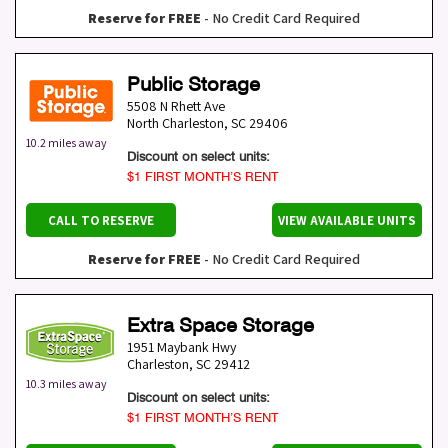
Reserve for FREE
- No Credit Card Required
Public Storage
5508 N Rhett Ave
North Charleston
,
SC
29406
10.2 miles away
Discount on select units:
$1 FIRST MONTH’S RENT
CALL TO RESERVE
VIEW AVAILABLE UNITS
Reserve for FREE
- No Credit Card Required
Extra Space Storage
1951 Maybank Hwy
Charleston
,
SC
29412
10.3 miles away
Discount on select units:
$1 FIRST MONTH’S RENT