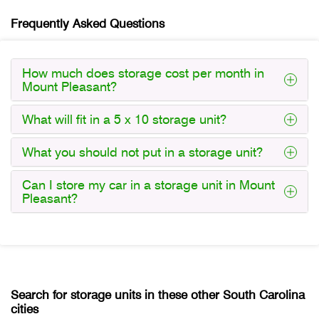
Frequently Asked Questions
How much does storage cost per month in
Mount Pleasant?
What will fit in a 5 x 10 storage unit?
What you should not put in a storage unit?
Can I store my car in a storage unit in Mount
Pleasant?
Search for storage units in these other South Carolina
cities