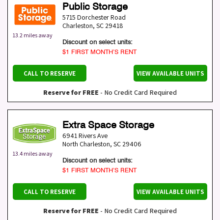
Public Storage
5715 Dorchester Road
Charleston
,
SC
29418
13.2 miles away
Discount on select units:
$1 FIRST MONTH’S RENT
CALL TO RESERVE
VIEW AVAILABLE UNITS
Reserve for FREE
- No Credit Card Required
Extra Space Storage
6941 Rivers Ave
North Charleston
,
SC
29406
13.4 miles away
Discount on select units:
$1 FIRST MONTH’S RENT
CALL TO RESERVE
VIEW AVAILABLE UNITS
Reserve for FREE
- No Credit Card Required