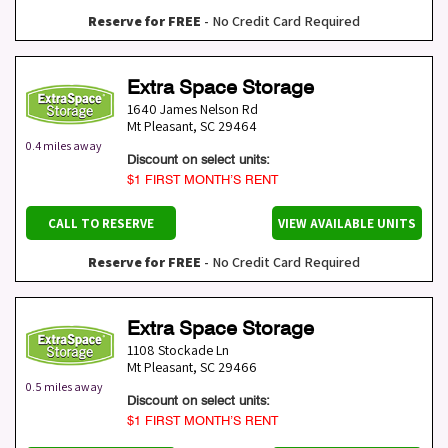
Reserve for FREE
- No Credit Card Required
Extra Space Storage
1640 James Nelson Rd
Mt Pleasant
,
SC
29464
0.4 miles away
Discount on select units:
$1 FIRST MONTH’S RENT
CALL TO RESERVE
VIEW AVAILABLE UNITS
Reserve for FREE
- No Credit Card Required
Extra Space Storage
1108 Stockade Ln
Mt Pleasant
,
SC
29466
0.5 miles away
Discount on select units:
$1 FIRST MONTH’S RENT