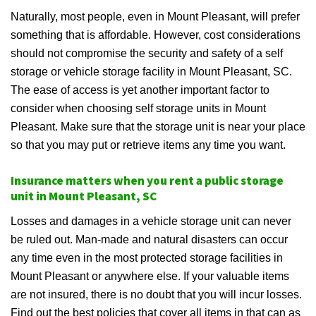
Naturally, most people, even in Mount Pleasant, will prefer
something that is affordable. However, cost considerations
should not compromise the security and safety of a self
storage or vehicle storage facility in Mount Pleasant, SC.
The ease of access is yet another important factor to
consider when choosing self storage units in Mount
Pleasant. Make sure that the storage unit is near your place
so that you may put or retrieve items any time you want.
Insurance matters when you rent a public storage
unit in Mount Pleasant, SC
Losses and damages in a vehicle storage unit can never
be ruled out. Man-made and natural disasters can occur
any time even in the most protected storage facilities in
Mount Pleasant or anywhere else. If your valuable items
are not insured, there is no doubt that you will incur losses.
Find out the best policies that cover all items in that can as