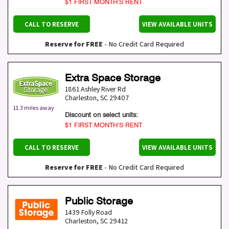
$1 FIRST MONTH’S RENT
CALL TO RESERVE
VIEW AVAILABLE UNITS
Reserve for FREE
- No Credit Card Required
Extra Space Storage
1861 Ashley River Rd
Charleston
,
SC
29407
11.3 miles away
Discount on select units:
$1 FIRST MONTH’S RENT
CALL TO RESERVE
VIEW AVAILABLE UNITS
Reserve for FREE
- No Credit Card Required
Public Storage
1439 Folly Road
Charleston
,
SC
29412