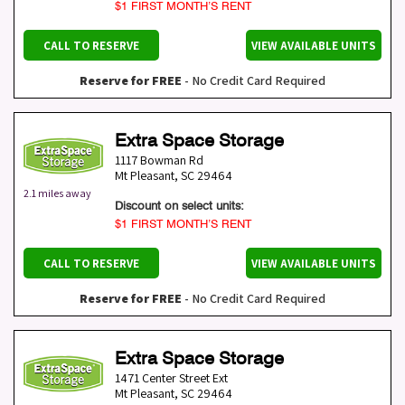
$1 FIRST MONTH’S RENT
CALL TO RESERVE
VIEW AVAILABLE UNITS
Reserve for FREE
- No Credit Card Required
Extra Space Storage
1117 Bowman Rd
Mt Pleasant
,
SC
29464
2.1 miles away
Discount on select units:
$1 FIRST MONTH’S RENT
CALL TO RESERVE
VIEW AVAILABLE UNITS
Reserve for FREE
- No Credit Card Required
Extra Space Storage
1471 Center Street Ext
Mt Pleasant
,
SC
29464