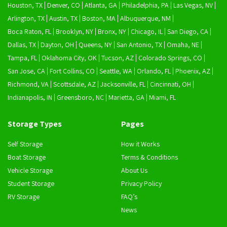
Houston, TX
Denver, CO
Atlanta, GA
Philadelphia, PA
Las Vegas, NV
Arlington, TX
Austin, TX
Boston, MA
Albuquerque, NM
Boca Raton, FL
Brooklyn, NY
Bronx, NY
Chicago, IL
San Diego, CA
Dallas, TX
Dayton, OH
Queens, NY
San Antonio, TX
Omaha, NE
Tampa, FL
Oklahoma City, OK
Tucson, AZ
Colorado Springs, CO
San Jose, CA
Fort Collins, CO
Seattle, WA
Orlando, FL
Phoenix, AZ
Richmond, VA
Scottsdale, AZ
Jacksonville, FL
Cincinnati, OH
Indianapolis, IN
Greensboro, NC
Marietta, GA
Miami, FL
Storage Types
Pages
Self Storage
How it Works
Boat Storage
Terms & Conditions
Vehicle Storage
About Us
Student Storage
Privacy Policy
RV Storage
FAQ’s
News