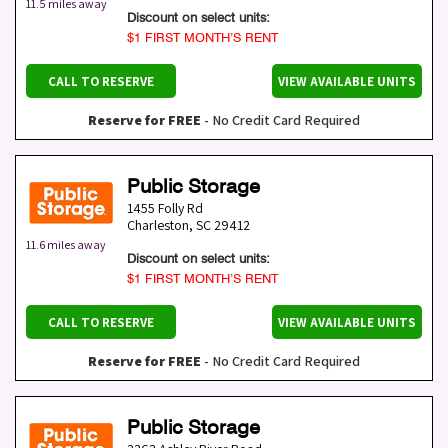
11.5 miles away
Discount on select units:
$1 FIRST MONTH’S RENT
CALL TO RESERVE
VIEW AVAILABLE UNITS
Reserve for FREE
- No Credit Card Required
Public Storage
1455 Folly Rd
Charleston
,
SC
29412
11.6 miles away
Discount on select units:
$1 FIRST MONTH’S RENT
CALL TO RESERVE
VIEW AVAILABLE UNITS
Reserve for FREE
- No Credit Card Required
Public Storage