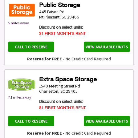
Public Storage
445 Faison Rd
Mt Pleasant
,
SC
29466
5 miles away
Discount on select units:
$1 FIRST MONTH’S RENT
CALL TO RESERVE
VIEW AVAILABLE UNITS
Reserve for FREE
- No Credit Card Required
Extra Space Storage
1540 Meeting Street Rd
Charleston
,
SC
29405
7.1 miles away
Discount on select units:
$1 FIRST MONTH’S RENT
CALL TO RESERVE
VIEW AVAILABLE UNITS
Reserve for FREE
- No Credit Card Required