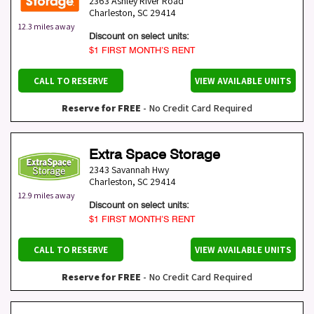
2363 Ashley River Road
Charleston
,
SC
29414
12.3 miles away
Discount on select units:
$1 FIRST MONTH’S RENT
CALL TO RESERVE
VIEW AVAILABLE UNITS
Reserve for FREE
- No Credit Card Required
Extra Space Storage
2343 Savannah Hwy
Charleston
,
SC
29414
12.9 miles away
Discount on select units:
$1 FIRST MONTH’S RENT
CALL TO RESERVE
VIEW AVAILABLE UNITS
Reserve for FREE
- No Credit Card Required