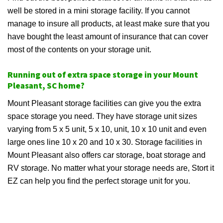
well be stored in a mini storage facility. If you cannot
manage to insure all products, at least make sure that you
have bought the least amount of insurance that can cover
most of the contents on your storage unit.
Running out of extra space storage in your Mount
Pleasant, SC home?
Mount Pleasant storage facilities can give you the extra
space storage you need. They have storage unit sizes
varying from 5 x 5 unit, 5 x 10, unit, 10 x 10 unit and even
large ones line 10 x 20 and 10 x 30. Storage facilities in
Mount Pleasant also offers car storage, boat storage and
RV storage. No matter what your storage needs are, Stort it
EZ can help you find the perfect storage unit for you.