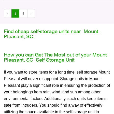
‹
1
2
›
Find cheap self-storage units near Mount
Pleasant, SC
How you can Get The Most out of your Mount
Pleasant, SC Self-Storage Unit
If you want to store items for a long time, self storage Mount
Pleasant will never disappoint. Storage units in Mount
Pleasant play a significant role in ensuring the protection of
your belongings from rain, wind, and sun among other
environmental factors. Additionally, such units keep items
safe from intruders. You should find a way of effectively
utilizing the space available in the self-storage unit to