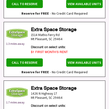
CALL TO RESERVE
VIEW AVAILABLE UNITS
Reserve for FREE
- No Credit Card Required
Extra Space Storage
1514 Mathis Ferry Rd
Mt Pleasant
,
SC
29464
1.3 miles away
Discount on select units:
$1 FIRST MONTH’S RENT
CALL TO RESERVE
VIEW AVAILABLE UNITS
Reserve for FREE
- No Credit Card Required
Extra Space Storage
1426 N Highway 17
Mt Pleasant
,
SC
29464
1.7 miles away
Discount on select units: