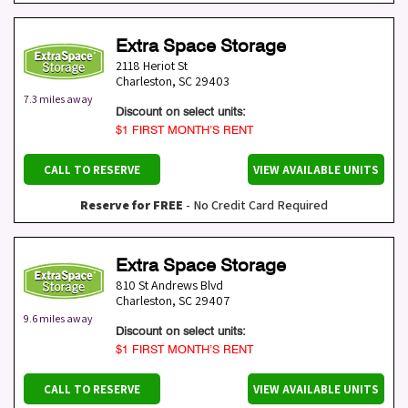
Extra Space Storage
2118 Heriot St
Charleston
,
SC
29403
7.3 miles away
Discount on select units:
$1 FIRST MONTH’S RENT
CALL TO RESERVE
VIEW AVAILABLE UNITS
Reserve for FREE
- No Credit Card Required
Extra Space Storage
810 St Andrews Blvd
Charleston
,
SC
29407
9.6 miles away
Discount on select units:
$1 FIRST MONTH’S RENT
CALL TO RESERVE
VIEW AVAILABLE UNITS