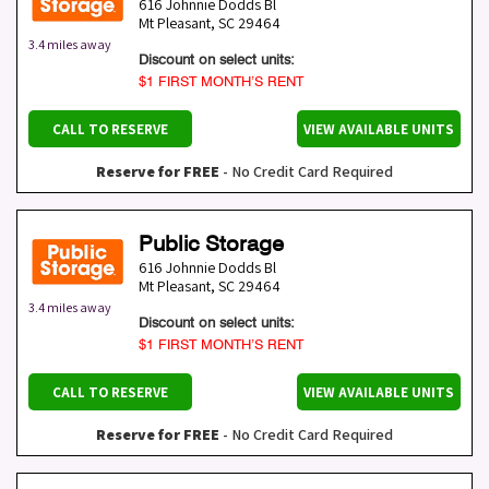
616 Johnnie Dodds Bl
Mt Pleasant
,
SC
29464
3.4 miles away
Discount on select units:
$1 FIRST MONTH’S RENT
CALL TO RESERVE
VIEW AVAILABLE UNITS
Reserve for FREE
- No Credit Card Required
Public Storage
616 Johnnie Dodds Bl
Mt Pleasant
,
SC
29464
3.4 miles away
Discount on select units:
$1 FIRST MONTH’S RENT
CALL TO RESERVE
VIEW AVAILABLE UNITS
Reserve for FREE
- No Credit Card Required