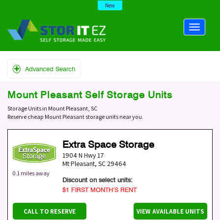
New
Advanced Search
Mount Pleasant Self Storage Units
Storage Units in Mount Pleasant, SC
Reserve cheap Mount Pleasant storage units near you.
Extra Space Storage
1904 N Hwy 17
Mt Pleasant
,
SC
29464
0.1 miles away
Discount on select units:
$1 FIRST MONTH’S RENT
CALL TO RESERVE
VIEW AVAILABLE UNITS