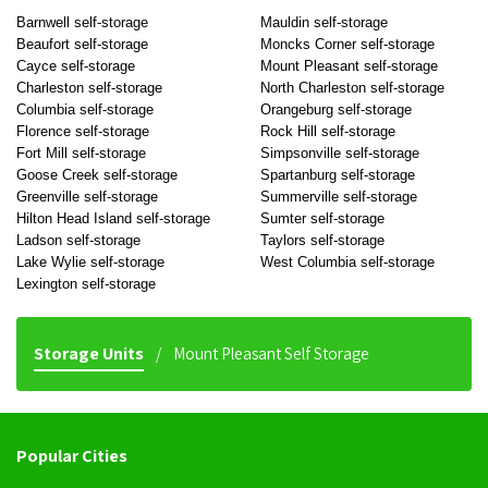
Barnwell self-storage
Mauldin self-storage
Beaufort self-storage
Moncks Corner self-storage
Cayce self-storage
Mount Pleasant self-storage
Charleston self-storage
North Charleston self-storage
Columbia self-storage
Orangeburg self-storage
Florence self-storage
Rock Hill self-storage
Fort Mill self-storage
Simpsonville self-storage
Goose Creek self-storage
Spartanburg self-storage
Greenville self-storage
Summerville self-storage
Hilton Head Island self-storage
Sumter self-storage
Ladson self-storage
Taylors self-storage
Lake Wylie self-storage
West Columbia self-storage
Lexington self-storage
Storage Units
Mount Pleasant Self Storage
Popular Cities