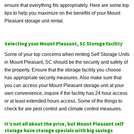
ensure that everything fits appropriately. Here are some top
tips to help you maximize on the benefits of your Mount
Pleasant storage unit rental.
Selecting your Mount Pleasant, SC Storage facility
Some of your top concerns when renting Self Storage Units
in Mount Pleasant, SC should be the security and safety of
the property. Ensure that the storage facility you choose
has appropriate security measures. Also make sure that
you can access your Mount Pleasant storage unit at your
own convenience, inquire if the facility has 24 hour access
or at least extended hours access. Some of the things to
check for are pest control and climate control measures.
It’s not all about the price, but Mount Pleasant self
storage have storage specials with big savings