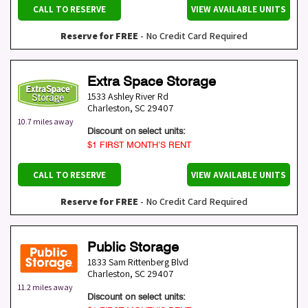
CALL TO RESERVE
VIEW AVAILABLE UNITS
Reserve for FREE
- No Credit Card Required
Extra Space Storage
1533 Ashley River Rd
Charleston
,
SC
29407
10.7 miles away
Discount on select units:
$1 FIRST MONTH’S RENT
CALL TO RESERVE
VIEW AVAILABLE UNITS
Reserve for FREE
- No Credit Card Required
Public Storage
1833 Sam Rittenberg Blvd
Charleston
,
SC
29407
11.2 miles away
Discount on select units: