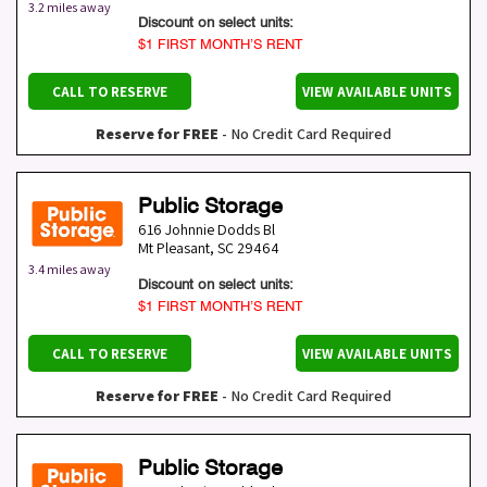
3.2 miles away
Discount on select units:
$1 FIRST MONTH’S RENT
CALL TO RESERVE
VIEW AVAILABLE UNITS
Reserve for FREE
- No Credit Card Required
Public Storage
616 Johnnie Dodds Bl
Mt Pleasant
,
SC
29464
3.4 miles away
Discount on select units:
$1 FIRST MONTH’S RENT
CALL TO RESERVE
VIEW AVAILABLE UNITS
Reserve for FREE
- No Credit Card Required
Public Storage