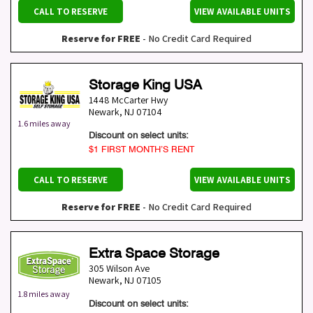
CALL TO RESERVE
VIEW AVAILABLE UNITS
Reserve for FREE
- No Credit Card Required
Storage King USA
1448 McCarter Hwy
Newark
,
NJ
07104
1.6 miles away
Discount on select units:
$1 FIRST MONTH’S RENT
CALL TO RESERVE
VIEW AVAILABLE UNITS
Reserve for FREE
- No Credit Card Required
Extra Space Storage
305 Wilson Ave
Newark
,
NJ
07105
1.8 miles away
Discount on select units: