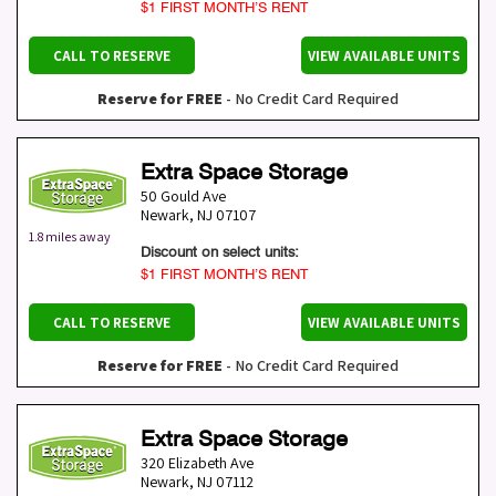
$1 FIRST MONTH’S RENT
CALL TO RESERVE
VIEW AVAILABLE UNITS
Reserve for FREE
- No Credit Card Required
Extra Space Storage
50 Gould Ave
Newark
,
NJ
07107
1.8 miles away
Discount on select units:
$1 FIRST MONTH’S RENT
CALL TO RESERVE
VIEW AVAILABLE UNITS
Reserve for FREE
- No Credit Card Required
Extra Space Storage
320 Elizabeth Ave
Newark
,
NJ
07112