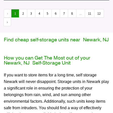
‹
1
2
3
4
5
6
7
8
...
11
12
›
Find cheap self-storage units near Newark, NJ
How you can Get The Most out of your
Newark, NJ Self-Storage Unit
If you want to store items for a long time, self storage
Newark will never disappoint. Storage units in Newark play
a significant role in ensuring the protection of your
belongings from rain, wind, and sun among other
environmental factors. Additionally, such units keep items
safe from intruders. You should find a way of effectively