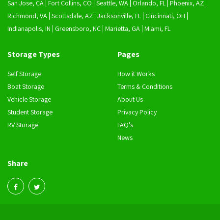
San Jose, CA
Fort Collins, CO
Seattle, WA
Orlando, FL
Phoenix, AZ
Richmond, VA
Scottsdale, AZ
Jacksonville, FL
Cincinnati, OH
Indianapolis, IN
Greensboro, NC
Marietta, GA
Miami, FL
Storage Types
Pages
Self Storage
How it Works
Boat Storage
Terms & Conditions
Vehicle Storage
About Us
Student Storage
Privacy Policy
RV Storage
FAQ’s
News
Share