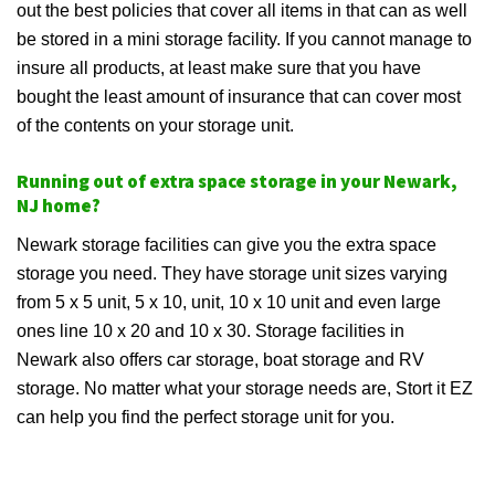
out the best policies that cover all items in that can as well
be stored in a mini storage facility. If you cannot manage to
insure all products, at least make sure that you have
bought the least amount of insurance that can cover most
of the contents on your storage unit.
Running out of extra space storage in your Newark,
NJ home?
Newark storage facilities can give you the extra space
storage you need. They have storage unit sizes varying
from 5 x 5 unit, 5 x 10, unit, 10 x 10 unit and even large
ones line 10 x 20 and 10 x 30. Storage facilities in
Newark also offers car storage, boat storage and RV
storage. No matter what your storage needs are, Stort it EZ
can help you find the perfect storage unit for you.