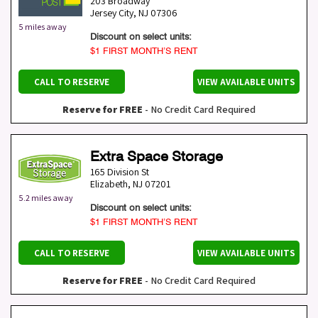
203 Broadway
Jersey City
,
NJ
07306
5 miles away
Discount on select units:
$1 FIRST MONTH’S RENT
CALL TO RESERVE
VIEW AVAILABLE UNITS
Reserve for FREE
- No Credit Card Required
Extra Space Storage
165 Division St
Elizabeth
,
NJ
07201
5.2 miles away
Discount on select units:
$1 FIRST MONTH’S RENT
CALL TO RESERVE
VIEW AVAILABLE UNITS
Reserve for FREE
- No Credit Card Required