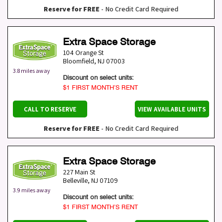
Reserve for FREE
- No Credit Card Required
Extra Space Storage
104 Orange St
Bloomfield
,
NJ
07003
3.8 miles away
Discount on select units:
$1 FIRST MONTH’S RENT
CALL TO RESERVE
VIEW AVAILABLE UNITS
Reserve for FREE
- No Credit Card Required
Extra Space Storage
227 Main St
Belleville
,
NJ
07109
3.9 miles away
Discount on select units:
$1 FIRST MONTH’S RENT