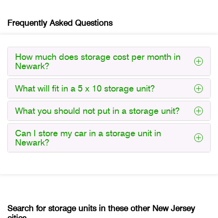
Frequently Asked Questions
How much does storage cost per month in
Newark?
What will fit in a 5 x 10 storage unit?
What you should not put in a storage unit?
Can I store my car in a storage unit in
Newark?
Search for storage units in these other New Jersey