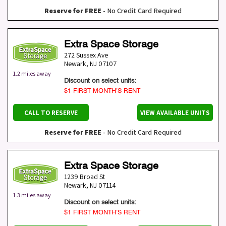
Reserve for FREE
- No Credit Card Required
Extra Space Storage
272 Sussex Ave
Newark
,
NJ
07107
1.2 miles away
Discount on select units:
$1 FIRST MONTH’S RENT
CALL TO RESERVE
VIEW AVAILABLE UNITS
Reserve for FREE
- No Credit Card Required
Extra Space Storage
1239 Broad St
Newark
,
NJ
07114
1.3 miles away
Discount on select units:
$1 FIRST MONTH’S RENT