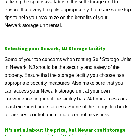
utilizing the space available in the self-storage unit to
ensure that everything fits appropriately. Here are some top
tips to help you maximize on the benefits of your
Newark storage unit rental.
Selecting your Newark, NJ Storage facility
Some of your top concerns when renting Self Storage Units
in Newark, NJ should be the security and safety of the
property. Ensure that the storage facility you choose has
appropriate security measures. Also make sure that you
can access your Newark storage unit at your own
convenience, inquire if the facility has 24 hour access or at
least extended hours access. Some of the things to check
for are pest control and climate control measures.
It’s not all about the price, but Newark self storage