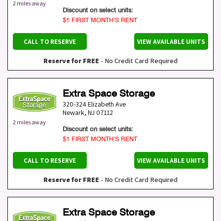
2 miles away
Discount on select units:
$1 FIRST MONTH’S RENT
CALL TO RESERVE
VIEW AVAILABLE UNITS
Reserve for FREE
- No Credit Card Required
Extra Space Storage
320-324 Elizabeth Ave
Newark
,
NJ
07112
2 miles away
Discount on select units:
$1 FIRST MONTH’S RENT
CALL TO RESERVE
VIEW AVAILABLE UNITS
Reserve for FREE
- No Credit Card Required
Extra Space Storage