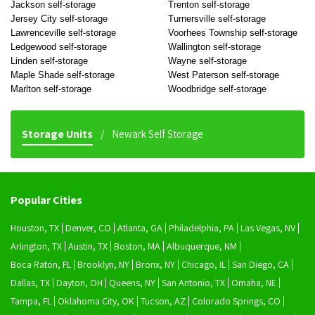
Jackson self-storage
Trenton self-storage
Jersey City self-storage
Turnersville self-storage
Lawrenceville self-storage
Voorhees Township self-storage
Ledgewood self-storage
Wallington self-storage
Linden self-storage
Wayne self-storage
Maple Shade self-storage
West Paterson self-storage
Marlton self-storage
Woodbridge self-storage
Storage Units
Newark Self Storage
Popular Cities
Houston, TX
Denver, CO
Atlanta, GA
Philadelphia, PA
Las Vegas, NV
Arlington, TX
Austin, TX
Boston, MA
Albuquerque, NM
Boca Raton, FL
Brooklyn, NY
Bronx, NY
Chicago, IL
San Diego, CA
Dallas, TX
Dayton, OH
Queens, NY
San Antonio, TX
Omaha, NE
Tampa, FL
Oklahoma City, OK
Tucson, AZ
Colorado Springs, CO