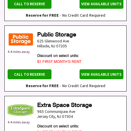
CALL TO RESERVE
VIEW AVAILABLE UNITS
Reserve for FREE
- No Credit Card Required
Public Storage
625 Glenwood Ave
Hillside
,
NJ
07205
4.4 miles away
Discount on select units:
$1 FIRST MONTH’S RENT
CALL TO RESERVE
VIEW AVAILABLE UNITS
Reserve for FREE
- No Credit Card Required
Extra Space Storage
985 Communipaw Ave
Jersey City
,
NJ
07304
4.4 miles away
Discount on select units: