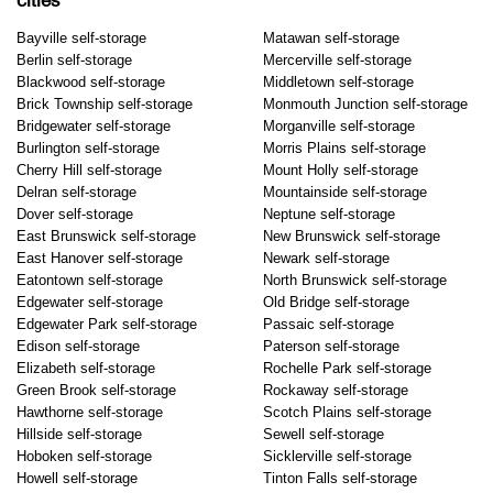
cities
Bayville self-storage
Matawan self-storage
Berlin self-storage
Mercerville self-storage
Blackwood self-storage
Middletown self-storage
Brick Township self-storage
Monmouth Junction self-storage
Bridgewater self-storage
Morganville self-storage
Burlington self-storage
Morris Plains self-storage
Cherry Hill self-storage
Mount Holly self-storage
Delran self-storage
Mountainside self-storage
Dover self-storage
Neptune self-storage
East Brunswick self-storage
New Brunswick self-storage
East Hanover self-storage
Newark self-storage
Eatontown self-storage
North Brunswick self-storage
Edgewater self-storage
Old Bridge self-storage
Edgewater Park self-storage
Passaic self-storage
Edison self-storage
Paterson self-storage
Elizabeth self-storage
Rochelle Park self-storage
Green Brook self-storage
Rockaway self-storage
Hawthorne self-storage
Scotch Plains self-storage
Hillside self-storage
Sewell self-storage
Hoboken self-storage
Sicklerville self-storage
Howell self-storage
Tinton Falls self-storage