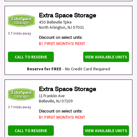
Extra Space Storage
450 Belleville Tpke
North Arlington
,
NJ
07031
3.7 miles away
Discount on select units:
$1 FIRST MONTH’S RENT
CALL TO RESERVE
VIEW AVAILABLE UNITS
Reserve for FREE
- No Credit Card Required
Extra Space Storage
11 Franklin Ave
Belleville
,
NJ
07109
3.7 miles away
Discount on select units:
$1 FIRST MONTH’S RENT
CALL TO RESERVE
VIEW AVAILABLE UNITS