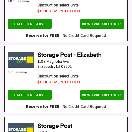
4.8 miles away
Discount on select units:
$1 FIRST MONTH’S RENT
CALL TO RESERVE
VIEW AVAILABLE UNITS
Reserve for FREE
- No Credit Card Required
Storage Post - Elizabeth
1189 Magnolia Ave
Elizabeth
,
NJ
07201
5 miles away
Discount on select units:
$1 FIRST MONTH’S RENT
CALL TO RESERVE
VIEW AVAILABLE UNITS
Reserve for FREE
- No Credit Card Required
Storage Post