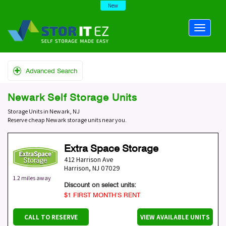
New
Advanced Search
Newark Self Storage Units
Storage Units in Newark, NJ
Reserve cheap Newark storage units near you.
Extra Space Storage
412 Harrison Ave
Harrison
,
NJ
07029
1.2 miles away
Discount on select units:
$1 FIRST MONTH’S RENT
CALL TO RESERVE
VIEW AVAILABLE UNITS