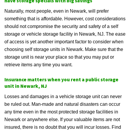
have storage specials with big savings
Naturally, most people, even in Newark, will prefer
something that is affordable. However, cost considerations
should not compromise the security and safety of a self
storage or vehicle storage facility in Newark, NJ. The ease
of access is yet another important factor to consider when
choosing self storage units in Newark. Make sure that the
storage unit is near your place so that you may put or
retrieve items any time you want.
Insurance matters when you rent a public storage
unit in Newark, NJ
Losses and damages in a vehicle storage unit can never
be ruled out. Man-made and natural disasters can occur
any time even in the most protected storage facilities in
Newark or anywhere else. If your valuable items are not
insured, there is no doubt that you will incur losses. Find