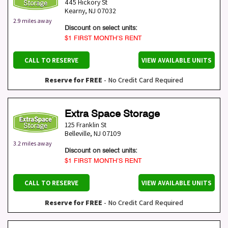
445 Hickory St
Kearny
,
NJ
07032
2.9 miles away
Discount on select units:
$1 FIRST MONTH’S RENT
CALL TO RESERVE
VIEW AVAILABLE UNITS
Reserve for FREE
- No Credit Card Required
Extra Space Storage
125 Franklin St
Belleville
,
NJ
07109
3.2 miles away
Discount on select units:
$1 FIRST MONTH’S RENT
CALL TO RESERVE
VIEW AVAILABLE UNITS
Reserve for FREE
- No Credit Card Required