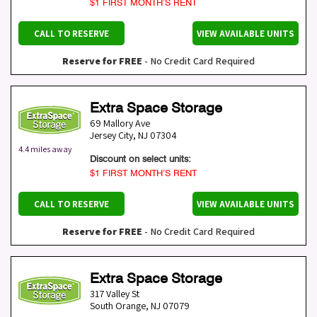
$1 FIRST MONTH’S RENT
CALL TO RESERVE
VIEW AVAILABLE UNITS
Reserve for FREE
- No Credit Card Required
Extra Space Storage
69 Mallory Ave
Jersey City
,
NJ
07304
4.4 miles away
Discount on select units:
$1 FIRST MONTH’S RENT
CALL TO RESERVE
VIEW AVAILABLE UNITS
Reserve for FREE
- No Credit Card Required
Extra Space Storage
317 Valley St
South Orange
,
NJ
07079