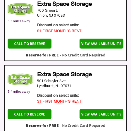
Extra Space Storage
700 Green Ln
Union
,
NJ
07083
5.3 miles away
Discount on select units:
$1 FIRST MONTH’S RENT
CALL TO RESERVE
VIEW AVAILABLE UNITS
Reserve for FREE
- No Credit Card Required
Extra Space Storage
501 Schuyler Ave
Lyndhurst
,
NJ
07071
5.4 miles away
Discount on select units:
$1 FIRST MONTH’S RENT
CALL TO RESERVE
VIEW AVAILABLE UNITS
Reserve for FREE
- No Credit Card Required