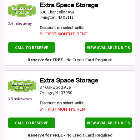
Extra Space Storage
530 Chancellor Ave
Irvington
,
NJ
07111
3.4 miles away
Discount on select units:
$1 FIRST MONTH’S RENT
CALL TO RESERVE
VIEW AVAILABLE UNITS
Reserve for FREE
- No Credit Card Required
Extra Space Storage
37 Oakwood Ave
Orange
,
NJ
07050
3.5 miles away
Discount on select units:
$1 FIRST MONTH’S RENT
CALL TO RESERVE
VIEW AVAILABLE UNITS
Reserve for FREE
- No Credit Card Required