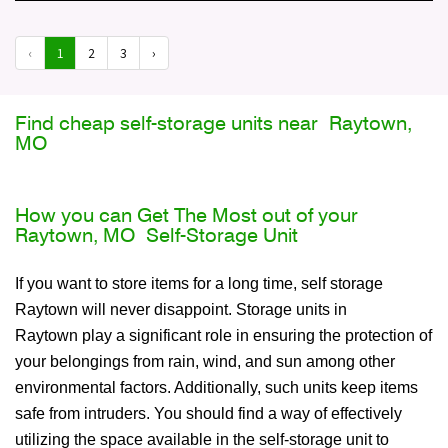
‹
1
2
3
›
Find cheap self-storage units near Raytown,
MO
How you can Get The Most out of your
Raytown, MO Self-Storage Unit
If you want to store items for a long time, self storage
Raytown will never disappoint. Storage units in
Raytown play a significant role in ensuring the protection of
your belongings from rain, wind, and sun among other
environmental factors. Additionally, such units keep items
safe from intruders. You should find a way of effectively
utilizing the space available in the self-storage unit to