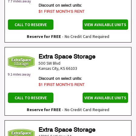
7.7 miles away
Discount on select units:
$1 FIRST MONTH’S RENT
CALL TO RESERVE
VIEW AVAILABLE UNITS
Reserve for FREE
- No Credit Card Required
Extra Space Storage
500 SW Blvd
Kansas City
,
KS
66103
9.1 miles away
Discount on select units:
$1 FIRST MONTH’S RENT
CALL TO RESERVE
VIEW AVAILABLE UNITS
Reserve for FREE
- No Credit Card Required
Extra Space Storage