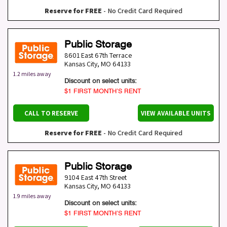
Reserve for FREE
- No Credit Card Required
Public Storage
8601 East 67th Terrace
Kansas City
,
MO
64133
1.2 miles away
Discount on select units:
$1 FIRST MONTH’S RENT
CALL TO RESERVE
VIEW AVAILABLE UNITS
Reserve for FREE
- No Credit Card Required
Public Storage
9104 East 47th Street
Kansas City
,
MO
64133
1.9 miles away
Discount on select units:
$1 FIRST MONTH’S RENT