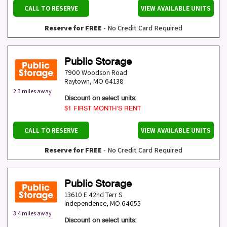
CALL TO RESERVE
VIEW AVAILABLE UNITS
Reserve for FREE
- No Credit Card Required
Public Storage
7900 Woodson Road
Raytown
,
MO
64138
2.3 miles away
Discount on select units:
$1 FIRST MONTH’S RENT
CALL TO RESERVE
VIEW AVAILABLE UNITS
Reserve for FREE
- No Credit Card Required
Public Storage
13610 E 42nd Terr S
Independence
,
MO
64055
3.4 miles away
Discount on select units: