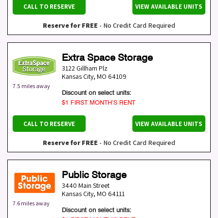
CALL TO RESERVE
VIEW AVAILABLE UNITS
Reserve for FREE
- No Credit Card Required
Extra Space Storage
3122 Gillham Plz
Kansas City
,
MO
64109
7.5 miles away
Discount on select units:
$1 FIRST MONTH’S RENT
CALL TO RESERVE
VIEW AVAILABLE UNITS
Reserve for FREE
- No Credit Card Required
Public Storage
3440 Main Street
Kansas City
,
MO
64111
7.6 miles away
Discount on select units: