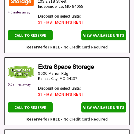
109 E 31st Street
Independence
,
MO
64055
4.6 miles away
Discount on select units:
$1 FIRST MONTH’S RENT
CALL TO RESERVE
VIEW AVAILABLE UNITS
Reserve for FREE
- No Credit Card Required
Extra Space Storage
9600 Marion Rdg
Kansas City
,
MO
64137
5.3 miles away
Discount on select units:
$1 FIRST MONTH’S RENT
CALL TO RESERVE
VIEW AVAILABLE UNITS
Reserve for FREE
- No Credit Card Required