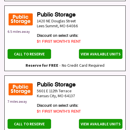
Public Storage
1420 NE Douglas Street
Lees Summit
,
MO
64086
6.5 miles away
Discount on select units:
$1 FIRST MONTH’S RENT
CALL TO RESERVE
VIEW AVAILABLE UNITS
Reserve for FREE
- No Credit Card Required
Public Storage
5601 E 112th Terrace
Kansas City
,
MO
64137
7 miles away
Discount on select units:
$1 FIRST MONTH’S RENT
CALL TO RESERVE
VIEW AVAILABLE UNITS