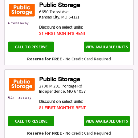
Public Storage
6650 Troost Ave
Kansas City
,
MO
64131
6 miles away
Discount on select units:
$1 FIRST MONTH’S RENT
CALL TO RESERVE
VIEW AVAILABLE UNITS
Reserve for FREE
- No Credit Card Required
Public Storage
2700 M 291 Frontage Rd
Independence
,
MO
64057
6.2 miles away
Discount on select units:
$1 FIRST MONTH’S RENT
CALL TO RESERVE
VIEW AVAILABLE UNITS
Reserve for FREE
- No Credit Card Required