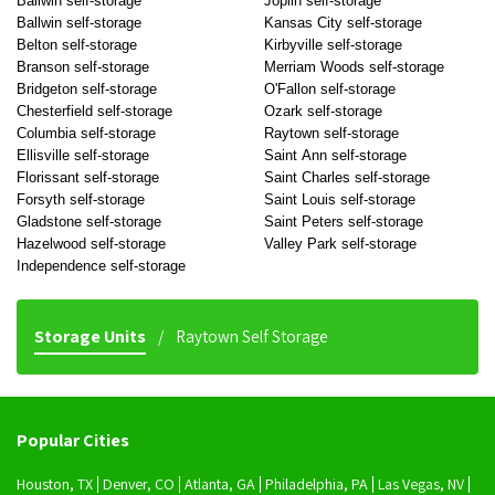
Ballwin self-storage
Joplin self-storage
Ballwin self-storage
Kansas City self-storage
Belton self-storage
Kirbyville self-storage
Branson self-storage
Merriam Woods self-storage
Bridgeton self-storage
O'Fallon self-storage
Chesterfield self-storage
Ozark self-storage
Columbia self-storage
Raytown self-storage
Ellisville self-storage
Saint Ann self-storage
Florissant self-storage
Saint Charles self-storage
Forsyth self-storage
Saint Louis self-storage
Gladstone self-storage
Saint Peters self-storage
Hazelwood self-storage
Valley Park self-storage
Independence self-storage
Storage Units
Raytown Self Storage
Popular Cities
Houston, TX
Denver, CO
Atlanta, GA
Philadelphia, PA
Las Vegas, NV