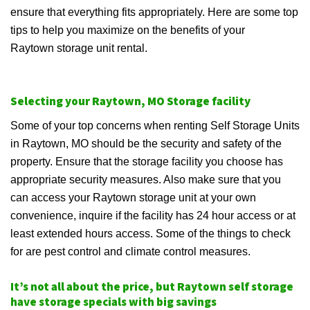
ensure that everything fits appropriately. Here are some top
tips to help you maximize on the benefits of your
Raytown storage unit rental.
Selecting your Raytown, MO Storage facility
Some of your top concerns when renting Self Storage Units
in Raytown, MO should be the security and safety of the
property. Ensure that the storage facility you choose has
appropriate security measures. Also make sure that you
can access your Raytown storage unit at your own
convenience, inquire if the facility has 24 hour access or at
least extended hours access. Some of the things to check
for are pest control and climate control measures.
It’s not all about the price, but Raytown self storage
have storage specials with big savings