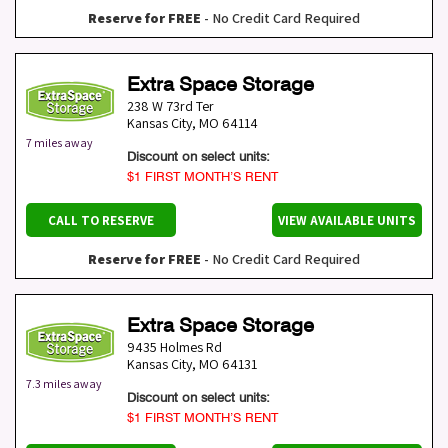
Reserve for FREE
- No Credit Card Required
Extra Space Storage
238 W 73rd Ter
Kansas City
,
MO
64114
7 miles away
Discount on select units:
$1 FIRST MONTH’S RENT
CALL TO RESERVE
VIEW AVAILABLE UNITS
Reserve for FREE
- No Credit Card Required
Extra Space Storage
9435 Holmes Rd
Kansas City
,
MO
64131
7.3 miles away
Discount on select units:
$1 FIRST MONTH’S RENT