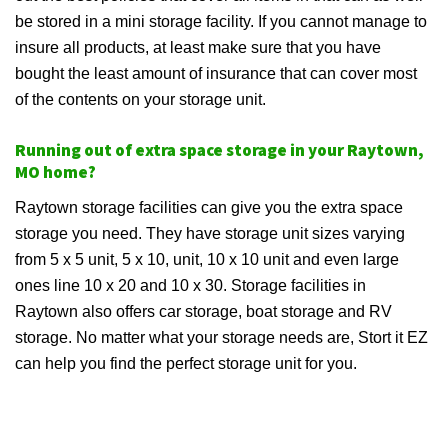
be stored in a mini storage facility. If you cannot manage to
insure all products, at least make sure that you have
bought the least amount of insurance that can cover most
of the contents on your storage unit.
Running out of extra space storage in your Raytown,
MO home?
Raytown storage facilities can give you the extra space
storage you need. They have storage unit sizes varying
from 5 x 5 unit, 5 x 10, unit, 10 x 10 unit and even large
ones line 10 x 20 and 10 x 30. Storage facilities in
Raytown also offers car storage, boat storage and RV
storage. No matter what your storage needs are, Stort it EZ
can help you find the perfect storage unit for you.