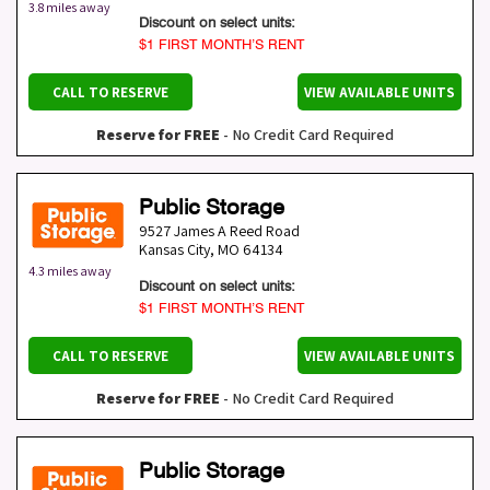
3.8 miles away
Discount on select units:
$1 FIRST MONTH’S RENT
CALL TO RESERVE
VIEW AVAILABLE UNITS
Reserve for FREE
- No Credit Card Required
Public Storage
9527 James A Reed Road
Kansas City
,
MO
64134
4.3 miles away
Discount on select units:
$1 FIRST MONTH’S RENT
CALL TO RESERVE
VIEW AVAILABLE UNITS
Reserve for FREE
- No Credit Card Required
Public Storage