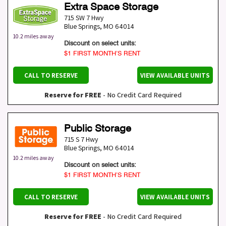
Extra Space Storage
715 SW 7 Hwy
Blue Springs
,
MO
64014
10.2 miles away
Discount on select units:
$1 FIRST MONTH’S RENT
CALL TO RESERVE
VIEW AVAILABLE UNITS
Reserve for FREE
- No Credit Card Required
Public Storage
715 S 7 Hwy
Blue Springs
,
MO
64014
10.2 miles away
Discount on select units:
$1 FIRST MONTH’S RENT
CALL TO RESERVE
VIEW AVAILABLE UNITS
Reserve for FREE
- No Credit Card Required