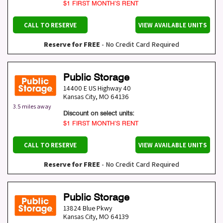
$1 FIRST MONTH’S RENT
CALL TO RESERVE
VIEW AVAILABLE UNITS
Reserve for FREE
- No Credit Card Required
Public Storage
14400 E US Highway 40
Kansas City
,
MO
64136
3.5 miles away
Discount on select units:
$1 FIRST MONTH’S RENT
CALL TO RESERVE
VIEW AVAILABLE UNITS
Reserve for FREE
- No Credit Card Required
Public Storage
13824 Blue Pkwy
Kansas City
,
MO
64139