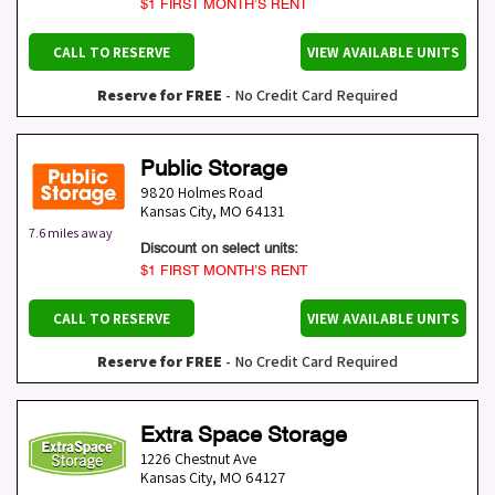
$1 FIRST MONTH’S RENT
CALL TO RESERVE
VIEW AVAILABLE UNITS
Reserve for FREE
- No Credit Card Required
Public Storage
9820 Holmes Road
Kansas City
,
MO
64131
7.6 miles away
Discount on select units:
$1 FIRST MONTH’S RENT
CALL TO RESERVE
VIEW AVAILABLE UNITS
Reserve for FREE
- No Credit Card Required
Extra Space Storage
1226 Chestnut Ave
Kansas City
,
MO
64127