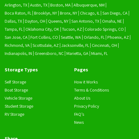
Arlington, TX
Austin, TX
Boston, MA
Albuquerque, NM
Boca Raton, FL
Brooklyn, NY
Bronx, NY
Chicago, IL
San Diego, CA
Dallas, TX
Dayton, OH
Queens, NY
San Antonio, TX
Omaha, NE
Tampa, FL
Oklahoma City, OK
Tucson, AZ
Colorado Springs, CO
San Jose, CA
Fort Collins, CO
Seattle, WA
Orlando, FL
Phoenix, AZ
Richmond, VA
Scottsdale, AZ
Jacksonville, FL
Cincinnati, OH
Indianapolis, IN
Greensboro, NC
Marietta, GA
Miami, FL
Storage Types
Pages
Self Storage
How it Works
Boat Storage
Terms & Conditions
Vehicle Storage
About Us
Student Storage
Privacy Policy
RV Storage
FAQ’s
News
Share