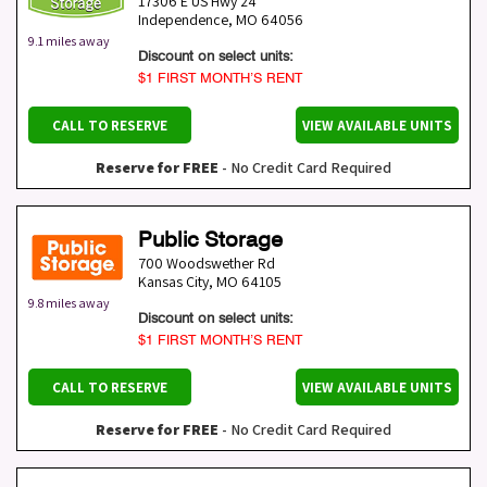
17306 E US Hwy 24
Independence
,
MO
64056
9.1 miles away
Discount on select units:
$1 FIRST MONTH’S RENT
CALL TO RESERVE
VIEW AVAILABLE UNITS
Reserve for FREE
- No Credit Card Required
Public Storage
700 Woodswether Rd
Kansas City
,
MO
64105
9.8 miles away
Discount on select units:
$1 FIRST MONTH’S RENT
CALL TO RESERVE
VIEW AVAILABLE UNITS
Reserve for FREE
- No Credit Card Required