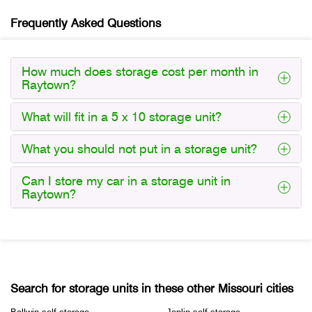
Frequently Asked Questions
How much does storage cost per month in
Raytown?
What will fit in a 5 x 10 storage unit?
What you should not put in a storage unit?
Can I store my car in a storage unit in
Raytown?
Search for storage units in these other Missouri cities