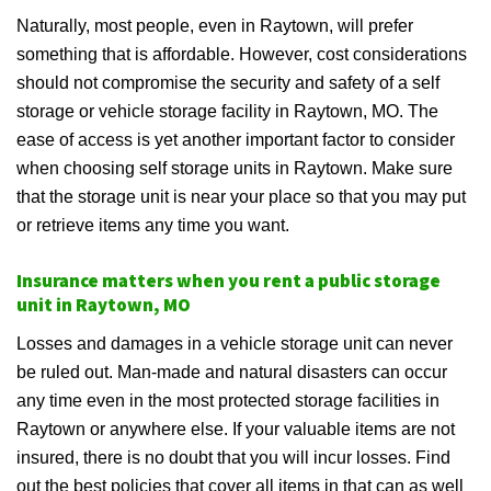
Naturally, most people, even in Raytown, will prefer
something that is affordable. However, cost considerations
should not compromise the security and safety of a self
storage or vehicle storage facility in Raytown, MO. The
ease of access is yet another important factor to consider
when choosing self storage units in Raytown. Make sure
that the storage unit is near your place so that you may put
or retrieve items any time you want.
Insurance matters when you rent a public storage
unit in Raytown, MO
Losses and damages in a vehicle storage unit can never
be ruled out. Man-made and natural disasters can occur
any time even in the most protected storage facilities in
Raytown or anywhere else. If your valuable items are not
insured, there is no doubt that you will incur losses. Find
out the best policies that cover all items in that can as well