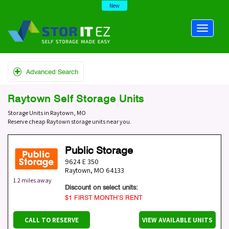
New
Advanced Search
Raytown Self Storage Units
Storage Units in Raytown, MO
Reserve cheap Raytown storage units near you.
Public Storage
9624 E 350
Raytown
,
MO
64133
1.2 miles away
Discount on select units:
$1 FIRST MONTH’S RENT
CALL TO RESERVE
VIEW AVAILABLE UNITS