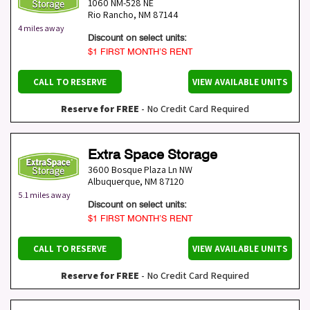
1060 NM-528 NE
Rio Rancho
,
NM
87144
4 miles away
Discount on select units:
$1 FIRST MONTH’S RENT
CALL TO RESERVE
VIEW AVAILABLE UNITS
Reserve for FREE
- No Credit Card Required
Extra Space Storage
3600 Bosque Plaza Ln NW
Albuquerque
,
NM
87120
5.1 miles away
Discount on select units:
$1 FIRST MONTH’S RENT
CALL TO RESERVE
VIEW AVAILABLE UNITS
Reserve for FREE
- No Credit Card Required