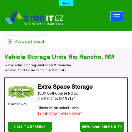
New
Advanced Search
Vehicle Storage Units Rio Rancho, NM
Public vehicle storage units near Rio Rancho
Reserve Stor it EZ Rio Rancho, NM for FREE
Extra Space Storage
1909 Golf Course Rd SE
Rio Rancho
,
NM
87124
1 miles away
Discount on select units:
$1 FIRST MONTH’S RENT
CALL TO RESERVE
VIEW AVAILABLE UNITS