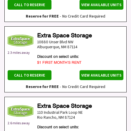
CALL TO RESERVE
VIEW AVAILABLE UNITS
Reserve for FREE
- No Credit Card Required
Extra Space Storage
10880 Unser Blvd NW
Albuquerque
,
NM
87114
2.3 miles away
Discount on select units:
$1 FIRST MONTH’S RENT
CALL TO RESERVE
VIEW AVAILABLE UNITS
Reserve for FREE
- No Credit Card Required
Extra Space Storage
110 Industrial Park Loop NE
Rio Rancho
,
NM
87124
2.6 miles away
Discount on select units: