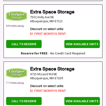
Extra Space Storage
7501 Holly Ave NE
Albuquerque
,
NM
87113
6.9 miles away
Discount on select units:
$1 FIRST MONTH’S RENT
CALL TO RESERVE
VIEW AVAILABLE UNITS
Reserve for FREE
- No Credit Card Required
Extra Space Storage
4715 McLeod Rd NE
Albuquerque
,
NM
87109
7.7 miles away
Discount on select units:
$1 FIRST MONTH’S RENT
CALL TO RESERVE
VIEW AVAILABLE UNITS