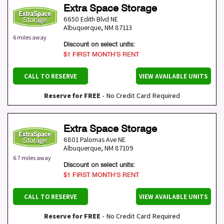
Extra Space Storage
6650 Edith Blvd NE
Albuquerque
,
NM
87113
6 miles away
Discount on select units:
$1 FIRST MONTH’S RENT
CALL TO RESERVE
VIEW AVAILABLE UNITS
Reserve for FREE
- No Credit Card Required
Extra Space Storage
6801 Palomas Ave NE
Albuquerque
,
NM
87109
6.7 miles away
Discount on select units:
$1 FIRST MONTH’S RENT
CALL TO RESERVE
VIEW AVAILABLE UNITS
Reserve for FREE
- No Credit Card Required