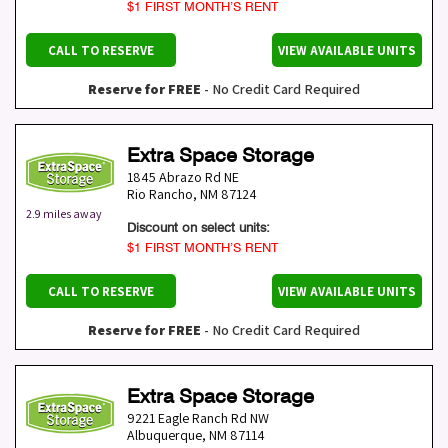
$1 FIRST MONTH’S RENT
CALL TO RESERVE
VIEW AVAILABLE UNITS
Reserve for FREE
- No Credit Card Required
Extra Space Storage
1845 Abrazo Rd NE
Rio Rancho
,
NM
87124
2.9 miles away
Discount on select units:
$1 FIRST MONTH’S RENT
CALL TO RESERVE
VIEW AVAILABLE UNITS
Reserve for FREE
- No Credit Card Required
Extra Space Storage
9221 Eagle Ranch Rd NW
Albuquerque
,
NM
87114