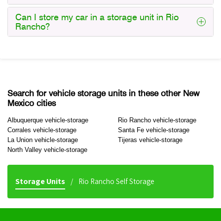
Can I store my car in a storage unit in Rio
Rancho?
Search for vehicle storage units in these other New
Mexico cities
Albuquerque vehicle-storage
Rio Rancho vehicle-storage
Corrales vehicle-storage
Santa Fe vehicle-storage
La Union vehicle-storage
Tijeras vehicle-storage
North Valley vehicle-storage
Storage Units
Rio Rancho Self Storage