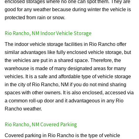
enclosed storages where no one can spot them. They are
good for any weather because during winter the vehicle is
protected from rain or snow.
Rio Rancho, NM Indoor Vehicle Storage
The indoor vehicle storage facilities in Rio Rancho offer
similar advantages like fully enclosed vehicle storage, but
the vehicles are put in a shared space. Therefore, the
warehouse is made of many designated areas for many
vehicles. It is a safe and affordable type of vehicle storage
in the city of Rio Rancho, NM if you do not mind sharing
spaces with other owners. It is also enclosed, accessed via
a common roll-up door and it advantageous in any Rio
Rancho weather.
Rio Rancho, NM Covered Parking
Covered parking in Rio Rancho is the type of vehicle