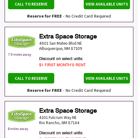
CALL TO RESERVE
VIEW AVAILABLE UNITS
Reserve for FREE
- No Credit Card Required
Extra Space Storage
4801 San Mateo Blvd NE
Albuquerque
,
NM
87109
7.9 miles away
Discount on select units:
$1 FIRST MONTH’S RENT
CALL TO RESERVE
VIEW AVAILABLE UNITS
Reserve for FREE
- No Credit Card Required
Extra Space Storage
4101 Fulcrum Way NE
Rio Rancho
,
NM
87144
8 miles away
Discount on select units: