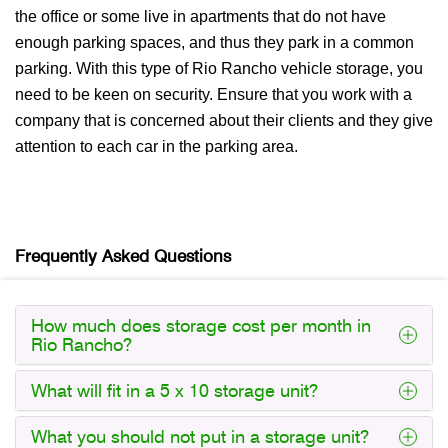
the office or some live in apartments that do not have
enough parking spaces, and thus they park in a common
parking. With this type of Rio Rancho vehicle storage, you
need to be keen on security. Ensure that you work with a
company that is concerned about their clients and they give
attention to each car in the parking area.
Frequently Asked Questions
How much does storage cost per month in
Rio Rancho?
What will fit in a 5 x 10 storage unit?
What you should not put in a storage unit?