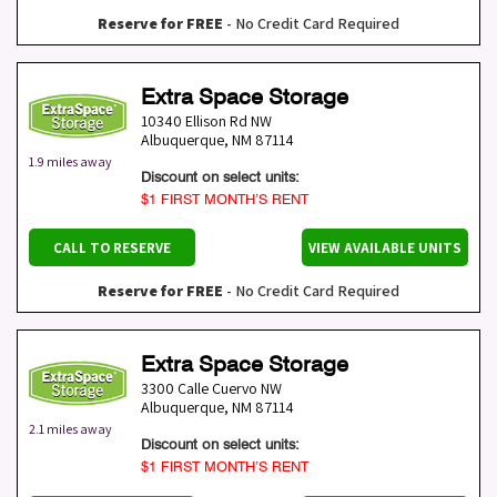
Reserve for FREE
- No Credit Card Required
Extra Space Storage
10340 Ellison Rd NW
Albuquerque
,
NM
87114
1.9 miles away
Discount on select units:
$1 FIRST MONTH’S RENT
CALL TO RESERVE
VIEW AVAILABLE UNITS
Reserve for FREE
- No Credit Card Required
Extra Space Storage
3300 Calle Cuervo NW
Albuquerque
,
NM
87114
2.1 miles away
Discount on select units:
$1 FIRST MONTH’S RENT