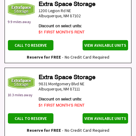
Extra Space Storage
1200 Legion Rd NE
Albuquerque
,
NM
87102
9.9 miles away
Discount on select units:
$1 FIRST MONTH’S RENT
CALL TO RESERVE
VIEW AVAILABLE UNITS
Reserve for FREE
- No Credit Card Required
Extra Space Storage
9831 Montgomery Blvd NE
Albuquerque
,
NM
87111
10.3 miles away
Discount on select units:
$1 FIRST MONTH’S RENT
CALL TO RESERVE
VIEW AVAILABLE UNITS
Reserve for FREE
- No Credit Card Required