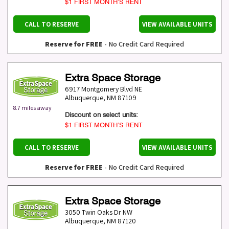
$1 FIRST MONTH’S RENT
CALL TO RESERVE
VIEW AVAILABLE UNITS
Reserve for FREE
- No Credit Card Required
Extra Space Storage
6917 Montgomery Blvd NE
Albuquerque
,
NM
87109
8.7 miles away
Discount on select units:
$1 FIRST MONTH’S RENT
CALL TO RESERVE
VIEW AVAILABLE UNITS
Reserve for FREE
- No Credit Card Required
Extra Space Storage
3050 Twin Oaks Dr NW
Albuquerque
,
NM
87120