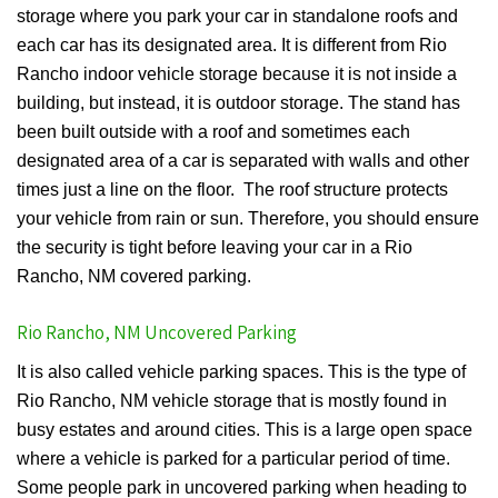
storage where you park your car in standalone roofs and
each car has its designated area. It is different from Rio
Rancho indoor vehicle storage because it is not inside a
building, but instead, it is outdoor storage. The stand has
been built outside with a roof and sometimes each
designated area of a car is separated with walls and other
times just a line on the floor. The roof structure protects
your vehicle from rain or sun. Therefore, you should ensure
the security is tight before leaving your car in a Rio
Rancho, NM covered parking.
Rio Rancho, NM Uncovered Parking
It is also called vehicle parking spaces. This is the type of
Rio Rancho, NM vehicle storage that is mostly found in
busy estates and around cities. This is a large open space
where a vehicle is parked for a particular period of time.
Some people park in uncovered parking when heading to