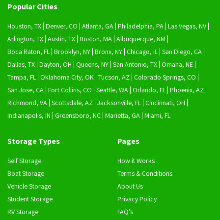
Popular Cities
Houston, TX
Denver, CO
Atlanta, GA
Philadelphia, PA
Las Vegas, NV
Arlington, TX
Austin, TX
Boston, MA
Albuquerque, NM
Boca Raton, FL
Brooklyn, NY
Bronx, NY
Chicago, IL
San Diego, CA
Dallas, TX
Dayton, OH
Queens, NY
San Antonio, TX
Omaha, NE
Tampa, FL
Oklahoma City, OK
Tucson, AZ
Colorado Springs, CO
San Jose, CA
Fort Collins, CO
Seattle, WA
Orlando, FL
Phoenix, AZ
Richmond, VA
Scottsdale, AZ
Jacksonville, FL
Cincinnati, OH
Indianapolis, IN
Greensboro, NC
Marietta, GA
Miami, FL
Storage Types
Pages
Self Storage
How it Works
Boat Storage
Terms & Conditions
Vehicle Storage
About Us
Student Storage
Privacy Policy
RV Storage
FAQ’s