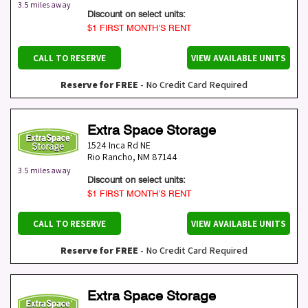
3.5 miles away
Discount on select units:
$1 FIRST MONTH’S RENT
CALL TO RESERVE
VIEW AVAILABLE UNITS
Reserve for FREE
- No Credit Card Required
Extra Space Storage
1524 Inca Rd NE
Rio Rancho
,
NM
87144
3.5 miles away
Discount on select units:
$1 FIRST MONTH’S RENT
CALL TO RESERVE
VIEW AVAILABLE UNITS
Reserve for FREE
- No Credit Card Required
Extra Space Storage