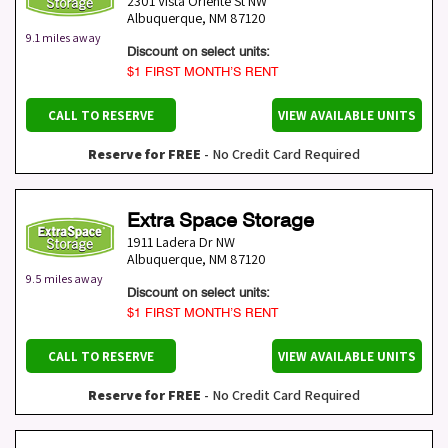
2301 Vista Oriente St NW
Albuquerque
,
NM
87120
9.1 miles away
Discount on select units:
$1 FIRST MONTH’S RENT
CALL TO RESERVE
VIEW AVAILABLE UNITS
Reserve for FREE
- No Credit Card Required
Extra Space Storage
1911 Ladera Dr NW
Albuquerque
,
NM
87120
9.5 miles away
Discount on select units:
$1 FIRST MONTH’S RENT
CALL TO RESERVE
VIEW AVAILABLE UNITS
Reserve for FREE
- No Credit Card Required