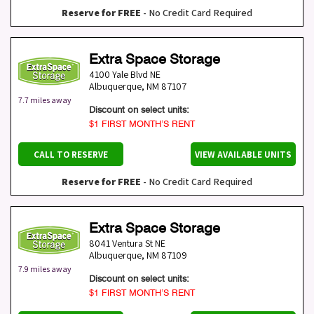
Reserve for FREE
- No Credit Card Required
Extra Space Storage
4100 Yale Blvd NE
Albuquerque
,
NM
87107
7.7 miles away
Discount on select units:
$1 FIRST MONTH’S RENT
CALL TO RESERVE
VIEW AVAILABLE UNITS
Reserve for FREE
- No Credit Card Required
Extra Space Storage
8041 Ventura St NE
Albuquerque
,
NM
87109
7.9 miles away
Discount on select units:
$1 FIRST MONTH’S RENT