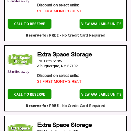
8.8 miles away
Discount on select units:
$1 FIRST MONTH’S RENT
CALL TO RESERVE
VIEW AVAILABLE UNITS
Reserve for FREE
- No Credit Card Required
Extra Space Storage
1901 8th St NW
Albuquerque
,
NM
87102
8.8 miles away
Discount on select units:
$1 FIRST MONTH’S RENT
CALL TO RESERVE
VIEW AVAILABLE UNITS
Reserve for FREE
- No Credit Card Required
Extra Space Storage