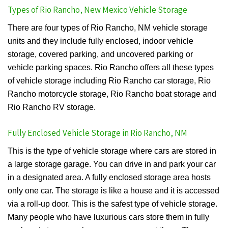
Types of Rio Rancho, New Mexico Vehicle Storage
There are four types of Rio Rancho, NM vehicle storage
units and they include fully enclosed, indoor vehicle
storage, covered parking, and uncovered parking or
vehicle parking spaces. Rio Rancho offers all these types
of vehicle storage including Rio Rancho car storage, Rio
Rancho motorcycle storage, Rio Rancho boat storage and
Rio Rancho RV storage.
Fully Enclosed Vehicle Storage in Rio Rancho, NM
This is the type of vehicle storage where cars are stored in
a large storage garage. You can drive in and park your car
in a designated area. A fully enclosed storage area hosts
only one car. The storage is like a house and it is accessed
via a roll-up door. This is the safest type of vehicle storage.
Many people who have luxurious cars store them in fully