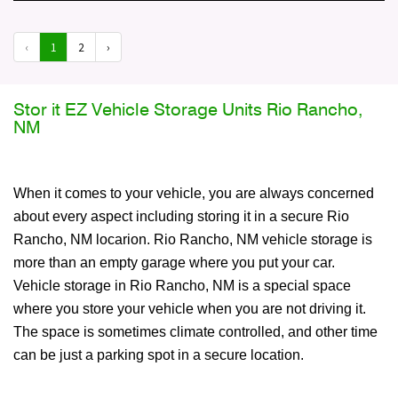
‹
1
2
›
Stor it EZ Vehicle Storage Units Rio Rancho,
NM
When it comes to your vehicle, you are always concerned
about every aspect including storing it in a secure Rio
Rancho, NM locarion. Rio Rancho, NM vehicle storage is
more than an empty garage where you put your car.
Vehicle storage in Rio Rancho, NM is a special space
where you store your vehicle when you are not driving it.
The space is sometimes climate controlled, and other time
can be just a parking spot in a secure location.