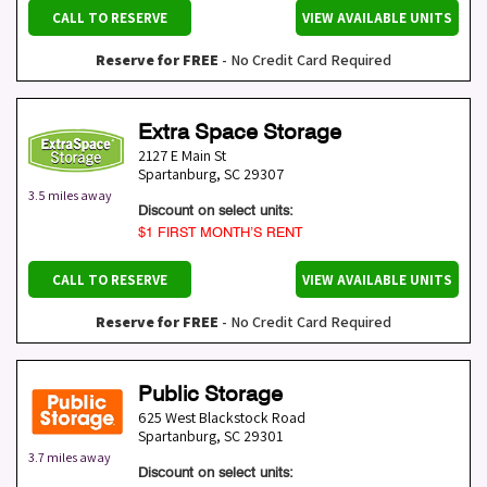
CALL TO RESERVE
VIEW AVAILABLE UNITS
Reserve for FREE
- No Credit Card Required
Extra Space Storage
2127 E Main St
Spartanburg
,
SC
29307
3.5 miles away
Discount on select units:
$1 FIRST MONTH’S RENT
CALL TO RESERVE
VIEW AVAILABLE UNITS
Reserve for FREE
- No Credit Card Required
Public Storage
625 West Blackstock Road
Spartanburg
,
SC
29301
3.7 miles away
Discount on select units: