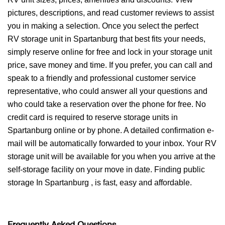
pictures, descriptions, and read customer reviews to assist
you in making a selection. Once you select the perfect
RV storage unit in Spartanburg that best fits your needs,
simply reserve online for free and lock in your storage unit
price, save money and time. If you prefer, you can call and
speak to a friendly and professional customer service
representative, who could answer all your questions and
who could take a reservation over the phone for free. No
credit card is required to reserve storage units in
Spartanburg online or by phone. A detailed confirmation e-
mail will be automatically forwarded to your inbox. Your RV
storage unit will be available for you when you arrive at the
self-storage facility on your move in date. Finding public
storage In Spartanburg , is fast, easy and affordable.
Frequently Asked Questions