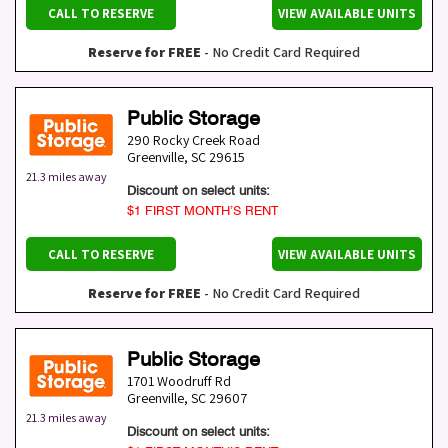
CALL TO RESERVE
VIEW AVAILABLE UNITS
Reserve for FREE
- No Credit Card Required
Public Storage
290 Rocky Creek Road
Greenville
,
SC
29615
21.3 miles away
Discount on select units:
$1 FIRST MONTH’S RENT
CALL TO RESERVE
VIEW AVAILABLE UNITS
Reserve for FREE
- No Credit Card Required
Public Storage
1701 Woodruff Rd
Greenville
,
SC
29607
21.3 miles away
Discount on select units: