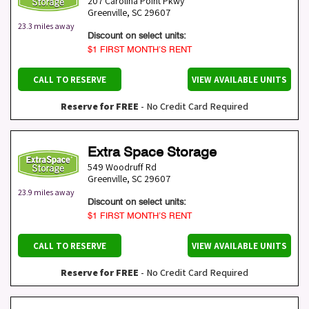
207 Carolina Point Pkwy
Greenville
,
SC
29607
23.3 miles away
Discount on select units:
$1 FIRST MONTH’S RENT
CALL TO RESERVE
VIEW AVAILABLE UNITS
Reserve for FREE
- No Credit Card Required
Extra Space Storage
549 Woodruff Rd
Greenville
,
SC
29607
23.9 miles away
Discount on select units:
$1 FIRST MONTH’S RENT
CALL TO RESERVE
VIEW AVAILABLE UNITS
Reserve for FREE
- No Credit Card Required