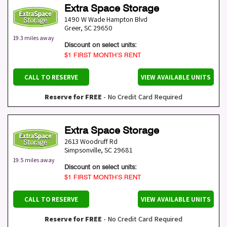
Extra Space Storage
1490 W Wade Hampton Blvd
Greer
,
SC
29650
19.3 miles away
Discount on select units:
$1 FIRST MONTH’S RENT
CALL TO RESERVE
VIEW AVAILABLE UNITS
Reserve for FREE
- No Credit Card Required
Extra Space Storage
2613 Woodruff Rd
Simpsonville
,
SC
29681
19.5 miles away
Discount on select units:
$1 FIRST MONTH’S RENT
CALL TO RESERVE
VIEW AVAILABLE UNITS
Reserve for FREE
- No Credit Card Required