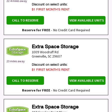
22.4 miles away
Discount on select units:
$1 FIRST MONTH’S RENT
CALL TO RESERVE
VIEW AVAILABLE UNITS
Reserve for FREE
- No Credit Card Required
Extra Space Storage
1009 Woodruff Rd
Greenville
,
SC
29607
23 miles away
Discount on select units:
$1 FIRST MONTH’S RENT
CALL TO RESERVE
VIEW AVAILABLE UNITS
Reserve for FREE
- No Credit Card Required
Extra Space Storage