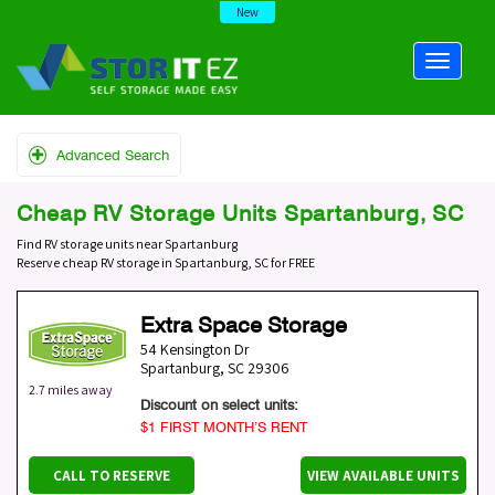
New
Advanced Search
Cheap RV Storage Units Spartanburg, SC
Find RV storage units near Spartanburg
Reserve cheap RV storage in Spartanburg, SC for FREE
Extra Space Storage
54 Kensington Dr
Spartanburg
,
SC
29306
2.7 miles away
Discount on select units:
$1 FIRST MONTH’S RENT
CALL TO RESERVE
VIEW AVAILABLE UNITS