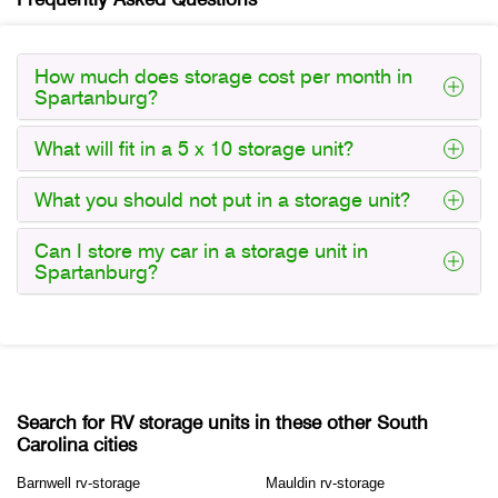
How much does storage cost per month in
Spartanburg?
What will fit in a 5 x 10 storage unit?
What you should not put in a storage unit?
Can I store my car in a storage unit in
Spartanburg?
Search for RV storage units in these other South
Carolina cities
Barnwell rv-storage
Mauldin rv-storage