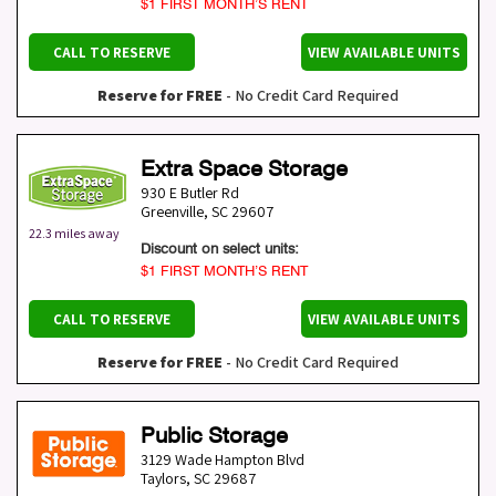
$1 FIRST MONTH’S RENT
CALL TO RESERVE
VIEW AVAILABLE UNITS
Reserve for FREE
- No Credit Card Required
Extra Space Storage
930 E Butler Rd
Greenville
,
SC
29607
22.3 miles away
Discount on select units:
$1 FIRST MONTH’S RENT
CALL TO RESERVE
VIEW AVAILABLE UNITS
Reserve for FREE
- No Credit Card Required
Public Storage
3129 Wade Hampton Blvd
Taylors
,
SC
29687