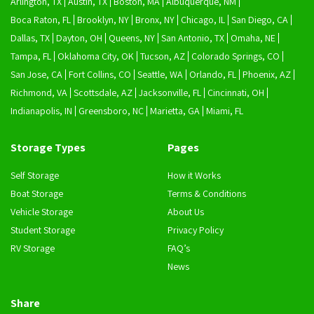
Arlington, TX
Austin, TX
Boston, MA
Albuquerque, NM
Boca Raton, FL
Brooklyn, NY
Bronx, NY
Chicago, IL
San Diego, CA
Dallas, TX
Dayton, OH
Queens, NY
San Antonio, TX
Omaha, NE
Tampa, FL
Oklahoma City, OK
Tucson, AZ
Colorado Springs, CO
San Jose, CA
Fort Collins, CO
Seattle, WA
Orlando, FL
Phoenix, AZ
Richmond, VA
Scottsdale, AZ
Jacksonville, FL
Cincinnati, OH
Indianapolis, IN
Greensboro, NC
Marietta, GA
Miami, FL
Storage Types
Pages
Self Storage
How it Works
Boat Storage
Terms & Conditions
Vehicle Storage
About Us
Student Storage
Privacy Policy
RV Storage
FAQ’s
News
Share