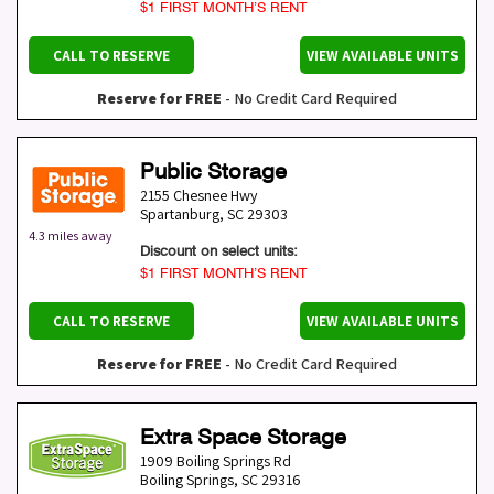
$1 FIRST MONTH’S RENT
CALL TO RESERVE
VIEW AVAILABLE UNITS
Reserve for FREE
- No Credit Card Required
Public Storage
2155 Chesnee Hwy
Spartanburg
,
SC
29303
4.3 miles away
Discount on select units:
$1 FIRST MONTH’S RENT
CALL TO RESERVE
VIEW AVAILABLE UNITS
Reserve for FREE
- No Credit Card Required
Extra Space Storage
1909 Boiling Springs Rd
Boiling Springs
,
SC
29316