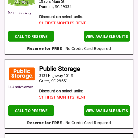
1835 E Main St
Duncan
,
SC
29334
9.4 miles away
Discount on select units:
$1 FIRST MONTH’S RENT
CALL TO RESERVE
VIEW AVAILABLE UNITS
Reserve for FREE
- No Credit Card Required
Public Storage
3131 Highway 101 S
Greer
,
SC
29651
14.4 miles away
Discount on select units:
$1 FIRST MONTH’S RENT
CALL TO RESERVE
VIEW AVAILABLE UNITS
Reserve for FREE
- No Credit Card Required