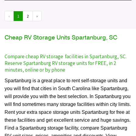
‹
1
2
›
Cheap RV Storage Units Spartanburg, SC
Compare cheap RV storage facilities in Spartanburg, SC.
Reserve Spartanburg RV storage units for FREE, in 2
minutes, online or by phone
Spartanburg is a great place to rent self-storage units and
you will find that cities in South Carolina like Spartanburg,
will provide you with the best selection. In Spartanburg you
will find sometimes many storage facilities within city limits.
Rent your extra space storage units Spartanburg for free at
these facilities and get excellent service and huge savings.
Find a Spartanburg storage facility, compare Spartanburg
RV unit sizes, prices, amenities and discounts. View