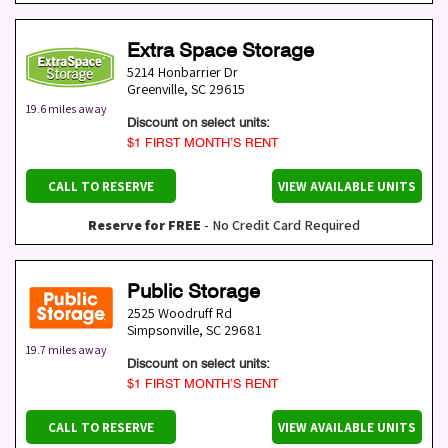
Extra Space Storage
5214 Honbarrier Dr
Greenville
,
SC
29615
19.6 miles away
Discount on select units:
$1 FIRST MONTH’S RENT
CALL TO RESERVE
VIEW AVAILABLE UNITS
Reserve for FREE
- No Credit Card Required
Public Storage
2525 Woodruff Rd
Simpsonville
,
SC
29681
19.7 miles away
Discount on select units:
$1 FIRST MONTH’S RENT
CALL TO RESERVE
VIEW AVAILABLE UNITS