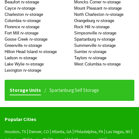
Beaufort rv-storage
Moncks Corner rv-storage
Cayce rv-storage
Mount Pleasant rv-storage
Charleston rv-storage
North Charleston rv-storage
Columbia rv-storage
Orangeburg rv-storage
Florence rv-storage
Rock Hill rv-storage
Fort Mill rv-storage
Simpsonville rv-storage
Goose Creek rv-storage
Spartanburg rv-storage
Greenville rv-storage
Summerville rv-storage
Hilton Head Island rv-storage
Sumter rv-storage
Ladson rv-storage
Taylors rv-storage
Lake Wylie rv-storage
West Columbia rv-storage
Lexington rv-storage
Storage Units
Spartanburg Self Storage
Popular Cities
Houston, TX
Denver, CO
Atlanta, GA
Philadelphia, PA
Las Vegas, NV