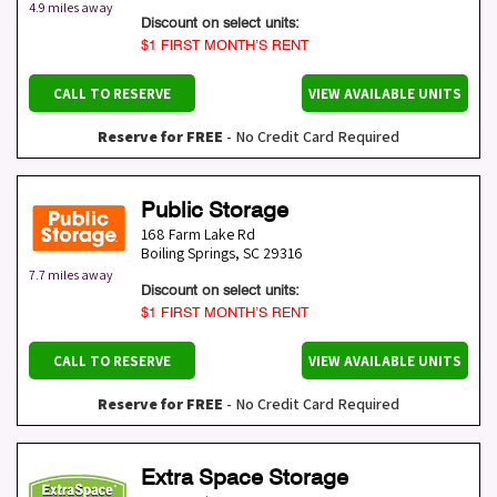
4.9 miles away
Discount on select units:
$1 FIRST MONTH’S RENT
CALL TO RESERVE
VIEW AVAILABLE UNITS
Reserve for FREE
- No Credit Card Required
Public Storage
168 Farm Lake Rd
Boiling Springs
,
SC
29316
7.7 miles away
Discount on select units:
$1 FIRST MONTH’S RENT
CALL TO RESERVE
VIEW AVAILABLE UNITS
Reserve for FREE
- No Credit Card Required
Extra Space Storage