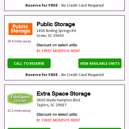
Reserve for FREE
- No Credit Card Required
Public Storage
1408 Boiling Springs Rd
Greer
,
SC
29650
20.6 miles away
Discount on select units:
$1 FIRST MONTH’S RENT
CALL TO RESERVE
VIEW AVAILABLE UNITS
Reserve for FREE
- No Credit Card Required
Extra Space Storage
3600 Wade Hampton Blvd
Taylors
,
SC
29687
21.2 miles away
Discount on select units:
$1 FIRST MONTH’S RENT