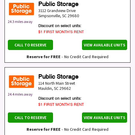
Public Storage
3112 Grandview Drive
Simpsonville
,
SC
29680
24.3 miles away
Discount on select units:
$1 FIRST MONTH’S RENT
CALL TO RESERVE
VIEW AVAILABLE UNITS
Reserve for FREE
- No Credit Card Required
Public Storage
114 North Main Street
Mauldin
,
SC
29662
24.4 miles away
Discount on select units:
$1 FIRST MONTH’S RENT
CALL TO RESERVE
VIEW AVAILABLE UNITS
Reserve for FREE
- No Credit Card Required