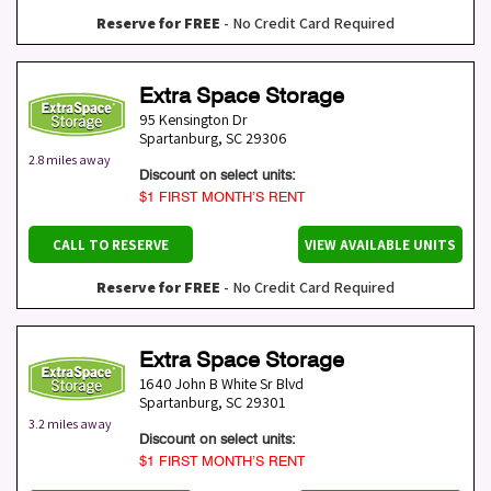
Reserve for FREE
- No Credit Card Required
Extra Space Storage
95 Kensington Dr
Spartanburg
,
SC
29306
2.8 miles away
Discount on select units:
$1 FIRST MONTH’S RENT
CALL TO RESERVE
VIEW AVAILABLE UNITS
Reserve for FREE
- No Credit Card Required
Extra Space Storage
1640 John B White Sr Blvd
Spartanburg
,
SC
29301
3.2 miles away
Discount on select units:
$1 FIRST MONTH’S RENT