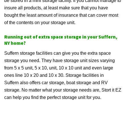
be stored in a mini storage facility. If you cannot manage to
insure all products, at least make sure that you have
bought the least amount of insurance that can cover most
of the contents on your storage unit.
Running out of extra space storage in your Suffern,
NY home?
Suffern storage facilities can give you the extra space
storage you need. They have storage unit sizes varying
from 5 x 5 unit, 5 x 10, unit, 10 x 10 unit and even large
ones line 10 x 20 and 10 x 30. Storage facilities in
Suffern also offers car storage, boat storage and RV
storage. No matter what your storage needs are, Stort it EZ
can help you find the perfect storage unit for you.