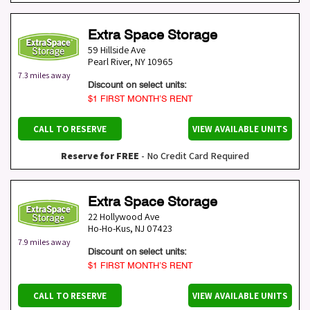
Extra Space Storage
59 Hillside Ave
Pearl River
,
NY
10965
7.3 miles away
Discount on select units:
$1 FIRST MONTH’S RENT
CALL TO RESERVE
VIEW AVAILABLE UNITS
Reserve for FREE
- No Credit Card Required
Extra Space Storage
22 Hollywood Ave
Ho-Ho-Kus
,
NJ
07423
7.9 miles away
Discount on select units:
$1 FIRST MONTH’S RENT
CALL TO RESERVE
VIEW AVAILABLE UNITS