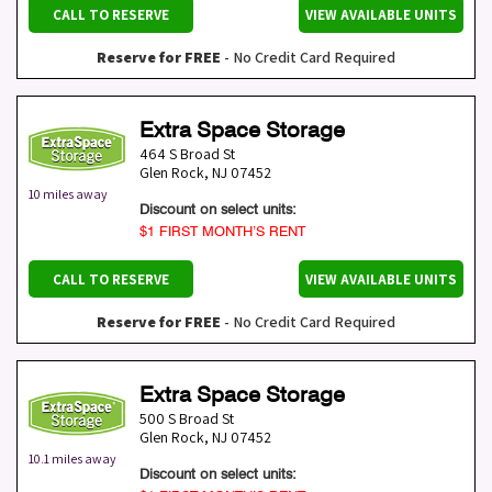
CALL TO RESERVE
VIEW AVAILABLE UNITS
Reserve for FREE
- No Credit Card Required
Extra Space Storage
464 S Broad St
Glen Rock
,
NJ
07452
10 miles away
Discount on select units:
$1 FIRST MONTH’S RENT
CALL TO RESERVE
VIEW AVAILABLE UNITS
Reserve for FREE
- No Credit Card Required
Extra Space Storage
500 S Broad St
Glen Rock
,
NJ
07452
10.1 miles away
Discount on select units: