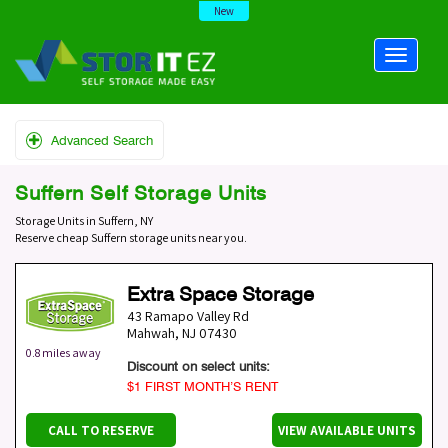
New
Advanced Search
Suffern Self Storage Units
Storage Units in Suffern, NY
Reserve cheap Suffern storage units near you.
Extra Space Storage
43 Ramapo Valley Rd
Mahwah
,
NJ
07430
0.8 miles away
Discount on select units:
$1 FIRST MONTH’S RENT
CALL TO RESERVE
VIEW AVAILABLE UNITS