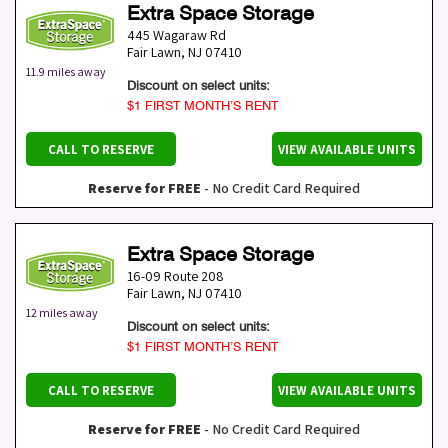
Extra Space Storage
445 Wagaraw Rd
Fair Lawn
,
NJ
07410
11.9 miles away
Discount on select units:
$1 FIRST MONTH’S RENT
CALL TO RESERVE
VIEW AVAILABLE UNITS
Reserve for FREE
- No Credit Card Required
Extra Space Storage
16-09 Route 208
Fair Lawn
,
NJ
07410
12 miles away
Discount on select units:
$1 FIRST MONTH’S RENT
CALL TO RESERVE
VIEW AVAILABLE UNITS
Reserve for FREE
- No Credit Card Required