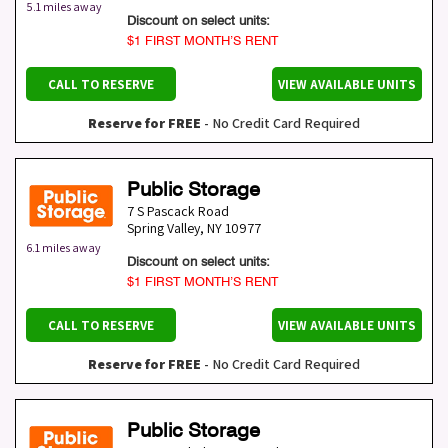
5.1 miles away
Discount on select units:
$1 FIRST MONTH’S RENT
CALL TO RESERVE
VIEW AVAILABLE UNITS
Reserve for FREE
- No Credit Card Required
Public Storage
7 S Pascack Road
Spring Valley
,
NY
10977
6.1 miles away
Discount on select units:
$1 FIRST MONTH’S RENT
CALL TO RESERVE
VIEW AVAILABLE UNITS
Reserve for FREE
- No Credit Card Required
Public Storage