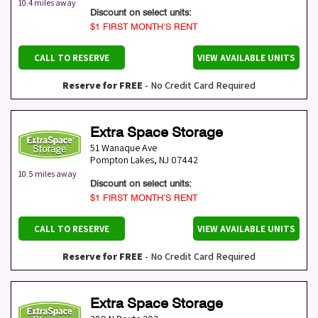
10.4 miles away
Discount on select units:
$1 FIRST MONTH’S RENT
CALL TO RESERVE
VIEW AVAILABLE UNITS
Reserve for FREE
- No Credit Card Required
Extra Space Storage
51 Wanaque Ave
Pompton Lakes
,
NJ
07442
10.5 miles away
Discount on select units:
$1 FIRST MONTH’S RENT
CALL TO RESERVE
VIEW AVAILABLE UNITS
Reserve for FREE
- No Credit Card Required
Extra Space Storage