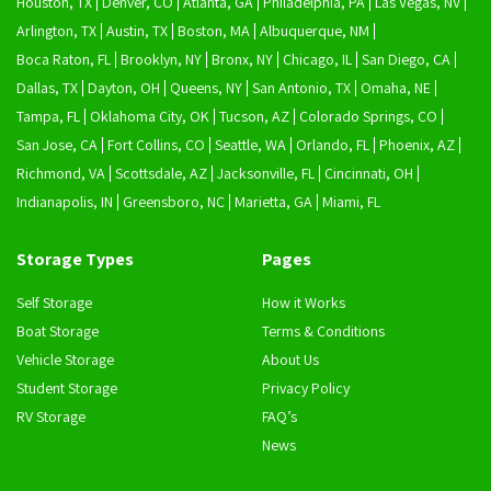
Houston, TX
Denver, CO
Atlanta, GA
Philadelphia, PA
Las Vegas, NV
Arlington, TX
Austin, TX
Boston, MA
Albuquerque, NM
Boca Raton, FL
Brooklyn, NY
Bronx, NY
Chicago, IL
San Diego, CA
Dallas, TX
Dayton, OH
Queens, NY
San Antonio, TX
Omaha, NE
Tampa, FL
Oklahoma City, OK
Tucson, AZ
Colorado Springs, CO
San Jose, CA
Fort Collins, CO
Seattle, WA
Orlando, FL
Phoenix, AZ
Richmond, VA
Scottsdale, AZ
Jacksonville, FL
Cincinnati, OH
Indianapolis, IN
Greensboro, NC
Marietta, GA
Miami, FL
Storage Types
Pages
Self Storage
How it Works
Boat Storage
Terms & Conditions
Vehicle Storage
About Us
Student Storage
Privacy Policy
RV Storage
FAQ’s
News