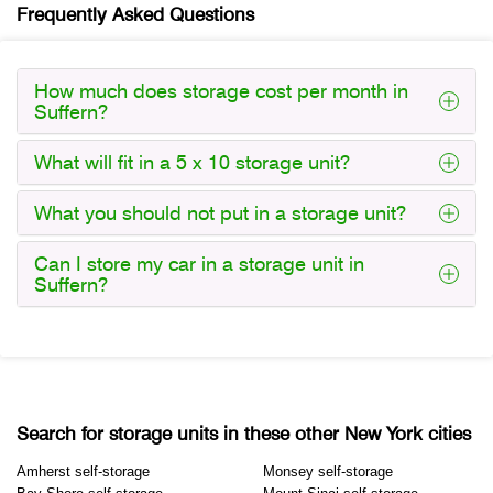
Frequently Asked Questions
How much does storage cost per month in
Suffern?
What will fit in a 5 x 10 storage unit?
What you should not put in a storage unit?
Can I store my car in a storage unit in
Suffern?
Search for storage units in these other New York cities
Amherst self-storage
Monsey self-storage