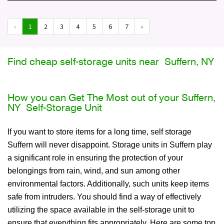
‹
1
2
3
4
5
6
7
›
Find cheap self-storage units near Suffern, NY
How you can Get The Most out of your Suffern,
NY Self-Storage Unit
If you want to store items for a long time, self storage
Suffern will never disappoint. Storage units in Suffern play
a significant role in ensuring the protection of your
belongings from rain, wind, and sun among other
environmental factors. Additionally, such units keep items
safe from intruders. You should find a way of effectively
utilizing the space available in the self-storage unit to
ensure that everything fits appropriately. Here are some top