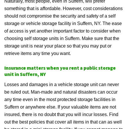
Naturally, most people, even in Suffern, will prefer
something that is affordable. However, cost considerations
should not compromise the security and safety of a self
storage or vehicle storage facility in Suffern, NY. The ease
of access is yet another important factor to consider when
choosing self storage units in Suffern. Make sure that the
storage unit is near your place so that you may put or
retrieve items any time you want.
Insurance matters when you rent a public storage
unit in Suffern, NY
Losses and damages in a vehicle storage unit can never
be ruled out. Man-made and natural disasters can occur
any time even in the most protected storage facilities in
Suffern or anywhere else. If your valuable items are not
insured, there is no doubt that you will incur losses. Find
out the best policies that cover all items in that can as well