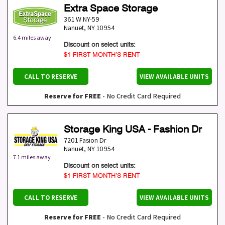
Extra Space Storage
361 W NY-59
Nanuet
,
NY
10954
6.4 miles away
Discount on select units:
$1 FIRST MONTH’S RENT
CALL TO RESERVE
VIEW AVAILABLE UNITS
Reserve for FREE
- No Credit Card Required
Storage King USA - Fashion Dr
7201 Fasion Dr
Nanuet
,
NY
10954
7.1 miles away
Discount on select units:
$1 FIRST MONTH’S RENT
CALL TO RESERVE
VIEW AVAILABLE UNITS
Reserve for FREE
- No Credit Card Required