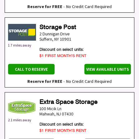
Reserve for FREE
- No Credit Card Required
Storage Post
2 Dunnigan Drive
Suffern
,
NY
10901
1.7 miles away
Discount on select units:
$1 FIRST MONTH’S RENT
CALL TO RESERVE
VIEW AVAILABLE UNITS
Reserve for FREE
- No Credit Card Required
Extra Space Storage
100 Micik Ln
Mahwah
,
NJ
07430
2.1 miles away
Discount on select units:
$1 FIRST MONTH’S RENT