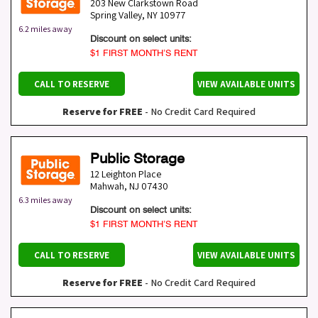
203 New Clarkstown Road
Spring Valley
,
NY
10977
6.2 miles away
Discount on select units:
$1 FIRST MONTH’S RENT
CALL TO RESERVE
VIEW AVAILABLE UNITS
Reserve for FREE
- No Credit Card Required
Public Storage
12 Leighton Place
Mahwah
,
NJ
07430
6.3 miles away
Discount on select units:
$1 FIRST MONTH’S RENT
CALL TO RESERVE
VIEW AVAILABLE UNITS
Reserve for FREE
- No Credit Card Required