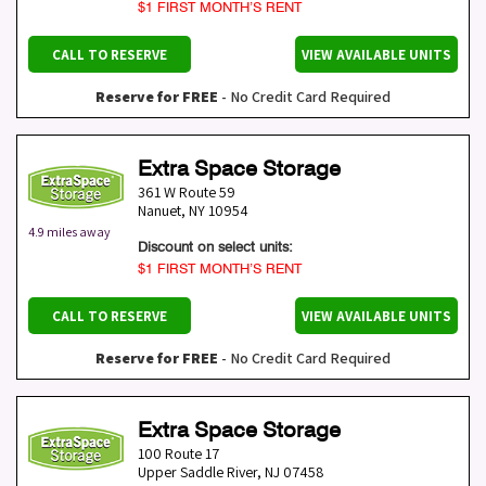
$1 FIRST MONTH’S RENT
CALL TO RESERVE
VIEW AVAILABLE UNITS
Reserve for FREE
- No Credit Card Required
Extra Space Storage
361 W Route 59
Nanuet
,
NY
10954
4.9 miles away
Discount on select units:
$1 FIRST MONTH’S RENT
CALL TO RESERVE
VIEW AVAILABLE UNITS
Reserve for FREE
- No Credit Card Required
Extra Space Storage
100 Route 17
Upper Saddle River
,
NJ
07458