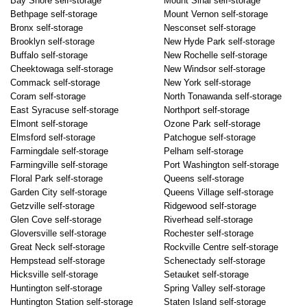
Bay Shore self-storage
Mount Sinai self-storage
Bethpage self-storage
Mount Vernon self-storage
Bronx self-storage
Nesconset self-storage
Brooklyn self-storage
New Hyde Park self-storage
Buffalo self-storage
New Rochelle self-storage
Cheektowaga self-storage
New Windsor self-storage
Commack self-storage
New York self-storage
Coram self-storage
North Tonawanda self-storage
East Syracuse self-storage
Northport self-storage
Elmont self-storage
Ozone Park self-storage
Elmsford self-storage
Patchogue self-storage
Farmingdale self-storage
Pelham self-storage
Farmingville self-storage
Port Washington self-storage
Floral Park self-storage
Queens self-storage
Garden City self-storage
Queens Village self-storage
Getzville self-storage
Ridgewood self-storage
Glen Cove self-storage
Riverhead self-storage
Gloversville self-storage
Rochester self-storage
Great Neck self-storage
Rockville Centre self-storage
Hempstead self-storage
Schenectady self-storage
Hicksville self-storage
Setauket self-storage
Huntington self-storage
Spring Valley self-storage
Huntington Station self-storage
Staten Island self-storage