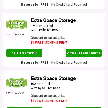
Reserve for FREE
- No Credit Card Required
Extra Space Storage
3 W Ramapo Rd
Garnerville
,
NY
10923
9.6 miles away
Discount on select units:
$1 FIRST MONTH’S RENT
CALL TO RESERVE
VIEW AVAILABLE UNITS
Reserve for FREE
- No Credit Card Required
Extra Space Storage
100 Snake Hill Rd
West Nyack
,
NY
10994
9.9 miles away
Discount on select units:
$1 FIRST MONTH’S RENT