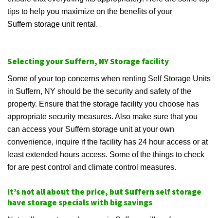
tips to help you maximize on the benefits of your
Suffern storage unit rental.
Selecting your Suffern, NY Storage facility
Some of your top concerns when renting Self Storage Units
in Suffern, NY should be the security and safety of the
property. Ensure that the storage facility you choose has
appropriate security measures. Also make sure that you
can access your Suffern storage unit at your own
convenience, inquire if the facility has 24 hour access or at
least extended hours access. Some of the things to check
for are pest control and climate control measures.
It’s not all about the price, but Suffern self storage
have storage specials with big savings