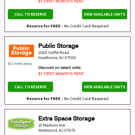
$1 FIRST MONTH’S RENT
CALL TO RESERVE
VIEW AVAILABLE UNITS
Reserve for FREE
- No Credit Card Required
Public Storage
1080 Goffle Road
Hawthorne
,
NJ
07506
10.1 miles away
Discount on select units:
$1 FIRST MONTH’S RENT
CALL TO RESERVE
VIEW AVAILABLE UNITS
Reserve for FREE
- No Credit Card Required
Extra Space Storage
15 Madison Ave
Westwood
,
NJ
07675