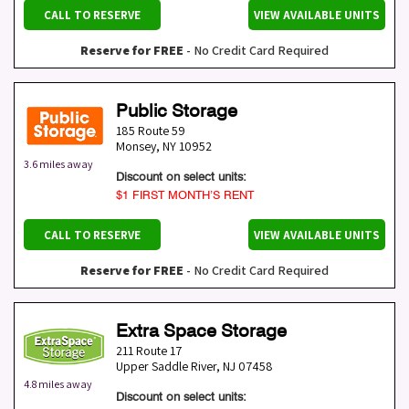
CALL TO RESERVE
VIEW AVAILABLE UNITS
Reserve for FREE
- No Credit Card Required
Public Storage
185 Route 59
Monsey
,
NY
10952
3.6 miles away
Discount on select units:
$1 FIRST MONTH’S RENT
CALL TO RESERVE
VIEW AVAILABLE UNITS
Reserve for FREE
- No Credit Card Required
Extra Space Storage
211 Route 17
Upper Saddle River
,
NJ
07458
4.8 miles away
Discount on select units: