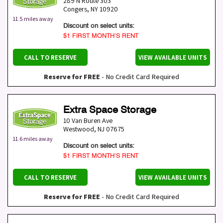
289 N Route 303
Congers
,
NY
10920
11.5 miles away
Discount on select units:
$1 FIRST MONTH’S RENT
CALL TO RESERVE
VIEW AVAILABLE UNITS
Reserve for FREE
- No Credit Card Required
Extra Space Storage
10 Van Buren Ave
Westwood
,
NJ
07675
11.6 miles away
Discount on select units:
$1 FIRST MONTH’S RENT
CALL TO RESERVE
VIEW AVAILABLE UNITS
Reserve for FREE
- No Credit Card Required