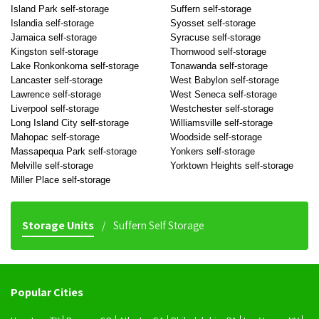
Island Park self-storage
Suffern self-storage
Islandia self-storage
Syosset self-storage
Jamaica self-storage
Syracuse self-storage
Kingston self-storage
Thornwood self-storage
Lake Ronkonkoma self-storage
Tonawanda self-storage
Lancaster self-storage
West Babylon self-storage
Lawrence self-storage
West Seneca self-storage
Liverpool self-storage
Westchester self-storage
Long Island City self-storage
Williamsville self-storage
Mahopac self-storage
Woodside self-storage
Massapequa Park self-storage
Yonkers self-storage
Melville self-storage
Yorktown Heights self-storage
Miller Place self-storage
Storage Units
Suffern Self Storage
Popular Cities