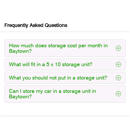
Frequently Asked Questions
How much does storage cost per month in
Baytown?
What will fit in a 5 x 10 storage unit?
What you should not put in a storage unit?
Can I store my car in a storage unit in
Baytown?