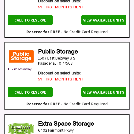
Discount on select units:
$1 FIRST MONTH’S RENT
CALL TO RESERVE
VIEW AVAILABLE UNITS
Reserve for FREE
- No Credit Card Required
Public Storage
1507 East Beltway 8 S
Pasadena
,
TX
77503
11.2 miles away
Discount on select units:
$1 FIRST MONTH’S RENT
CALL TO RESERVE
VIEW AVAILABLE UNITS
Reserve for FREE
- No Credit Card Required
Extra Space Storage
6402 Fairmont Pkwy