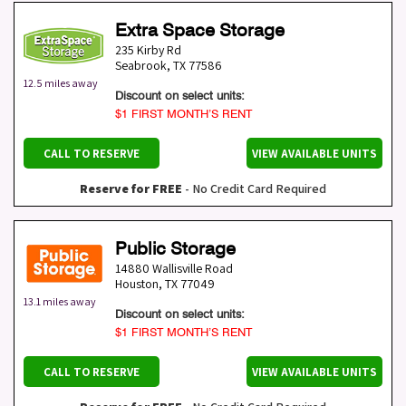
Extra Space Storage
235 Kirby Rd
Seabrook
,
TX
77586
12.5 miles away
Discount on select units:
$1 FIRST MONTH’S RENT
CALL TO RESERVE
VIEW AVAILABLE UNITS
Reserve for FREE
- No Credit Card Required
Public Storage
14880 Wallisville Road
Houston
,
TX
77049
13.1 miles away
Discount on select units:
$1 FIRST MONTH’S RENT
CALL TO RESERVE
VIEW AVAILABLE UNITS