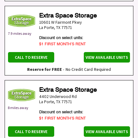
Extra Space Storage
10601 W Fairmont Pkwy
La Porte
,
TX
77571
7.9 miles away
Discount on select units:
$1 FIRST MONTH’S RENT
CALL TO RESERVE
VIEW AVAILABLE UNITS
Reserve for FREE
- No Credit Card Required
Extra Space Storage
4402 Underwood Rd
La Porte
,
TX
77571
8 miles away
Discount on select units:
$1 FIRST MONTH’S RENT
CALL TO RESERVE
VIEW AVAILABLE UNITS