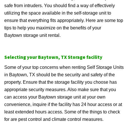
safe from intruders. You should find a way of effectively
utilizing the space available in the self-storage unit to
ensure that everything fits appropriately. Here are some top
tips to help you maximize on the benefits of your
Baytown storage unit rental.
Selecting your Baytown, TX Storage facility
Some of your top concerns when renting Self Storage Units
in Baytown, TX should be the security and safety of the
property. Ensure that the storage facility you choose has
appropriate security measures. Also make sure that you
can access your Baytown storage unit at your own
convenience, inquire if the facility has 24 hour access or at
least extended hours access. Some of the things to check
for are pest control and climate control measures.