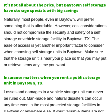
It’s not all about the price, but Baytown self storage
have storage specials with big savings
Naturally, most people, even in Baytown, will prefer
something that is affordable. However, cost considerations
should not compromise the security and safety of a self
storage or vehicle storage facility in Baytown, TX. The
ease of access is yet another important factor to consider
when choosing self storage units in Baytown. Make sure
that the storage unit is near your place so that you may put
or retrieve items any time you want.
Insurance matters when you rent a public storage
unit in Baytown, TX
Losses and damages in a vehicle storage unit can never
be ruled out. Man-made and natural disasters can occur
any time even in the most protected storage facilities in
Baytown or anywhere else. If your valuable items are not