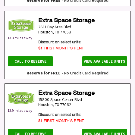
Reserve for FREE
- No Credit Card Required
Extra Space Storage
2811 Bay Area Blvd
Houston
,
TX
77058
13.3 miles away
Discount on select units:
$1 FIRST MONTH’S RENT
CALL TO RESERVE
VIEW AVAILABLE UNITS
Reserve for FREE
- No Credit Card Required
Extra Space Storage
15800 Space Center Blvd
Houston
,
TX
77062
13.9 miles away
Discount on select units:
$1 FIRST MONTH’S RENT
CALL TO RESERVE
VIEW AVAILABLE UNITS