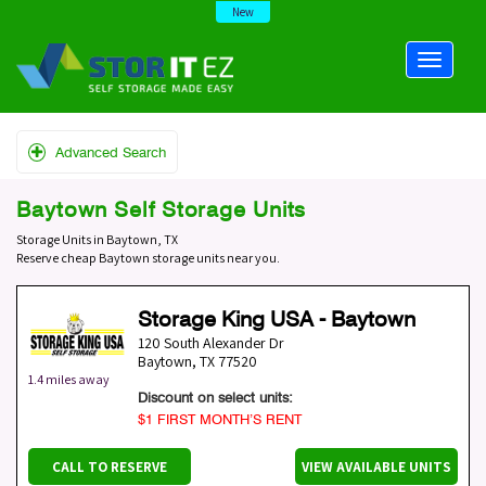
New
Advanced Search
Baytown Self Storage Units
Storage Units in Baytown, TX
Reserve cheap Baytown storage units near you.
Storage King USA - Baytown
120 South Alexander Dr
Baytown
,
TX
77520
1.4 miles away
Discount on select units:
$1 FIRST MONTH’S RENT
CALL TO RESERVE
VIEW AVAILABLE UNITS