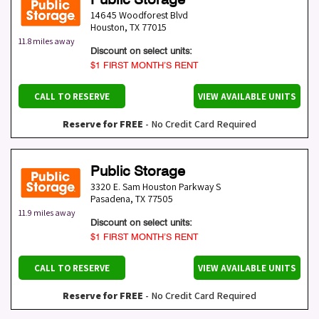
14645 Woodforest Blvd
Houston
,
TX
77015
11.8 miles away
Discount on select units:
$1 FIRST MONTH’S RENT
CALL TO RESERVE
VIEW AVAILABLE UNITS
Reserve for FREE
- No Credit Card Required
Public Storage
3320 E. Sam Houston Parkway S
Pasadena
,
TX
77505
11.9 miles away
Discount on select units:
$1 FIRST MONTH’S RENT
CALL TO RESERVE
VIEW AVAILABLE UNITS
Reserve for FREE
- No Credit Card Required