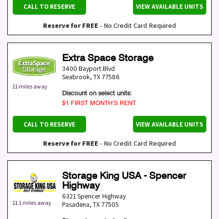
CALL TO RESERVE
VIEW AVAILABLE UNITS
Reserve for FREE
- No Credit Card Required
Extra Space Storage
3400 Bayport Blvd
Seabrook
,
TX
77586
11 miles away
Discount on select units:
$1 FIRST MONTH’S RENT
CALL TO RESERVE
VIEW AVAILABLE UNITS
Reserve for FREE
- No Credit Card Required
Storage King USA - Spencer
Highway
6321 Spencer Highway
11.1 miles away
Pasadena
,
TX
77505