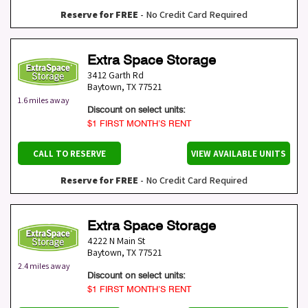
Reserve for FREE
- No Credit Card Required
Extra Space Storage
3412 Garth Rd
Baytown
,
TX
77521
1.6 miles away
Discount on select units:
$1 FIRST MONTH’S RENT
CALL TO RESERVE
VIEW AVAILABLE UNITS
Reserve for FREE
- No Credit Card Required
Extra Space Storage
4222 N Main St
Baytown
,
TX
77521
2.4 miles away
Discount on select units:
$1 FIRST MONTH’S RENT