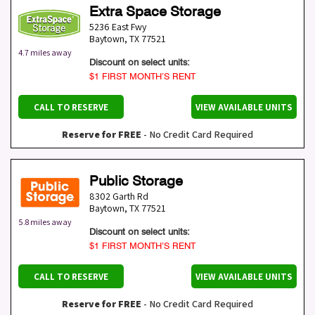
Extra Space Storage
5236 East Fwy
Baytown
,
TX
77521
4.7 miles away
Discount on select units:
$1 FIRST MONTH’S RENT
CALL TO RESERVE
VIEW AVAILABLE UNITS
Reserve for FREE
- No Credit Card Required
Public Storage
8302 Garth Rd
Baytown
,
TX
77521
5.8 miles away
Discount on select units:
$1 FIRST MONTH’S RENT
CALL TO RESERVE
VIEW AVAILABLE UNITS
Reserve for FREE
- No Credit Card Required