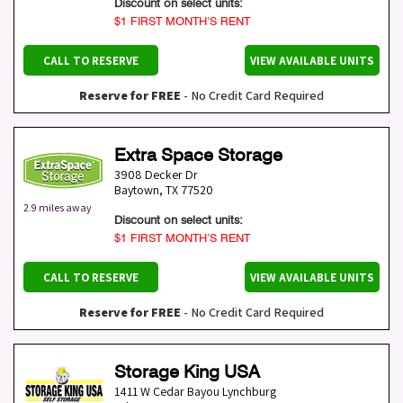
Discount on select units:
$1 FIRST MONTH’S RENT
CALL TO RESERVE
VIEW AVAILABLE UNITS
Reserve for FREE
- No Credit Card Required
Extra Space Storage
3908 Decker Dr
Baytown
,
TX
77520
2.9 miles away
Discount on select units:
$1 FIRST MONTH’S RENT
CALL TO RESERVE
VIEW AVAILABLE UNITS
Reserve for FREE
- No Credit Card Required
Storage King USA
1411 W Cedar Bayou Lynchburg