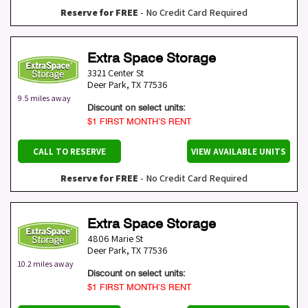
Reserve for FREE
- No Credit Card Required
Extra Space Storage
3321 Center St
Deer Park
,
TX
77536
9.5 miles away
Discount on select units:
$1 FIRST MONTH’S RENT
CALL TO RESERVE
VIEW AVAILABLE UNITS
Reserve for FREE
- No Credit Card Required
Extra Space Storage
4806 Marie St
Deer Park
,
TX
77536
10.2 miles away
Discount on select units:
$1 FIRST MONTH’S RENT