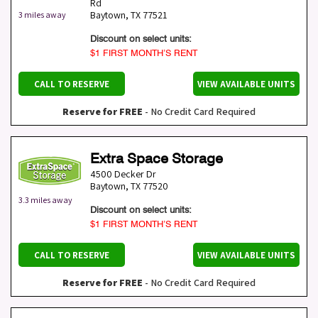
Rd
Baytown
,
TX
77521
3 miles away
Discount on select units:
$1 FIRST MONTH’S RENT
CALL TO RESERVE
VIEW AVAILABLE UNITS
Reserve for FREE
- No Credit Card Required
Extra Space Storage
4500 Decker Dr
Baytown
,
TX
77520
3.3 miles away
Discount on select units:
$1 FIRST MONTH’S RENT
CALL TO RESERVE
VIEW AVAILABLE UNITS
Reserve for FREE
- No Credit Card Required