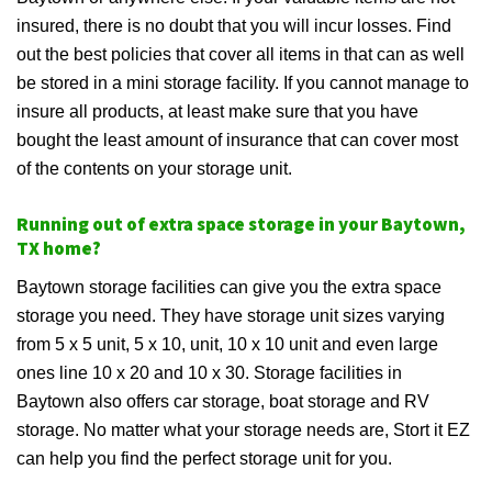
insured, there is no doubt that you will incur losses. Find
out the best policies that cover all items in that can as well
be stored in a mini storage facility. If you cannot manage to
insure all products, at least make sure that you have
bought the least amount of insurance that can cover most
of the contents on your storage unit.
Running out of extra space storage in your Baytown,
TX home?
Baytown storage facilities can give you the extra space
storage you need. They have storage unit sizes varying
from 5 x 5 unit, 5 x 10, unit, 10 x 10 unit and even large
ones line 10 x 20 and 10 x 30. Storage facilities in
Baytown also offers car storage, boat storage and RV
storage. No matter what your storage needs are, Stort it EZ
can help you find the perfect storage unit for you.