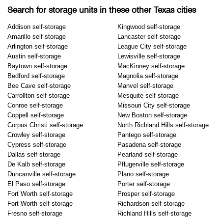
Search for storage units in these other Texas cities
Addison self-storage
Kingwood self-storage
Amarillo self-storage
Lancaster self-storage
Arlington self-storage
League City self-storage
Austin self-storage
Lewisville self-storage
Baytown self-storage
MacKinney self-storage
Bedford self-storage
Magnolia self-storage
Bee Cave self-storage
Manvel self-storage
Carrollton self-storage
Mesquite self-storage
Conroe self-storage
Missouri City self-storage
Coppell self-storage
New Boston self-storage
Corpus Christi self-storage
North Richland Hills self-storage
Crowley self-storage
Pantego self-storage
Cypress self-storage
Pasadena self-storage
Dallas self-storage
Pearland self-storage
De Kalb self-storage
Pflugerville self-storage
Duncanville self-storage
Plano self-storage
El Paso self-storage
Porter self-storage
Fort Worth self-storage
Prosper self-storage
Fort Worth self-storage
Richardson self-storage
Fresno self-storage
Richland Hills self-storage