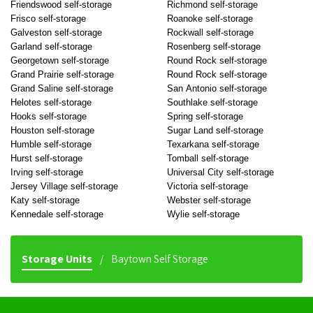
Friendswood self-storage
Richmond self-storage
Frisco self-storage
Roanoke self-storage
Galveston self-storage
Rockwall self-storage
Garland self-storage
Rosenberg self-storage
Georgetown self-storage
Round Rock self-storage
Grand Prairie self-storage
Round Rock self-storage
Grand Saline self-storage
San Antonio self-storage
Helotes self-storage
Southlake self-storage
Hooks self-storage
Spring self-storage
Houston self-storage
Sugar Land self-storage
Humble self-storage
Texarkana self-storage
Hurst self-storage
Tomball self-storage
Irving self-storage
Universal City self-storage
Jersey Village self-storage
Victoria self-storage
Katy self-storage
Webster self-storage
Kennedale self-storage
Wylie self-storage
Storage Units
Baytown Self Storage