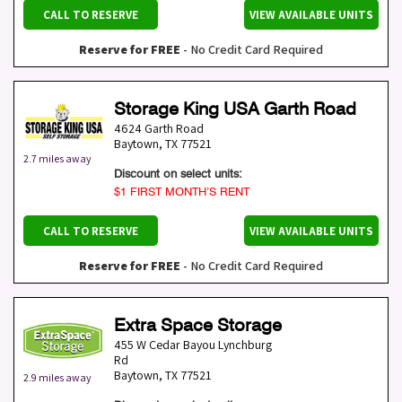
CALL TO RESERVE
VIEW AVAILABLE UNITS
Reserve for FREE
- No Credit Card Required
Storage King USA Garth Road
4624 Garth Road
Baytown
,
TX
77521
2.7 miles away
Discount on select units:
$1 FIRST MONTH’S RENT
CALL TO RESERVE
VIEW AVAILABLE UNITS
Reserve for FREE
- No Credit Card Required
Extra Space Storage
455 W Cedar Bayou Lynchburg
Rd
Baytown
,
TX
77521
2.9 miles away