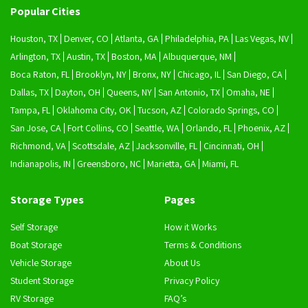
Popular Cities
Houston, TX
Denver, CO
Atlanta, GA
Philadelphia, PA
Las Vegas, NV
Arlington, TX
Austin, TX
Boston, MA
Albuquerque, NM
Boca Raton, FL
Brooklyn, NY
Bronx, NY
Chicago, IL
San Diego, CA
Dallas, TX
Dayton, OH
Queens, NY
San Antonio, TX
Omaha, NE
Tampa, FL
Oklahoma City, OK
Tucson, AZ
Colorado Springs, CO
San Jose, CA
Fort Collins, CO
Seattle, WA
Orlando, FL
Phoenix, AZ
Richmond, VA
Scottsdale, AZ
Jacksonville, FL
Cincinnati, OH
Indianapolis, IN
Greensboro, NC
Marietta, GA
Miami, FL
Storage Types
Pages
Self Storage
How it Works
Boat Storage
Terms & Conditions
Vehicle Storage
About Us
Student Storage
Privacy Policy
RV Storage
FAQ’s