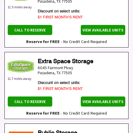
Pasadena
,
TX
77505
11.5 miles away
Discount on select units:
$1 FIRST MONTH’S RENT
CALL TO RESERVE
VIEW AVAILABLE UNITS
Reserve for FREE
- No Credit Card Required
Extra Space Storage
6045 Fairmont Pkwy
Pasadena
,
TX
77505
11.7 miles away
Discount on select units:
$1 FIRST MONTH’S RENT
CALL TO RESERVE
VIEW AVAILABLE UNITS
Reserve for FREE
- No Credit Card Required
Public Storage