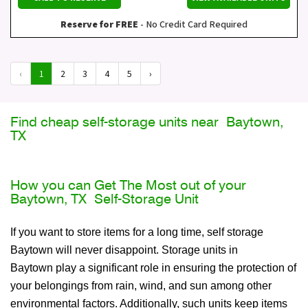
Reserve for FREE
- No Credit Card Required
‹
1
2
3
4
5
›
Find cheap self-storage units near Baytown,
TX
How you can Get The Most out of your
Baytown, TX Self-Storage Unit
If you want to store items for a long time, self storage
Baytown will never disappoint. Storage units in
Baytown play a significant role in ensuring the protection of
your belongings from rain, wind, and sun among other
environmental factors. Additionally, such units keep items