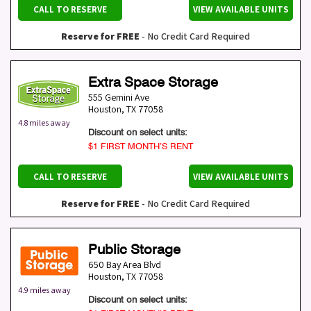
CALL TO RESERVE
VIEW AVAILABLE UNITS
Reserve for FREE
- No Credit Card Required
Extra Space Storage
555 Gemini Ave
Houston
,
TX
77058
4.8 miles away
Discount on select units:
$1 FIRST MONTH’S RENT
CALL TO RESERVE
VIEW AVAILABLE UNITS
Reserve for FREE
- No Credit Card Required
Public Storage
650 Bay Area Blvd
Houston
,
TX
77058
4.9 miles away
Discount on select units: