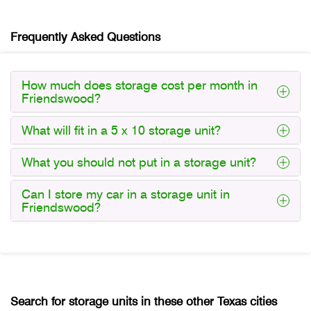
Frequently Asked Questions
How much does storage cost per month in
Friendswood?
What will fit in a 5 x 10 storage unit?
What you should not put in a storage unit?
Can I store my car in a storage unit in
Friendswood?
Search for storage units in these other Texas cities