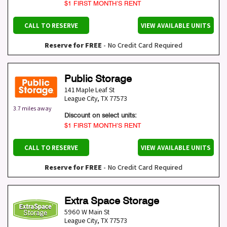
$1 FIRST MONTH’S RENT
CALL TO RESERVE
VIEW AVAILABLE UNITS
Reserve for FREE
- No Credit Card Required
Public Storage
141 Maple Leaf St
League City
,
TX
77573
3.7 miles away
Discount on select units:
$1 FIRST MONTH’S RENT
CALL TO RESERVE
VIEW AVAILABLE UNITS
Reserve for FREE
- No Credit Card Required
Extra Space Storage
5960 W Main St
League City
,
TX
77573