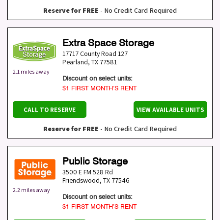
Reserve for FREE
- No Credit Card Required
Extra Space Storage
17717 County Road 127
Pearland
,
TX
77581
2.1 miles away
Discount on select units:
$1 FIRST MONTH’S RENT
CALL TO RESERVE
VIEW AVAILABLE UNITS
Reserve for FREE
- No Credit Card Required
Public Storage
3500 E FM 528 Rd
Friendswood
,
TX
77546
2.2 miles away
Discount on select units:
$1 FIRST MONTH’S RENT