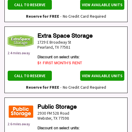
CALL TO RESERVE
VIEW AVAILABLE UNITS
Reserve for FREE
- No Credit Card Required
Extra Space Storage
1729 E Broadway St
Pearland
,
TX
77581
2.4 miles away
Discount on select units:
$1 FIRST MONTH’S RENT
CALL TO RESERVE
VIEW AVAILABLE UNITS
Reserve for FREE
- No Credit Card Required
Public Storage
2930 FM 528 Road
Webster
,
TX
77598
2.6 miles away
Discount on select units: