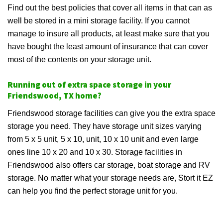
Find out the best policies that cover all items in that can as
well be stored in a mini storage facility. If you cannot
manage to insure all products, at least make sure that you
have bought the least amount of insurance that can cover
most of the contents on your storage unit.
Running out of extra space storage in your
Friendswood, TX home?
Friendswood storage facilities can give you the extra space
storage you need. They have storage unit sizes varying
from 5 x 5 unit, 5 x 10, unit, 10 x 10 unit and even large
ones line 10 x 20 and 10 x 30. Storage facilities in
Friendswood also offers car storage, boat storage and RV
storage. No matter what your storage needs are, Stort it EZ
can help you find the perfect storage unit for you.