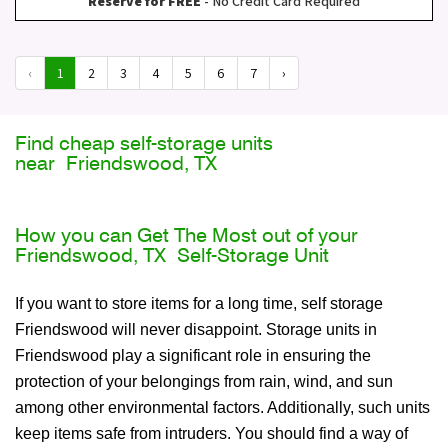
Reserve for FREE
- No Credit Card Required
‹
1
2
3
4
5
6
7
›
Find cheap self-storage units
near Friendswood, TX
How you can Get The Most out of your
Friendswood, TX Self-Storage Unit
If you want to store items for a long time, self storage
Friendswood will never disappoint. Storage units in
Friendswood play a significant role in ensuring the
protection of your belongings from rain, wind, and sun
among other environmental factors. Additionally, such units
keep items safe from intruders. You should find a way of