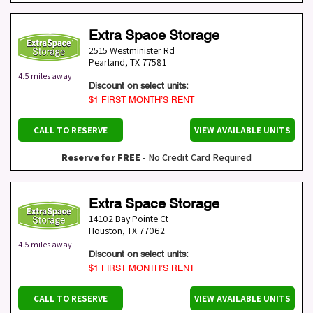
Extra Space Storage
2515 Westminister Rd
Pearland
,
TX
77581
4.5 miles away
Discount on select units:
$1 FIRST MONTH’S RENT
CALL TO RESERVE
VIEW AVAILABLE UNITS
Reserve for FREE
- No Credit Card Required
Extra Space Storage
14102 Bay Pointe Ct
Houston
,
TX
77062
4.5 miles away
Discount on select units:
$1 FIRST MONTH’S RENT
CALL TO RESERVE
VIEW AVAILABLE UNITS