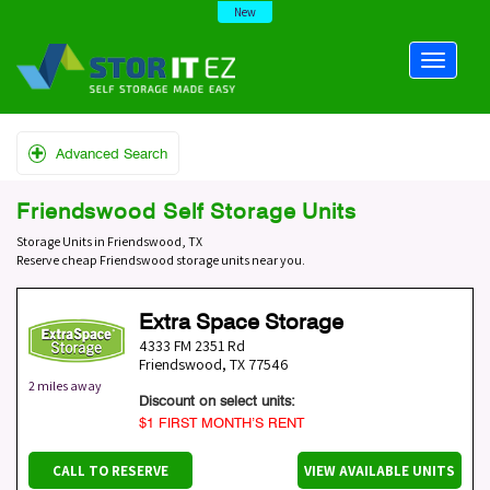
New
Advanced Search
Friendswood Self Storage Units
Storage Units in Friendswood, TX
Reserve cheap Friendswood storage units near you.
Extra Space Storage
4333 FM 2351 Rd
Friendswood
,
TX
77546
2 miles away
Discount on select units:
$1 FIRST MONTH’S RENT
CALL TO RESERVE
VIEW AVAILABLE UNITS