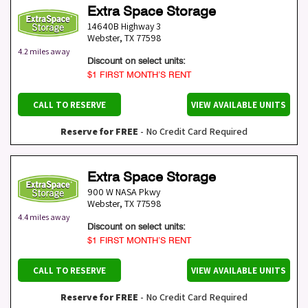
Extra Space Storage
14640B Highway 3
Webster
,
TX
77598
4.2 miles away
Discount on select units:
$1 FIRST MONTH’S RENT
CALL TO RESERVE
VIEW AVAILABLE UNITS
Reserve for FREE
- No Credit Card Required
Extra Space Storage
900 W NASA Pkwy
Webster
,
TX
77598
4.4 miles away
Discount on select units:
$1 FIRST MONTH’S RENT
CALL TO RESERVE
VIEW AVAILABLE UNITS
Reserve for FREE
- No Credit Card Required