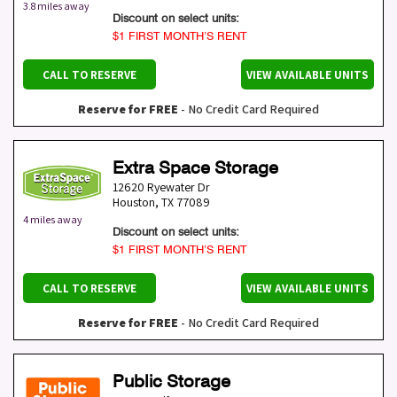
3.8 miles away
Discount on select units:
$1 FIRST MONTH’S RENT
CALL TO RESERVE
VIEW AVAILABLE UNITS
Reserve for FREE
- No Credit Card Required
Extra Space Storage
12620 Ryewater Dr
Houston
,
TX
77089
4 miles away
Discount on select units:
$1 FIRST MONTH’S RENT
CALL TO RESERVE
VIEW AVAILABLE UNITS
Reserve for FREE
- No Credit Card Required
Public Storage