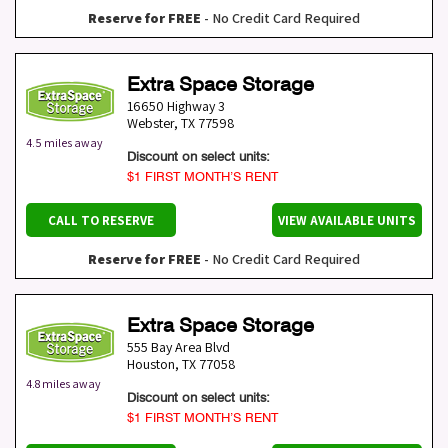
Reserve for FREE
- No Credit Card Required
Extra Space Storage
16650 Highway 3
Webster
,
TX
77598
4.5 miles away
Discount on select units:
$1 FIRST MONTH’S RENT
CALL TO RESERVE
VIEW AVAILABLE UNITS
Reserve for FREE
- No Credit Card Required
Extra Space Storage
555 Bay Area Blvd
Houston
,
TX
77058
4.8 miles away
Discount on select units:
$1 FIRST MONTH’S RENT