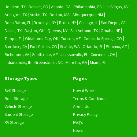
Houston, TX
Denver, CO
Atlanta, GA
Philadelphia, PA
Las Vegas, NV
Arlington, TX
Austin, TX
Boston, MA
Albuquerque, NM
Boca Raton, FL
Brooklyn, NY
Bronx, NY
Chicago, IL
San Diego, CA
Dallas, TX
Dayton, OH
Queens, NY
San Antonio, TX
Omaha, NE
Tampa, FL
Oklahoma City, OK
Tucson, AZ
Colorado Springs, CO
San Jose, CA
Fort Collins, CO
Seattle, WA
Orlando, FL
Phoenix, AZ
Richmond, VA
Scottsdale, AZ
Jacksonville, FL
Cincinnati, OH
Indianapolis, IN
Greensboro, NC
Marietta, GA
Miami, FL
Storage Types
Pages
Self Storage
How it Works
Boat Storage
Terms & Conditions
Vehicle Storage
About Us
Student Storage
Privacy Policy
RV Storage
FAQ’s
News