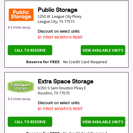
Public Storage
1250 W. League City Pkwy
League City
,
TX
77573
6.5 miles away
Discount on select units:
$1 FIRST MONTH’S RENT
CALL TO RESERVE
VIEW AVAILABLE UNITS
Reserve for FREE
- No Credit Card Required
Extra Space Storage
8350 S Sam Houston Pkwy E
Houston
,
TX
77075
6.5 miles away
Discount on select units:
$1 FIRST MONTH’S RENT
CALL TO RESERVE
VIEW AVAILABLE UNITS