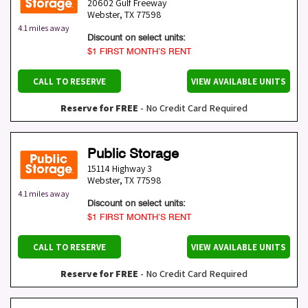
20602 Gulf Freeway
Webster
,
TX
77598
4.1 miles away
Discount on select units:
$1 FIRST MONTH’S RENT
CALL TO RESERVE
VIEW AVAILABLE UNITS
Reserve for FREE
- No Credit Card Required
Public Storage
15114 Highway 3
Webster
,
TX
77598
4.1 miles away
Discount on select units:
$1 FIRST MONTH’S RENT
CALL TO RESERVE
VIEW AVAILABLE UNITS
Reserve for FREE
- No Credit Card Required