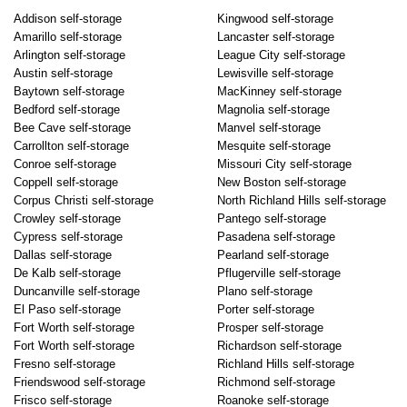
Addison self-storage
Kingwood self-storage
Amarillo self-storage
Lancaster self-storage
Arlington self-storage
League City self-storage
Austin self-storage
Lewisville self-storage
Baytown self-storage
MacKinney self-storage
Bedford self-storage
Magnolia self-storage
Bee Cave self-storage
Manvel self-storage
Carrollton self-storage
Mesquite self-storage
Conroe self-storage
Missouri City self-storage
Coppell self-storage
New Boston self-storage
Corpus Christi self-storage
North Richland Hills self-storage
Crowley self-storage
Pantego self-storage
Cypress self-storage
Pasadena self-storage
Dallas self-storage
Pearland self-storage
De Kalb self-storage
Pflugerville self-storage
Duncanville self-storage
Plano self-storage
El Paso self-storage
Porter self-storage
Fort Worth self-storage
Prosper self-storage
Fort Worth self-storage
Richardson self-storage
Fresno self-storage
Richland Hills self-storage
Friendswood self-storage
Richmond self-storage
Frisco self-storage
Roanoke self-storage