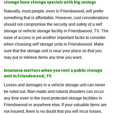
storage have storage specials with big savings
Naturally, most people, even in Friendswood, will prefer
something that is affordable. However, cost considerations
should not compromise the security and safety of a self
storage or vehicle storage facility in Friendswood, TX. The
ease of access is yet another important factor to consider
when choosing self storage units in Friendswood. Make
sure that the storage unit is near your place so that you
may put or retrieve items any time you want.
Insurance matters when you rent a public storage
unit in Friendswood, TX
Losses and damages in a vehicle storage unit can never
be ruled out. Man-made and natural disasters can occur
any time even in the most protected storage facilities in
Friendswood or anywhere else. If your valuable items are
not insured, there is no doubt that you will incur losses.