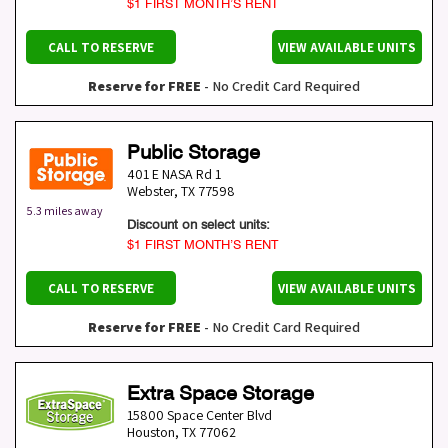
$1 FIRST MONTH’S RENT
CALL TO RESERVE
VIEW AVAILABLE UNITS
Reserve for FREE
- No Credit Card Required
Public Storage
401 E NASA Rd 1
Webster
,
TX
77598
5.3 miles away
Discount on select units:
$1 FIRST MONTH’S RENT
CALL TO RESERVE
VIEW AVAILABLE UNITS
Reserve for FREE
- No Credit Card Required
Extra Space Storage
15800 Space Center Blvd
Houston
,
TX
77062