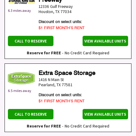
12336 Gulf Freeway
6.3 miles away
Houston
,
TX
77034
Discount on select units:
$1 FIRST MONTH’S RENT
CALL TO RESERVE
VIEW AVAILABLE UNITS
Reserve for FREE
- No Credit Card Required
Extra Space Storage
1416 N Main St
Pearland
,
TX
77581
6.5 miles away
Discount on select units:
$1 FIRST MONTH’S RENT
CALL TO RESERVE
VIEW AVAILABLE UNITS
Reserve for FREE
- No Credit Card Required