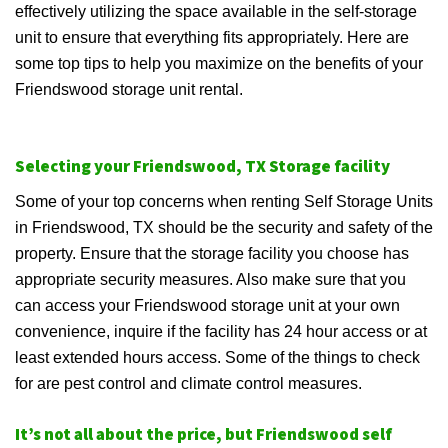
effectively utilizing the space available in the self-storage
unit to ensure that everything fits appropriately. Here are
some top tips to help you maximize on the benefits of your
Friendswood storage unit rental.
Selecting your Friendswood, TX Storage facility
Some of your top concerns when renting Self Storage Units
in Friendswood, TX should be the security and safety of the
property. Ensure that the storage facility you choose has
appropriate security measures. Also make sure that you
can access your Friendswood storage unit at your own
convenience, inquire if the facility has 24 hour access or at
least extended hours access. Some of the things to check
for are pest control and climate control measures.
It’s not all about the price, but Friendswood self