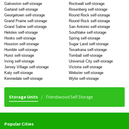
Galveston self-storage
Rockwall self-storage
Garland self-storage
Rosenberg self-storage
Georgetown self-storage
Round Rock self-storage
Grand Prairie self-storage
Round Rock self-storage
Grand Saline self-storage
San Antonio self-storage
Helotes self-storage
Southlake self-storage
Hooks self-storage
Spring self-storage
Houston self-storage
Sugar Land self-storage
Humble self-storage
Texarkana self-storage
Hurst self-storage
Tomball self-storage
Irving self-storage
Universal City self-storage
Jersey Village self-storage
Victoria self-storage
Katy self-storage
Webster self-storage
Kennedale self-storage
Wylie self-storage
Storage Units
Friendswood Self Storage
Popular Cities