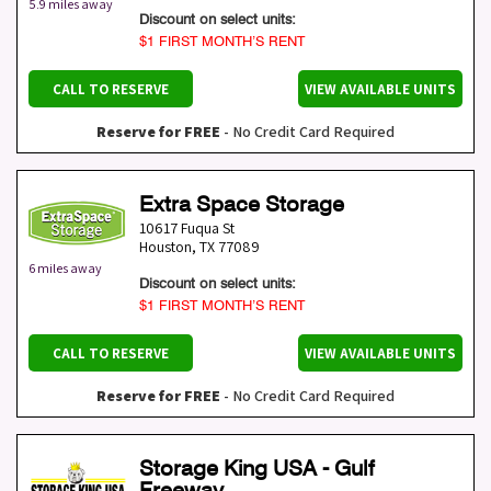
5.9 miles away
Discount on select units:
$1 FIRST MONTH’S RENT
CALL TO RESERVE
VIEW AVAILABLE UNITS
Reserve for FREE
- No Credit Card Required
Extra Space Storage
10617 Fuqua St
Houston
,
TX
77089
6 miles away
Discount on select units:
$1 FIRST MONTH’S RENT
CALL TO RESERVE
VIEW AVAILABLE UNITS
Reserve for FREE
- No Credit Card Required
Storage King USA - Gulf
Freeway