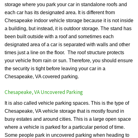
storage where you park your car in standalone roofs and
each car has its designated area. It is different from
Chesapeake indoor vehicle storage because it is not inside
a building, but instead, it is outdoor storage. The stand has
been built outside with a roof and sometimes each
designated area of a car is separated with walls and other
times just a line on the floor. The roof structure protects
your vehicle from rain or sun. Therefore, you should ensure
the security is tight before leaving your car in a
Chesapeake, VA covered parking.
Chesapeake, VA Uncovered Parking
It is also called vehicle parking spaces. This is the type of
Chesapeake, VA vehicle storage that is mostly found in
busy estates and around cities. This is a large open space
where a vehicle is parked for a particular period of time.
Some people park in uncovered parking when heading to