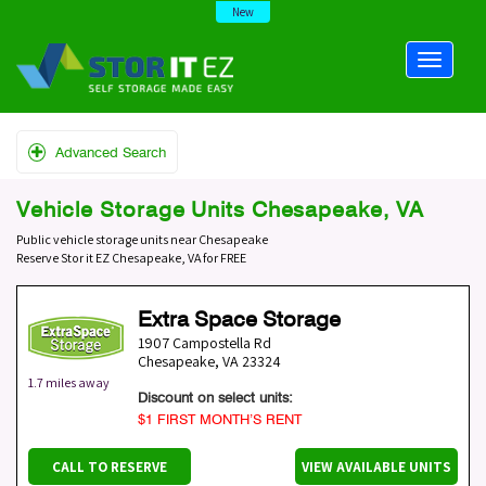
New
Advanced Search
Vehicle Storage Units Chesapeake, VA
Public vehicle storage units near Chesapeake
Reserve Stor it EZ Chesapeake, VA for FREE
Extra Space Storage
1907 Campostella Rd
Chesapeake
,
VA
23324
1.7 miles away
Discount on select units:
$1 FIRST MONTH’S RENT
CALL TO RESERVE
VIEW AVAILABLE UNITS