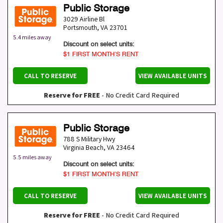
Public Storage
3029 Airline Bl
Portsmouth
,
VA
23701
5.4 miles away
Discount on select units:
$1 FIRST MONTH’S RENT
CALL TO RESERVE
VIEW AVAILABLE UNITS
Reserve for FREE
- No Credit Card Required
Public Storage
788 S Military Hwy
Virginia Beach
,
VA
23464
5.5 miles away
Discount on select units:
$1 FIRST MONTH’S RENT
CALL TO RESERVE
VIEW AVAILABLE UNITS
Reserve for FREE
- No Credit Card Required