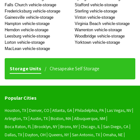
Falls Church vehicle-storage
Stafford vehicle-storage
Fredericksburg vehicle-storage
Sterling vehicle-storage
Gainesville vehicle-storage
Vinton vehicle-storage
Hampton vehicle-storage
Virginia Beach vehicle-storage
Herndon vehicle-storage
Warrenton vehicle-storage
Leesburg vehicle-storage
Woodbridge vehicle-storage
Lorton vehicle-storage
Yorktown vehicle-storage
MacLean vehicle-storage
Storage Units
Chesapeake Self Storage
Popular Cities
Houston, TX
Denver, CO
Atlanta, GA
Philadelphia, PA
Las Vegas, NV
Arlington, TX
Austin, TX
Boston, MA
Albuquerque, NM
Boca Raton, FL
Brooklyn, NY
Bronx, NY
Chicago, IL
San Diego, CA
Dallas, TX
Dayton, OH
Queens, NY
San Antonio, TX
Omaha, NE