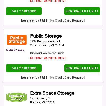
$1 FIRST MONTH’S RENT
CALL TO RESERVE
VIEW AVAILABLE UNITS
Reserve for FREE
- No Credit Card Required
Public Storage
1332 Kempsville Road
Virginia Beach
,
VA
23464
6.6 miles away
Discount on select units:
$1 FIRST MONTH’S RENT
CALL TO RESERVE
VIEW AVAILABLE UNITS
Reserve for FREE
- No Credit Card Required
Extra Space Storage
2215 Granby St
Norfolk
,
VA
23517