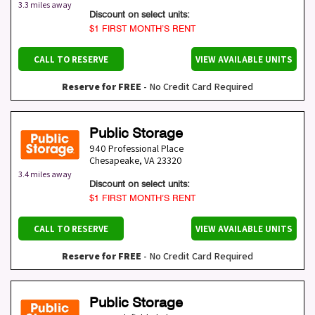
3.3 miles away
Discount on select units:
$1 FIRST MONTH’S RENT
CALL TO RESERVE
VIEW AVAILABLE UNITS
Reserve for FREE
- No Credit Card Required
Public Storage
940 Professional Place
Chesapeake
,
VA
23320
3.4 miles away
Discount on select units:
$1 FIRST MONTH’S RENT
CALL TO RESERVE
VIEW AVAILABLE UNITS
Reserve for FREE
- No Credit Card Required
Public Storage