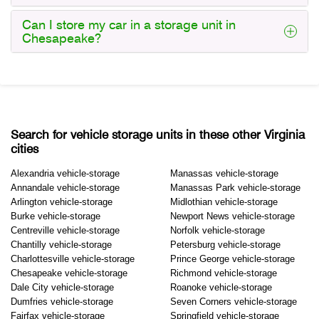
Can I store my car in a storage unit in
Chesapeake?
Search for vehicle storage units in these other Virginia
cities
Alexandria vehicle-storage
Manassas vehicle-storage
Annandale vehicle-storage
Manassas Park vehicle-storage
Arlington vehicle-storage
Midlothian vehicle-storage
Burke vehicle-storage
Newport News vehicle-storage
Centreville vehicle-storage
Norfolk vehicle-storage
Chantilly vehicle-storage
Petersburg vehicle-storage
Charlottesville vehicle-storage
Prince George vehicle-storage
Chesapeake vehicle-storage
Richmond vehicle-storage
Dale City vehicle-storage
Roanoke vehicle-storage
Dumfries vehicle-storage
Seven Corners vehicle-storage
Fairfax vehicle-storage
Springfield vehicle-storage