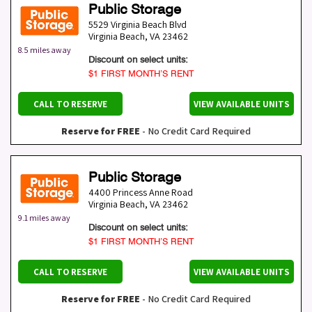
Public Storage
5529 Virginia Beach Blvd
Virginia Beach
,
VA
23462
8.5 miles away
Discount on select units:
$1 FIRST MONTH’S RENT
CALL TO RESERVE
VIEW AVAILABLE UNITS
Reserve for FREE
- No Credit Card Required
Public Storage
4400 Princess Anne Road
Virginia Beach
,
VA
23462
9.1 miles away
Discount on select units:
$1 FIRST MONTH’S RENT
CALL TO RESERVE
VIEW AVAILABLE UNITS
Reserve for FREE
- No Credit Card Required