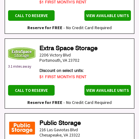
$1 FIRST MONTH’S RENT
CALL TO RESERVE
VIEW AVAILABLE UNITS
Reserve for FREE
- No Credit Card Required
Extra Space Storage
2206 Victory Blvd
Portsmouth
,
VA
23702
3.1 miles away
Discount on select units:
$1 FIRST MONTH’S RENT
CALL TO RESERVE
VIEW AVAILABLE UNITS
Reserve for FREE
- No Credit Card Required
Public Storage
216 Las Gaviotas Blvd
Chesapeake
,
VA
23322