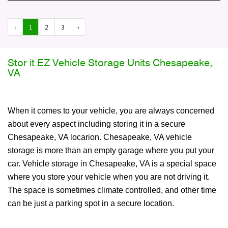
‹
1
2
3
›
Stor it EZ Vehicle Storage Units Chesapeake,
VA
When it comes to your vehicle, you are always concerned
about every aspect including storing it in a secure
Chesapeake, VA locarion. Chesapeake, VA vehicle
storage is more than an empty garage where you put your
car. Vehicle storage in Chesapeake, VA is a special space
where you store your vehicle when you are not driving it.
The space is sometimes climate controlled, and other time
can be just a parking spot in a secure location.