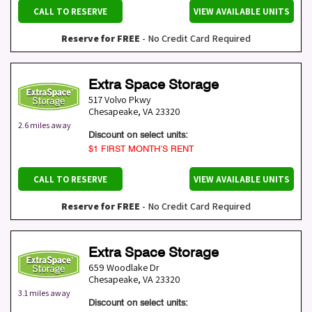
CALL TO RESERVE
VIEW AVAILABLE UNITS
Reserve for FREE
- No Credit Card Required
Extra Space Storage
517 Volvo Pkwy
Chesapeake
,
VA
23320
2.6 miles away
Discount on select units:
$1 FIRST MONTH’S RENT
CALL TO RESERVE
VIEW AVAILABLE UNITS
Reserve for FREE
- No Credit Card Required
Extra Space Storage
659 Woodlake Dr
Chesapeake
,
VA
23320
3.1 miles away
Discount on select units: