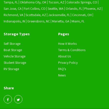
Tampa, FL
Oklahoma City, OK
Tucson, AZ
Colorado Springs, CO
San Jose, CA
Fort Collins, CO
Seattle, WA
Orlando, FL
Phoenix, AZ
Richmond, VA
Scottsdale, AZ
Jacksonville, FL
Cincinnati, OH
Indianapolis, IN
Greensboro, NC
Marietta, GA
Miami, FL
Storage Types
Pages
Self Storage
How it Works
Boat Storage
Terms & Conditions
Vehicle Storage
About Us
Student Storage
Privacy Policy
RV Storage
FAQ’s
News
Share