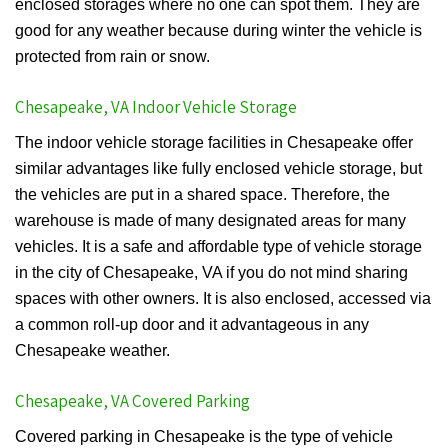
enclosed storages where no one can spot them. They are
good for any weather because during winter the vehicle is
protected from rain or snow.
Chesapeake, VA Indoor Vehicle Storage
The indoor vehicle storage facilities in Chesapeake offer
similar advantages like fully enclosed vehicle storage, but
the vehicles are put in a shared space. Therefore, the
warehouse is made of many designated areas for many
vehicles. It is a safe and affordable type of vehicle storage
in the city of Chesapeake, VA if you do not mind sharing
spaces with other owners. It is also enclosed, accessed via
a common roll-up door and it advantageous in any
Chesapeake weather.
Chesapeake, VA Covered Parking
Covered parking in Chesapeake is the type of vehicle