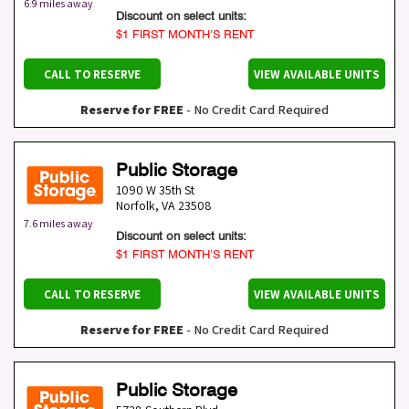
6.9 miles away
Discount on select units:
$1 FIRST MONTH’S RENT
CALL TO RESERVE
VIEW AVAILABLE UNITS
Reserve for FREE
- No Credit Card Required
Public Storage
1090 W 35th St
Norfolk
,
VA
23508
7.6 miles away
Discount on select units:
$1 FIRST MONTH’S RENT
CALL TO RESERVE
VIEW AVAILABLE UNITS
Reserve for FREE
- No Credit Card Required
Public Storage