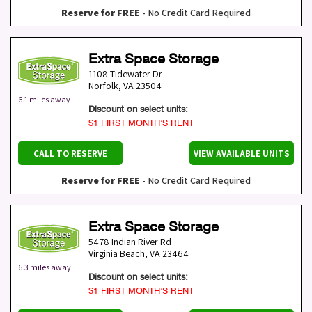
Reserve for FREE
- No Credit Card Required
Extra Space Storage
1108 Tidewater Dr
Norfolk
,
VA
23504
6.1 miles away
Discount on select units:
$1 FIRST MONTH’S RENT
CALL TO RESERVE
VIEW AVAILABLE UNITS
Reserve for FREE
- No Credit Card Required
Extra Space Storage
5478 Indian River Rd
Virginia Beach
,
VA
23464
6.3 miles away
Discount on select units:
$1 FIRST MONTH’S RENT