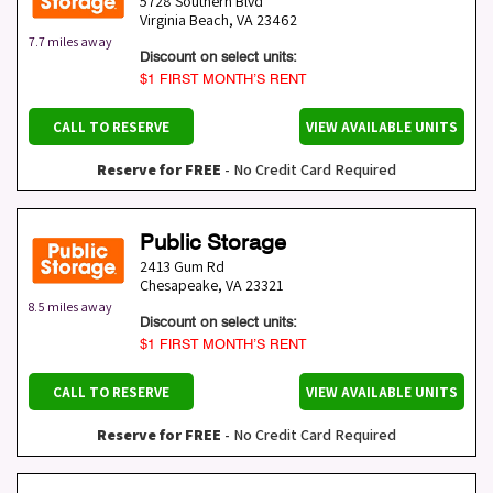
5728 Southern Blvd
Virginia Beach
,
VA
23462
7.7 miles away
Discount on select units:
$1 FIRST MONTH’S RENT
CALL TO RESERVE
VIEW AVAILABLE UNITS
Reserve for FREE
- No Credit Card Required
Public Storage
2413 Gum Rd
Chesapeake
,
VA
23321
8.5 miles away
Discount on select units:
$1 FIRST MONTH’S RENT
CALL TO RESERVE
VIEW AVAILABLE UNITS
Reserve for FREE
- No Credit Card Required