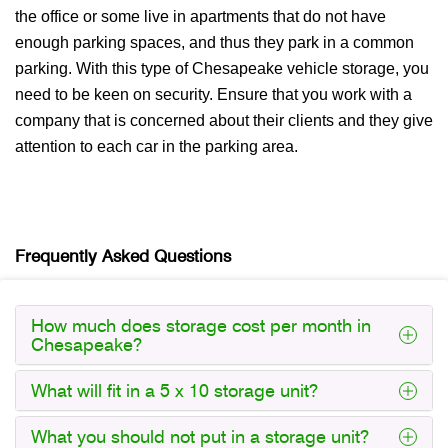
the office or some live in apartments that do not have
enough parking spaces, and thus they park in a common
parking. With this type of Chesapeake vehicle storage, you
need to be keen on security. Ensure that you work with a
company that is concerned about their clients and they give
attention to each car in the parking area.
Frequently Asked Questions
How much does storage cost per month in
Chesapeake?
What will fit in a 5 x 10 storage unit?
What you should not put in a storage unit?