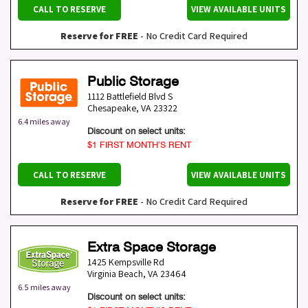
CALL TO RESERVE
VIEW AVAILABLE UNITS
Reserve for FREE
- No Credit Card Required
Public Storage
1112 Battlefield Blvd S
Chesapeake
,
VA
23322
6.4 miles away
Discount on select units:
$1 FIRST MONTH’S RENT
CALL TO RESERVE
VIEW AVAILABLE UNITS
Reserve for FREE
- No Credit Card Required
Extra Space Storage
1425 Kempsville Rd
Virginia Beach
,
VA
23464
6.5 miles away
Discount on select units: