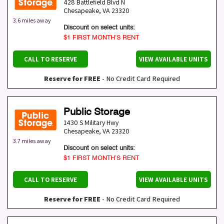
428 Battlefield Blvd N
Chesapeake
,
VA
23320
3.6 miles away
Discount on select units:
$1 FIRST MONTH’S RENT
CALL TO RESERVE
VIEW AVAILABLE UNITS
Reserve for FREE
- No Credit Card Required
Public Storage
1430 S Military Hwy
Chesapeake
,
VA
23320
3.7 miles away
Discount on select units:
$1 FIRST MONTH’S RENT
CALL TO RESERVE
VIEW AVAILABLE UNITS
Reserve for FREE
- No Credit Card Required