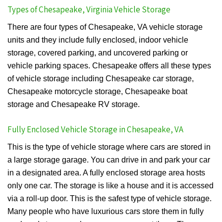
Types of Chesapeake, Virginia Vehicle Storage
There are four types of Chesapeake, VA vehicle storage
units and they include fully enclosed, indoor vehicle
storage, covered parking, and uncovered parking or
vehicle parking spaces. Chesapeake offers all these types
of vehicle storage including Chesapeake car storage,
Chesapeake motorcycle storage, Chesapeake boat
storage and Chesapeake RV storage.
Fully Enclosed Vehicle Storage in Chesapeake, VA
This is the type of vehicle storage where cars are stored in
a large storage garage. You can drive in and park your car
in a designated area. A fully enclosed storage area hosts
only one car. The storage is like a house and it is accessed
via a roll-up door. This is the safest type of vehicle storage.
Many people who have luxurious cars store them in fully