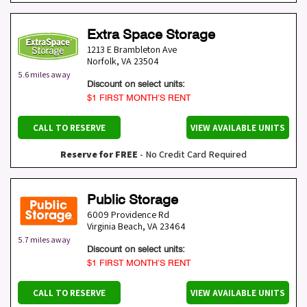
Extra Space Storage
1213 E Brambleton Ave
Norfolk
,
VA
23504
5.6 miles away
Discount on select units:
$1 FIRST MONTH’S RENT
CALL TO RESERVE
VIEW AVAILABLE UNITS
Reserve for FREE
- No Credit Card Required
Public Storage
6009 Providence Rd
Virginia Beach
,
VA
23464
5.7 miles away
Discount on select units:
$1 FIRST MONTH’S RENT
CALL TO RESERVE
VIEW AVAILABLE UNITS