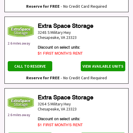
Reserve for FREE
- No Credit Card Required
Extra Space Storage
3248 S Military Hwy
Chesapeake
,
VA
23323
2.6 miles away
Discount on select units:
$1 FIRST MONTH’S RENT
CALL TO RESERVE
VIEW AVAILABLE UNITS
Reserve for FREE
- No Credit Card Required
Extra Space Storage
3264 S Military Hwy
Chesapeake
,
VA
23323
2.6 miles away
Discount on select units:
$1 FIRST MONTH’S RENT