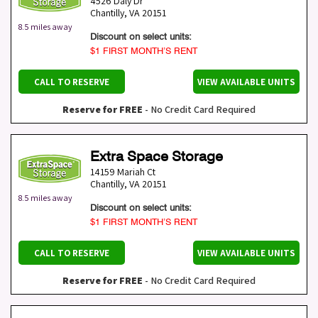
4526 Daly Dr
Chantilly
,
VA
20151
8.5 miles away
Discount on select units:
$1 FIRST MONTH’S RENT
CALL TO RESERVE
VIEW AVAILABLE UNITS
Reserve for FREE
- No Credit Card Required
Extra Space Storage
14159 Mariah Ct
Chantilly
,
VA
20151
8.5 miles away
Discount on select units:
$1 FIRST MONTH’S RENT
CALL TO RESERVE
VIEW AVAILABLE UNITS
Reserve for FREE
- No Credit Card Required