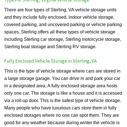
There are four types of Sterling, VA vehicle storage units
and they include fully enclosed, indoor vehicle storage,
covered parking, and uncovered parking or vehicle parking
spaces. Sterling offers all these types of vehicle storage
including Sterling car storage, Sterling motorcycle storage,
Sterling boat storage and Sterling RV storage.
Fully Enclosed Vehicle Storage in Sterling, VA
This is the type of vehicle storage where cars are stored in
a large storage garage. You can drive in and park your car
in a designated area. A fully enclosed storage area hosts
only one car. The storage is like a house and it is accessed
via a roll-up door. This is the safest type of vehicle storage.
Many people who have luxurious cars store them in fully
enclosed storages where no one can spot them. They are
good for any weather because during winter the vehicle is