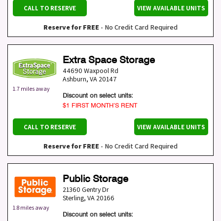
CALL TO RESERVE
VIEW AVAILABLE UNITS
Reserve for FREE
- No Credit Card Required
Extra Space Storage
44690 Waxpool Rd
Ashburn
,
VA
20147
1.7 miles away
Discount on select units:
$1 FIRST MONTH’S RENT
CALL TO RESERVE
VIEW AVAILABLE UNITS
Reserve for FREE
- No Credit Card Required
Public Storage
21360 Gentry Dr
Sterling
,
VA
20166
1.8 miles away
Discount on select units: