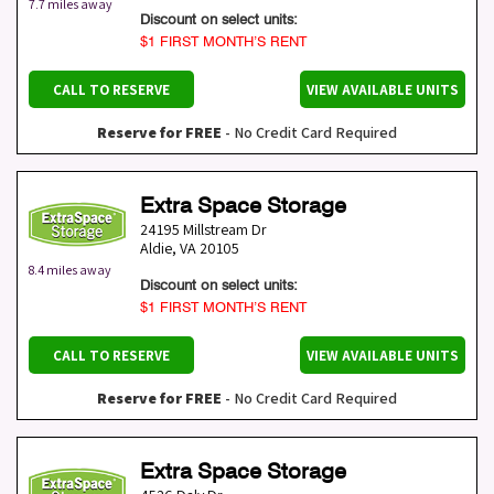
7.7 miles away
Discount on select units:
$1 FIRST MONTH’S RENT
CALL TO RESERVE
VIEW AVAILABLE UNITS
Reserve for FREE
- No Credit Card Required
Extra Space Storage
24195 Millstream Dr
Aldie
,
VA
20105
8.4 miles away
Discount on select units:
$1 FIRST MONTH’S RENT
CALL TO RESERVE
VIEW AVAILABLE UNITS
Reserve for FREE
- No Credit Card Required
Extra Space Storage