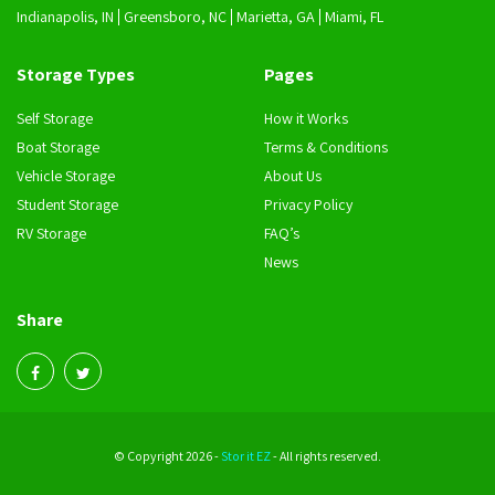
Indianapolis, IN
Greensboro, NC
Marietta, GA
Miami, FL
Storage Types
Pages
Self Storage
How it Works
Boat Storage
Terms & Conditions
Vehicle Storage
About Us
Student Storage
Privacy Policy
RV Storage
FAQ’s
News
Share
© Copyright 2026 -
Stor it EZ
- All rights reserved.