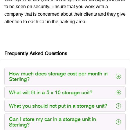
to be keen on security. Ensure that you work with a
company that is concerned about their clients and they give
attention to each car in the parking area.
Frequently Asked Questions
How much does storage cost per month in
Sterling?
What will fit in a 5 x 10 storage unit?
What you should not put in a storage unit?
Can I store my car in a storage unit in
Sterling?