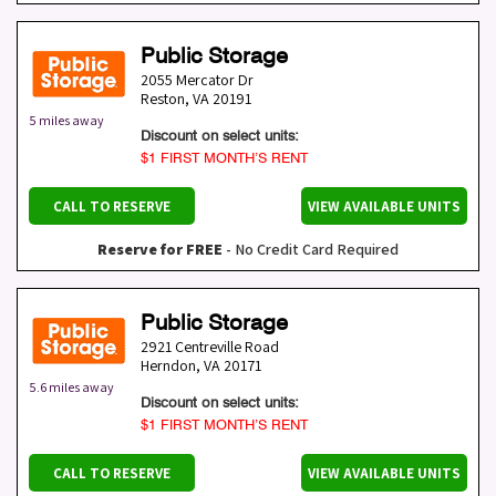
Public Storage
2055 Mercator Dr
Reston
,
VA
20191
5 miles away
Discount on select units:
$1 FIRST MONTH’S RENT
CALL TO RESERVE
VIEW AVAILABLE UNITS
Reserve for FREE
- No Credit Card Required
Public Storage
2921 Centreville Road
Herndon
,
VA
20171
5.6 miles away
Discount on select units:
$1 FIRST MONTH’S RENT
CALL TO RESERVE
VIEW AVAILABLE UNITS