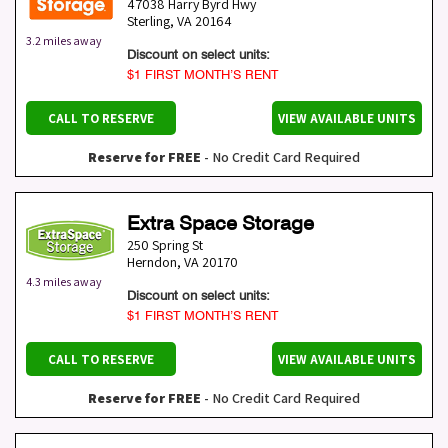
47038 Harry Byrd Hwy
Sterling
,
VA
20164
3.2 miles away
Discount on select units:
$1 FIRST MONTH’S RENT
CALL TO RESERVE
VIEW AVAILABLE UNITS
Reserve for FREE
- No Credit Card Required
Extra Space Storage
250 Spring St
Herndon
,
VA
20170
4.3 miles away
Discount on select units:
$1 FIRST MONTH’S RENT
CALL TO RESERVE
VIEW AVAILABLE UNITS
Reserve for FREE
- No Credit Card Required