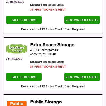
2.3 miles away
Discount on select units:
$1 FIRST MONTH’S RENT
CALL TO RESERVE
VIEW AVAILABLE UNITS
Reserve for FREE
- No Credit Card Required
Extra Space Storage
43923 Centergate Dr
Ashburn
,
VA
20148
3 miles away
Discount on select units:
$1 FIRST MONTH’S RENT
CALL TO RESERVE
VIEW AVAILABLE UNITS
Reserve for FREE
- No Credit Card Required
Public Storage