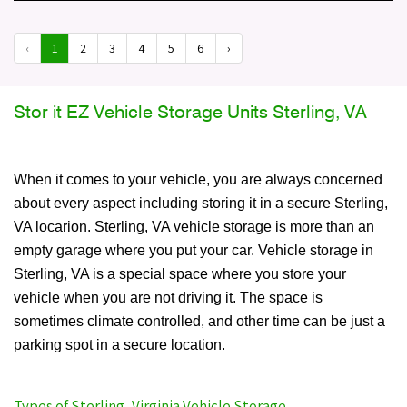
‹
1
2
3
4
5
6
›
Stor it EZ Vehicle Storage Units Sterling, VA
When it comes to your vehicle, you are always concerned
about every aspect including storing it in a secure Sterling,
VA locarion. Sterling, VA vehicle storage is more than an
empty garage where you put your car. Vehicle storage in
Sterling, VA is a special space where you store your
vehicle when you are not driving it. The space is
sometimes climate controlled, and other time can be just a
parking spot in a secure location.
Types of Sterling, Virginia Vehicle Storage