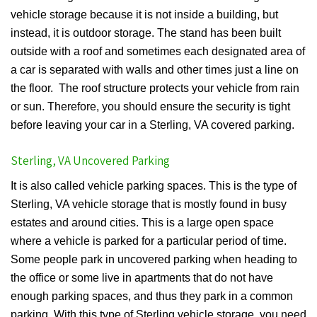
vehicle storage because it is not inside a building, but
instead, it is outdoor storage. The stand has been built
outside with a roof and sometimes each designated area of
a car is separated with walls and other times just a line on
the floor. The roof structure protects your vehicle from rain
or sun. Therefore, you should ensure the security is tight
before leaving your car in a Sterling, VA covered parking.
Sterling, VA Uncovered Parking
It is also called vehicle parking spaces. This is the type of
Sterling, VA vehicle storage that is mostly found in busy
estates and around cities. This is a large open space
where a vehicle is parked for a particular period of time.
Some people park in uncovered parking when heading to
the office or some live in apartments that do not have
enough parking spaces, and thus they park in a common
parking. With this type of Sterling vehicle storage, you need