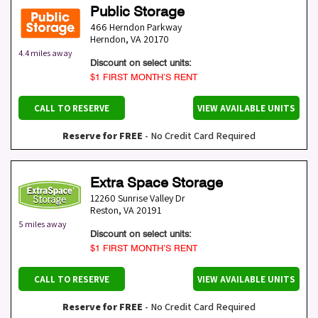
Public Storage
466 Herndon Parkway
Herndon
,
VA
20170
4.4 miles away
Discount on select units:
$1 FIRST MONTH’S RENT
CALL TO RESERVE
VIEW AVAILABLE UNITS
Reserve for FREE
- No Credit Card Required
Extra Space Storage
12260 Sunrise Valley Dr
Reston
,
VA
20191
5 miles away
Discount on select units:
$1 FIRST MONTH’S RENT
CALL TO RESERVE
VIEW AVAILABLE UNITS
Reserve for FREE
- No Credit Card Required