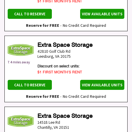
$1 FIRST MONTH’S RENT
CALL TO RESERVE
VIEW AVAILABLE UNITS
Reserve for FREE
- No Credit Card Required
Extra Space Storage
42810 Golf Club Rd
Leesburg
,
VA
20175
7.4 miles away
Discount on select units:
$1 FIRST MONTH’S RENT
CALL TO RESERVE
VIEW AVAILABLE UNITS
Reserve for FREE
- No Credit Card Required
Extra Space Storage
14518 Lee Rd
Chantilly
,
VA
20151