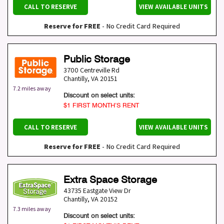
CALL TO RESERVE
VIEW AVAILABLE UNITS
Reserve for FREE
- No Credit Card Required
Public Storage
3700 Centreville Rd
Chantilly
,
VA
20151
7.2 miles away
Discount on select units:
$1 FIRST MONTH’S RENT
CALL TO RESERVE
VIEW AVAILABLE UNITS
Reserve for FREE
- No Credit Card Required
Extra Space Storage
43735 Eastgate View Dr
Chantilly
,
VA
20152
7.3 miles away
Discount on select units: