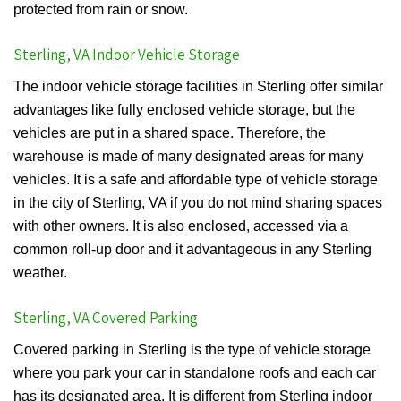
protected from rain or snow.
Sterling, VA Indoor Vehicle Storage
The indoor vehicle storage facilities in Sterling offer similar
advantages like fully enclosed vehicle storage, but the
vehicles are put in a shared space. Therefore, the
warehouse is made of many designated areas for many
vehicles. It is a safe and affordable type of vehicle storage
in the city of Sterling, VA if you do not mind sharing spaces
with other owners. It is also enclosed, accessed via a
common roll-up door and it advantageous in any Sterling
weather.
Sterling, VA Covered Parking
Covered parking in Sterling is the type of vehicle storage
where you park your car in standalone roofs and each car
has its designated area. It is different from Sterling indoor