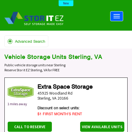
New
Advanced Search
Vehicle Storage Units Sterling, VA
Public vehicle storage units near Sterling
Reserve Stor it EZ Sterling, VA for FREE
Extra Space Storage
45925 Woodland Rd
Sterling
,
VA
20166
1 miles away
Discount on select units:
$1 FIRST MONTH’S RENT
CALL TO RESERVE
VIEW AVAILABLE UNITS