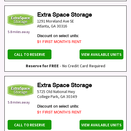
Extra Space Storage
1291 Moreland Ave SE
Atlanta
,
GA
30316
5.8 miles away
Discount on select units:
$1 FIRST MONTH’S RENT
CALL TO RESERVE
VIEW AVAILABLE UNITS
Reserve for FREE
- No Credit Card Required
Extra Space Storage
5725 Old National Hwy
College Park
,
GA
30349
5.8 miles away
Discount on select units:
$1 FIRST MONTH’S RENT
CALL TO RESERVE
VIEW AVAILABLE UNITS