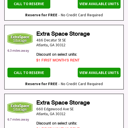
CALL TO RESERVE
VIEW AVAILABLE UNITS
Reserve for FREE
- No Credit Card Required
Extra Space Storage
486 Decatur St SE
Atlanta
,
GA
30312
6.3 miles away
Discount on select units:
$1 FIRST MONTH’S RENT
CALL TO RESERVE
VIEW AVAILABLE UNITS
Reserve for FREE
- No Credit Card Required
Extra Space Storage
660 Edgewood Ave SE
Atlanta
,
GA
30312
6.7 miles away
Discount on select units: