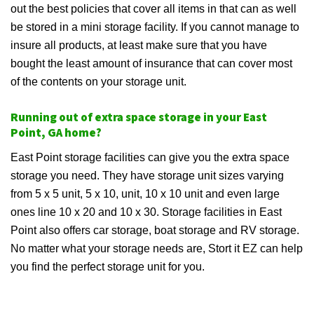
out the best policies that cover all items in that can as well
be stored in a mini storage facility. If you cannot manage to
insure all products, at least make sure that you have
bought the least amount of insurance that can cover most
of the contents on your storage unit.
Running out of extra space storage in your East
Point, GA home?
East Point storage facilities can give you the extra space
storage you need. They have storage unit sizes varying
from 5 x 5 unit, 5 x 10, unit, 10 x 10 unit and even large
ones line 10 x 20 and 10 x 30. Storage facilities in East
Point also offers car storage, boat storage and RV storage.
No matter what your storage needs are, Stort it EZ can help
you find the perfect storage unit for you.