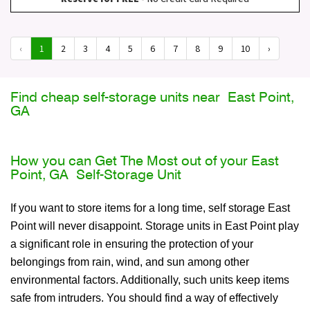
‹
1
2
3
4
5
6
7
8
9
10
›
Find cheap self-storage units near East Point,
GA
How you can Get The Most out of your East
Point, GA Self-Storage Unit
If you want to store items for a long time, self storage East
Point will never disappoint. Storage units in East Point play
a significant role in ensuring the protection of your
belongings from rain, wind, and sun among other
environmental factors. Additionally, such units keep items
safe from intruders. You should find a way of effectively