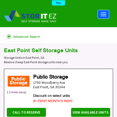
New
Advanced Search
East Point Self Storage Units
Storage Units in East Point, GA
Reserve cheap East Point storage units near you.
Public Storage
1790 Woodberry Ave
East Point
,
GA
30344
1.3 miles away
Discount on select units:
$1 FIRST MONTH’S RENT
CALL TO RESERVE
VIEW AVAILABLE UNITS