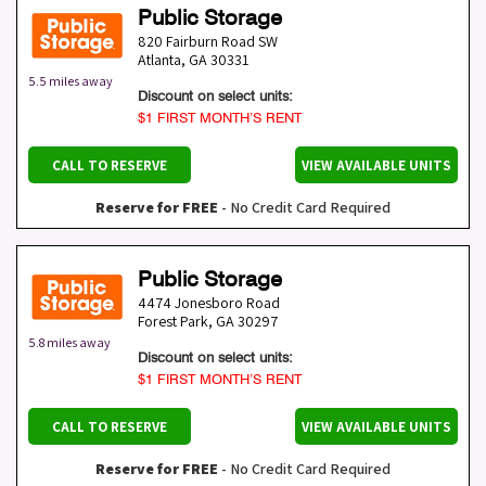
Public Storage
820 Fairburn Road SW
Atlanta
,
GA
30331
5.5 miles away
Discount on select units:
$1 FIRST MONTH’S RENT
CALL TO RESERVE
VIEW AVAILABLE UNITS
Reserve for FREE
- No Credit Card Required
Public Storage
4474 Jonesboro Road
Forest Park
,
GA
30297
5.8 miles away
Discount on select units:
$1 FIRST MONTH’S RENT
CALL TO RESERVE
VIEW AVAILABLE UNITS
Reserve for FREE
- No Credit Card Required