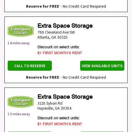
Reserve for FREE
- No Credit Card Required
Extra Space Storage
786 Cleveland Ave SW
Atlanta
,
GA
30315
1.4 miles away
Discount on select units:
$1 FIRST MONTH’S RENT
CALL TO RESERVE
VIEW AVAILABLE UNITS
Reserve for FREE
- No Credit Card Required
Extra Space Storage
3118 Sylvan Rd
Hapeville
,
GA
30354
1.5 miles away
Discount on select units:
$1 FIRST MONTH’S RENT