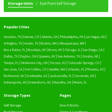
Storage Units
East Point Self Storage
Popular Cities
Houston, TX
Denver, CO
Atlanta, GA
Philadelphia, PA
Las Vegas, NV
Arlington, TX
Austin, TX
Boston, MA
Albuquerque, NM
Boca Raton, FL
Brooklyn, NY
Bronx, NY
Chicago, IL
San Diego, CA
Dallas, TX
Dayton, OH
Queens, NY
San Antonio, TX
Omaha, NE
Tampa, FL
Oklahoma City, OK
Tucson, AZ
Colorado Springs, CO
San Jose, CA
Fort Collins, CO
Seattle, WA
Orlando, FL
Phoenix, AZ
Richmond, VA
Scottsdale, AZ
Jacksonville, FL
Cincinnati, OH
Indianapolis, IN
Greensboro, NC
Marietta, GA
Miami, FL
Storage Types
Pages
Self Storage
How it Works
Boat Storage
Terms & Conditions