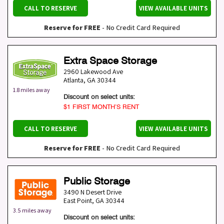
CALL TO RESERVE
VIEW AVAILABLE UNITS
Reserve for FREE
- No Credit Card Required
Extra Space Storage
2960 Lakewood Ave
Atlanta
,
GA
30344
1.8 miles away
Discount on select units:
$1 FIRST MONTH’S RENT
CALL TO RESERVE
VIEW AVAILABLE UNITS
Reserve for FREE
- No Credit Card Required
Public Storage
3490 N Desert Drive
East Point
,
GA
30344
3.5 miles away
Discount on select units: