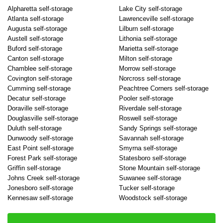
Alpharetta self-storage
Lake City self-storage
Atlanta self-storage
Lawrenceville self-storage
Augusta self-storage
Lilburn self-storage
Austell self-storage
Lithonia self-storage
Buford self-storage
Marietta self-storage
Canton self-storage
Milton self-storage
Chamblee self-storage
Morrow self-storage
Covington self-storage
Norcross self-storage
Cumming self-storage
Peachtree Corners self-storage
Decatur self-storage
Pooler self-storage
Doraville self-storage
Riverdale self-storage
Douglasville self-storage
Roswell self-storage
Duluth self-storage
Sandy Springs self-storage
Dunwoody self-storage
Savannah self-storage
East Point self-storage
Smyrna self-storage
Forest Park self-storage
Statesboro self-storage
Griffin self-storage
Stone Mountain self-storage
Johns Creek self-storage
Suwanee self-storage
Jonesboro self-storage
Tucker self-storage
Kennesaw self-storage
Woodstock self-storage