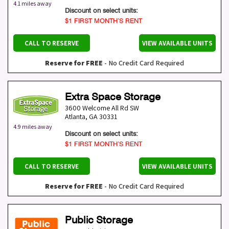
4.1 miles away
Discount on select units:
$1 FIRST MONTH’S RENT
CALL TO RESERVE
VIEW AVAILABLE UNITS
Reserve for FREE
- No Credit Card Required
Extra Space Storage
3600 Welcome All Rd SW
Atlanta
,
GA
30331
4.9 miles away
Discount on select units:
$1 FIRST MONTH’S RENT
CALL TO RESERVE
VIEW AVAILABLE UNITS
Reserve for FREE
- No Credit Card Required
Public Storage