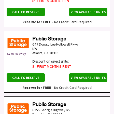
$1 FIRST MONTH’S RENT
CALL TO RESERVE
VIEW AVAILABLE UNITS
Reserve for FREE
- No Credit Card Required
Public Storage
647 Donald Lee Hollowell Pkwy
NW
Atlanta
,
GA
30318
6.7 miles away
Discount on select units:
$1 FIRST MONTH’S RENT
CALL TO RESERVE
VIEW AVAILABLE UNITS
Reserve for FREE
- No Credit Card Required
Public Storage
6255 Georgia Highway 85