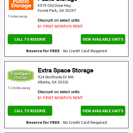
5979 Old Dixie Hwy
Forest Park
,
GA
30297
7 miles away
Discount on select units:
$1 FIRST MONTH’S RENT
CALL TO RESERVE
VIEW AVAILABLE UNITS
Reserve for FREE
- No Credit Card Required
Extra Space Storage
924 Northside Dr NW
Atlanta
,
GA
30318
7.2 miles away
Discount on select units:
$1 FIRST MONTH’S RENT
CALL TO RESERVE
VIEW AVAILABLE UNITS
Reserve for FREE
- No Credit Card Required