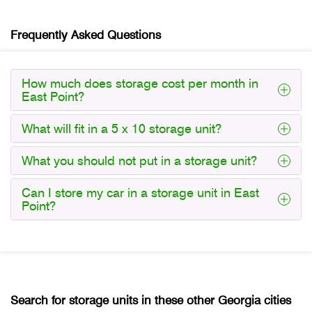
Frequently Asked Questions
How much does storage cost per month in
East Point?
What will fit in a 5 x 10 storage unit?
What you should not put in a storage unit?
Can I store my car in a storage unit in East
Point?
Search for storage units in these other Georgia cities