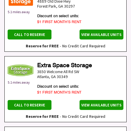
4889 Old Dixie Hwy
Forest Park
,
GA
30297
5.1 miles away
Discount on select units:
$1 FIRST MONTH’S RENT
CALL TO RESERVE
VIEW AVAILABLE UNITS
Reserve for FREE
- No Credit Card Required
Extra Space Storage
3850 Welcome All Rd SW
Atlanta
,
GA
30349
5.1 miles away
Discount on select units:
$1 FIRST MONTH’S RENT
CALL TO RESERVE
VIEW AVAILABLE UNITS
Reserve for FREE
- No Credit Card Required