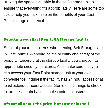
utilizing the space available in the self-storage unit to
ensure that everything fits appropriately. Here are some top
tips to help you maximize on the benefits of your East
Point storage unit rental.
Selecting your East Point, GA Storage facility
Some of your top concerns when renting Self Storage Units
in East Point, GA should be the security and safety of the
property. Ensure that the storage facility you choose has
appropriate security measures. Also make sure that you
can access your East Point storage unit at your own
convenience, inquire if the facility has 24 hour access or at
least extended hours access. Some of the things to check
for are pest control and climate control measures.
It’s not all about the price, but East Point self