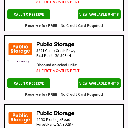
$1 FIRST MONTH’S RENT
CALL TO RESERVE
VIEW AVAILABLE UNITS
Reserve for FREE
- No Credit Card Required
Public Storage
3291 Camp Creek Pkwy
East Point
,
GA
30344
3.7 miles away
Discount on select units:
$1 FIRST MONTH’S RENT
CALL TO RESERVE
VIEW AVAILABLE UNITS
Reserve for FREE
- No Credit Card Required
Public Storage
4560 Frontage Road
Forest Park
,
GA
30297