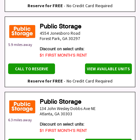
Reserve for FREE
- No Credit Card Required
Public Storage
4554 Jonesboro Road
Forest Park
,
GA
30297
5.9 miles away
Discount on select units:
$1 FIRST MONTH’S RENT
CALL TO RESERVE
VIEW AVAILABLE UNITS
Reserve for FREE
- No Credit Card Required
Public Storage
134 John Wesley Dobbs Ave NE
Atlanta
,
GA
30303
6.3 miles away
Discount on select units:
$1 FIRST MONTH’S RENT