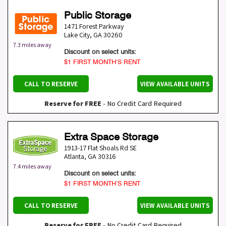
Public Storage
1471 Forest Parkway
Lake City
,
GA
30260
7.3 miles away
Discount on select units:
$1 FIRST MONTH’S RENT
CALL TO RESERVE
VIEW AVAILABLE UNITS
Reserve for FREE
- No Credit Card Required
Extra Space Storage
1913-17 Flat Shoals Rd SE
Atlanta
,
GA
30316
7.4 miles away
Discount on select units:
$1 FIRST MONTH’S RENT
CALL TO RESERVE
VIEW AVAILABLE UNITS
Reserve for FREE
- No Credit Card Required