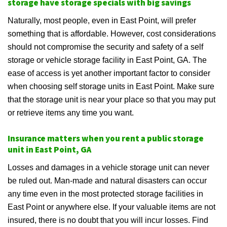
storage have storage specials with big savings
Naturally, most people, even in East Point, will prefer
something that is affordable. However, cost considerations
should not compromise the security and safety of a self
storage or vehicle storage facility in East Point, GA. The
ease of access is yet another important factor to consider
when choosing self storage units in East Point. Make sure
that the storage unit is near your place so that you may put
or retrieve items any time you want.
Insurance matters when you rent a public storage
unit in East Point, GA
Losses and damages in a vehicle storage unit can never
be ruled out. Man-made and natural disasters can occur
any time even in the most protected storage facilities in
East Point or anywhere else. If your valuable items are not
insured, there is no doubt that you will incur losses. Find