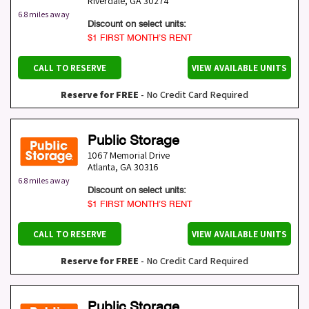
Riverdale
,
GA
30274
6.8 miles away
Discount on select units:
$1 FIRST MONTH’S RENT
CALL TO RESERVE
VIEW AVAILABLE UNITS
Reserve for FREE
- No Credit Card Required
Public Storage
1067 Memorial Drive
Atlanta
,
GA
30316
6.8 miles away
Discount on select units:
$1 FIRST MONTH’S RENT
CALL TO RESERVE
VIEW AVAILABLE UNITS
Reserve for FREE
- No Credit Card Required
Public Storage