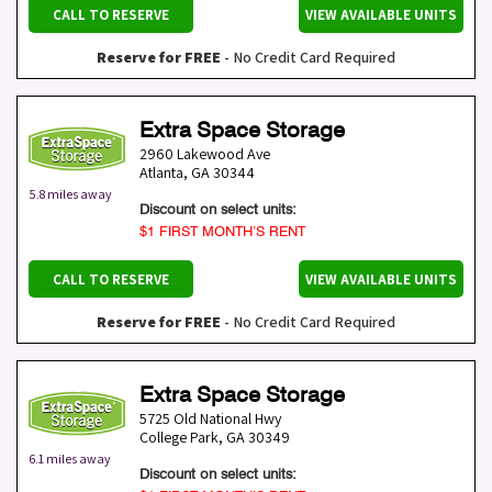
CALL TO RESERVE
VIEW AVAILABLE UNITS
Reserve for FREE
- No Credit Card Required
Extra Space Storage
2960 Lakewood Ave
Atlanta
,
GA
30344
5.8 miles away
Discount on select units:
$1 FIRST MONTH’S RENT
CALL TO RESERVE
VIEW AVAILABLE UNITS
Reserve for FREE
- No Credit Card Required
Extra Space Storage
5725 Old National Hwy
College Park
,
GA
30349
6.1 miles away
Discount on select units: