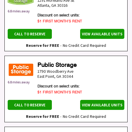
1291 Moreland Ave SE
Atlanta
,
GA
30316
6.8 miles away
Discount on select units:
$1 FIRST MONTH’S RENT
CALL TO RESERVE
VIEW AVAILABLE UNITS
Reserve for FREE
- No Credit Card Required
Public Storage
1790 Woodberry Ave
East Point
,
GA
30344
6.8 miles away
Discount on select units:
$1 FIRST MONTH’S RENT
CALL TO RESERVE
VIEW AVAILABLE UNITS
Reserve for FREE
- No Credit Card Required