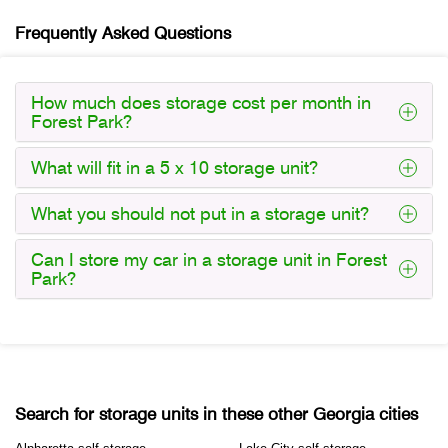
Frequently Asked Questions
How much does storage cost per month in
Forest Park?
What will fit in a 5 x 10 storage unit?
What you should not put in a storage unit?
Can I store my car in a storage unit in Forest
Park?
Search for storage units in these other Georgia cities