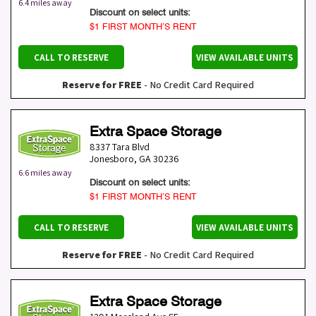
6.4 miles away
Discount on select units:
$1 FIRST MONTH’S RENT
CALL TO RESERVE
VIEW AVAILABLE UNITS
Reserve for FREE
- No Credit Card Required
Extra Space Storage
8337 Tara Blvd
Jonesboro
,
GA
30236
6.6 miles away
Discount on select units:
$1 FIRST MONTH’S RENT
CALL TO RESERVE
VIEW AVAILABLE UNITS
Reserve for FREE
- No Credit Card Required
Extra Space Storage