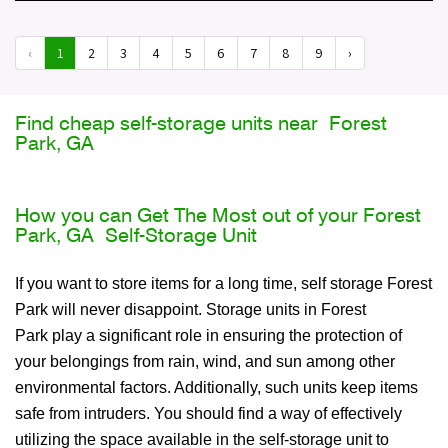
‹
1
2
3
4
5
6
7
8
9
›
Find cheap self-storage units near Forest
Park, GA
How you can Get The Most out of your Forest
Park, GA Self-Storage Unit
If you want to store items for a long time, self storage Forest
Park will never disappoint. Storage units in Forest
Park play a significant role in ensuring the protection of
your belongings from rain, wind, and sun among other
environmental factors. Additionally, such units keep items
safe from intruders. You should find a way of effectively
utilizing the space available in the self-storage unit to