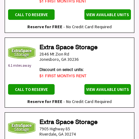
$1 FIRST MONTH’S RENT
CALL TO RESERVE
VIEW AVAILABLE UNITS
Reserve for FREE
- No Credit Card Required
Extra Space Storage
2846 Mt Zion Rd
Jonesboro
,
GA
30236
6.1 miles away
Discount on select units:
$1 FIRST MONTH’S RENT
CALL TO RESERVE
VIEW AVAILABLE UNITS
Reserve for FREE
- No Credit Card Required
Extra Space Storage
7905 Highway 85
Riverdale
,
GA
30274