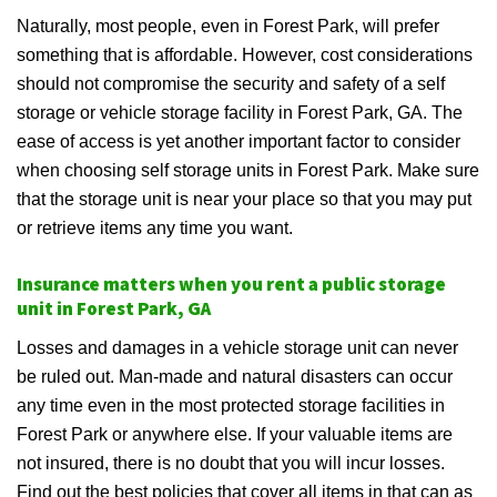
Naturally, most people, even in Forest Park, will prefer
something that is affordable. However, cost considerations
should not compromise the security and safety of a self
storage or vehicle storage facility in Forest Park, GA. The
ease of access is yet another important factor to consider
when choosing self storage units in Forest Park. Make sure
that the storage unit is near your place so that you may put
or retrieve items any time you want.
Insurance matters when you rent a public storage
unit in Forest Park, GA
Losses and damages in a vehicle storage unit can never
be ruled out. Man-made and natural disasters can occur
any time even in the most protected storage facilities in
Forest Park or anywhere else. If your valuable items are
not insured, there is no doubt that you will incur losses.
Find out the best policies that cover all items in that can as