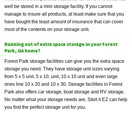
well be stored in a mini storage facility. If you cannot
manage to insure all products, at least make sure that you
have bought the least amount of insurance that can cover
most of the contents on your storage unit.
Running out of extra space storage in your Forest
Park, GA home?
Forest Park storage facilities can give you the extra space
storage you need. They have storage unit sizes varying
from 5 x 5 unit, 5 x 10, unit, 10 x 10 unit and even large
ones line 10 x 20 and 10 x 30. Storage facilities in Forest
Park also offers car storage, boat storage and RV storage.
No matter what your storage needs are, Stort it EZ can help
you find the perfect storage unit for you.