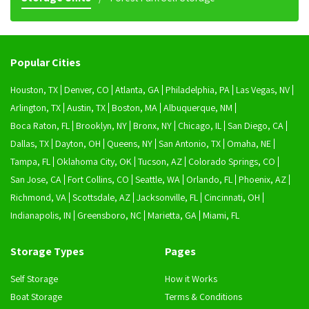
Popular Cities
Houston, TX
Denver, CO
Atlanta, GA
Philadelphia, PA
Las Vegas, NV
Arlington, TX
Austin, TX
Boston, MA
Albuquerque, NM
Boca Raton, FL
Brooklyn, NY
Bronx, NY
Chicago, IL
San Diego, CA
Dallas, TX
Dayton, OH
Queens, NY
San Antonio, TX
Omaha, NE
Tampa, FL
Oklahoma City, OK
Tucson, AZ
Colorado Springs, CO
San Jose, CA
Fort Collins, CO
Seattle, WA
Orlando, FL
Phoenix, AZ
Richmond, VA
Scottsdale, AZ
Jacksonville, FL
Cincinnati, OH
Indianapolis, IN
Greensboro, NC
Marietta, GA
Miami, FL
Storage Types
Pages
Self Storage
How it Works
Boat Storage
Terms & Conditions