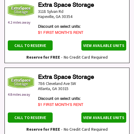
Extra Space Storage
3118 Sylvan Rd
Hapeville
,
GA
30354
4.2 miles away
Discount on select units:
$1 FIRST MONTH’S RENT
CALL TO RESERVE
VIEW AVAILABLE UNITS
Reserve for FREE
- No Credit Card Required
Extra Space Storage
786 Cleveland Ave SW
Atlanta
,
GA
30315
4.8 miles away
Discount on select units:
$1 FIRST MONTH’S RENT
CALL TO RESERVE
VIEW AVAILABLE UNITS
Reserve for FREE
- No Credit Card Required