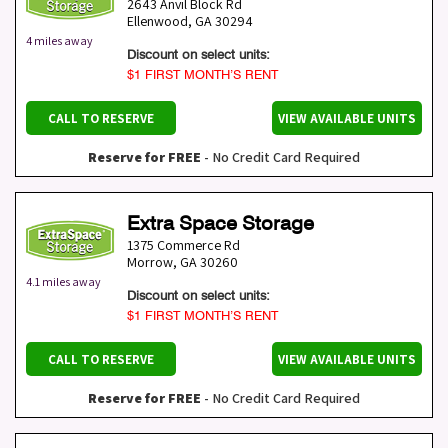
2643 Anvil Block Rd
Ellenwood
,
GA
30294
4 miles away
Discount on select units:
$1 FIRST MONTH’S RENT
CALL TO RESERVE
VIEW AVAILABLE UNITS
Reserve for FREE
- No Credit Card Required
Extra Space Storage
1375 Commerce Rd
Morrow
,
GA
30260
4.1 miles away
Discount on select units:
$1 FIRST MONTH’S RENT
CALL TO RESERVE
VIEW AVAILABLE UNITS
Reserve for FREE
- No Credit Card Required