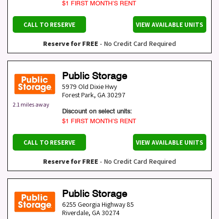
$1 FIRST MONTH’S RENT
CALL TO RESERVE
VIEW AVAILABLE UNITS
Reserve for FREE
- No Credit Card Required
Public Storage
5979 Old Dixie Hwy
Forest Park
,
GA
30297
2.1 miles away
Discount on select units:
$1 FIRST MONTH’S RENT
CALL TO RESERVE
VIEW AVAILABLE UNITS
Reserve for FREE
- No Credit Card Required
Public Storage
6255 Georgia Highway 85
Riverdale
,
GA
30274