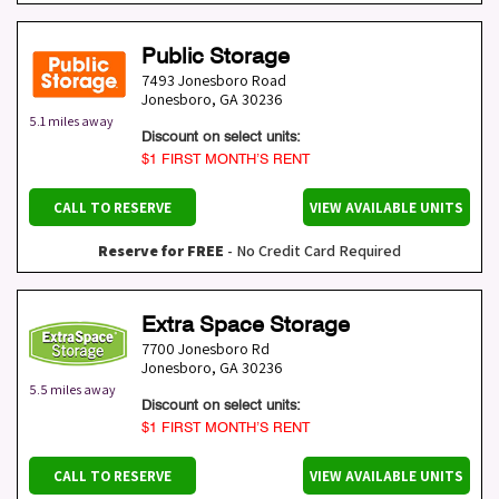
Public Storage
7493 Jonesboro Road
Jonesboro
,
GA
30236
5.1 miles away
Discount on select units:
$1 FIRST MONTH’S RENT
CALL TO RESERVE
VIEW AVAILABLE UNITS
Reserve for FREE
- No Credit Card Required
Extra Space Storage
7700 Jonesboro Rd
Jonesboro
,
GA
30236
5.5 miles away
Discount on select units:
$1 FIRST MONTH’S RENT
CALL TO RESERVE
VIEW AVAILABLE UNITS