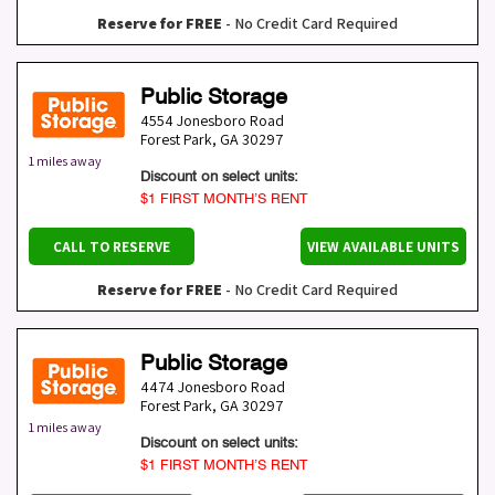
Reserve for FREE
- No Credit Card Required
Public Storage
4554 Jonesboro Road
Forest Park
,
GA
30297
1 miles away
Discount on select units:
$1 FIRST MONTH’S RENT
CALL TO RESERVE
VIEW AVAILABLE UNITS
Reserve for FREE
- No Credit Card Required
Public Storage
4474 Jonesboro Road
Forest Park
,
GA
30297
1 miles away
Discount on select units:
$1 FIRST MONTH’S RENT