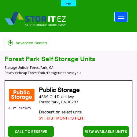
New
Advanced Search
Forest Park Self Storage Units
Storage Units in Forest Park, GA
Reserve cheap Forest Park storage units near you.
Public Storage
4889 Old Dixie Hwy
Forest Park
,
GA
30297
0.9 miles away
Discount on select units:
$1 FIRST MONTH’S RENT
CALL TO RESERVE
VIEW AVAILABLE UNITS