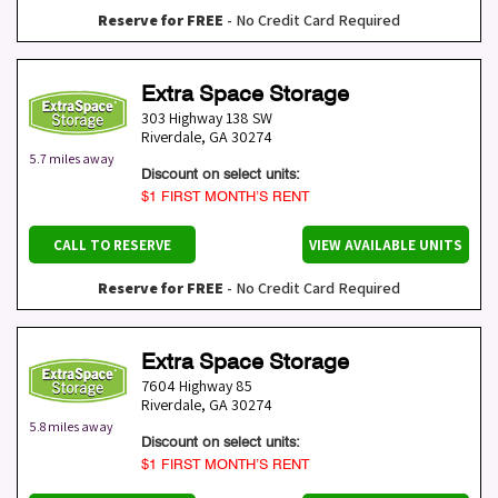
Reserve for FREE
- No Credit Card Required
Extra Space Storage
303 Highway 138 SW
Riverdale
,
GA
30274
5.7 miles away
Discount on select units:
$1 FIRST MONTH’S RENT
CALL TO RESERVE
VIEW AVAILABLE UNITS
Reserve for FREE
- No Credit Card Required
Extra Space Storage
7604 Highway 85
Riverdale
,
GA
30274
5.8 miles away
Discount on select units:
$1 FIRST MONTH’S RENT