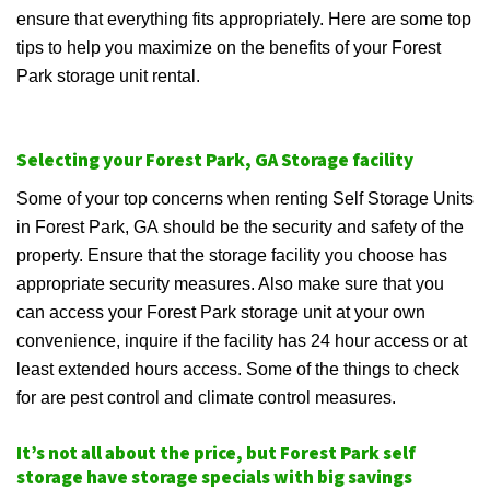
ensure that everything fits appropriately. Here are some top
tips to help you maximize on the benefits of your Forest
Park storage unit rental.
Selecting your Forest Park, GA Storage facility
Some of your top concerns when renting Self Storage Units
in Forest Park, GA should be the security and safety of the
property. Ensure that the storage facility you choose has
appropriate security measures. Also make sure that you
can access your Forest Park storage unit at your own
convenience, inquire if the facility has 24 hour access or at
least extended hours access. Some of the things to check
for are pest control and climate control measures.
It’s not all about the price, but Forest Park self
storage have storage specials with big savings