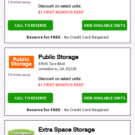
3.6 miles away
Discount on select units:
$1 FIRST MONTH’S RENT
CALL TO RESERVE
VIEW AVAILABLE UNITS
Reserve for FREE
- No Credit Card Required
Public Storage
6906 Tara Blvd
Jonesboro
,
GA
30236
3.9 miles away
Discount on select units:
$1 FIRST MONTH’S RENT
CALL TO RESERVE
VIEW AVAILABLE UNITS
Reserve for FREE
- No Credit Card Required
Extra Space Storage