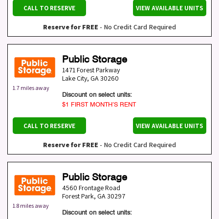
CALL TO RESERVE
VIEW AVAILABLE UNITS
Reserve for FREE
- No Credit Card Required
Public Storage
1471 Forest Parkway
Lake City
,
GA
30260
1.7 miles away
Discount on select units:
$1 FIRST MONTH’S RENT
CALL TO RESERVE
VIEW AVAILABLE UNITS
Reserve for FREE
- No Credit Card Required
Public Storage
4560 Frontage Road
Forest Park
,
GA
30297
1.8 miles away
Discount on select units: