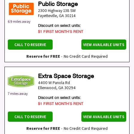
Public Storage
2300 Highway 138 SW
Fayetteville
,
GA
30214
6.9 miles away
Discount on select units:
$1 FIRST MONTH’S RENT
CALL TO RESERVE
VIEW AVAILABLE UNITS
Reserve for FREE
- No Credit Card Required
Extra Space Storage
4400 W Panola Rd
Ellenwood
,
GA
30294
7 miles away
Discount on select units:
$1 FIRST MONTH’S RENT
CALL TO RESERVE
VIEW AVAILABLE UNITS
Reserve for FREE
- No Credit Card Required