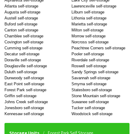
Alpharetta self-storage
Lake City self-storage
Atlanta self-storage
Lawrenceville self-storage
Augusta self-storage
Lilburn self-storage
Austell self-storage
Lithonia self-storage
Buford self-storage
Marietta self-storage
Canton self-storage
Milton self-storage
Chamblee self-storage
Morrow self-storage
Covington self-storage
Norcross self-storage
Cumming self-storage
Peachtree Corners self-storage
Decatur self-storage
Pooler self-storage
Doraville self-storage
Riverdale self-storage
Douglasville self-storage
Roswell self-storage
Duluth self-storage
Sandy Springs self-storage
Dunwoody self-storage
Savannah self-storage
East Point self-storage
Smyrna self-storage
Forest Park self-storage
Statesboro self-storage
Griffin self-storage
Stone Mountain self-storage
Johns Creek self-storage
Suwanee self-storage
Jonesboro self-storage
Tucker self-storage
Kennesaw self-storage
Woodstock self-storage
Storage Units
Forest Park Self Storage