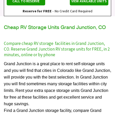
CALL TO RESERVE
VIEW AVAILABLE UNITS
Reserve for FREE
- No Credit Card Required
Cheap RV Storage Units Grand Junction, CO
Compare cheap RV storage facilities in Grand Junction,
CO. Reserve Grand Junction RV storage units for FREE, in 2
minutes, online or by phone
Grand Junction is a great place to rent self-storage units
and you will find that cities in Colorado like Grand Junction,
will provide you with the best selection. In Grand Junction
you will find sometimes many storage facilities within city
limits. Rent your extra space storage units Grand Junction
for free at these facilities and get excellent service and
huge savings.
Find a Grand Junction storage facility, compare Grand