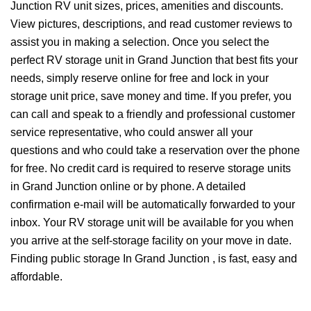
Junction RV unit sizes, prices, amenities and discounts.
View pictures, descriptions, and read customer reviews to
assist you in making a selection. Once you select the
perfect RV storage unit in Grand Junction that best fits your
needs, simply reserve online for free and lock in your
storage unit price, save money and time. If you prefer, you
can call and speak to a friendly and professional customer
service representative, who could answer all your
questions and who could take a reservation over the phone
for free. No credit card is required to reserve storage units
in Grand Junction online or by phone. A detailed
confirmation e-mail will be automatically forwarded to your
inbox. Your RV storage unit will be available for you when
you arrive at the self-storage facility on your move in date.
Finding public storage In Grand Junction , is fast, easy and
affordable.