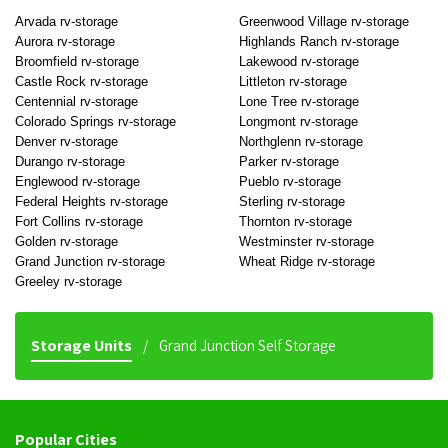
Arvada rv-storage
Greenwood Village rv-storage
Aurora rv-storage
Highlands Ranch rv-storage
Broomfield rv-storage
Lakewood rv-storage
Castle Rock rv-storage
Littleton rv-storage
Centennial rv-storage
Lone Tree rv-storage
Colorado Springs rv-storage
Longmont rv-storage
Denver rv-storage
Northglenn rv-storage
Durango rv-storage
Parker rv-storage
Englewood rv-storage
Pueblo rv-storage
Federal Heights rv-storage
Sterling rv-storage
Fort Collins rv-storage
Thornton rv-storage
Golden rv-storage
Westminster rv-storage
Grand Junction rv-storage
Wheat Ridge rv-storage
Greeley rv-storage
Storage Units
Grand Junction Self Storage
Popular Cities