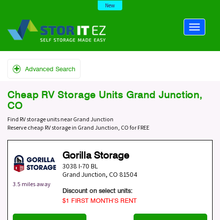
New
Advanced Search
Cheap RV Storage Units Grand Junction,
CO
Find RV storage units near Grand Junction
Reserve cheap RV storage in Grand Junction, CO for FREE
Gorilla Storage
3038 I-70 BL
Grand Junction
,
CO
81504
3.5 miles away
Discount on select units:
$1 FIRST MONTH’S RENT