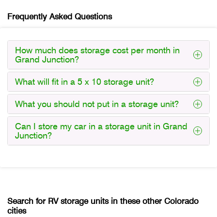
Frequently Asked Questions
How much does storage cost per month in
Grand Junction?
What will fit in a 5 x 10 storage unit?
What you should not put in a storage unit?
Can I store my car in a storage unit in Grand
Junction?
Search for RV storage units in these other Colorado
cities