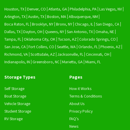
Houston, TX
Denver, CO
Atlanta, GA
Philadelphia, PA
Las Vegas, NV
Arlington, TX
Austin, TX
Boston, MA
Albuquerque, NM
Boca Raton, FL
Brooklyn, NY
Bronx, NY
Chicago, IL
San Diego, CA
Dallas, TX
Dayton, OH
Queens, NY
San Antonio, TX
Omaha, NE
Tampa, FL
Oklahoma City, OK
Tucson, AZ
Colorado Springs, CO
San Jose, CA
Fort Collins, CO
Seattle, WA
Orlando, FL
Phoenix, AZ
Richmond, VA
Scottsdale, AZ
Jacksonville, FL
Cincinnati, OH
Indianapolis, IN
Greensboro, NC
Marietta, GA
Miami, FL
Storage Types
Pages
Self Storage
How it Works
Boat Storage
Terms & Conditions
Vehicle Storage
About Us
Student Storage
Privacy Policy
RV Storage
FAQ’s
News