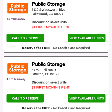
Public Storage
3110 S Wadsworth Blvd
Lakewood
,
CO
80227
4.8 miles away
Discount on select units:
$1 FIRST MONTH’S RENT
CALL TO RESERVE
VIEW AVAILABLE UNITS
Reserve for FREE
- No Credit Card Required
Public Storage
5775 S Jellison St
Littleton
,
CO
80123
4.9 miles away
Discount on select units:
$1 FIRST MONTH’S RENT
CALL TO RESERVE
VIEW AVAILABLE UNITS
Reserve for FREE
- No Credit Card Required