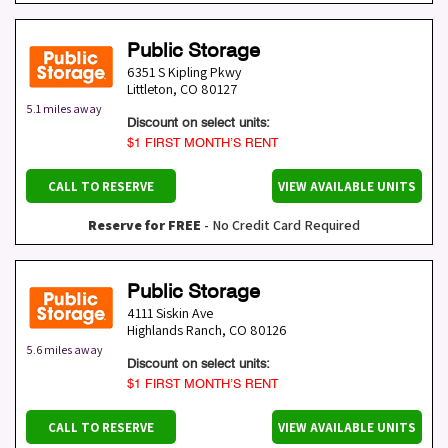
Public Storage
6351 S Kipling Pkwy
Littleton
,
CO
80127
5.1 miles away
Discount on select units:
$1 FIRST MONTH’S RENT
CALL TO RESERVE
VIEW AVAILABLE UNITS
Reserve for FREE
- No Credit Card Required
Public Storage
4111 Siskin Ave
Highlands Ranch
,
CO
80126
5.6 miles away
Discount on select units:
$1 FIRST MONTH’S RENT
CALL TO RESERVE
VIEW AVAILABLE UNITS