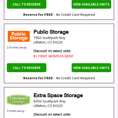
CALL TO RESERVE
VIEW AVAILABLE UNITS
Reserve for FREE
- No Credit Card Required
Public Storage
7980 Southpark Way
Littleton
,
CO
80120
2.9 miles away
Discount on select units:
$1 FIRST MONTH’S RENT
CALL TO RESERVE
VIEW AVAILABLE UNITS
Reserve for FREE
- No Credit Card Required
Extra Space Storage
8000 Southpark Way
Littleton
,
CO
80120
3 miles away
Discount on select units: