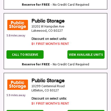
Reserve for FREE
- No Credit Card Required
Public Storage
10201 W Hampden Ave
Lakewood
,
CO
80227
5.8 miles away
Discount on select units:
$1 FIRST MONTH’S RENT
CALL TO RESERVE
VIEW AVAILABLE UNITS
Reserve for FREE
- No Credit Card Required
Public Storage
10299 Centennial Road
Littleton
,
CO
80127
5.9 miles away
Discount on select units:
$1 FIRST MONTH’S RENT