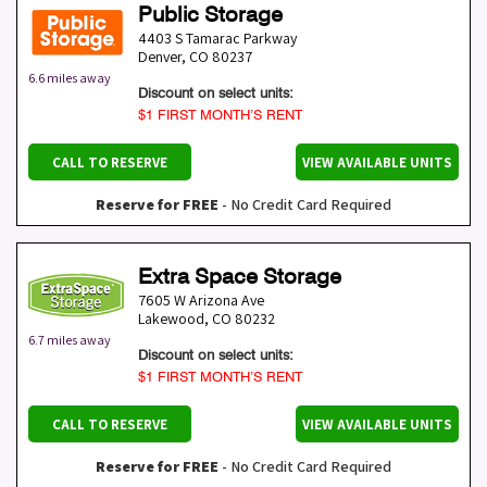
Public Storage
4403 S Tamarac Parkway
Denver
,
CO
80237
6.6 miles away
Discount on select units:
$1 FIRST MONTH’S RENT
CALL TO RESERVE
VIEW AVAILABLE UNITS
Reserve for FREE
- No Credit Card Required
Extra Space Storage
7605 W Arizona Ave
Lakewood
,
CO
80232
6.7 miles away
Discount on select units:
$1 FIRST MONTH’S RENT
CALL TO RESERVE
VIEW AVAILABLE UNITS
Reserve for FREE
- No Credit Card Required