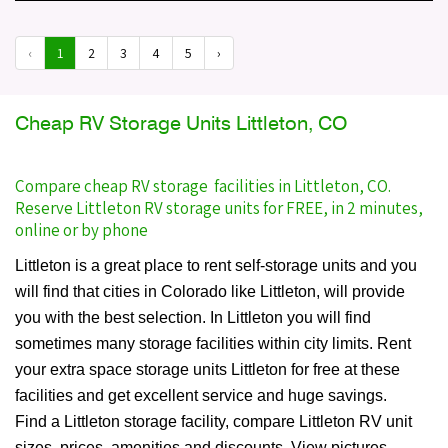
‹
1
2
3
4
5
›
Cheap RV Storage Units Littleton, CO
Compare cheap RV storage facilities in Littleton, CO.
Reserve Littleton RV storage units for FREE, in 2 minutes,
online or by phone
Littleton is a great place to rent self-storage units and you
will find that cities in Colorado like Littleton, will provide
you with the best selection. In Littleton you will find
sometimes many storage facilities within city limits. Rent
your extra space storage units Littleton for free at these
facilities and get excellent service and huge savings.
Find a Littleton storage facility, compare Littleton RV unit
sizes, prices, amenities and discounts. View pictures,