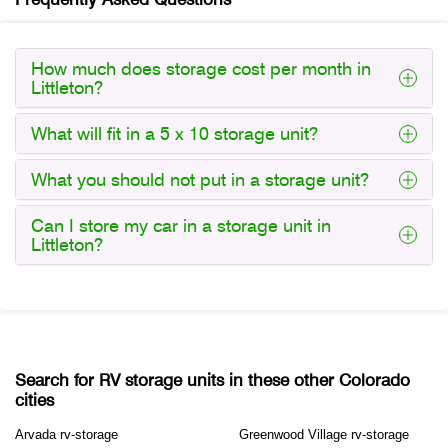
How much does storage cost per month in
Littleton?
What will fit in a 5 x 10 storage unit?
What you should not put in a storage unit?
Can I store my car in a storage unit in
Littleton?
Search for RV storage units in these other Colorado
cities
Arvada rv-storage
Greenwood Village rv-storage