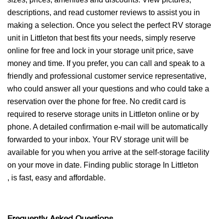
descriptions, and read customer reviews to assist you in
making a selection. Once you select the perfect RV storage
unit in Littleton that best fits your needs, simply reserve
online for free and lock in your storage unit price, save
money and time. If you prefer, you can call and speak to a
friendly and professional customer service representative,
who could answer all your questions and who could take a
reservation over the phone for free. No credit card is
required to reserve storage units in Littleton online or by
phone. A detailed confirmation e-mail will be automatically
forwarded to your inbox. Your RV storage unit will be
available for you when you arrive at the self-storage facility
on your move in date. Finding public storage In Littleton
, is fast, easy and affordable.
Frequently Asked Questions