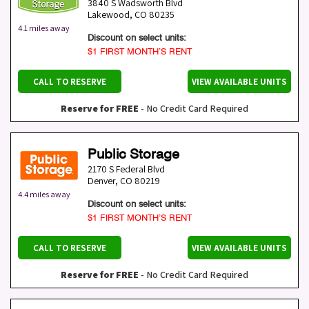
3840 S Wadsworth Blvd
Lakewood
,
CO
80235
4.1 miles away
Discount on select units:
$1 FIRST MONTH’S RENT
CALL TO RESERVE
VIEW AVAILABLE UNITS
Reserve for FREE
- No Credit Card Required
Public Storage
2170 S Federal Blvd
Denver
,
CO
80219
4.4 miles away
Discount on select units:
$1 FIRST MONTH’S RENT
CALL TO RESERVE
VIEW AVAILABLE UNITS
Reserve for FREE
- No Credit Card Required