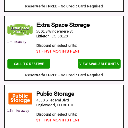
Reserve for FREE
- No Credit Card Required
Extra Space Storage
5001 S Windermere St
Littleton
,
CO
80120
1 miles away
Discount on select units:
$1 FIRST MONTH’S RENT
CALL TO RESERVE
VIEW AVAILABLE UNITS
Reserve for FREE
- No Credit Card Required
Public Storage
4550 S Federal Blvd
Englewood
,
CO
80110
1.5 miles away
Discount on select units:
$1 FIRST MONTH’S RENT