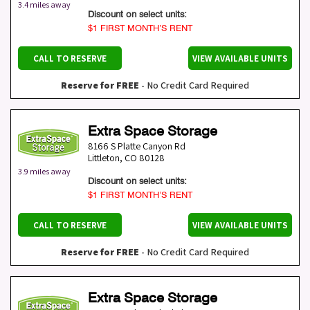
3.4 miles away
Discount on select units:
$1 FIRST MONTH’S RENT
CALL TO RESERVE
VIEW AVAILABLE UNITS
Reserve for FREE
- No Credit Card Required
Extra Space Storage
8166 S Platte Canyon Rd
Littleton
,
CO
80128
3.9 miles away
Discount on select units:
$1 FIRST MONTH’S RENT
CALL TO RESERVE
VIEW AVAILABLE UNITS
Reserve for FREE
- No Credit Card Required
Extra Space Storage