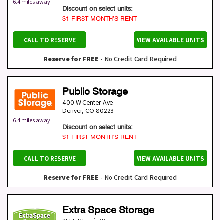
6.4 miles away
Discount on select units:
$1 FIRST MONTH’S RENT
CALL TO RESERVE
VIEW AVAILABLE UNITS
Reserve for FREE
- No Credit Card Required
Public Storage
400 W Center Ave
Denver
,
CO
80223
6.4 miles away
Discount on select units:
$1 FIRST MONTH’S RENT
CALL TO RESERVE
VIEW AVAILABLE UNITS
Reserve for FREE
- No Credit Card Required
Extra Space Storage