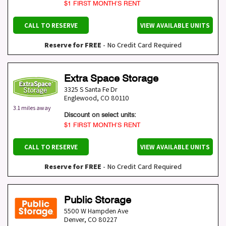
$1 FIRST MONTH’S RENT
CALL TO RESERVE
VIEW AVAILABLE UNITS
Reserve for FREE
- No Credit Card Required
Extra Space Storage
3325 S Santa Fe Dr
Englewood
,
CO
80110
3.1 miles away
Discount on select units:
$1 FIRST MONTH’S RENT
CALL TO RESERVE
VIEW AVAILABLE UNITS
Reserve for FREE
- No Credit Card Required
Public Storage
5500 W Hampden Ave
Denver
,
CO
80227