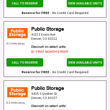
CALL TO RESERVE
VIEW AVAILABLE UNITS
Reserve for FREE
- No Credit Card Required
Public Storage
4101 E Evans Ave
Denver
,
CO
80222
6.1 miles away
Discount on select units:
$1 FIRST MONTH’S RENT
CALL TO RESERVE
VIEW AVAILABLE UNITS
Reserve for FREE
- No Credit Card Required
Public Storage
4405 S Quebec St
Denver
,
CO
80237
6.2 miles away
Discount on select units: