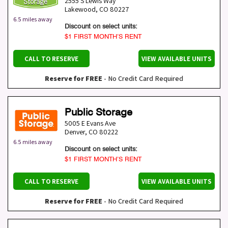
2555 S Lewis Way
Lakewood
,
CO
80227
6.5 miles away
Discount on select units:
$1 FIRST MONTH’S RENT
CALL TO RESERVE
VIEW AVAILABLE UNITS
Reserve for FREE
- No Credit Card Required
Public Storage
5005 E Evans Ave
Denver
,
CO
80222
6.5 miles away
Discount on select units:
$1 FIRST MONTH’S RENT
CALL TO RESERVE
VIEW AVAILABLE UNITS
Reserve for FREE
- No Credit Card Required