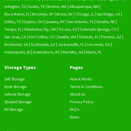
Arlington, TX
Austin, TX
Boston, MA
Albuquerque, NM
Boca Raton, FL
Brooklyn, NY
Bronx, NY
Chicago, IL
San Diego, CA
Dallas, TX
Dayton, OH
Queens, NY
San Antonio, TX
Omaha, NE
Tampa, FL
Oklahoma City, OK
Tucson, AZ
Colorado Springs, CO
San Jose, CA
Fort Collins, CO
Seattle, WA
Orlando, FL
Phoenix, AZ
Richmond, VA
Scottsdale, AZ
Jacksonville, FL
Cincinnati, OH
Indianapolis, IN
Greensboro, NC
Marietta, GA
Miami, FL
Storage Types
Pages
Self Storage
How it Works
Boat Storage
Terms & Conditions
Vehicle Storage
About Us
Student Storage
Privacy Policy
RV Storage
FAQ’s
News