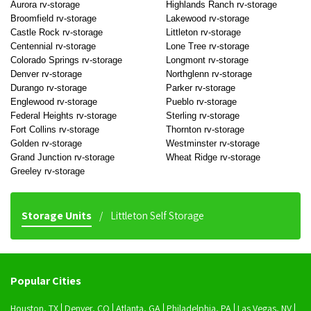
Aurora rv-storage
Highlands Ranch rv-storage
Broomfield rv-storage
Lakewood rv-storage
Castle Rock rv-storage
Littleton rv-storage
Centennial rv-storage
Lone Tree rv-storage
Colorado Springs rv-storage
Longmont rv-storage
Denver rv-storage
Northglenn rv-storage
Durango rv-storage
Parker rv-storage
Englewood rv-storage
Pueblo rv-storage
Federal Heights rv-storage
Sterling rv-storage
Fort Collins rv-storage
Thornton rv-storage
Golden rv-storage
Westminster rv-storage
Grand Junction rv-storage
Wheat Ridge rv-storage
Greeley rv-storage
Storage Units
Littleton Self Storage
Popular Cities
Houston, TX
Denver, CO
Atlanta, GA
Philadelphia, PA
Las Vegas, NV