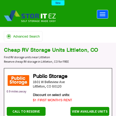
New
Advanced Search
Cheap RV Storage Units Littleton, CO
Find RV storage units near Littleton
Reserve cheap RV storage in Littleton, CO for FREE
Public Storage
1801 W Belleview Ave
Littleton
,
CO
80120
0.9 miles away
Discount on select units:
$1 FIRST MONTH’S RENT
CALL TO RESERVE
VIEW AVAILABLE UNITS