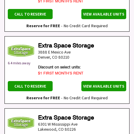
$1 FIRST MONTH’S RENT
CALL TO RESERVE
VIEW AVAILABLE UNITS
Reserve for FREE
- No Credit Card Required
Extra Space Storage
3888 E Mexico Ave
Denver
,
CO
80210
6.4 miles away
Discount on select units:
$1 FIRST MONTH’S RENT
CALL TO RESERVE
VIEW AVAILABLE UNITS
Reserve for FREE
- No Credit Card Required
Extra Space Storage
6301 W Mississippi Ave
Lakewood
,
CO
80226