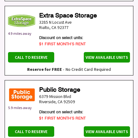
Extra Space Storage
3285 N Locust Ave
Rialto
,
CA
92377
4.9 miles away
Discount on select units:
$1 FIRST MONTH’S RENT
CALL TO RESERVE
VIEW AVAILABLE UNITS
Reserve for FREE
- No Credit Card Required
Public Storage
6379 Mission Blvd
Riverside
,
CA
92509
5.9 miles away
Discount on select units:
$1 FIRST MONTH’S RENT
CALL TO RESERVE
VIEW AVAILABLE UNITS