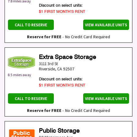
7.8 miles away
Discount on select units:
$1 FIRST MONTH’S RENT
CALL TO RESERVE
VIEW AVAILABLE UNITS
Reserve for FREE
- No Credit Card Required
Extra Space Storage
3111 3rd St
Riverside
,
CA
92507
8.5 miles away
Discount on select units:
$1 FIRST MONTH’S RENT
CALL TO RESERVE
VIEW AVAILABLE UNITS
Reserve for FREE
- No Credit Card Required
Public Storage