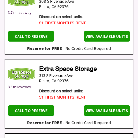
309 S Riverside Ave
Rialto
,
CA
92376
3.7 miles away
Discount on select units:
$1 FIRST MONTH’S RENT
CALL TO RESERVE
VIEW AVAILABLE UNITS
Reserve for FREE
- No Credit Card Required
Extra Space Storage
313 S Riverside Ave
Rialto
,
CA
92376
3.8 miles away
Discount on select units:
$1 FIRST MONTH’S RENT
CALL TO RESERVE
VIEW AVAILABLE UNITS
Reserve for FREE
- No Credit Card Required