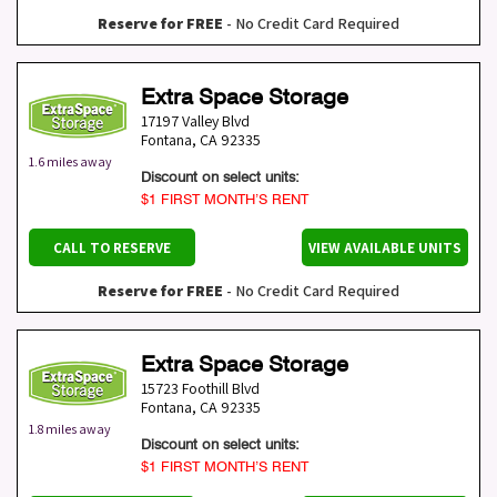
Reserve for FREE
- No Credit Card Required
Extra Space Storage
17197 Valley Blvd
Fontana
,
CA
92335
1.6 miles away
Discount on select units:
$1 FIRST MONTH’S RENT
CALL TO RESERVE
VIEW AVAILABLE UNITS
Reserve for FREE
- No Credit Card Required
Extra Space Storage
15723 Foothill Blvd
Fontana
,
CA
92335
1.8 miles away
Discount on select units:
$1 FIRST MONTH’S RENT