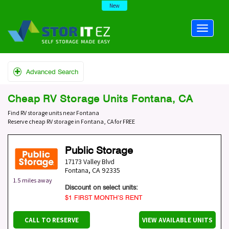
New
Advanced Search
Cheap RV Storage Units Fontana, CA
Find RV storage units near Fontana
Reserve cheap RV storage in Fontana, CA for FREE
Public Storage
17173 Valley Blvd
Fontana
,
CA
92335
1.5 miles away
Discount on select units:
$1 FIRST MONTH’S RENT
CALL TO RESERVE
VIEW AVAILABLE UNITS