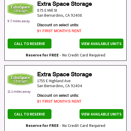
Extra Space Storage
875 E Mill St
San Bernardino
,
CA
92408
9.7 miles away
Discount on select units:
$1 FIRST MONTH’S RENT
CALL TO RESERVE
VIEW AVAILABLE UNITS
Reserve for FREE
- No Credit Card Required
Extra Space Storage
1755 E Highland Ave
San Bernardino
,
CA
92404
11.1 miles away
Discount on select units:
$1 FIRST MONTH’S RENT
CALL TO RESERVE
VIEW AVAILABLE UNITS
Reserve for FREE
- No Credit Card Required