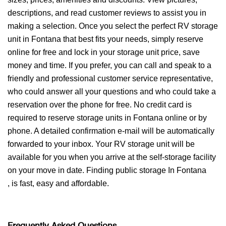
descriptions, and read customer reviews to assist you in
making a selection. Once you select the perfect RV storage
unit in Fontana that best fits your needs, simply reserve
online for free and lock in your storage unit price, save
money and time. If you prefer, you can call and speak to a
friendly and professional customer service representative,
who could answer all your questions and who could take a
reservation over the phone for free. No credit card is
required to reserve storage units in Fontana online or by
phone. A detailed confirmation e-mail will be automatically
forwarded to your inbox. Your RV storage unit will be
available for you when you arrive at the self-storage facility
on your move in date. Finding public storage In Fontana
, is fast, easy and affordable.
Frequently Asked Questions