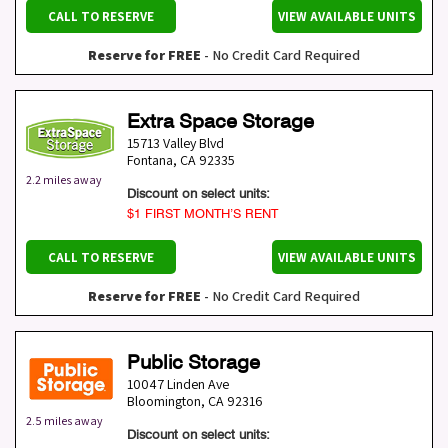
CALL TO RESERVE
VIEW AVAILABLE UNITS
Reserve for FREE
- No Credit Card Required
Extra Space Storage
15713 Valley Blvd
Fontana
,
CA
92335
2.2 miles away
Discount on select units:
$1 FIRST MONTH’S RENT
CALL TO RESERVE
VIEW AVAILABLE UNITS
Reserve for FREE
- No Credit Card Required
Public Storage
10047 Linden Ave
Bloomington
,
CA
92316
2.5 miles away
Discount on select units: