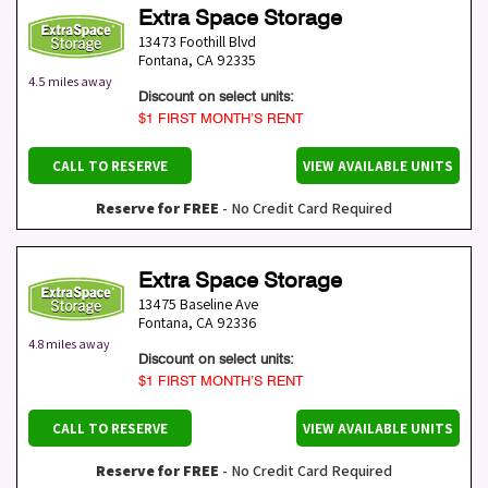
Extra Space Storage
13473 Foothill Blvd
Fontana
,
CA
92335
4.5 miles away
Discount on select units:
$1 FIRST MONTH’S RENT
CALL TO RESERVE
VIEW AVAILABLE UNITS
Reserve for FREE
- No Credit Card Required
Extra Space Storage
13475 Baseline Ave
Fontana
,
CA
92336
4.8 miles away
Discount on select units:
$1 FIRST MONTH’S RENT
CALL TO RESERVE
VIEW AVAILABLE UNITS
Reserve for FREE
- No Credit Card Required