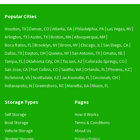
Popular Cities
Houston, TX
Denver, CO
Atlanta, GA
Philadelphia, PA
Las Vegas, NV
Arlington, TX
Austin, TX
Boston, MA
Albuquerque, NM
Boca Raton, FL
Brooklyn, NY
Bronx, NY
Chicago, IL
San Diego, CA
Dallas, TX
Dayton, OH
Queens, NY
San Antonio, TX
Omaha, NE
Tampa, FL
Oklahoma City, OK
Tucson, AZ
Colorado Springs, CO
San Jose, CA
Fort Collins, CO
Seattle, WA
Orlando, FL
Phoenix, AZ
Richmond, VA
Scottsdale, AZ
Jacksonville, FL
Cincinnati, OH
Indianapolis, IN
Greensboro, NC
Marietta, GA
Miami, FL
Storage Types
Pages
Self Storage
How it Works
Boat Storage
Terms & Conditions
Vehicle Storage
About Us
Student Storage
Privacy Policy