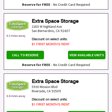
Reserve for FREE
- No Credit Card Required
Extra Space Storage
2180 W Highland Ave
San Bernardino
,
CA
92407
6.3 miles away
Discount on select units:
$1 FIRST MONTH’S RENT
CALL TO RESERVE
VIEW AVAILABLE UNITS
Reserve for FREE
- No Credit Card Required
Extra Space Storage
5910 Mission Blvd
Riverside
,
CA
92509
6.4 miles away
Discount on select units:
$1 FIRST MONTH’S RENT