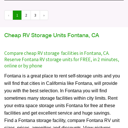
‹
1
2
3
›
Cheap RV Storage Units Fontana, CA
Compare cheap RV storage facilities in Fontana, CA.
Reserve Fontana RV storage units for FREE, in 2 minutes,
online or by phone
Fontana is a great place to rent self-storage units and you
will find that cities in California like Fontana, will provide
you with the best selection. In Fontana you will find
sometimes many storage facilities within city limits. Rent
your extra space storage units Fontana for free at these
facilities and get excellent service and huge savings.
Find a Fontana storage facility, compare Fontana RV unit
sizes, prices, amenities and discounts. View pictures,