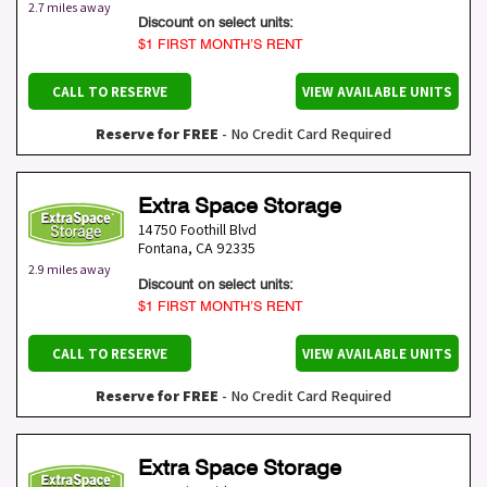
2.7 miles away
Discount on select units:
$1 FIRST MONTH’S RENT
CALL TO RESERVE
VIEW AVAILABLE UNITS
Reserve for FREE
- No Credit Card Required
Extra Space Storage
14750 Foothill Blvd
Fontana
,
CA
92335
2.9 miles away
Discount on select units:
$1 FIRST MONTH’S RENT
CALL TO RESERVE
VIEW AVAILABLE UNITS
Reserve for FREE
- No Credit Card Required
Extra Space Storage