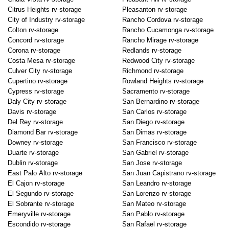
Citrus Heights rv-storage
Pleasanton rv-storage
City of Industry rv-storage
Rancho Cordova rv-storage
Colton rv-storage
Rancho Cucamonga rv-storage
Concord rv-storage
Rancho Mirage rv-storage
Corona rv-storage
Redlands rv-storage
Costa Mesa rv-storage
Redwood City rv-storage
Culver City rv-storage
Richmond rv-storage
Cupertino rv-storage
Rowland Heights rv-storage
Cypress rv-storage
Sacramento rv-storage
Daly City rv-storage
San Bernardino rv-storage
Davis rv-storage
San Carlos rv-storage
Del Rey rv-storage
San Diego rv-storage
Diamond Bar rv-storage
San Dimas rv-storage
Downey rv-storage
San Francisco rv-storage
Duarte rv-storage
San Gabriel rv-storage
Dublin rv-storage
San Jose rv-storage
East Palo Alto rv-storage
San Juan Capistrano rv-storage
El Cajon rv-storage
San Leandro rv-storage
El Segundo rv-storage
San Lorenzo rv-storage
El Sobrante rv-storage
San Mateo rv-storage
Emeryville rv-storage
San Pablo rv-storage
Escondido rv-storage
San Rafael rv-storage