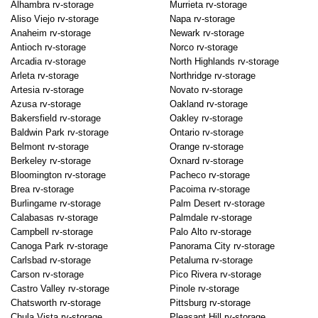
Alhambra rv-storage
Murrieta rv-storage
Aliso Viejo rv-storage
Napa rv-storage
Anaheim rv-storage
Newark rv-storage
Antioch rv-storage
Norco rv-storage
Arcadia rv-storage
North Highlands rv-storage
Arleta rv-storage
Northridge rv-storage
Artesia rv-storage
Novato rv-storage
Azusa rv-storage
Oakland rv-storage
Bakersfield rv-storage
Oakley rv-storage
Baldwin Park rv-storage
Ontario rv-storage
Belmont rv-storage
Orange rv-storage
Berkeley rv-storage
Oxnard rv-storage
Bloomington rv-storage
Pacheco rv-storage
Brea rv-storage
Pacoima rv-storage
Burlingame rv-storage
Palm Desert rv-storage
Calabasas rv-storage
Palmdale rv-storage
Campbell rv-storage
Palo Alto rv-storage
Canoga Park rv-storage
Panorama City rv-storage
Carlsbad rv-storage
Petaluma rv-storage
Carson rv-storage
Pico Rivera rv-storage
Castro Valley rv-storage
Pinole rv-storage
Chatsworth rv-storage
Pittsburg rv-storage
Chula Vista rv-storage
Pleasant Hill rv-storage