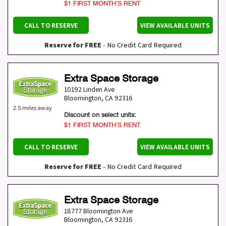
$1 FIRST MONTH’S RENT
CALL TO RESERVE
VIEW AVAILABLE UNITS
Reserve for FREE
- No Credit Card Required
Extra Space Storage
10192 Linden Ave
Bloomington
,
CA
92316
2.5 miles away
Discount on select units:
$1 FIRST MONTH’S RENT
CALL TO RESERVE
VIEW AVAILABLE UNITS
Reserve for FREE
- No Credit Card Required
Extra Space Storage
18777 Bloomington Ave
Bloomington
,
CA
92316