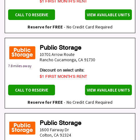
$1 FIRST MONTH’S RENT
CALL TO RESERVE
VIEW AVAILABLE UNITS
Reserve for FREE
- No Credit Card Required
Public Storage
10701 Arrow Route
Rancho Cucamonga
,
CA
91730
7.8 miles away
Discount on select units:
$1 FIRST MONTH’S RENT
CALL TO RESERVE
VIEW AVAILABLE UNITS
Reserve for FREE
- No Credit Card Required
Public Storage
1600 Fairway Dr
Colton
,
CA
92324