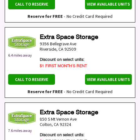
CALL TO RESERVE
VIEW AVAILABLE UNITS
Reserve for FREE
- No Credit Card Required
Extra Space Storage
9356 Bellegrave Ave
Riverside
,
CA
92509
6.4 miles away
Discount on select units:
$1 FIRST MONTH’S RENT
CALL TO RESERVE
VIEW AVAILABLE UNITS
Reserve for FREE
- No Credit Card Required
Extra Space Storage
850 S Mt Vernon Ave
Colton
,
CA
92324
7.6 miles away
Discount on select units: