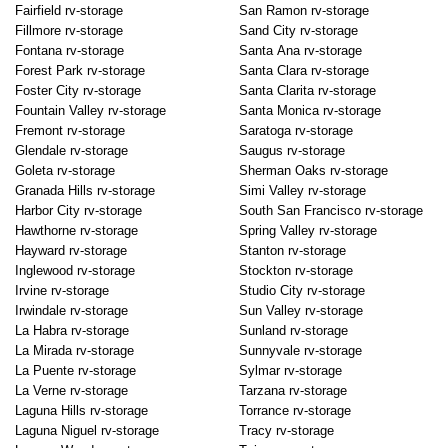
Fairfield rv-storage
San Ramon rv-storage
Fillmore rv-storage
Sand City rv-storage
Fontana rv-storage
Santa Ana rv-storage
Forest Park rv-storage
Santa Clara rv-storage
Foster City rv-storage
Santa Clarita rv-storage
Fountain Valley rv-storage
Santa Monica rv-storage
Fremont rv-storage
Saratoga rv-storage
Glendale rv-storage
Saugus rv-storage
Goleta rv-storage
Sherman Oaks rv-storage
Granada Hills rv-storage
Simi Valley rv-storage
Harbor City rv-storage
South San Francisco rv-storage
Hawthorne rv-storage
Spring Valley rv-storage
Hayward rv-storage
Stanton rv-storage
Inglewood rv-storage
Stockton rv-storage
Irvine rv-storage
Studio City rv-storage
Irwindale rv-storage
Sun Valley rv-storage
La Habra rv-storage
Sunland rv-storage
La Mirada rv-storage
Sunnyvale rv-storage
La Puente rv-storage
Sylmar rv-storage
La Verne rv-storage
Tarzana rv-storage
Laguna Hills rv-storage
Torrance rv-storage
Laguna Niguel rv-storage
Tracy rv-storage