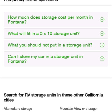
How much does storage cost per month in
Fontana?
What will fit in a 5 x 10 storage unit?
What you should not put in a storage unit?
Can I store my car in a storage unit in
Fontana?
Search for RV storage units in these other California
cities
Alameda rv-storage
Mountain View rv-storage