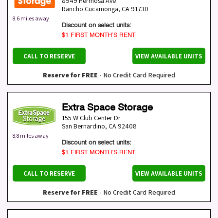
8949 Hermosa Ave
Rancho Cucamonga
,
CA
91730
8.6 miles away
Discount on select units:
$1 FIRST MONTH’S RENT
CALL TO RESERVE
VIEW AVAILABLE UNITS
Reserve for FREE
- No Credit Card Required
Extra Space Storage
155 W Club Center Dr
San Bernardino
,
CA
92408
8.8 miles away
Discount on select units:
$1 FIRST MONTH’S RENT
CALL TO RESERVE
VIEW AVAILABLE UNITS
Reserve for FREE
- No Credit Card Required