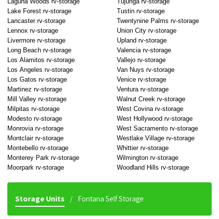
Laguna Woods rv-storage
Tujunga rv-storage
Lake Forest rv-storage
Tustin rv-storage
Lancaster rv-storage
Twentynine Palms rv-storage
Lennox rv-storage
Union City rv-storage
Livermore rv-storage
Upland rv-storage
Long Beach rv-storage
Valencia rv-storage
Los Alamitos rv-storage
Vallejo rv-storage
Los Angeles rv-storage
Van Nuys rv-storage
Los Gatos rv-storage
Venice rv-storage
Martinez rv-storage
Ventura rv-storage
Mill Valley rv-storage
Walnut Creek rv-storage
Milpitas rv-storage
West Covina rv-storage
Modesto rv-storage
West Hollywood rv-storage
Monrovia rv-storage
West Sacramento rv-storage
Montclair rv-storage
Westlake Village rv-storage
Montebello rv-storage
Whittier rv-storage
Monterey Park rv-storage
Wilmington rv-storage
Moorpark rv-storage
Woodland Hills rv-storage
Storage Units
Fontana Self Storage