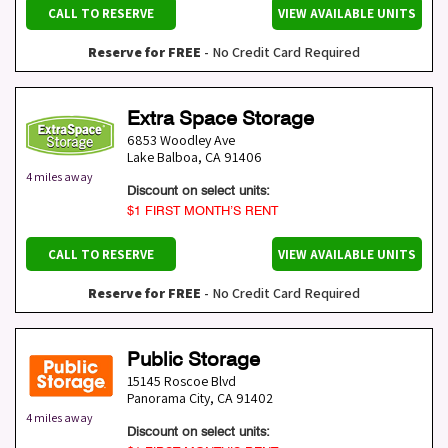
CALL TO RESERVE
VIEW AVAILABLE UNITS
Reserve for FREE
- No Credit Card Required
Extra Space Storage
6853 Woodley Ave
Lake Balboa
,
CA
91406
4 miles away
Discount on select units:
$1 FIRST MONTH’S RENT
CALL TO RESERVE
VIEW AVAILABLE UNITS
Reserve for FREE
- No Credit Card Required
Public Storage
15145 Roscoe Blvd
Panorama City
,
CA
91402
4 miles away
Discount on select units: