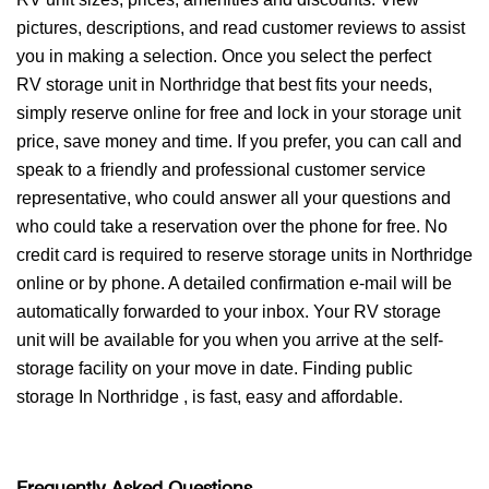
pictures, descriptions, and read customer reviews to assist
you in making a selection. Once you select the perfect
RV storage unit in Northridge that best fits your needs,
simply reserve online for free and lock in your storage unit
price, save money and time. If you prefer, you can call and
speak to a friendly and professional customer service
representative, who could answer all your questions and
who could take a reservation over the phone for free. No
credit card is required to reserve storage units in Northridge
online or by phone. A detailed confirmation e-mail will be
automatically forwarded to your inbox. Your RV storage
unit will be available for you when you arrive at the self-
storage facility on your move in date. Finding public
storage In Northridge , is fast, easy and affordable.
Frequently Asked Questions