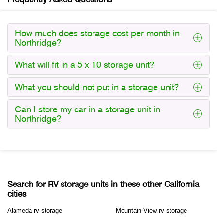
How much does storage cost per month in
Northridge?
What will fit in a 5 x 10 storage unit?
What you should not put in a storage unit?
Can I store my car in a storage unit in
Northridge?
Search for RV storage units in these other California
cities
Alameda rv-storage
Mountain View rv-storage