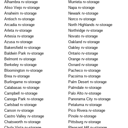
Alhambra rv-storage
Murrieta rv-storage
Aliso Viejo rv-storage
Napa rv-storage
Anaheim rv-storage
Newark rv-storage
Antioch rv-storage
Norco rv-storage
Arcadia rv-storage
North Highlands rv-storage
Arleta rv-storage
Northridge rv-storage
Artesia rv-storage
Novato rv-storage
Azusa rv-storage
Oakland rv-storage
Bakersfield rv-storage
Oakley rv-storage
Baldwin Park rv-storage
Ontario rv-storage
Belmont rv-storage
Orange rv-storage
Berkeley rv-storage
Oxnard rv-storage
Bloomington rv-storage
Pacheco rv-storage
Brea rv-storage
Pacoima rv-storage
Burlingame rv-storage
Palm Desert rv-storage
Calabasas rv-storage
Palmdale rv-storage
Campbell rv-storage
Palo Alto rv-storage
Canoga Park rv-storage
Panorama City rv-storage
Carlsbad rv-storage
Petaluma rv-storage
Carson rv-storage
Pico Rivera rv-storage
Castro Valley rv-storage
Pinole rv-storage
Chatsworth rv-storage
Pittsburg rv-storage
Chula Vista rv-storage
Pleasant Hill rv-storage