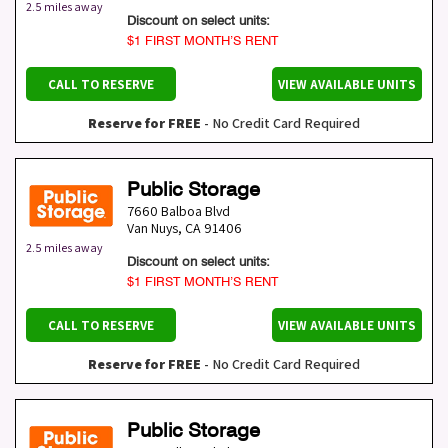
2.5 miles away
Discount on select units:
$1 FIRST MONTH’S RENT
CALL TO RESERVE
VIEW AVAILABLE UNITS
Reserve for FREE
- No Credit Card Required
Public Storage
7660 Balboa Blvd
Van Nuys
,
CA
91406
2.5 miles away
Discount on select units:
$1 FIRST MONTH’S RENT
CALL TO RESERVE
VIEW AVAILABLE UNITS
Reserve for FREE
- No Credit Card Required
Public Storage