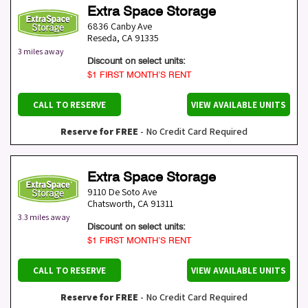
Extra Space Storage
6836 Canby Ave
Reseda
,
CA
91335
3 miles away
Discount on select units:
$1 FIRST MONTH’S RENT
CALL TO RESERVE
VIEW AVAILABLE UNITS
Reserve for FREE
- No Credit Card Required
Extra Space Storage
9110 De Soto Ave
Chatsworth
,
CA
91311
3.3 miles away
Discount on select units:
$1 FIRST MONTH’S RENT
CALL TO RESERVE
VIEW AVAILABLE UNITS
Reserve for FREE
- No Credit Card Required