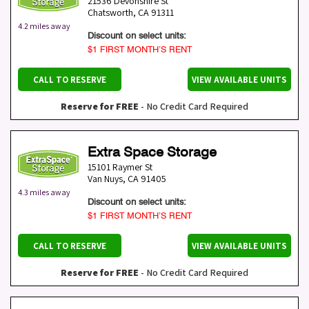
21536 Devonshire St
Chatsworth
,
CA
91311
4.2 miles away
Discount on select units:
$1 FIRST MONTH’S RENT
CALL TO RESERVE
VIEW AVAILABLE UNITS
Reserve for FREE
- No Credit Card Required
Extra Space Storage
15101 Raymer St
Van Nuys
,
CA
91405
4.3 miles away
Discount on select units:
$1 FIRST MONTH’S RENT
CALL TO RESERVE
VIEW AVAILABLE UNITS
Reserve for FREE
- No Credit Card Required