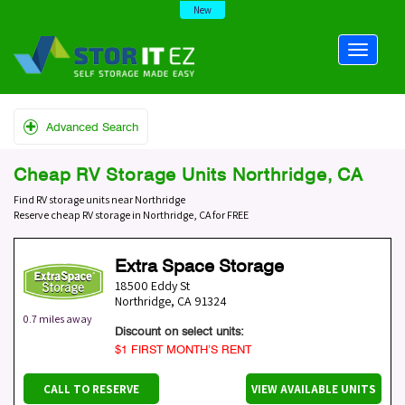
New
Advanced Search
Cheap RV Storage Units Northridge, CA
Find RV storage units near Northridge
Reserve cheap RV storage in Northridge, CA for FREE
Extra Space Storage
18500 Eddy St
Northridge
,
CA
91324
0.7 miles away
Discount on select units:
$1 FIRST MONTH’S RENT
CALL TO RESERVE
VIEW AVAILABLE UNITS