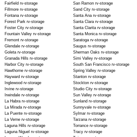
Fairfield rv-storage
San Ramon rv-storage
Fillmore rv-storage
Sand City rv-storage
Fontana rv-storage
Santa Ana rv-storage
Forest Park rv-storage
Santa Clara rv-storage
Foster City rv-storage
Santa Clarita rv-storage
Fountain Valley rv-storage
Santa Monica rv-storage
Fremont rv-storage
Saratoga rv-storage
Glendale rv-storage
Saugus rv-storage
Goleta rv-storage
Sherman Oaks rv-storage
Granada Hills rv-storage
Simi Valley rv-storage
Harbor City rv-storage
South San Francisco rv-storage
Hawthorne rv-storage
Spring Valley rv-storage
Hayward rv-storage
Stanton rv-storage
Inglewood rv-storage
Stockton rv-storage
Irvine rv-storage
Studio City rv-storage
Irwindale rv-storage
Sun Valley rv-storage
La Habra rv-storage
Sunland rv-storage
La Mirada rv-storage
Sunnyvale rv-storage
La Puente rv-storage
Sylmar rv-storage
La Verne rv-storage
Tarzana rv-storage
Laguna Hills rv-storage
Torrance rv-storage
Laguna Niguel rv-storage
Tracy rv-storage