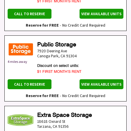
$1 FIRST MONTH’S RENT
CALL TO RESERVE
VIEW AVAILABLE UNITS
Reserve for FREE
- No Credit Card Required
Public Storage
7920 Deering Ave
Canoga Park
,
CA
91304
4 miles away
Discount on select units:
$1 FIRST MONTH’S RENT
CALL TO RESERVE
VIEW AVAILABLE UNITS
Reserve for FREE
- No Credit Card Required
Extra Space Storage
18618 Oxnard St
Tarzana
,
CA
91356