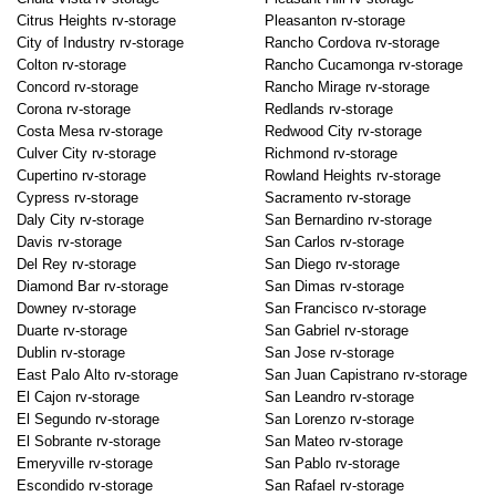
Citrus Heights rv-storage
Pleasanton rv-storage
City of Industry rv-storage
Rancho Cordova rv-storage
Colton rv-storage
Rancho Cucamonga rv-storage
Concord rv-storage
Rancho Mirage rv-storage
Corona rv-storage
Redlands rv-storage
Costa Mesa rv-storage
Redwood City rv-storage
Culver City rv-storage
Richmond rv-storage
Cupertino rv-storage
Rowland Heights rv-storage
Cypress rv-storage
Sacramento rv-storage
Daly City rv-storage
San Bernardino rv-storage
Davis rv-storage
San Carlos rv-storage
Del Rey rv-storage
San Diego rv-storage
Diamond Bar rv-storage
San Dimas rv-storage
Downey rv-storage
San Francisco rv-storage
Duarte rv-storage
San Gabriel rv-storage
Dublin rv-storage
San Jose rv-storage
East Palo Alto rv-storage
San Juan Capistrano rv-storage
El Cajon rv-storage
San Leandro rv-storage
El Segundo rv-storage
San Lorenzo rv-storage
El Sobrante rv-storage
San Mateo rv-storage
Emeryville rv-storage
San Pablo rv-storage
Escondido rv-storage
San Rafael rv-storage