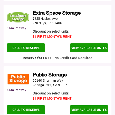
Extra Space Storage
7855 Haskell Ave
Van Nuys
,
CA
91406
3.6 miles away
Discount on select units:
$1 FIRST MONTH’S RENT
CALL TO RESERVE
VIEW AVAILABLE UNITS
Reserve for FREE
- No Credit Card Required
Public Storage
20140 Sherman Way
Canoga Park
,
CA
91306
3.6 miles away
Discount on select units:
$1 FIRST MONTH’S RENT
CALL TO RESERVE
VIEW AVAILABLE UNITS