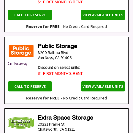
$1 FIRST MONTH’S RENT
CALL TO RESERVE
VIEW AVAILABLE UNITS
Reserve for FREE
- No Credit Card Required
Public Storage
8200 Balboa Blvd
Van Nuys
,
CA
91406
2 miles away
Discount on select units:
$1 FIRST MONTH’S RENT
CALL TO RESERVE
VIEW AVAILABLE UNITS
Reserve for FREE
- No Credit Card Required
Extra Space Storage
20221 Prairie St
Chatsworth
,
CA
91311