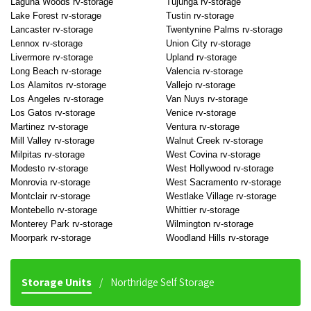
Laguna Woods rv-storage
Tujunga rv-storage
Lake Forest rv-storage
Tustin rv-storage
Lancaster rv-storage
Twentynine Palms rv-storage
Lennox rv-storage
Union City rv-storage
Livermore rv-storage
Upland rv-storage
Long Beach rv-storage
Valencia rv-storage
Los Alamitos rv-storage
Vallejo rv-storage
Los Angeles rv-storage
Van Nuys rv-storage
Los Gatos rv-storage
Venice rv-storage
Martinez rv-storage
Ventura rv-storage
Mill Valley rv-storage
Walnut Creek rv-storage
Milpitas rv-storage
West Covina rv-storage
Modesto rv-storage
West Hollywood rv-storage
Monrovia rv-storage
West Sacramento rv-storage
Montclair rv-storage
Westlake Village rv-storage
Montebello rv-storage
Whittier rv-storage
Monterey Park rv-storage
Wilmington rv-storage
Moorpark rv-storage
Woodland Hills rv-storage
Storage Units
Northridge Self Storage