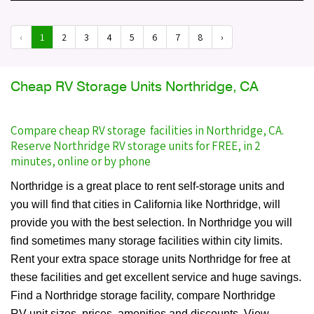
‹
1
2
3
4
5
6
7
8
›
Cheap RV Storage Units Northridge, CA
Compare cheap RV storage facilities in Northridge, CA.
Reserve Northridge RV storage units for FREE, in 2
minutes, online or by phone
Northridge is a great place to rent self-storage units and
you will find that cities in California like Northridge, will
provide you with the best selection. In Northridge you will
find sometimes many storage facilities within city limits.
Rent your extra space storage units Northridge for free at
these facilities and get excellent service and huge savings.
Find a Northridge storage facility, compare Northridge
RV unit sizes, prices, amenities and discounts. View