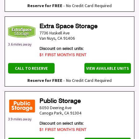
Reserve for FREE
- No Credit Card Required
Extra Space Storage
7736 Haskell Ave
Van Nuys
,
CA
91406
3.6 miles away
Discount on select units:
$1 FIRST MONTH’S RENT
CALL TO RESERVE
VIEW AVAILABLE UNITS
Reserve for FREE
- No Credit Card Required
Public Storage
8050 Deering Ave
Canoga Park
,
CA
91304
3.9 miles away
Discount on select units:
$1 FIRST MONTH’S RENT