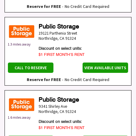
Reserve for FREE
- No Credit Card Required
Public Storage
19121 Parthenia Street
Northridge
,
CA
91324
1.3 miles away
Discount on select units:
$1 FIRST MONTH’S RENT
CALL TO RESERVE
VIEW AVAILABLE UNITS
Reserve for FREE
- No Credit Card Required
Public Storage
9341 Shirley Ave
Northridge
,
CA
91324
1.6 miles away
Discount on select units:
$1 FIRST MONTH’S RENT