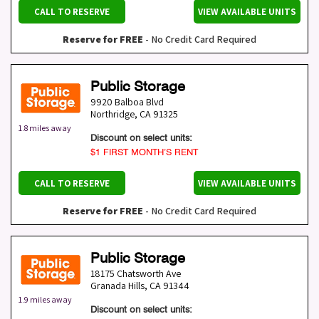
CALL TO RESERVE
VIEW AVAILABLE UNITS
Reserve for FREE
- No Credit Card Required
Public Storage
9920 Balboa Blvd
Northridge
,
CA
91325
1.8 miles away
Discount on select units:
$1 FIRST MONTH’S RENT
CALL TO RESERVE
VIEW AVAILABLE UNITS
Reserve for FREE
- No Credit Card Required
Public Storage
18175 Chatsworth Ave
Granada Hills
,
CA
91344
1.9 miles away
Discount on select units: