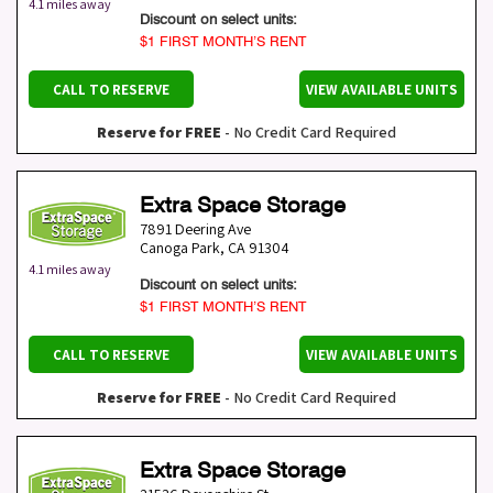
4.1 miles away
Discount on select units:
$1 FIRST MONTH’S RENT
CALL TO RESERVE
VIEW AVAILABLE UNITS
Reserve for FREE
- No Credit Card Required
Extra Space Storage
7891 Deering Ave
Canoga Park
,
CA
91304
4.1 miles away
Discount on select units:
$1 FIRST MONTH’S RENT
CALL TO RESERVE
VIEW AVAILABLE UNITS
Reserve for FREE
- No Credit Card Required
Extra Space Storage