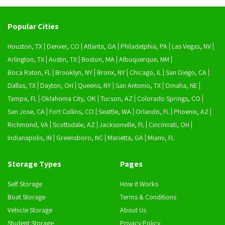
Popular Cities
Houston, TX
Denver, CO
Atlanta, GA
Philadelphia, PA
Las Vegas, NV
Arlington, TX
Austin, TX
Boston, MA
Albuquerque, NM
Boca Raton, FL
Brooklyn, NY
Bronx, NY
Chicago, IL
San Diego, CA
Dallas, TX
Dayton, OH
Queens, NY
San Antonio, TX
Omaha, NE
Tampa, FL
Oklahoma City, OK
Tucson, AZ
Colorado Springs, CO
San Jose, CA
Fort Collins, CO
Seattle, WA
Orlando, FL
Phoenix, AZ
Richmond, VA
Scottsdale, AZ
Jacksonville, FL
Cincinnati, OH
Indianapolis, IN
Greensboro, NC
Marietta, GA
Miami, FL
Storage Types
Pages
Self Storage
How it Works
Boat Storage
Terms & Conditions
Vehicle Storage
About Us
Student Storage
Privacy Policy