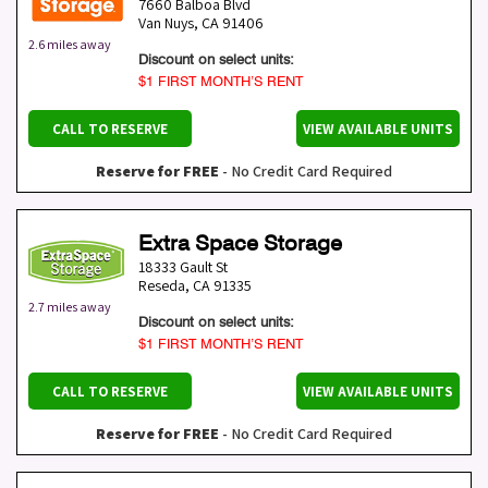
7660 Balboa Blvd
Van Nuys
,
CA
91406
2.6 miles away
Discount on select units:
$1 FIRST MONTH’S RENT
CALL TO RESERVE
VIEW AVAILABLE UNITS
Reserve for FREE
- No Credit Card Required
Extra Space Storage
18333 Gault St
Reseda
,
CA
91335
2.7 miles away
Discount on select units:
$1 FIRST MONTH’S RENT
CALL TO RESERVE
VIEW AVAILABLE UNITS
Reserve for FREE
- No Credit Card Required