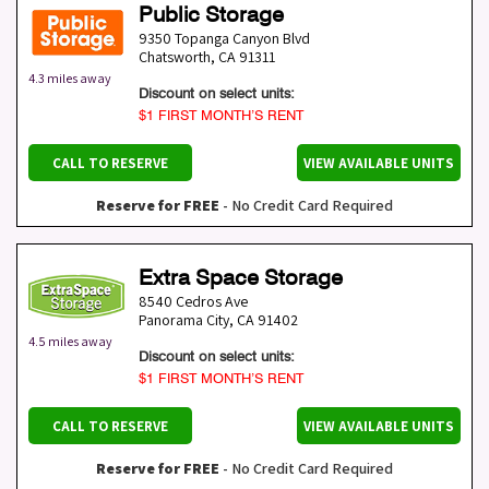
Public Storage
9350 Topanga Canyon Blvd
Chatsworth
,
CA
91311
4.3 miles away
Discount on select units:
$1 FIRST MONTH’S RENT
CALL TO RESERVE
VIEW AVAILABLE UNITS
Reserve for FREE
- No Credit Card Required
Extra Space Storage
8540 Cedros Ave
Panorama City
,
CA
91402
4.5 miles away
Discount on select units:
$1 FIRST MONTH’S RENT
CALL TO RESERVE
VIEW AVAILABLE UNITS
Reserve for FREE
- No Credit Card Required