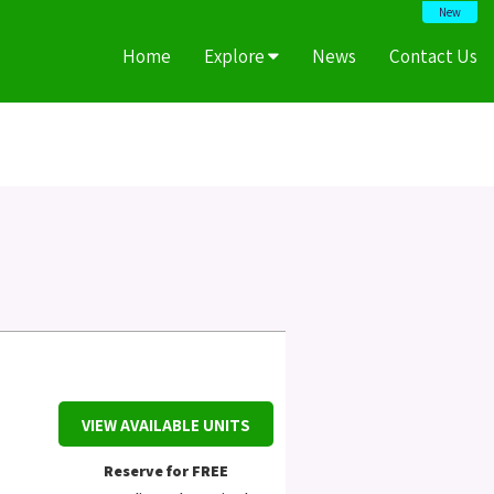
New
Home
Explore
News
Contact Us
VIEW AVAILABLE UNITS
Reserve for FREE