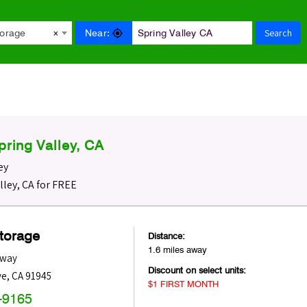
Search
Near:
torage
×
ring Valley, CA
ey
lley, CA for FREE
Storage
Distance:
1.6 miles away
dway
Discount on select units:
ve
,
CA
91945
$1 FIRST MONTH
-9165