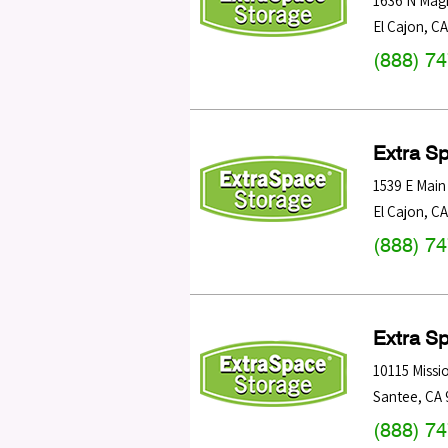
1636 N Magn
El Cajon
,
CA
(888) 7
Extra S
1539 E Main
El Cajon
,
CA
(888) 7
Extra S
10115 Missi
Santee
,
CA
(888) 7