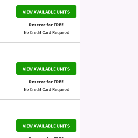
VIEW AVAILABLE UNITS
Reserve for FREE
No Credit Card Required
VIEW AVAILABLE UNITS
Reserve for FREE
No Credit Card Required
VIEW AVAILABLE UNITS