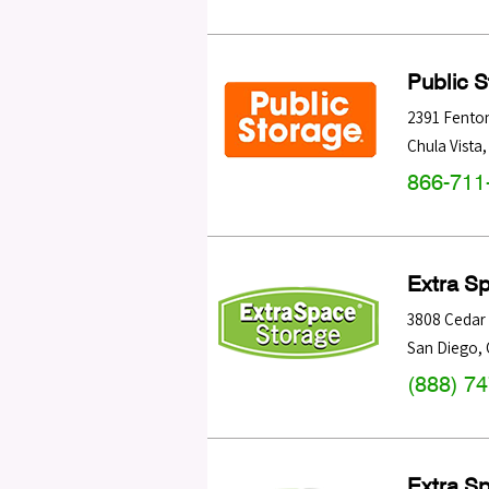
Public 
2391 Fenton
Chula Vista
866-711
Extra S
3808 Cedar 
San Diego
,
(888) 7
Extra S