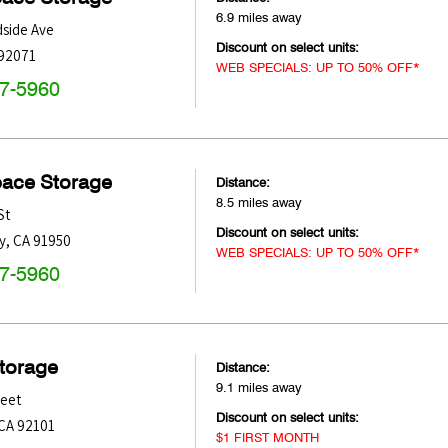
6.9 miles away
side Ave
Discount on select units:
92071
WEB SPECIALS: UP TO 50% OFF*
47-5960
pace Storage
Distance:
8.5 miles away
St
Discount on select units:
y
,
CA
91950
WEB SPECIALS: UP TO 50% OFF*
47-5960
Storage
Distance:
9.1 miles away
reet
Discount on select units:
CA
92101
$1 FIRST MONTH