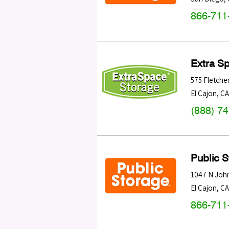
866-711
Extra S
575 Fletche
El Cajon
,
CA
(888) 7
Public 
1047 N Joh
El Cajon
,
CA
866-711