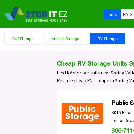
Find:
RV S
Self Storage
Vehicle Storage
RV Storage
Cheap RV Storage Units Sp
Find RV storage units near Spring Vall
Reserve cheap RV storage in Spring Va
Public 
8016 Broa
Lemon Gro
866-711