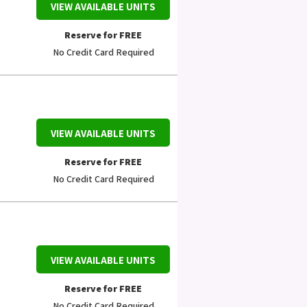
VIEW AVAILABLE UNITS
Reserve for FREE
No Credit Card Required
VIEW AVAILABLE UNITS
Reserve for FREE
No Credit Card Required
VIEW AVAILABLE UNITS
Reserve for FREE
No Credit Card Required