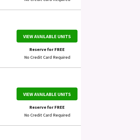
VIEW AVAILABLE UNITS
Reserve for FREE
No Credit Card Required
VIEW AVAILABLE UNITS
Reserve for FREE
No Credit Card Required