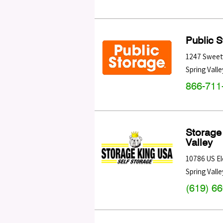
Public 
1247 Sweet
Spring Valle
866-711
Storage
Valley
10786 US El
Spring Valle
(619) 6