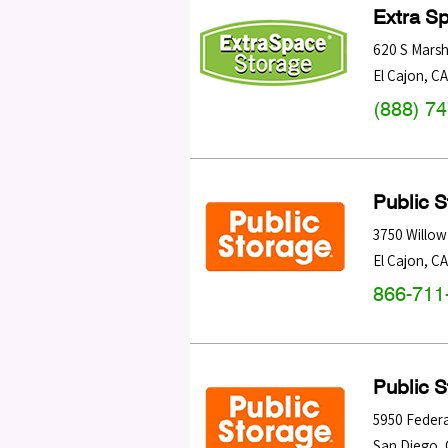
Extra S
620 S Marsh
El Cajon
,
CA
(888) 7
Public 
3750 Willow
El Cajon
,
CA
866-711
Public 
5950 Federa
San Diego
,