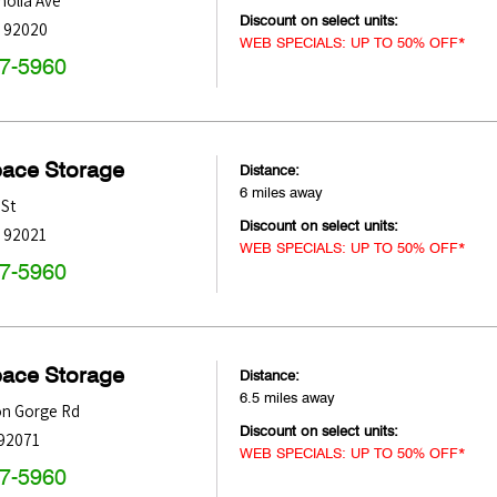
olia Ave
Discount on select units:
92020
WEB SPECIALS: UP TO 50% OFF*
47-5960
pace Storage
Distance:
6 miles away
 St
Discount on select units:
92021
WEB SPECIALS: UP TO 50% OFF*
47-5960
pace Storage
Distance:
6.5 miles away
on Gorge Rd
Discount on select units:
92071
WEB SPECIALS: UP TO 50% OFF*
47-5960