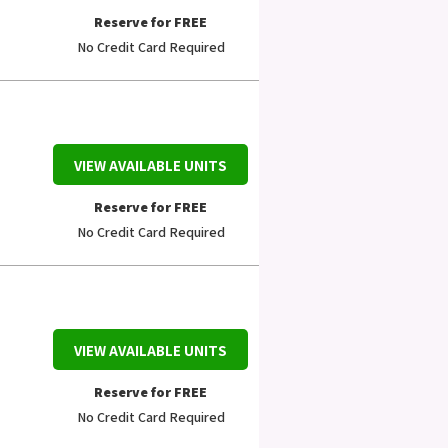
Reserve for FREE
No Credit Card Required
VIEW AVAILABLE UNITS
Reserve for FREE
No Credit Card Required
VIEW AVAILABLE UNITS
Reserve for FREE
No Credit Card Required