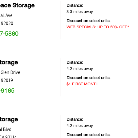
pace Storage
Distance:
3.3 miles away
all Ave
Discount on select units:
92020
WEB SPECIALS: UP TO 50% OFF*
47-5860
Storage
Distance:
4.2 miles away
 Glen Drive
Discount on select units:
92019
$1 FIRST MONTH
-9165
Storage
Distance:
4.2 miles away
l Blvd
Discount on select units:
CA
92114