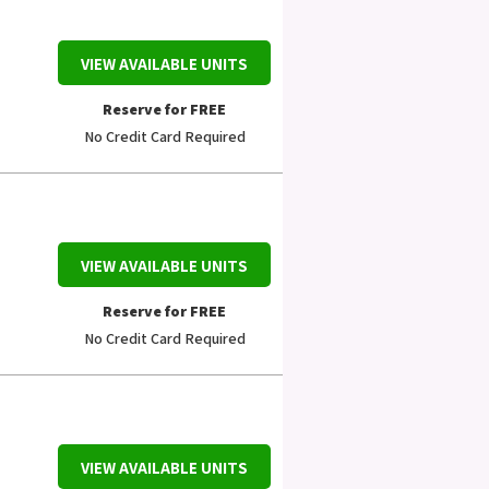
VIEW AVAILABLE UNITS
Reserve for FREE
No Credit Card Required
VIEW AVAILABLE UNITS
Reserve for FREE
No Credit Card Required
VIEW AVAILABLE UNITS