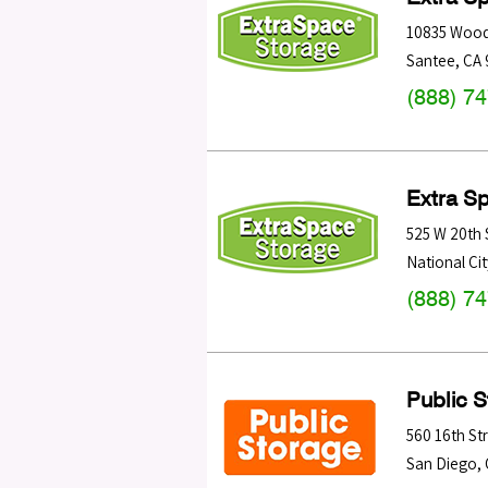
10835 Wood
Santee
,
CA
(888) 7
Extra S
525 W 20th 
National Cit
(888) 7
Public 
560 16th St
San Diego
,