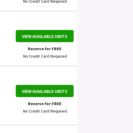
No Credit Card Required
VIEW AVAILABLE UNITS
Reserve for FREE
No Credit Card Required
VIEW AVAILABLE UNITS
Reserve for FREE
No Credit Card Required