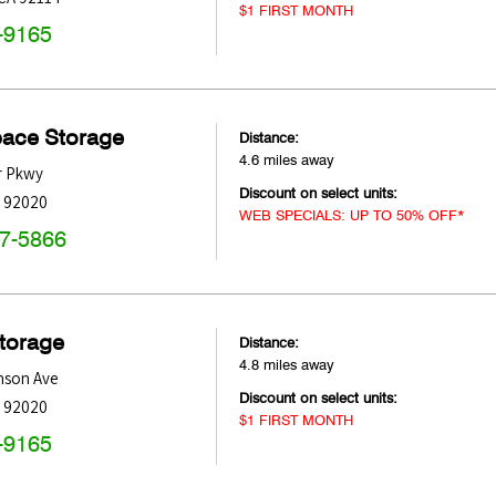
$1 FIRST MONTH
-9165
pace Storage
Distance:
4.6 miles away
r Pkwy
Discount on select units:
92020
WEB SPECIALS: UP TO 50% OFF*
47-5866
Storage
Distance:
4.8 miles away
nson Ave
Discount on select units:
92020
$1 FIRST MONTH
-9165