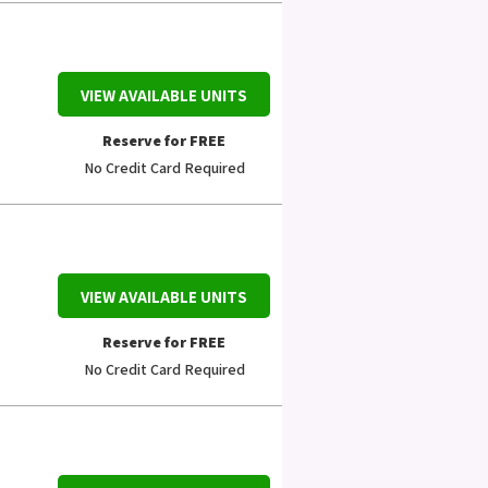
VIEW AVAILABLE UNITS
Reserve for FREE
No Credit Card Required
VIEW AVAILABLE UNITS
Reserve for FREE
No Credit Card Required