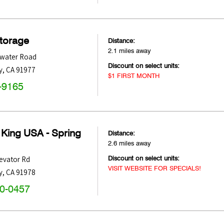
Storage
Distance:
2.1 miles away
water Road
Discount on select units:
y
,
CA
91977
$1 FIRST MONTH
-9165
 King USA - Spring
Distance:
2.6 miles away
Discount on select units:
evator Rd
VISIT WEBSITE FOR SPECIALS!
y
,
CA
91978
60-0457