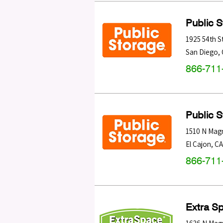
Public 
1925 54th S
San Diego
,
866-711
Public 
1510 N Magn
El Cajon
,
CA
866-711
Extra S