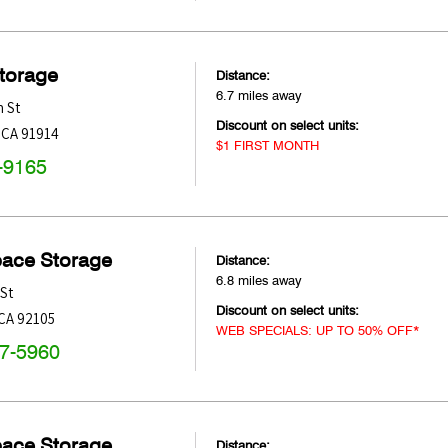
Storage
Distance:
6.7 miles away
 St
Discount on select units:
,
CA
91914
$1 FIRST MONTH
-9165
pace Storage
Distance:
6.8 miles away
St
Discount on select units:
CA
92105
WEB SPECIALS: UP TO 50% OFF*
47-5960
pace Storage
Distance: