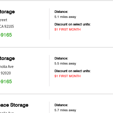
Storage
Distance:
5.1 miles away
treet
Discount on select units:
CA
92105
$1 FIRST MONTH
-9165
Storage
Distance:
5.5 miles away
olia Ave
Discount on select units:
92020
$1 FIRST MONTH
-9165
pace Storage
Distance:
5.7 miles away