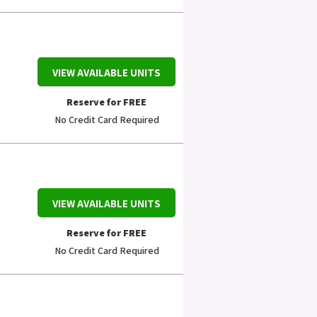
VIEW AVAILABLE UNITS
Reserve for FREE
No Credit Card Required
VIEW AVAILABLE UNITS
Reserve for FREE
No Credit Card Required