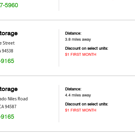
47-5960
Storage
Distance:
3.8 miles away
e Street
Discount on select units:
A
94538
$1 FIRST MONTH
-9165
Storage
Distance:
4.4 miles away
ado Niles Road
Discount on select units:
CA
94587
$1 FIRST MONTH
-9165