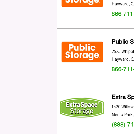
Hayward
,
C
866-711
Public 
2525 Whipp
Hayward
,
C
866-711
Extra S
1520 Willow
Menlo Park
(888) 7