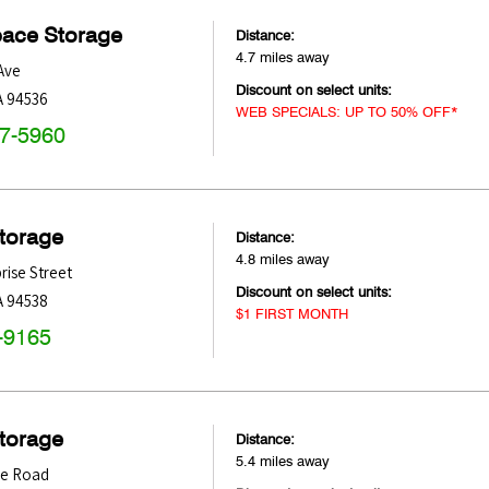
pace Storage
Distance:
4.7 miles away
Ave
Discount on select units:
A
94536
WEB SPECIALS: UP TO 50% OFF*
47-5960
Storage
Distance:
4.8 miles away
rise Street
Discount on select units:
A
94538
$1 FIRST MONTH
-9165
Storage
Distance:
5.4 miles away
le Road