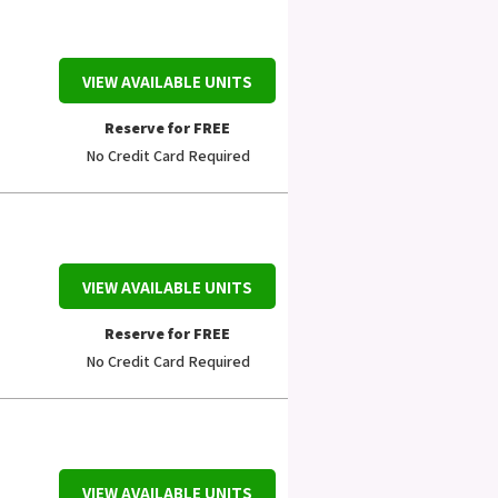
VIEW AVAILABLE UNITS
Reserve for FREE
No Credit Card Required
VIEW AVAILABLE UNITS
Reserve for FREE
No Credit Card Required
VIEW AVAILABLE UNITS