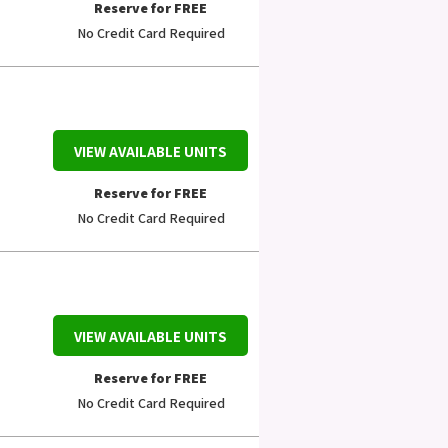
Reserve for FREE
No Credit Card Required
VIEW AVAILABLE UNITS
Reserve for FREE
No Credit Card Required
VIEW AVAILABLE UNITS
Reserve for FREE
No Credit Card Required