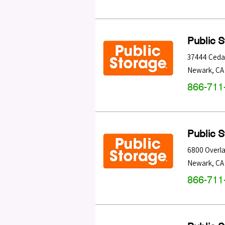
Public 
37444 Ceda
Newark
,
CA
866-711
Public 
6800 Overla
Newark
,
CA
866-711