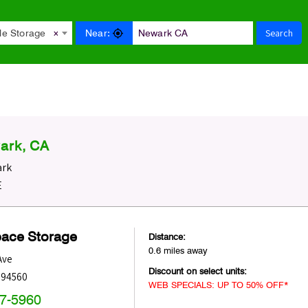
Search
Near:
le Storage
×
ark, CA
ark
E
pace Storage
Distance:
0.6 miles away
Ave
Discount on select units:
94560
WEB SPECIALS: UP TO 50% OFF*
47-5960