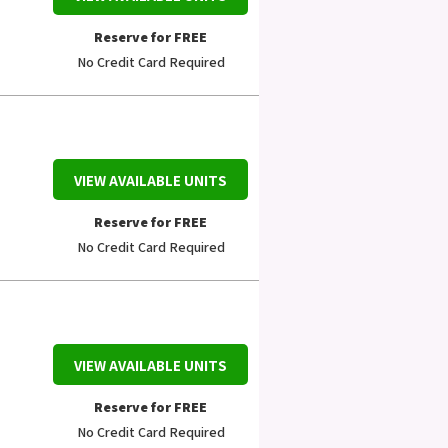
Reserve for FREE
No Credit Card Required
VIEW AVAILABLE UNITS
Reserve for FREE
No Credit Card Required
VIEW AVAILABLE UNITS
Reserve for FREE
No Credit Card Required