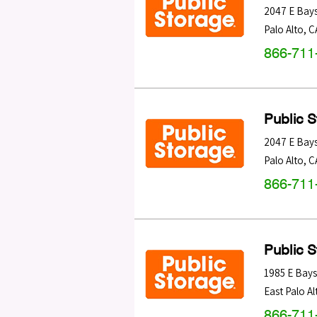
2047 E Bay
Palo Alto
,
C
866-711
Public 
2047 E Bay
Palo Alto
,
C
866-711
Public 
1985 E Bay
East Palo Al
866-711