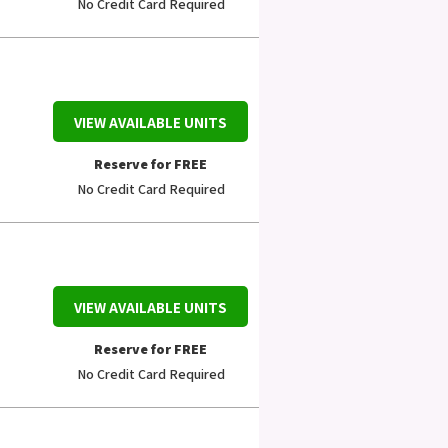
No Credit Card Required
VIEW AVAILABLE UNITS
Reserve for FREE
No Credit Card Required
VIEW AVAILABLE UNITS
Reserve for FREE
No Credit Card Required