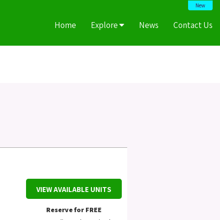
New
Home
Explore
News
Contact Us
VIEW AVAILABLE UNITS
Reserve for FREE