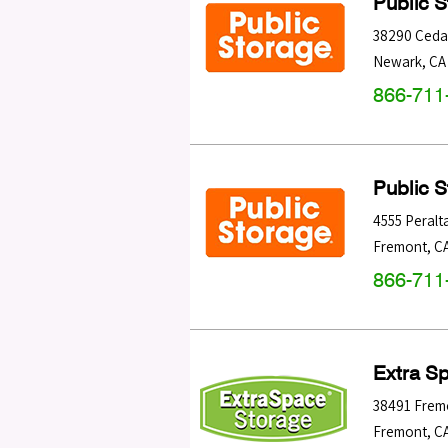
Public 
38290 Ceda
Newark
,
CA
866-711
Public 
4555 Peralt
Fremont
,
C
866-711
Extra S
38491 Frem
Fremont
,
C