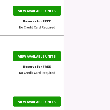
VIEW AVAILABLE UNITS
Reserve for FREE
No Credit Card Required
VIEW AVAILABLE UNITS
Reserve for FREE
No Credit Card Required
VIEW AVAILABLE UNITS