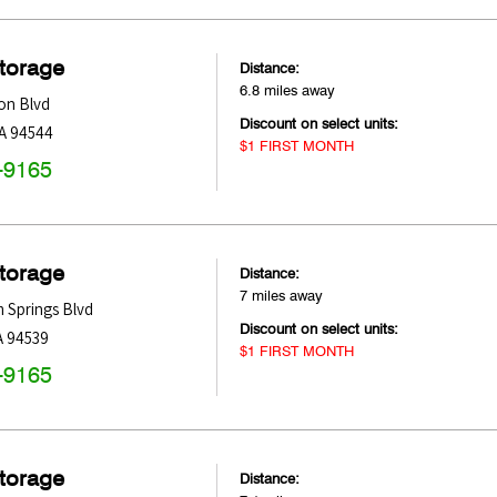
Storage
Distance:
6.8 miles away
on Blvd
Discount on select units:
A
94544
$1 FIRST MONTH
-9165
Storage
Distance:
7 miles away
 Springs Blvd
Discount on select units:
A
94539
$1 FIRST MONTH
-9165
Storage
Distance: