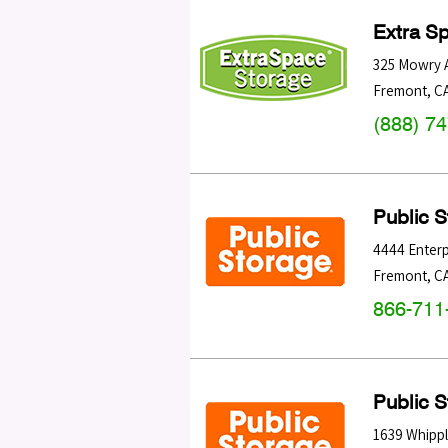
Extra S
325 Mowry 
Fremont
,
C
(888) 7
Public 
4444 Enterp
Fremont
,
C
866-711
Public 
1639 Whipp