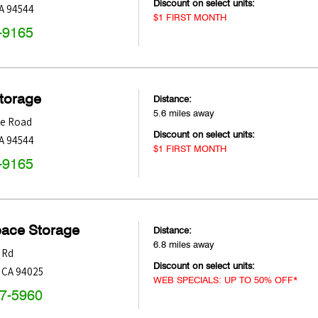
Discount on select units:
A
94544
$1 FIRST MONTH
-9165
Storage
Distance:
5.6 miles away
le Road
Discount on select units:
A
94544
$1 FIRST MONTH
-9165
pace Storage
Distance:
6.8 miles away
 Rd
Discount on select units:
,
CA
94025
WEB SPECIALS: UP TO 50% OFF*
47-5960