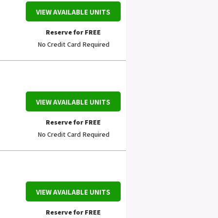
VIEW AVAILABLE UNITS
Reserve for FREE
No Credit Card Required
VIEW AVAILABLE UNITS
Reserve for FREE
No Credit Card Required
VIEW AVAILABLE UNITS
Reserve for FREE