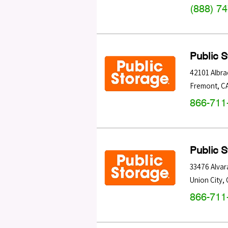
(888) 7
Public 
42101 Albra
Fremont
,
C
866-711
Public 
33476 Alvar
Union City
,
866-711