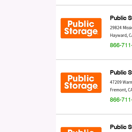
Public 
29824 Missi
Hayward
,
C
866-711
Public 
47209 Warm
Fremont
,
C
866-711
Public 