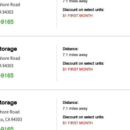
7.1 miles away
shore Road
Discount on select units:
A
94303
$1 FIRST MONTH
-9165
Storage
Distance:
7.1 miles away
shore Road
Discount on select units:
A
94303
$1 FIRST MONTH
-9165
Storage
Distance:
7.1 miles away
shore Road
Discount on select units:
to
,
CA
94303
$1 FIRST MONTH
-9165