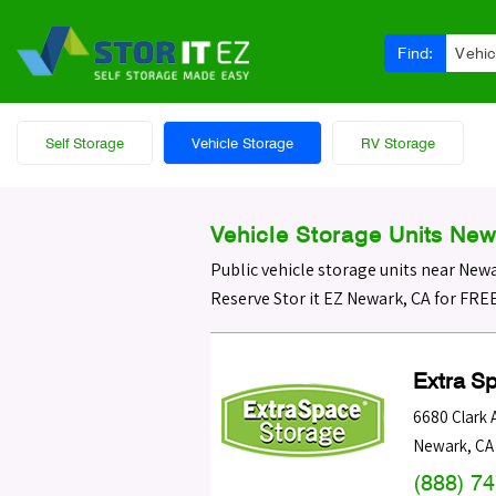
Find:
Vehic
Self Storage
Vehicle Storage
RV Storage
Vehicle Storage Units New
Public vehicle storage units near New
Reserve Stor it EZ Newark, CA for FRE
Extra S
6680 Clark 
Newark
,
CA
(888) 7