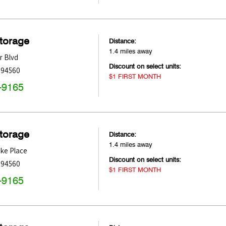
Storage
Distance:
1.4 miles away
r Blvd
Discount on select units:
94560
$1 FIRST MONTH
-9165
Storage
Distance:
1.4 miles away
ke Place
Discount on select units:
94560
$1 FIRST MONTH
-9165