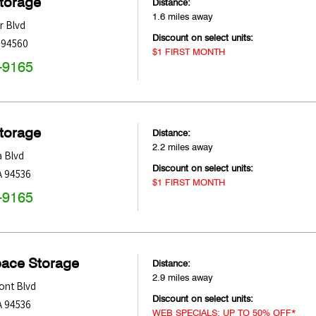
Storage
Distance:
1.6 miles away
r Blvd
Discount on select units:
94560
$1 FIRST MONTH
-9165
Storage
Distance:
2.2 miles away
a Blvd
Discount on select units:
A
94536
$1 FIRST MONTH
-9165
pace Storage
Distance:
2.9 miles away
ont Blvd
Discount on select units:
A
94536
WEB SPECIALS: UP TO 50% OFF*