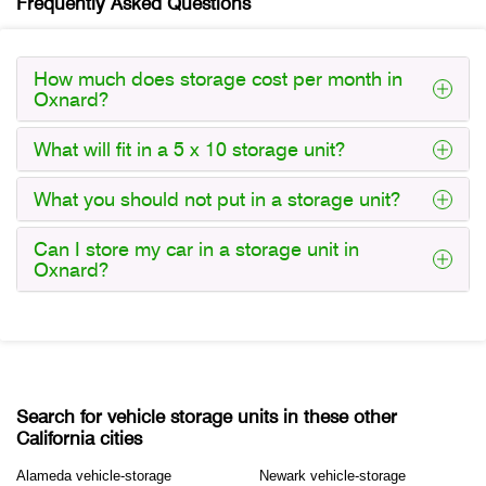
Frequently Asked Questions
How much does storage cost per month in
Oxnard?
What will fit in a 5 x 10 storage unit?
What you should not put in a storage unit?
Can I store my car in a storage unit in
Oxnard?
Search for vehicle storage units in these other
California cities
Alameda vehicle-storage
Newark vehicle-storage