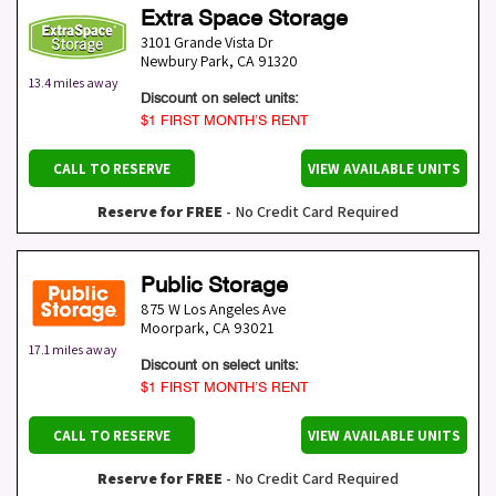
Extra Space Storage
3101 Grande Vista Dr
Newbury Park
,
CA
91320
13.4 miles away
Discount on select units:
$1 FIRST MONTH’S RENT
CALL TO RESERVE
VIEW AVAILABLE UNITS
Reserve for FREE
- No Credit Card Required
Public Storage
875 W Los Angeles Ave
Moorpark
,
CA
93021
17.1 miles away
Discount on select units:
$1 FIRST MONTH’S RENT
CALL TO RESERVE
VIEW AVAILABLE UNITS
Reserve for FREE
- No Credit Card Required