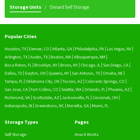
Storage Units
Oxnard Self Storage
Popular Cities
Houston, TX
Denver, CO
Atlanta, GA
Philadelphia, PA
Las Vegas, NV
Arlington, TX
Austin, TX
Boston, MA
Albuquerque, NM
Boca Raton, FL
Brooklyn, NY
Bronx, NY
Chicago, IL
San Diego, CA
Dallas, TX
Dayton, OH
Queens, NY
San Antonio, TX
Omaha, NE
Tampa, FL
Oklahoma City, OK
Tucson, AZ
Colorado Springs, CO
San Jose, CA
Fort Collins, CO
Seattle, WA
Orlando, FL
Phoenix, AZ
Richmond, VA
Scottsdale, AZ
Jacksonville, FL
Cincinnati, OH
Indianapolis, IN
Greensboro, NC
Marietta, GA
Miami, FL
Storage Types
Pages
Self Storage
How it Works