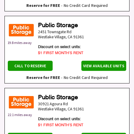
Reserve for FREE
- No Credit Card Required
Public Storage
2451 Townsgate Rd
Westlake Village
,
CA
91361
19.8 miles away
Discount on select units:
$1 FIRST MONTH’S RENT
CALL TO RESERVE
VIEW AVAILABLE UNITS
Reserve for FREE
- No Credit Card Required
Public Storage
30921 Agoura Rd
Westlake Village
,
CA
91361
22.1 miles away
Discount on select units:
$1 FIRST MONTH’S RENT