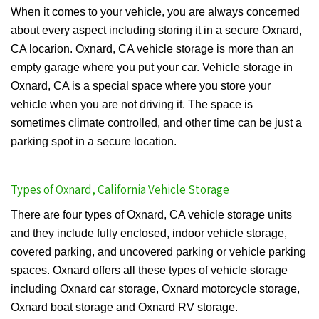
When it comes to your vehicle, you are always concerned
about every aspect including storing it in a secure Oxnard,
CA locarion. Oxnard, CA vehicle storage is more than an
empty garage where you put your car. Vehicle storage in
Oxnard, CA is a special space where you store your
vehicle when you are not driving it. The space is
sometimes climate controlled, and other time can be just a
parking spot in a secure location.
Types of Oxnard, California Vehicle Storage
There are four types of Oxnard, CA vehicle storage units
and they include fully enclosed, indoor vehicle storage,
covered parking, and uncovered parking or vehicle parking
spaces. Oxnard offers all these types of vehicle storage
including Oxnard car storage, Oxnard motorcycle storage,
Oxnard boat storage and Oxnard RV storage.