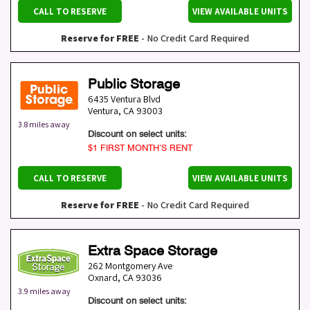
CALL TO RESERVE
VIEW AVAILABLE UNITS
Reserve for FREE
- No Credit Card Required
Public Storage
6435 Ventura Blvd
Ventura
,
CA
93003
3.8 miles away
Discount on select units:
$1 FIRST MONTH’S RENT
CALL TO RESERVE
VIEW AVAILABLE UNITS
Reserve for FREE
- No Credit Card Required
Extra Space Storage
262 Montgomery Ave
Oxnard
,
CA
93036
3.9 miles away
Discount on select units: