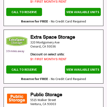
$1 FIRST MONTH’S RENT
CALL TO RESERVE
VIEW AVAILABLE UNITS
Reserve for FREE
- No Credit Card Required
Extra Space Storage
320 Montgomery Ave
Oxnard
,
CA
93036
3.9 miles away
Discount on select units:
$1 FIRST MONTH’S RENT
CALL TO RESERVE
VIEW AVAILABLE UNITS
Reserve for FREE
- No Credit Card Required
Public Storage
5515 Walker Street
Ventura
,
CA
93003