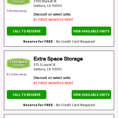
3700 Market St
Ventura
,
CA
93003
5.8 miles away
Discount on select units:
$1 FIRST MONTH’S RENT
CALL TO RESERVE
VIEW AVAILABLE UNITS
Reserve for FREE
- No Credit Card Required
Extra Space Storage
375 S Laurel St
Ventura
,
CA
93001
8.2 miles away
Discount on select units:
$1 FIRST MONTH’S RENT
CALL TO RESERVE
VIEW AVAILABLE UNITS
Reserve for FREE
- No Credit Card Required