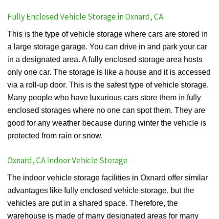
Fully Enclosed Vehicle Storage in Oxnard, CA
This is the type of vehicle storage where cars are stored in
a large storage garage. You can drive in and park your car
in a designated area. A fully enclosed storage area hosts
only one car. The storage is like a house and it is accessed
via a roll-up door. This is the safest type of vehicle storage.
Many people who have luxurious cars store them in fully
enclosed storages where no one can spot them. They are
good for any weather because during winter the vehicle is
protected from rain or snow.
Oxnard, CA Indoor Vehicle Storage
The indoor vehicle storage facilities in Oxnard offer similar
advantages like fully enclosed vehicle storage, but the
vehicles are put in a shared space. Therefore, the
warehouse is made of many designated areas for many