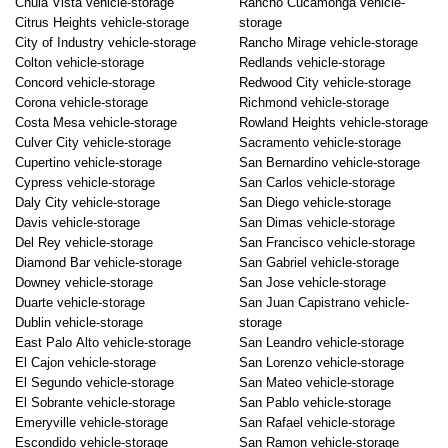
Chula Vista vehicle-storage
Rancho Cucamonga vehicle-
Citrus Heights vehicle-storage
storage
City of Industry vehicle-storage
Rancho Mirage vehicle-storage
Colton vehicle-storage
Redlands vehicle-storage
Concord vehicle-storage
Redwood City vehicle-storage
Corona vehicle-storage
Richmond vehicle-storage
Costa Mesa vehicle-storage
Rowland Heights vehicle-storage
Culver City vehicle-storage
Sacramento vehicle-storage
Cupertino vehicle-storage
San Bernardino vehicle-storage
Cypress vehicle-storage
San Carlos vehicle-storage
Daly City vehicle-storage
San Diego vehicle-storage
Davis vehicle-storage
San Dimas vehicle-storage
Del Rey vehicle-storage
San Francisco vehicle-storage
Diamond Bar vehicle-storage
San Gabriel vehicle-storage
Downey vehicle-storage
San Jose vehicle-storage
Duarte vehicle-storage
San Juan Capistrano vehicle-
Dublin vehicle-storage
storage
East Palo Alto vehicle-storage
San Leandro vehicle-storage
El Cajon vehicle-storage
San Lorenzo vehicle-storage
El Segundo vehicle-storage
San Mateo vehicle-storage
El Sobrante vehicle-storage
San Pablo vehicle-storage
Emeryville vehicle-storage
San Rafael vehicle-storage
Escondido vehicle-storage
San Ramon vehicle-storage