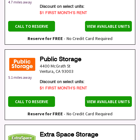
4.7 miles away
Discount on select units:
$1 FIRST MONTH’S RENT
CALL TO RESERVE
VIEW AVAILABLE UNITS
Reserve for FREE
- No Credit Card Required
Public Storage
4400 McGrath St
Ventura
,
CA
93003
5.1 miles away
Discount on select units:
$1 FIRST MONTH’S RENT
CALL TO RESERVE
VIEW AVAILABLE UNITS
Reserve for FREE
- No Credit Card Required
Extra Space Storage