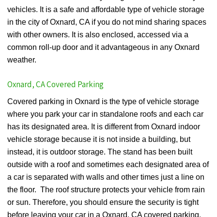
vehicles. It is a safe and affordable type of vehicle storage
in the city of Oxnard, CA if you do not mind sharing spaces
with other owners. It is also enclosed, accessed via a
common roll-up door and it advantageous in any Oxnard
weather.
Oxnard, CA Covered Parking
Covered parking in Oxnard is the type of vehicle storage
where you park your car in standalone roofs and each car
has its designated area. It is different from Oxnard indoor
vehicle storage because it is not inside a building, but
instead, it is outdoor storage. The stand has been built
outside with a roof and sometimes each designated area of
a car is separated with walls and other times just a line on
the floor. The roof structure protects your vehicle from rain
or sun. Therefore, you should ensure the security is tight
before leaving your car in a Oxnard, CA covered parking.