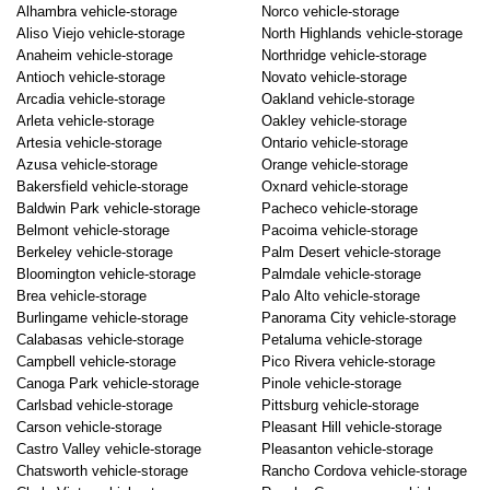
Alhambra vehicle-storage
Norco vehicle-storage
Aliso Viejo vehicle-storage
North Highlands vehicle-storage
Anaheim vehicle-storage
Northridge vehicle-storage
Antioch vehicle-storage
Novato vehicle-storage
Arcadia vehicle-storage
Oakland vehicle-storage
Arleta vehicle-storage
Oakley vehicle-storage
Artesia vehicle-storage
Ontario vehicle-storage
Azusa vehicle-storage
Orange vehicle-storage
Bakersfield vehicle-storage
Oxnard vehicle-storage
Baldwin Park vehicle-storage
Pacheco vehicle-storage
Belmont vehicle-storage
Pacoima vehicle-storage
Berkeley vehicle-storage
Palm Desert vehicle-storage
Bloomington vehicle-storage
Palmdale vehicle-storage
Brea vehicle-storage
Palo Alto vehicle-storage
Burlingame vehicle-storage
Panorama City vehicle-storage
Calabasas vehicle-storage
Petaluma vehicle-storage
Campbell vehicle-storage
Pico Rivera vehicle-storage
Canoga Park vehicle-storage
Pinole vehicle-storage
Carlsbad vehicle-storage
Pittsburg vehicle-storage
Carson vehicle-storage
Pleasant Hill vehicle-storage
Castro Valley vehicle-storage
Pleasanton vehicle-storage
Chatsworth vehicle-storage
Rancho Cordova vehicle-storage