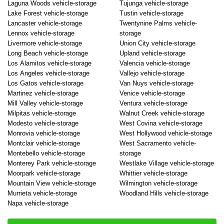
Laguna Woods vehicle-storage
Tujunga vehicle-storage
Lake Forest vehicle-storage
Tustin vehicle-storage
Lancaster vehicle-storage
Twentynine Palms vehicle-
Lennox vehicle-storage
storage
Livermore vehicle-storage
Union City vehicle-storage
Long Beach vehicle-storage
Upland vehicle-storage
Los Alamitos vehicle-storage
Valencia vehicle-storage
Los Angeles vehicle-storage
Vallejo vehicle-storage
Los Gatos vehicle-storage
Van Nuys vehicle-storage
Martinez vehicle-storage
Venice vehicle-storage
Mill Valley vehicle-storage
Ventura vehicle-storage
Milpitas vehicle-storage
Walnut Creek vehicle-storage
Modesto vehicle-storage
West Covina vehicle-storage
Monrovia vehicle-storage
West Hollywood vehicle-storage
Montclair vehicle-storage
West Sacramento vehicle-
Montebello vehicle-storage
storage
Monterey Park vehicle-storage
Westlake Village vehicle-storage
Moorpark vehicle-storage
Whittier vehicle-storage
Mountain View vehicle-storage
Wilmington vehicle-storage
Murrieta vehicle-storage
Woodland Hills vehicle-storage
Napa vehicle-storage