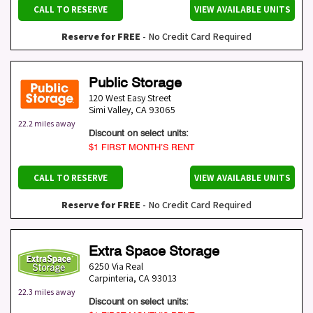
CALL TO RESERVE
VIEW AVAILABLE UNITS
Reserve for FREE
- No Credit Card Required
Public Storage
120 West Easy Street
Simi Valley
,
CA
93065
22.2 miles away
Discount on select units:
$1 FIRST MONTH’S RENT
CALL TO RESERVE
VIEW AVAILABLE UNITS
Reserve for FREE
- No Credit Card Required
Extra Space Storage
6250 Via Real
Carpinteria
,
CA
93013
22.3 miles away
Discount on select units: