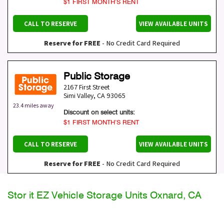
$1 FIRST MONTH’S RENT
CALL TO RESERVE
VIEW AVAILABLE UNITS
Reserve for FREE
- No Credit Card Required
Public Storage
2167 First Street
Simi Valley
,
CA
93065
23.4 miles away
Discount on select units:
$1 FIRST MONTH’S RENT
CALL TO RESERVE
VIEW AVAILABLE UNITS
Reserve for FREE
- No Credit Card Required
Stor it EZ Vehicle Storage Units Oxnard, CA