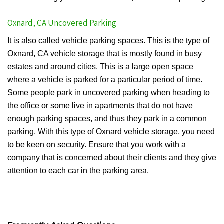
Oxnard, CA Uncovered Parking
It is also called vehicle parking spaces. This is the type of
Oxnard, CA vehicle storage that is mostly found in busy
estates and around cities. This is a large open space
where a vehicle is parked for a particular period of time.
Some people park in uncovered parking when heading to
the office or some live in apartments that do not have
enough parking spaces, and thus they park in a common
parking. With this type of Oxnard vehicle storage, you need
to be keen on security. Ensure that you work with a
company that is concerned about their clients and they give
attention to each car in the parking area.