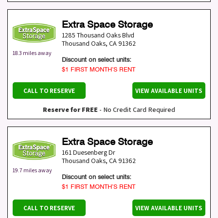
Extra Space Storage
1285 Thousand Oaks Blvd
Thousand Oaks
,
CA
91362
18.3 miles away
Discount on select units:
$1 FIRST MONTH’S RENT
CALL TO RESERVE
VIEW AVAILABLE UNITS
Reserve for FREE
- No Credit Card Required
Extra Space Storage
161 Duesenberg Dr
Thousand Oaks
,
CA
91362
19.7 miles away
Discount on select units:
$1 FIRST MONTH’S RENT
CALL TO RESERVE
VIEW AVAILABLE UNITS