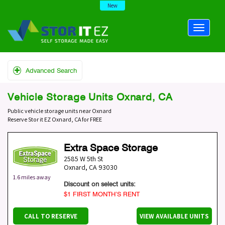
New
Advanced Search
Vehicle Storage Units Oxnard, CA
Public vehicle storage units near Oxnard
Reserve Stor it EZ Oxnard, CA for FREE
Extra Space Storage
2585 W 5th St
Oxnard
,
CA
93030
1.6 miles away
Discount on select units:
$1 FIRST MONTH’S RENT
CALL TO RESERVE
VIEW AVAILABLE UNITS