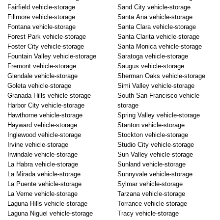
Fairfield vehicle-storage
Sand City vehicle-storage
Fillmore vehicle-storage
Santa Ana vehicle-storage
Fontana vehicle-storage
Santa Clara vehicle-storage
Forest Park vehicle-storage
Santa Clarita vehicle-storage
Foster City vehicle-storage
Santa Monica vehicle-storage
Fountain Valley vehicle-storage
Saratoga vehicle-storage
Fremont vehicle-storage
Saugus vehicle-storage
Glendale vehicle-storage
Sherman Oaks vehicle-storage
Goleta vehicle-storage
Simi Valley vehicle-storage
Granada Hills vehicle-storage
South San Francisco vehicle-
Harbor City vehicle-storage
storage
Hawthorne vehicle-storage
Spring Valley vehicle-storage
Hayward vehicle-storage
Stanton vehicle-storage
Inglewood vehicle-storage
Stockton vehicle-storage
Irvine vehicle-storage
Studio City vehicle-storage
Irwindale vehicle-storage
Sun Valley vehicle-storage
La Habra vehicle-storage
Sunland vehicle-storage
La Mirada vehicle-storage
Sunnyvale vehicle-storage
La Puente vehicle-storage
Sylmar vehicle-storage
La Verne vehicle-storage
Tarzana vehicle-storage
Laguna Hills vehicle-storage
Torrance vehicle-storage
Laguna Niguel vehicle-storage
Tracy vehicle-storage