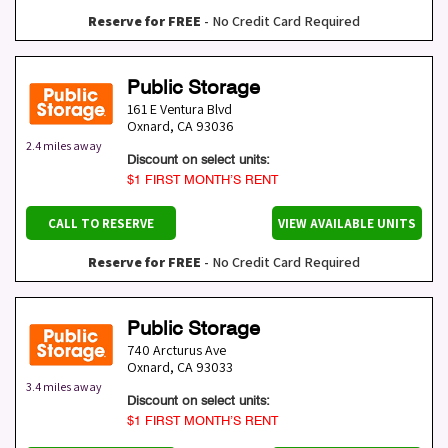
Reserve for FREE
- No Credit Card Required
Public Storage
161 E Ventura Blvd
Oxnard
,
CA
93036
2.4 miles away
Discount on select units:
$1 FIRST MONTH’S RENT
CALL TO RESERVE
VIEW AVAILABLE UNITS
Reserve for FREE
- No Credit Card Required
Public Storage
740 Arcturus Ave
Oxnard
,
CA
93033
3.4 miles away
Discount on select units:
$1 FIRST MONTH’S RENT