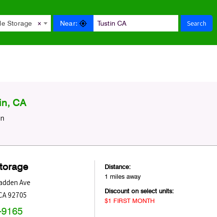
Search
Near:
le Storage
×
in, CA
in
Storage
Distance:
1 miles away
adden Ave
Discount on select units:
CA
92705
$1 FIRST MONTH
-9165