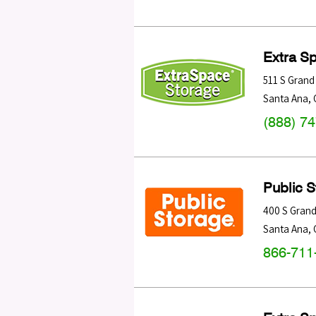
Extra S
511 S Grand
Santa Ana
,
(888) 7
Public 
400 S Grand
Santa Ana
,
866-711