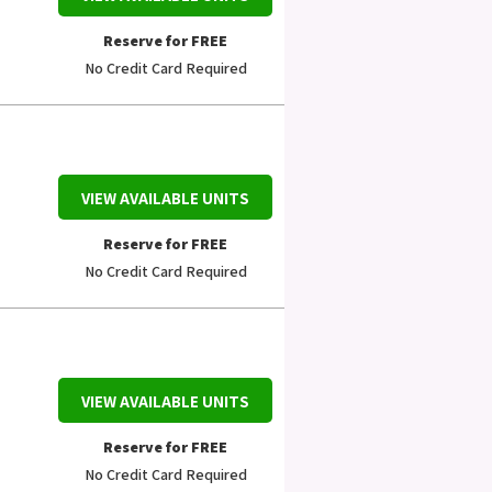
Reserve for FREE
No Credit Card Required
VIEW AVAILABLE UNITS
Reserve for FREE
No Credit Card Required
VIEW AVAILABLE UNITS
Reserve for FREE
No Credit Card Required