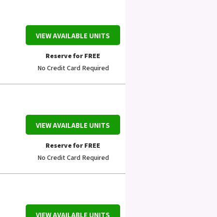
VIEW AVAILABLE UNITS
Reserve for FREE
No Credit Card Required
VIEW AVAILABLE UNITS
Reserve for FREE
No Credit Card Required
VIEW AVAILABLE UNITS