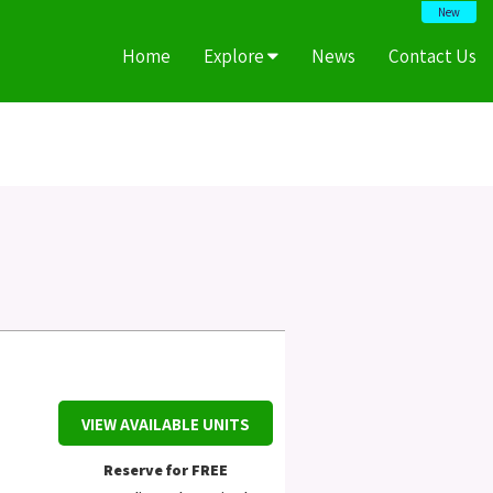
New
Home
Explore
News
Contact Us
VIEW AVAILABLE UNITS
Reserve for FREE