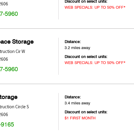
Discount on select units:
2606
WEB SPECIALS: UP TO 50% OFF*
47-5960
pace Storage
Distance:
3.2 miles away
ruction Cir W
Discount on select units:
2606
WEB SPECIALS: UP TO 50% OFF*
47-5960
Storage
Distance:
3.4 miles away
ruction Circle S
Discount on select units:
2606
$1 FIRST MONTH
-9165