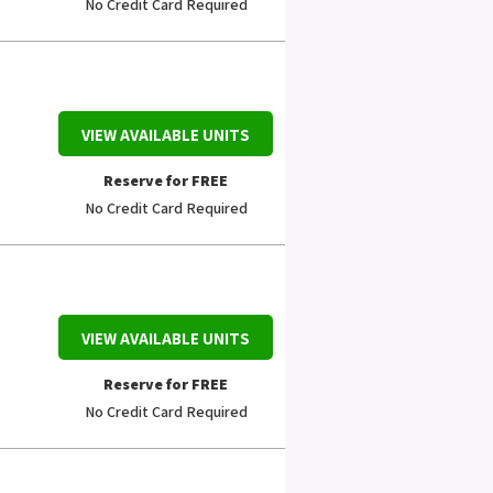
No Credit Card Required
VIEW AVAILABLE UNITS
Reserve for FREE
No Credit Card Required
VIEW AVAILABLE UNITS
Reserve for FREE
No Credit Card Required