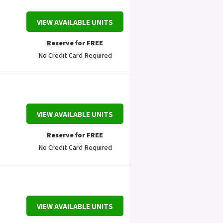
VIEW AVAILABLE UNITS
Reserve for FREE
No Credit Card Required
VIEW AVAILABLE UNITS
Reserve for FREE
No Credit Card Required
VIEW AVAILABLE UNITS