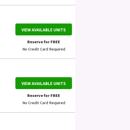
VIEW AVAILABLE UNITS
Reserve for FREE
No Credit Card Required
VIEW AVAILABLE UNITS
Reserve for FREE
No Credit Card Required