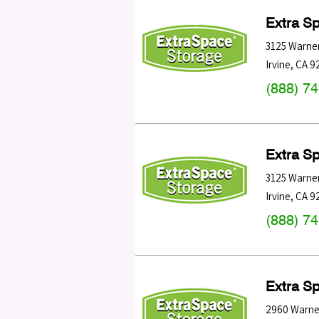
Extra S
3125 Warne
Irvine
,
CA
9
(888) 7
Extra S
3125 Warne
Irvine
,
CA
9
(888) 7
Extra S
2960 Warne