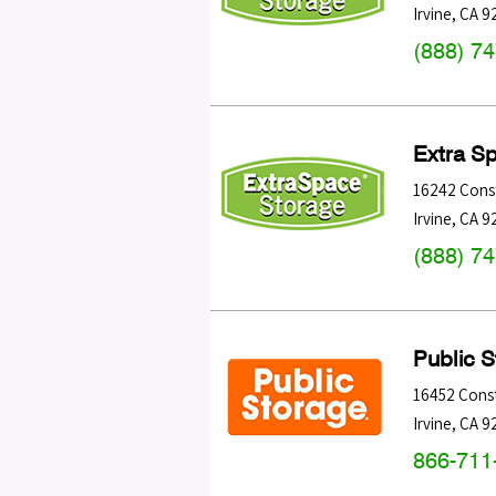
Irvine
,
CA
9
(888) 7
Extra S
16242 Const
Irvine
,
CA
9
(888) 7
Public 
16452 Const
Irvine
,
CA
9
866-711