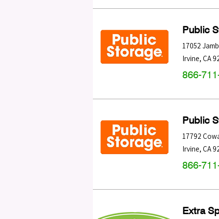
Public 
17052 Jamb
Irvine
,
CA
9
866-711
Public 
17792 Cow
Irvine
,
CA
9
866-711
Extra S