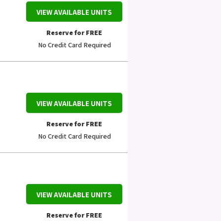
VIEW AVAILABLE UNITS
Reserve for FREE
No Credit Card Required
VIEW AVAILABLE UNITS
Reserve for FREE
No Credit Card Required
VIEW AVAILABLE UNITS
Reserve for FREE