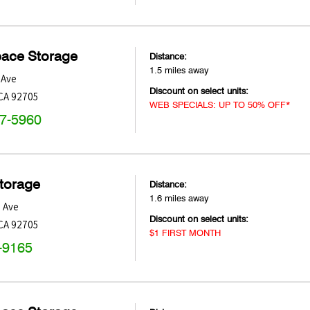
pace Storage
Distance:
1.5 miles away
 Ave
Discount on select units:
CA
92705
WEB SPECIALS: UP TO 50% OFF*
47-5960
Storage
Distance:
1.6 miles away
 Ave
Discount on select units:
CA
92705
$1 FIRST MONTH
-9165