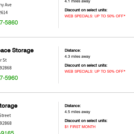
4.1 miles away
hy Ave
Discount on select units:
2614
WEB SPECIALS: UP TO 50% OFF*
47-5860
pace Storage
Distance:
4.3 miles away
r St
Discount on select units:
92868
WEB SPECIALS: UP TO 50% OFF*
47-5960
Storage
Distance:
4.5 miles away
Street
Discount on select units:
92868
$1 FIRST MONTH
-9165