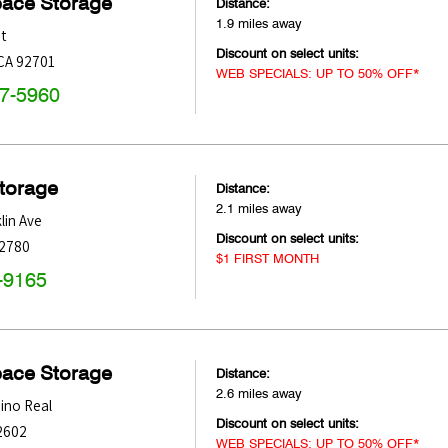
pace Storage
Distance:
1.9 miles away
t
Discount on select units:
CA
92701
WEB SPECIALS: UP TO 50% OFF*
47-5960
Storage
Distance:
2.1 miles away
lin Ave
Discount on select units:
2780
$1 FIRST MONTH
-9165
pace Storage
Distance:
2.6 miles away
ino Real
Discount on select units:
2602
WEB SPECIALS: UP TO 50% OFF*