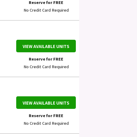
Reserve for FREE
No Credit Card Required
VIEW AVAILABLE UNITS
Reserve for FREE
No Credit Card Required
VIEW AVAILABLE UNITS
Reserve for FREE
No Credit Card Required