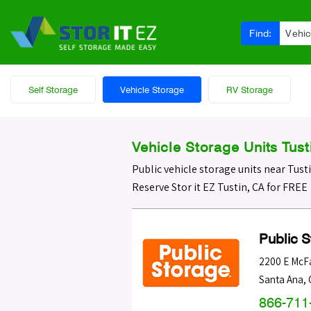
Find:
Vehic
Self Storage
Vehicle Storage
RV Storage
Vehicle Storage Units Tust
Public vehicle storage units near Tust
Reserve Stor it EZ Tustin, CA for FREE
Public 
2200 E McF
Santa Ana
,
866-711