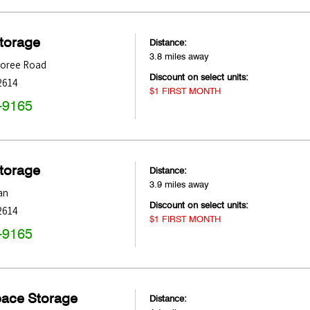
Storage
Distance:
3.8 miles away
oree Road
Discount on select units:
2614
$1 FIRST MONTH
-9165
Storage
Distance:
3.9 miles away
an
Discount on select units:
2614
$1 FIRST MONTH
-9165
pace Storage
Distance: