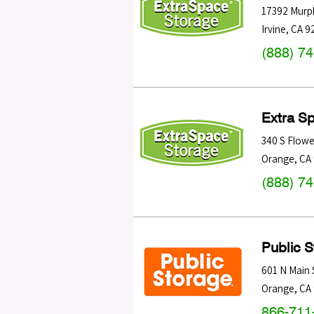
17392 Murp
Irvine
,
CA
9
(888) 7
Extra S
340 S Flowe
Orange
,
CA
(888) 7
Public 
601 N Main 
Orange
,
CA
866-711