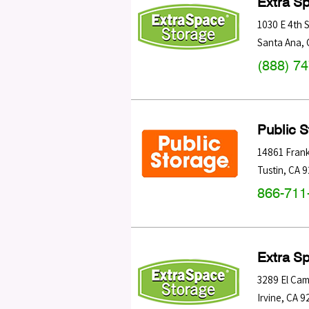
Extra S
1030 E 4th S
Santa Ana
,
(888) 7
Public 
14861 Frank
Tustin
,
CA
9
866-711
Extra S
3289 El Cam
Irvine
,
CA
9