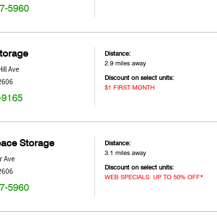
47-5960
Storage
Distance:
2.9 miles away
ill Ave
Discount on select units:
2606
$1 FIRST MONTH
-9165
pace Storage
Distance:
3.1 miles away
r Ave
Discount on select units:
2606
WEB SPECIALS: UP TO 50% OFF*
47-5960