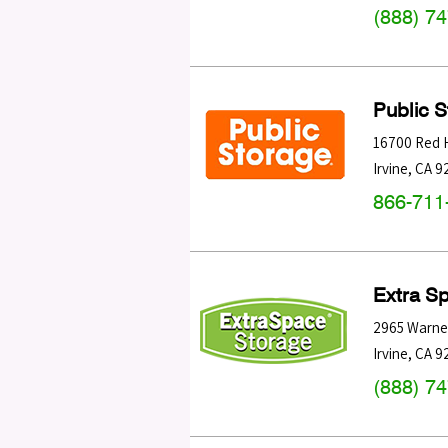
(888) 7
Public 
16700 Red H
Irvine
,
CA
9
866-711
Extra S
2965 Warne
Irvine
,
CA
9
(888) 7