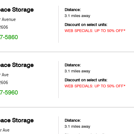
pace Storage
Distance:
3.1 miles away
r Avenue
Discount on select units:
2606
WEB SPECIALS: UP TO 50% OFF*
47-5860
pace Storage
Distance:
3.1 miles away
r Ave
Discount on select units:
2606
WEB SPECIALS: UP TO 50% OFF*
47-5960
pace Storage
Distance:
3.1 miles away
r Ave