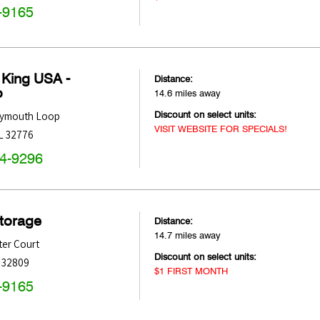
-9165
 King USA -
Distance:
o
14.6 miles away
Discount on select units:
Plymouth Loop
VISIT WEBSITE FOR SPECIALS!
L
32776
44-9296
Storage
Distance:
14.7 miles away
ter Court
Discount on select units:
32809
$1 FIRST MONTH
-9165