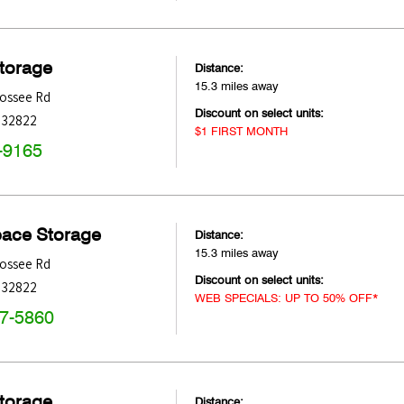
Storage
Distance:
15.3 miles away
ossee Rd
Discount on select units:
32822
$1 FIRST MONTH
-9165
pace Storage
Distance:
15.3 miles away
ossee Rd
Discount on select units:
32822
WEB SPECIALS: UP TO 50% OFF*
47-5860
Storage
Distance: