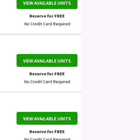
VIEW AVAILABLE UNITS
Reserve for FREE
No Credit Card Required
VIEW AVAILABLE UNITS
Reserve for FREE
No Credit Card Required
VIEW AVAILABLE UNITS
Reserve for FREE
No Credit Card Required