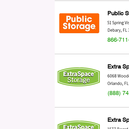
Public 
51 Spring Vi
Debary
,
FL
866-711
Extra S
6068 Woode
Orlando
,
FL
(888) 7
Extra S