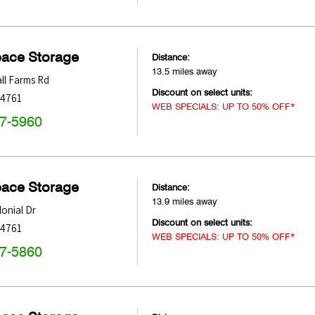
pace Storage
Distance:
13.5 miles away
ll Farms Rd
Discount on select units:
34761
WEB SPECIALS: UP TO 50% OFF*
47-5960
pace Storage
Distance:
13.9 miles away
onial Dr
Discount on select units:
34761
WEB SPECIALS: UP TO 50% OFF*
47-5860