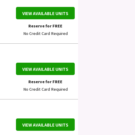
VIEW AVAILABLE UNITS
Reserve for FREE
No Credit Card Required
VIEW AVAILABLE UNITS
Reserve for FREE
No Credit Card Required
VIEW AVAILABLE UNITS