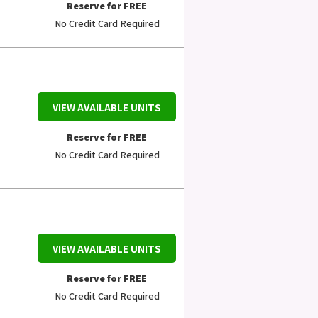
Reserve for FREE
No Credit Card Required
VIEW AVAILABLE UNITS
Reserve for FREE
No Credit Card Required
VIEW AVAILABLE UNITS
Reserve for FREE
No Credit Card Required