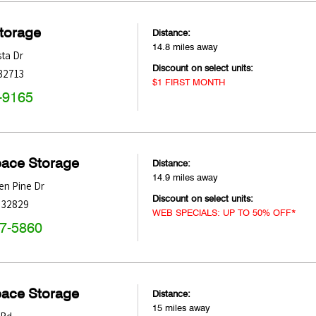
Storage
Distance:
14.8 miles away
sta Dr
Discount on select units:
32713
$1 FIRST MONTH
-9165
pace Storage
Distance:
14.9 miles away
n Pine Dr
Discount on select units:
32829
WEB SPECIALS: UP TO 50% OFF*
47-5860
pace Storage
Distance:
15 miles away