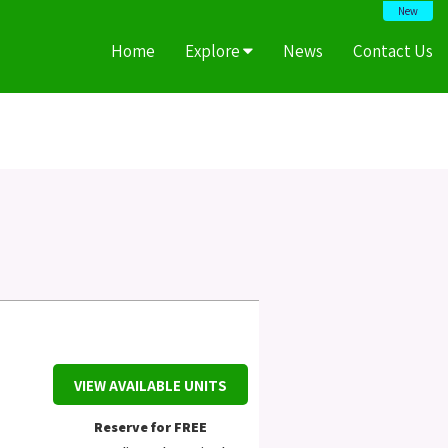
New
Home
Explore
News
Contact Us
VIEW AVAILABLE UNITS
Reserve for FREE