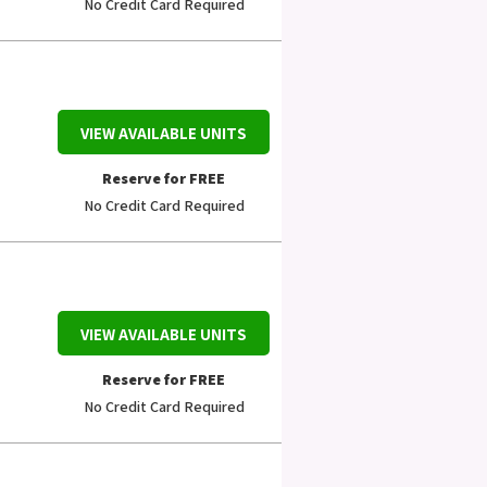
No Credit Card Required
VIEW AVAILABLE UNITS
Reserve for FREE
No Credit Card Required
VIEW AVAILABLE UNITS
Reserve for FREE
No Credit Card Required