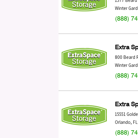
1577 Beard
Winter Gar
(888) 7
Extra S
800 Beard 
Winter Gar
(888) 7
Extra S
15551 Golden
Orlando
,
FL
(888) 7