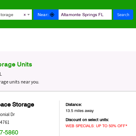
Search
Near:
Storage
×
orage Units
L
age units near you.
pace Storage
Distance:
13.5 miles away
onial Dr
Discount on select units:
34761
WEB SPECIALS: UP TO 50% OFF*
47-5860