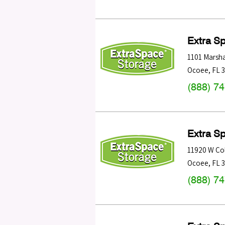
Extra S
1101 Marsha
Ocoee
,
FL
(888) 7
Extra S
11920 W Col
Ocoee
,
FL
(888) 7