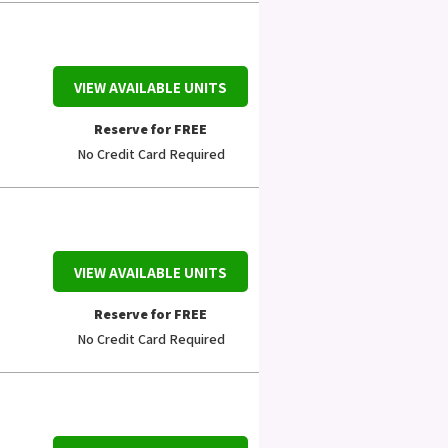
VIEW AVAILABLE UNITS
Reserve for FREE
No Credit Card Required
VIEW AVAILABLE UNITS
Reserve for FREE
No Credit Card Required