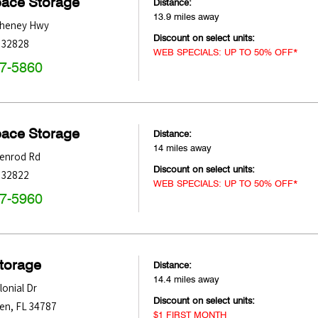
pace Storage
Distance:
13.9 miles away
Cheney Hwy
Discount on select units:
32828
WEB SPECIALS: UP TO 50% OFF*
47-5860
pace Storage
Distance:
14 miles away
denrod Rd
Discount on select units:
32822
WEB SPECIALS: UP TO 50% OFF*
47-5960
Storage
Distance:
14.4 miles away
onial Dr
Discount on select units:
den
,
FL
34787
$1 FIRST MONTH