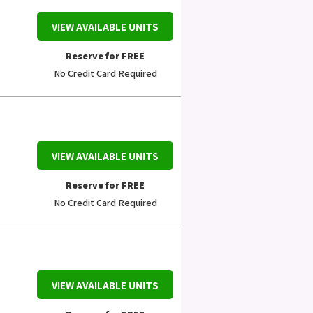
VIEW AVAILABLE UNITS
Reserve for FREE
No Credit Card Required
VIEW AVAILABLE UNITS
Reserve for FREE
No Credit Card Required
VIEW AVAILABLE UNITS