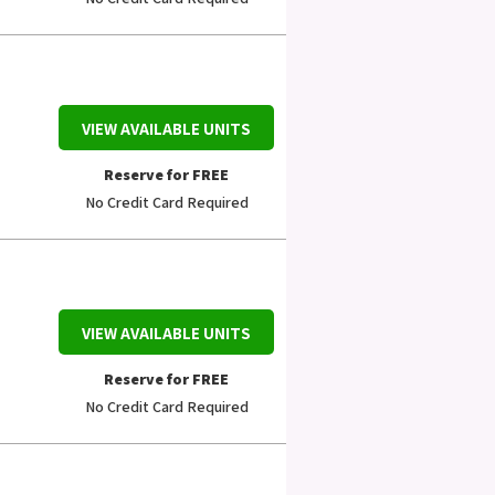
VIEW AVAILABLE UNITS
Reserve for FREE
No Credit Card Required
VIEW AVAILABLE UNITS
Reserve for FREE
No Credit Card Required