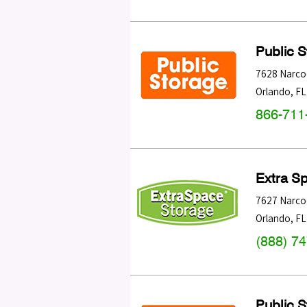
Public 
7628 Narco
Orlando
,
FL
866-711
Extra S
7627 Narco
Orlando
,
FL
(888) 7
Public 