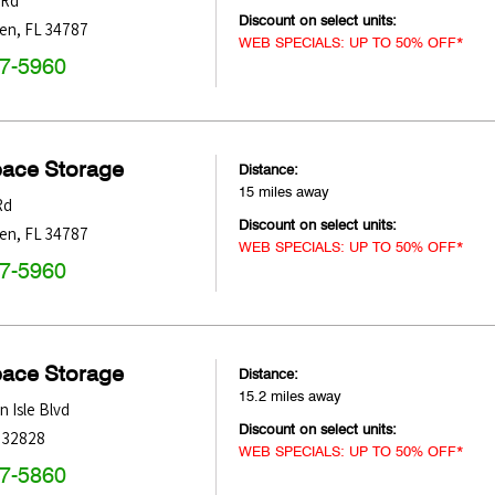
 Rd
Discount on select units:
den
,
FL
34787
WEB SPECIALS: UP TO 50% OFF*
47-5960
pace Storage
Distance:
15 miles away
Rd
Discount on select units:
den
,
FL
34787
WEB SPECIALS: UP TO 50% OFF*
47-5960
pace Storage
Distance:
15.2 miles away
 Isle Blvd
Discount on select units:
32828
WEB SPECIALS: UP TO 50% OFF*
47-5860