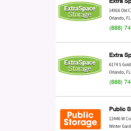
Extra S
14916 Old 
Orlando
,
FL
(888) 7
Extra S
6174 S Gol
Orlando
,
FL
(888) 7
Public 
12446 W Col
Winter Gar