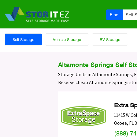
Find:
Self 
Self Storage
Vehicle Storage
RV Storage
Altamonte Springs Self St
Storage Units in Altamonte Springs, F
Reserve cheap Altamonte Springs stor
Extra S
11415 W Col
Ocoee
,
FL
(888) 7