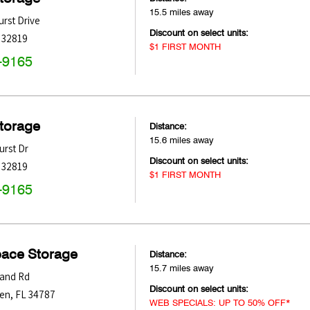
15.5 miles away
rst Drive
Discount on select units:
32819
$1 FIRST MONTH
-9165
Storage
Distance:
15.6 miles away
rst Dr
Discount on select units:
32819
$1 FIRST MONTH
-9165
pace Storage
Distance:
15.7 miles away
land Rd
Discount on select units:
den
,
FL
34787
WEB SPECIALS: UP TO 50% OFF*