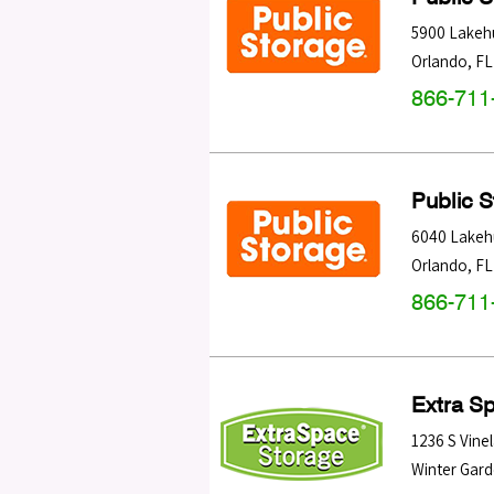
5900 Lakehu
Orlando
,
FL
866-711
Public 
6040 Lakehu
Orlando
,
FL
866-711
Extra S
1236 S Vine
Winter Gar