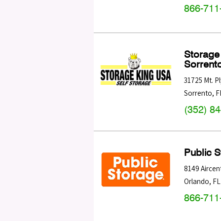
866-711
Storage
Sorrent
31725 Mt. 
Sorrento
,
F
(352) 8
Public 
8149 Aircen
Orlando
,
FL
866-711