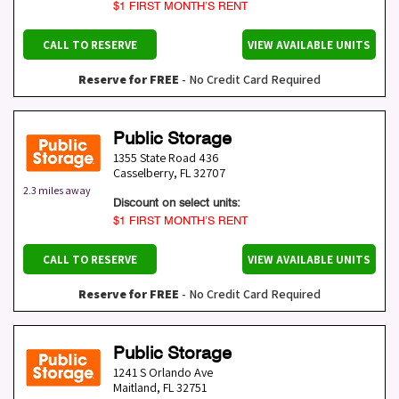
$1 FIRST MONTH’S RENT
CALL TO RESERVE
VIEW AVAILABLE UNITS
Reserve for FREE
- No Credit Card Required
Public Storage
1355 State Road 436
Casselberry
,
FL
32707
2.3 miles away
Discount on select units:
$1 FIRST MONTH’S RENT
CALL TO RESERVE
VIEW AVAILABLE UNITS
Reserve for FREE
- No Credit Card Required
Public Storage
1241 S Orlando Ave
Maitland
,
FL
32751