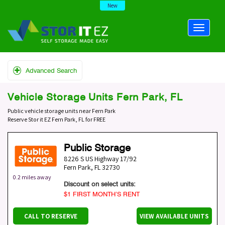
New
Advanced Search
Vehicle Storage Units Fern Park, FL
Public vehicle storage units near Fern Park
Reserve Stor it EZ Fern Park, FL for FREE
Public Storage
8226 S US Highway 17/92
Fern Park
,
FL
32730
0.2 miles away
Discount on select units:
$1 FIRST MONTH’S RENT
CALL TO RESERVE
VIEW AVAILABLE UNITS