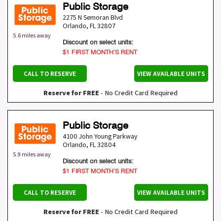
Public Storage
2275 N Semoran Blvd
Orlando
,
FL
32807
5.6 miles away
Discount on select units:
$1 FIRST MONTH’S RENT
CALL TO RESERVE
VIEW AVAILABLE UNITS
Reserve for FREE
- No Credit Card Required
Public Storage
4100 John Young Parkway
Orlando
,
FL
32804
5.9 miles away
Discount on select units:
$1 FIRST MONTH’S RENT
CALL TO RESERVE
VIEW AVAILABLE UNITS
Reserve for FREE
- No Credit Card Required