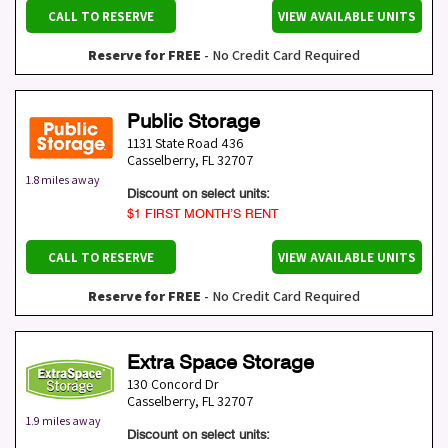
CALL TO RESERVE
VIEW AVAILABLE UNITS
Reserve for FREE
- No Credit Card Required
Public Storage
1131 State Road 436
Casselberry
,
FL
32707
1.8 miles away
Discount on select units:
$1 FIRST MONTH’S RENT
CALL TO RESERVE
VIEW AVAILABLE UNITS
Reserve for FREE
- No Credit Card Required
Extra Space Storage
130 Concord Dr
Casselberry
,
FL
32707
1.9 miles away
Discount on select units: