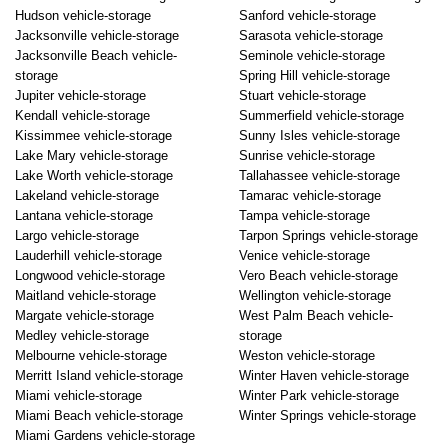
Hudson vehicle-storage
Sanford vehicle-storage
Jacksonville vehicle-storage
Sarasota vehicle-storage
Jacksonville Beach vehicle-
Seminole vehicle-storage
storage
Spring Hill vehicle-storage
Jupiter vehicle-storage
Stuart vehicle-storage
Kendall vehicle-storage
Summerfield vehicle-storage
Kissimmee vehicle-storage
Sunny Isles vehicle-storage
Lake Mary vehicle-storage
Sunrise vehicle-storage
Lake Worth vehicle-storage
Tallahassee vehicle-storage
Lakeland vehicle-storage
Tamarac vehicle-storage
Lantana vehicle-storage
Tampa vehicle-storage
Largo vehicle-storage
Tarpon Springs vehicle-storage
Lauderhill vehicle-storage
Venice vehicle-storage
Longwood vehicle-storage
Vero Beach vehicle-storage
Maitland vehicle-storage
Wellington vehicle-storage
Margate vehicle-storage
West Palm Beach vehicle-
Medley vehicle-storage
storage
Melbourne vehicle-storage
Weston vehicle-storage
Merritt Island vehicle-storage
Winter Haven vehicle-storage
Miami vehicle-storage
Winter Park vehicle-storage
Miami Beach vehicle-storage
Winter Springs vehicle-storage
Miami Gardens vehicle-storage