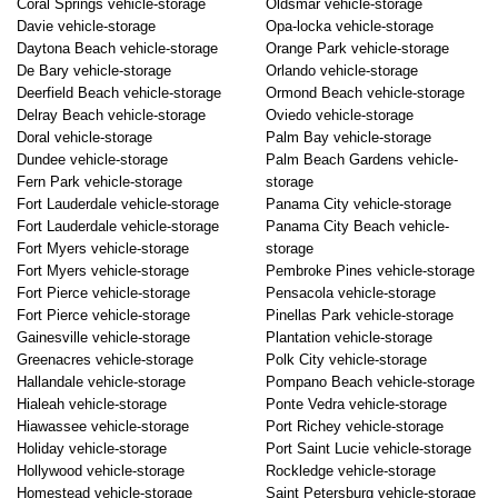
Coral Springs vehicle-storage
Oldsmar vehicle-storage
Davie vehicle-storage
Opa-locka vehicle-storage
Daytona Beach vehicle-storage
Orange Park vehicle-storage
De Bary vehicle-storage
Orlando vehicle-storage
Deerfield Beach vehicle-storage
Ormond Beach vehicle-storage
Delray Beach vehicle-storage
Oviedo vehicle-storage
Doral vehicle-storage
Palm Bay vehicle-storage
Dundee vehicle-storage
Palm Beach Gardens vehicle-
Fern Park vehicle-storage
storage
Fort Lauderdale vehicle-storage
Panama City vehicle-storage
Fort Lauderdale vehicle-storage
Panama City Beach vehicle-
Fort Myers vehicle-storage
storage
Fort Myers vehicle-storage
Pembroke Pines vehicle-storage
Fort Pierce vehicle-storage
Pensacola vehicle-storage
Fort Pierce vehicle-storage
Pinellas Park vehicle-storage
Gainesville vehicle-storage
Plantation vehicle-storage
Greenacres vehicle-storage
Polk City vehicle-storage
Hallandale vehicle-storage
Pompano Beach vehicle-storage
Hialeah vehicle-storage
Ponte Vedra vehicle-storage
Hiawassee vehicle-storage
Port Richey vehicle-storage
Holiday vehicle-storage
Port Saint Lucie vehicle-storage
Hollywood vehicle-storage
Rockledge vehicle-storage
Homestead vehicle-storage
Saint Petersburg vehicle-storage