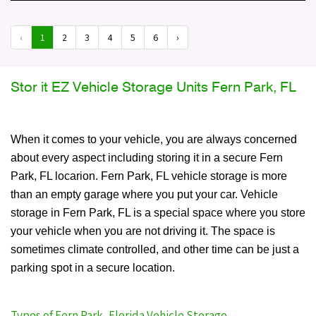
‹
1
2
3
4
5
6
›
Stor it EZ Vehicle Storage Units Fern Park, FL
When it comes to your vehicle, you are always concerned
about every aspect including storing it in a secure Fern
Park, FL locarion. Fern Park, FL vehicle storage is more
than an empty garage where you put your car. Vehicle
storage in Fern Park, FL is a special space where you store
your vehicle when you are not driving it. The space is
sometimes climate controlled, and other time can be just a
parking spot in a secure location.
Types of Fern Park, Florida Vehicle Storage