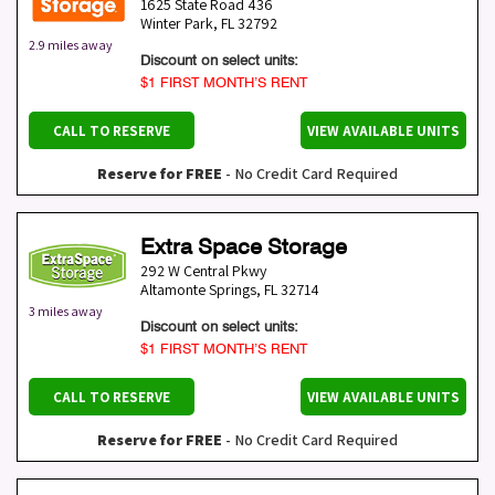
1625 State Road 436
Winter Park
,
FL
32792
2.9 miles away
Discount on select units:
$1 FIRST MONTH’S RENT
CALL TO RESERVE
VIEW AVAILABLE UNITS
Reserve for FREE
- No Credit Card Required
Extra Space Storage
292 W Central Pkwy
Altamonte Springs
,
FL
32714
3 miles away
Discount on select units:
$1 FIRST MONTH’S RENT
CALL TO RESERVE
VIEW AVAILABLE UNITS
Reserve for FREE
- No Credit Card Required