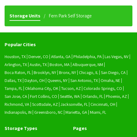
Storage Units
Fern Park Self Storage
Popular Cities
Houston, TX
Denver, CO
Atlanta, GA
Philadelphia, PA
Las Vegas, NV
Arlington, TX
Austin, TX
Boston, MA
Albuquerque, NM
Boca Raton, FL
Brooklyn, NY
Bronx, NY
Chicago, IL
San Diego, CA
Dallas, TX
Dayton, OH
Queens, NY
San Antonio, TX
Omaha, NE
Tampa, FL
Oklahoma City, OK
Tucson, AZ
Colorado Springs, CO
San Jose, CA
Fort Collins, CO
Seattle, WA
Orlando, FL
Phoenix, AZ
Richmond, VA
Scottsdale, AZ
Jacksonville, FL
Cincinnati, OH
Indianapolis, IN
Greensboro, NC
Marietta, GA
Miami, FL
Storage Types
Pages