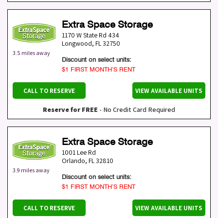
Extra Space Storage
1170 W State Rd 434
Longwood
,
FL
32750
3.5 miles away
Discount on select units:
$1 FIRST MONTH’S RENT
CALL TO RESERVE
VIEW AVAILABLE UNITS
Reserve for FREE
- No Credit Card Required
Extra Space Storage
1001 Lee Rd
Orlando
,
FL
32810
3.9 miles away
Discount on select units:
$1 FIRST MONTH’S RENT
CALL TO RESERVE
VIEW AVAILABLE UNITS