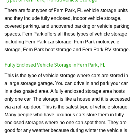
There are four types of Fern Park, FL vehicle storage units
and they include fully enclosed, indoor vehicle storage,
covered parking, and uncovered parking or vehicle parking
spaces. Fern Park offers all these types of vehicle storage
including Fern Park car storage, Fern Park motorcycle
storage, Fern Park boat storage and Fern Park RV storage.
Fully Enclosed Vehicle Storage in Fern Park, FL
This is the type of vehicle storage where cars are stored in
a large storage garage. You can drive in and park your car
in a designated area. A fully enclosed storage area hosts
only one car. The storage is like a house and it is accessed
via a roll-up door. This is the safest type of vehicle storage.
Many people who have luxurious cars store them in fully
enclosed storages where no one can spot them. They are
good for any weather because during winter the vehicle is