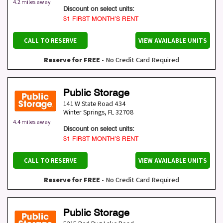
4.2 miles away
Discount on select units:
$1 FIRST MONTH’S RENT
CALL TO RESERVE
VIEW AVAILABLE UNITS
Reserve for FREE
- No Credit Card Required
Public Storage
141 W State Road 434
Winter Springs
,
FL
32708
4.4 miles away
Discount on select units:
$1 FIRST MONTH’S RENT
CALL TO RESERVE
VIEW AVAILABLE UNITS
Reserve for FREE
- No Credit Card Required
Public Storage