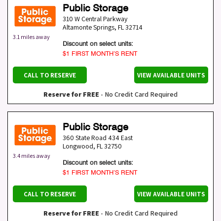
Public Storage
310 W Central Parkway
Altamonte Springs
,
FL
32714
3.1 miles away
Discount on select units:
$1 FIRST MONTH’S RENT
CALL TO RESERVE
VIEW AVAILABLE UNITS
Reserve for FREE
- No Credit Card Required
Public Storage
360 State Road 434 East
Longwood
,
FL
32750
3.4 miles away
Discount on select units:
$1 FIRST MONTH’S RENT
CALL TO RESERVE
VIEW AVAILABLE UNITS
Reserve for FREE
- No Credit Card Required