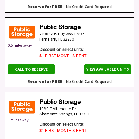
Reserve for FREE
- No Credit Card Required
Public Storage
7190 S US Highway 17/92
Fern Park
,
FL
32730
0.5 miles away
Discount on select units:
$1 FIRST MONTH’S RENT
CALL TO RESERVE
VIEW AVAILABLE UNITS
Reserve for FREE
- No Credit Card Required
Public Storage
1080 E Altamonte Dr
Altamonte Springs
,
FL
32701
1 miles away
Discount on select units:
$1 FIRST MONTH’S RENT