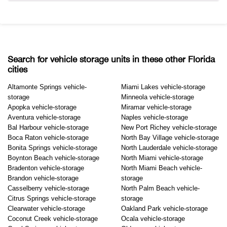
Search for vehicle storage units in these other Florida
cities
Altamonte Springs vehicle-
Miami Lakes vehicle-storage
storage
Minneola vehicle-storage
Apopka vehicle-storage
Miramar vehicle-storage
Aventura vehicle-storage
Naples vehicle-storage
Bal Harbour vehicle-storage
New Port Richey vehicle-storage
Boca Raton vehicle-storage
North Bay Village vehicle-storage
Bonita Springs vehicle-storage
North Lauderdale vehicle-storage
Boynton Beach vehicle-storage
North Miami vehicle-storage
Bradenton vehicle-storage
North Miami Beach vehicle-
Brandon vehicle-storage
storage
Casselberry vehicle-storage
North Palm Beach vehicle-
Citrus Springs vehicle-storage
storage
Clearwater vehicle-storage
Oakland Park vehicle-storage
Coconut Creek vehicle-storage
Ocala vehicle-storage