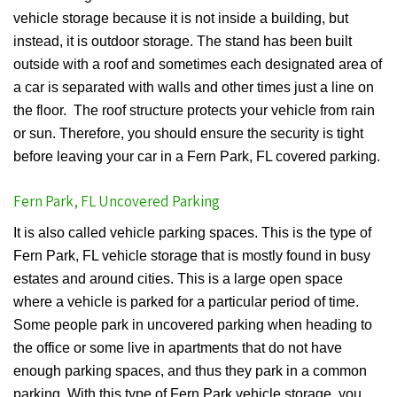
vehicle storage because it is not inside a building, but
instead, it is outdoor storage. The stand has been built
outside with a roof and sometimes each designated area of
a car is separated with walls and other times just a line on
the floor. The roof structure protects your vehicle from rain
or sun. Therefore, you should ensure the security is tight
before leaving your car in a Fern Park, FL covered parking.
Fern Park, FL Uncovered Parking
It is also called vehicle parking spaces. This is the type of
Fern Park, FL vehicle storage that is mostly found in busy
estates and around cities. This is a large open space
where a vehicle is parked for a particular period of time.
Some people park in uncovered parking when heading to
the office or some live in apartments that do not have
enough parking spaces, and thus they park in a common
parking. With this type of Fern Park vehicle storage, you