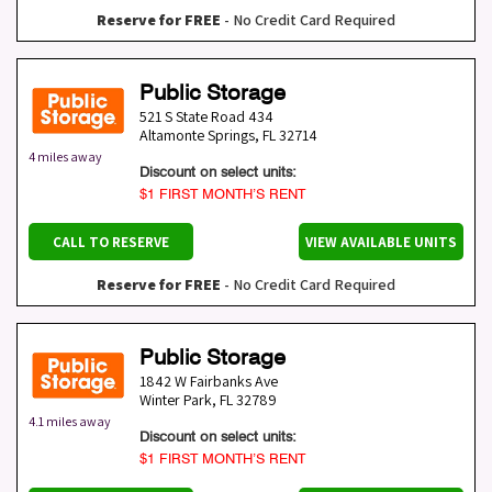
Reserve for FREE
- No Credit Card Required
Public Storage
521 S State Road 434
Altamonte Springs
,
FL
32714
4 miles away
Discount on select units:
$1 FIRST MONTH’S RENT
CALL TO RESERVE
VIEW AVAILABLE UNITS
Reserve for FREE
- No Credit Card Required
Public Storage
1842 W Fairbanks Ave
Winter Park
,
FL
32789
4.1 miles away
Discount on select units:
$1 FIRST MONTH’S RENT