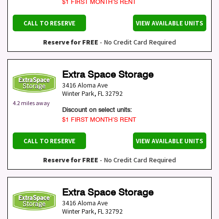
$1 FIRST MONTH’S RENT
CALL TO RESERVE
VIEW AVAILABLE UNITS
Reserve for FREE
- No Credit Card Required
Extra Space Storage
3416 Aloma Ave
Winter Park
,
FL
32792
4.2 miles away
Discount on select units:
$1 FIRST MONTH’S RENT
CALL TO RESERVE
VIEW AVAILABLE UNITS
Reserve for FREE
- No Credit Card Required
Extra Space Storage
3416 Aloma Ave
Winter Park
,
FL
32792