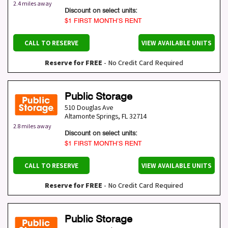
2.4 miles away
Discount on select units:
$1 FIRST MONTH’S RENT
CALL TO RESERVE
VIEW AVAILABLE UNITS
Reserve for FREE
- No Credit Card Required
Public Storage
510 Douglas Ave
Altamonte Springs
,
FL
32714
2.8 miles away
Discount on select units:
$1 FIRST MONTH’S RENT
CALL TO RESERVE
VIEW AVAILABLE UNITS
Reserve for FREE
- No Credit Card Required
Public Storage