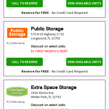
CALL TO RESERVE
VIEW AVAILABLE UNITS
Reserve for FREE
- No Credit Card Required
Public Storage
570 N US Highway 17 92
Longwood
,
FL
32750
4.2 miles away
Discount on select units:
$1 FIRST MONTH’S RENT
CALL TO RESERVE
VIEW AVAILABLE UNITS
Reserve for FREE
- No Credit Card Required
Extra Space Storage
3416 Aloma Ave
Winter Park
,
FL
32792
4.2 miles away
Discount on select units: