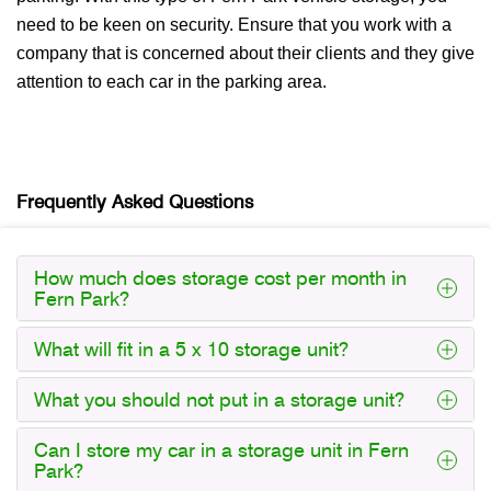
need to be keen on security. Ensure that you work with a
company that is concerned about their clients and they give
attention to each car in the parking area.
Frequently Asked Questions
How much does storage cost per month in
Fern Park?
What will fit in a 5 x 10 storage unit?
What you should not put in a storage unit?
Can I store my car in a storage unit in Fern
Park?