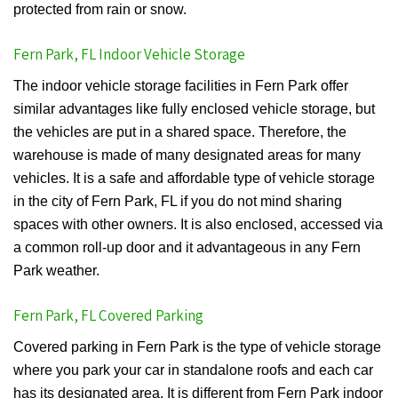
protected from rain or snow.
Fern Park, FL Indoor Vehicle Storage
The indoor vehicle storage facilities in Fern Park offer
similar advantages like fully enclosed vehicle storage, but
the vehicles are put in a shared space. Therefore, the
warehouse is made of many designated areas for many
vehicles. It is a safe and affordable type of vehicle storage
in the city of Fern Park, FL if you do not mind sharing
spaces with other owners. It is also enclosed, accessed via
a common roll-up door and it advantageous in any Fern
Park weather.
Fern Park, FL Covered Parking
Covered parking in Fern Park is the type of vehicle storage
where you park your car in standalone roofs and each car
has its designated area. It is different from Fern Park indoor