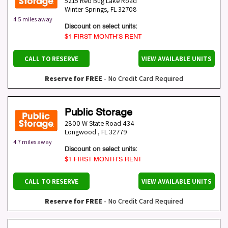
5215 Red Bug Lake Road
Winter Springs
,
FL
32708
4.5 miles away
Discount on select units:
$1 FIRST MONTH’S RENT
CALL TO RESERVE
VIEW AVAILABLE UNITS
Reserve for FREE
- No Credit Card Required
Public Storage
2800 W State Road 434
Longwood
,
FL
32779
4.7 miles away
Discount on select units:
$1 FIRST MONTH’S RENT
CALL TO RESERVE
VIEW AVAILABLE UNITS
Reserve for FREE
- No Credit Card Required