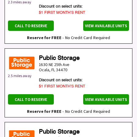
2.3 miles away
Discount on select units:
$1 FIRST MONTH’S RENT
CALL TO RESERVE
VIEW AVAILABLE UNITS
Reserve for FREE
- No Credit Card Required
Public Storage
1630 NE 25th Ave
Ocala
,
FL
34470
2.5 miles away
Discount on select units:
$1 FIRST MONTH’S RENT
CALL TO RESERVE
VIEW AVAILABLE UNITS
Reserve for FREE
- No Credit Card Required
Public Storage