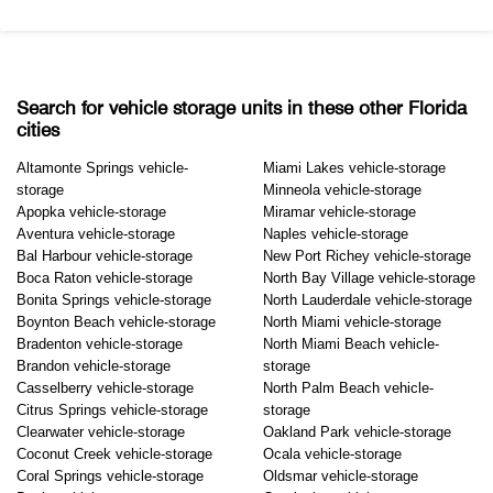
Search for vehicle storage units in these other Florida
cities
Altamonte Springs vehicle-
Miami Lakes vehicle-storage
storage
Minneola vehicle-storage
Apopka vehicle-storage
Miramar vehicle-storage
Aventura vehicle-storage
Naples vehicle-storage
Bal Harbour vehicle-storage
New Port Richey vehicle-storage
Boca Raton vehicle-storage
North Bay Village vehicle-storage
Bonita Springs vehicle-storage
North Lauderdale vehicle-storage
Boynton Beach vehicle-storage
North Miami vehicle-storage
Bradenton vehicle-storage
North Miami Beach vehicle-
Brandon vehicle-storage
storage
Casselberry vehicle-storage
North Palm Beach vehicle-
Citrus Springs vehicle-storage
storage
Clearwater vehicle-storage
Oakland Park vehicle-storage
Coconut Creek vehicle-storage
Ocala vehicle-storage
Coral Springs vehicle-storage
Oldsmar vehicle-storage