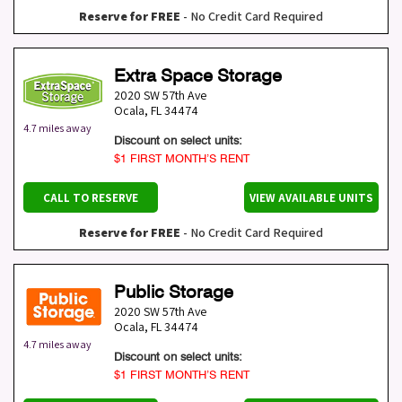
Reserve for FREE
- No Credit Card Required
Extra Space Storage
2020 SW 57th Ave
Ocala
,
FL
34474
4.7 miles away
Discount on select units:
$1 FIRST MONTH’S RENT
CALL TO RESERVE
VIEW AVAILABLE UNITS
Reserve for FREE
- No Credit Card Required
Public Storage
2020 SW 57th Ave
Ocala
,
FL
34474
4.7 miles away
Discount on select units:
$1 FIRST MONTH’S RENT