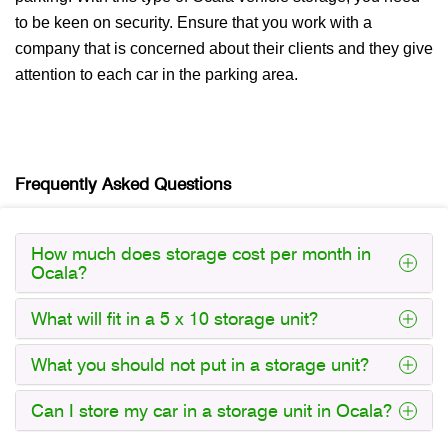
to be keen on security. Ensure that you work with a
company that is concerned about their clients and they give
attention to each car in the parking area.
Frequently Asked Questions
How much does storage cost per month in
Ocala?
What will fit in a 5 x 10 storage unit?
What you should not put in a storage unit?
Can I store my car in a storage unit in Ocala?