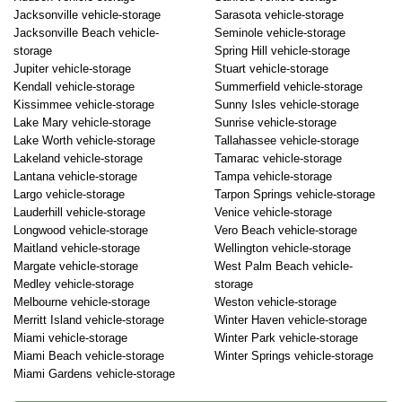
Jacksonville vehicle-storage
Sarasota vehicle-storage
Jacksonville Beach vehicle-
Seminole vehicle-storage
storage
Spring Hill vehicle-storage
Jupiter vehicle-storage
Stuart vehicle-storage
Kendall vehicle-storage
Summerfield vehicle-storage
Kissimmee vehicle-storage
Sunny Isles vehicle-storage
Lake Mary vehicle-storage
Sunrise vehicle-storage
Lake Worth vehicle-storage
Tallahassee vehicle-storage
Lakeland vehicle-storage
Tamarac vehicle-storage
Lantana vehicle-storage
Tampa vehicle-storage
Largo vehicle-storage
Tarpon Springs vehicle-storage
Lauderhill vehicle-storage
Venice vehicle-storage
Longwood vehicle-storage
Vero Beach vehicle-storage
Maitland vehicle-storage
Wellington vehicle-storage
Margate vehicle-storage
West Palm Beach vehicle-
Medley vehicle-storage
storage
Melbourne vehicle-storage
Weston vehicle-storage
Merritt Island vehicle-storage
Winter Haven vehicle-storage
Miami vehicle-storage
Winter Park vehicle-storage
Miami Beach vehicle-storage
Winter Springs vehicle-storage
Miami Gardens vehicle-storage