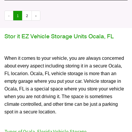
‹
1
2
›
Stor it EZ Vehicle Storage Units Ocala, FL
When it comes to your vehicle, you are always concerned
about every aspect including storing it in a secure Ocala,
FL locarion. Ocala, FL vehicle storage is more than an
empty garage where you put your car. Vehicle storage in
Ocala, FL is a special space where you store your vehicle
when you are not driving it. The space is sometimes
climate controlled, and other time can be just a parking
spot in a secure location.
Types of Ocala, Florida Vehicle Storage