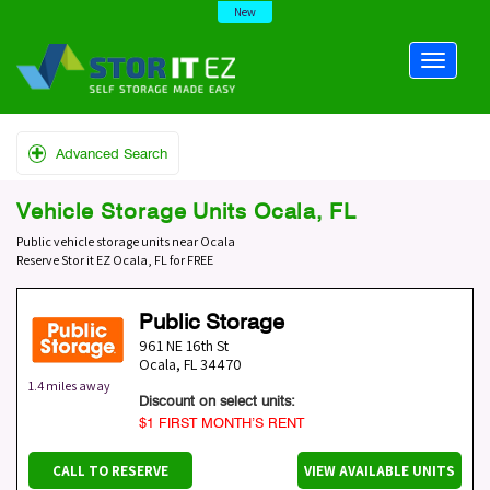
New
Advanced Search
Vehicle Storage Units Ocala, FL
Public vehicle storage units near Ocala
Reserve Stor it EZ Ocala, FL for FREE
Public Storage
961 NE 16th St
Ocala
,
FL
34470
1.4 miles away
Discount on select units:
$1 FIRST MONTH’S RENT
CALL TO RESERVE
VIEW AVAILABLE UNITS