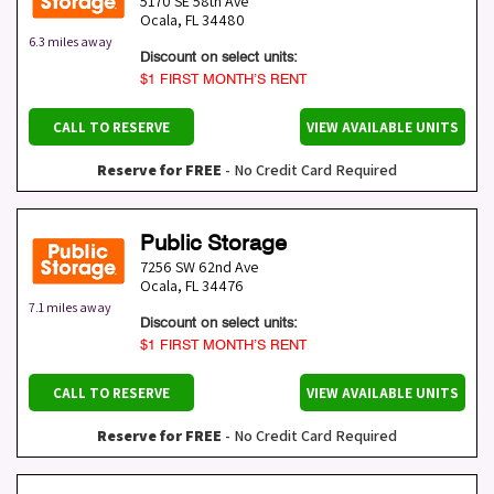
5170 SE 58th Ave
Ocala
,
FL
34480
6.3 miles away
Discount on select units:
$1 FIRST MONTH’S RENT
CALL TO RESERVE
VIEW AVAILABLE UNITS
Reserve for FREE
- No Credit Card Required
Public Storage
7256 SW 62nd Ave
Ocala
,
FL
34476
7.1 miles away
Discount on select units:
$1 FIRST MONTH’S RENT
CALL TO RESERVE
VIEW AVAILABLE UNITS
Reserve for FREE
- No Credit Card Required