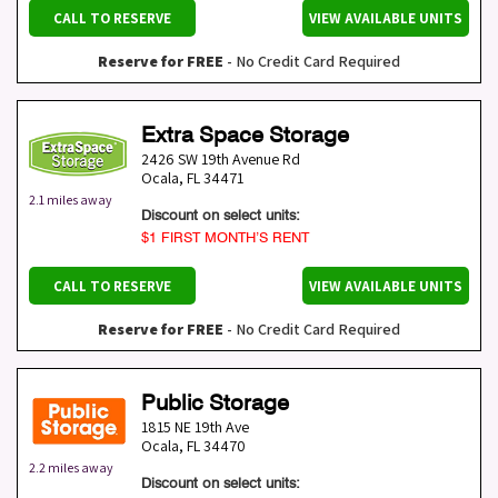
CALL TO RESERVE
VIEW AVAILABLE UNITS
Reserve for FREE
- No Credit Card Required
Extra Space Storage
2426 SW 19th Avenue Rd
Ocala
,
FL
34471
2.1 miles away
Discount on select units:
$1 FIRST MONTH’S RENT
CALL TO RESERVE
VIEW AVAILABLE UNITS
Reserve for FREE
- No Credit Card Required
Public Storage
1815 NE 19th Ave
Ocala
,
FL
34470
2.2 miles away
Discount on select units: