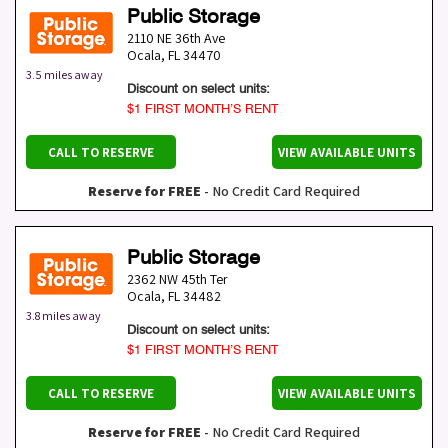
Public Storage
2110 NE 36th Ave
Ocala
,
FL
34470
3.5 miles away
Discount on select units:
$1 FIRST MONTH’S RENT
CALL TO RESERVE
VIEW AVAILABLE UNITS
Reserve for FREE
- No Credit Card Required
Public Storage
2362 NW 45th Ter
Ocala
,
FL
34482
3.8 miles away
Discount on select units:
$1 FIRST MONTH’S RENT
CALL TO RESERVE
VIEW AVAILABLE UNITS
Reserve for FREE
- No Credit Card Required