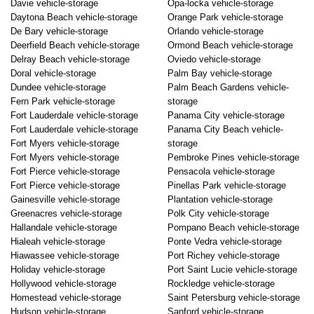
Davie vehicle-storage
Opa-locka vehicle-storage
Daytona Beach vehicle-storage
Orange Park vehicle-storage
De Bary vehicle-storage
Orlando vehicle-storage
Deerfield Beach vehicle-storage
Ormond Beach vehicle-storage
Delray Beach vehicle-storage
Oviedo vehicle-storage
Doral vehicle-storage
Palm Bay vehicle-storage
Dundee vehicle-storage
Palm Beach Gardens vehicle-
Fern Park vehicle-storage
storage
Fort Lauderdale vehicle-storage
Panama City vehicle-storage
Fort Lauderdale vehicle-storage
Panama City Beach vehicle-
Fort Myers vehicle-storage
storage
Fort Myers vehicle-storage
Pembroke Pines vehicle-storage
Fort Pierce vehicle-storage
Pensacola vehicle-storage
Fort Pierce vehicle-storage
Pinellas Park vehicle-storage
Gainesville vehicle-storage
Plantation vehicle-storage
Greenacres vehicle-storage
Polk City vehicle-storage
Hallandale vehicle-storage
Pompano Beach vehicle-storage
Hialeah vehicle-storage
Ponte Vedra vehicle-storage
Hiawassee vehicle-storage
Port Richey vehicle-storage
Holiday vehicle-storage
Port Saint Lucie vehicle-storage
Hollywood vehicle-storage
Rockledge vehicle-storage
Homestead vehicle-storage
Saint Petersburg vehicle-storage
Hudson vehicle-storage
Sanford vehicle-storage