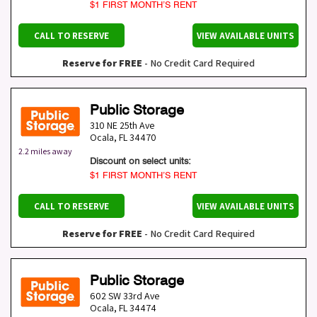
$1 FIRST MONTH’S RENT
CALL TO RESERVE
VIEW AVAILABLE UNITS
Reserve for FREE
- No Credit Card Required
Public Storage
310 NE 25th Ave
Ocala
,
FL
34470
2.2 miles away
Discount on select units:
$1 FIRST MONTH’S RENT
CALL TO RESERVE
VIEW AVAILABLE UNITS
Reserve for FREE
- No Credit Card Required
Public Storage
602 SW 33rd Ave
Ocala
,
FL
34474