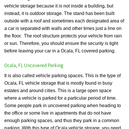
vehicle storage because it is not inside a building, but
instead, it is outdoor storage. The stand has been built
outside with a roof and sometimes each designated area of
a car is separated with walls and other times just a line on
the floor. The roof structure protects your vehicle from rain
or sun. Therefore, you should ensure the security is tight
before leaving your car in a Ocala, FL covered parking.
Ocala, FL Uncovered Parking
It is also called vehicle parking spaces. This is the type of
Ocala, FL vehicle storage that is mostly found in busy
estates and around cities. This is a large open space
where a vehicle is parked for a particular period of time.
Some people park in uncovered parking when heading to
the office or some live in apartments that do not have
enough parking spaces, and thus they park in a common
parking. With this type of Ocala vehicle storage, you need