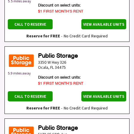
5.5 miles away
Discount on select units:
$1 FIRST MONTH’S RENT
CALL TO RESERVE
VIEW AVAILABLE UNITS
Reserve for FREE
- No Credit Card Required
Public Storage
3350 W Hwy 326
Ocala
,
FL
34475
5.9 miles away
Discount on select units:
$1 FIRST MONTH’S RENT
CALL TO RESERVE
VIEW AVAILABLE UNITS
Reserve for FREE
- No Credit Card Required
Public Storage