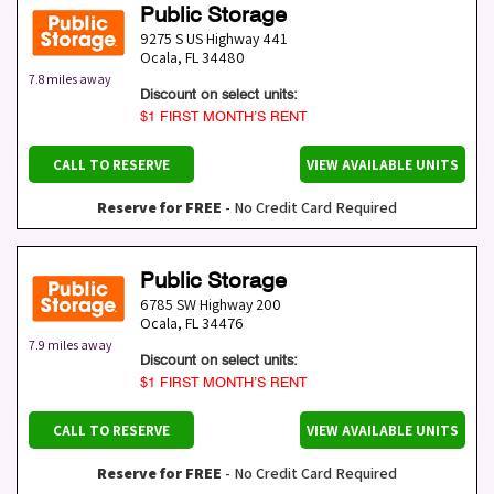
Public Storage
9275 S US Highway 441
Ocala
,
FL
34480
7.8 miles away
Discount on select units:
$1 FIRST MONTH’S RENT
CALL TO RESERVE
VIEW AVAILABLE UNITS
Reserve for FREE
- No Credit Card Required
Public Storage
6785 SW Highway 200
Ocala
,
FL
34476
7.9 miles away
Discount on select units:
$1 FIRST MONTH’S RENT
CALL TO RESERVE
VIEW AVAILABLE UNITS
Reserve for FREE
- No Credit Card Required