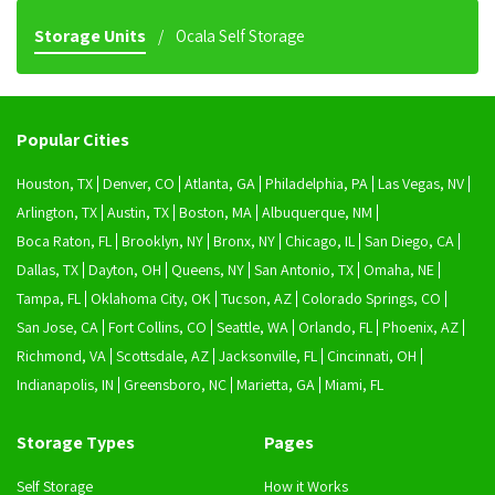
Storage Units
Ocala Self Storage
Popular Cities
Houston, TX
Denver, CO
Atlanta, GA
Philadelphia, PA
Las Vegas, NV
Arlington, TX
Austin, TX
Boston, MA
Albuquerque, NM
Boca Raton, FL
Brooklyn, NY
Bronx, NY
Chicago, IL
San Diego, CA
Dallas, TX
Dayton, OH
Queens, NY
San Antonio, TX
Omaha, NE
Tampa, FL
Oklahoma City, OK
Tucson, AZ
Colorado Springs, CO
San Jose, CA
Fort Collins, CO
Seattle, WA
Orlando, FL
Phoenix, AZ
Richmond, VA
Scottsdale, AZ
Jacksonville, FL
Cincinnati, OH
Indianapolis, IN
Greensboro, NC
Marietta, GA
Miami, FL
Storage Types
Pages
Self Storage
How it Works