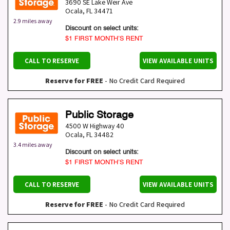
3690 SE Lake Weir Ave
Ocala
,
FL
34471
2.9 miles away
Discount on select units:
$1 FIRST MONTH’S RENT
CALL TO RESERVE
VIEW AVAILABLE UNITS
Reserve for FREE
- No Credit Card Required
Public Storage
4500 W Highway 40
Ocala
,
FL
34482
3.4 miles away
Discount on select units:
$1 FIRST MONTH’S RENT
CALL TO RESERVE
VIEW AVAILABLE UNITS
Reserve for FREE
- No Credit Card Required