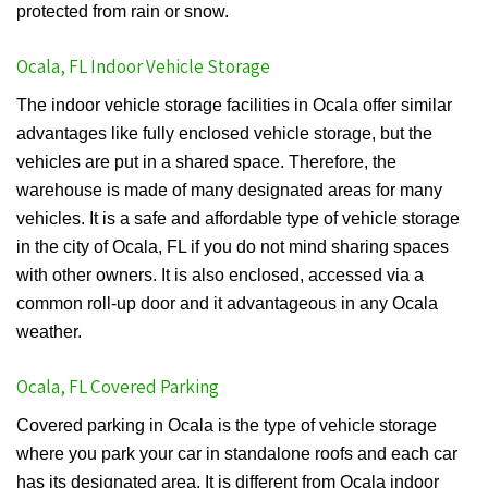
protected from rain or snow.
Ocala, FL Indoor Vehicle Storage
The indoor vehicle storage facilities in Ocala offer similar
advantages like fully enclosed vehicle storage, but the
vehicles are put in a shared space. Therefore, the
warehouse is made of many designated areas for many
vehicles. It is a safe and affordable type of vehicle storage
in the city of Ocala, FL if you do not mind sharing spaces
with other owners. It is also enclosed, accessed via a
common roll-up door and it advantageous in any Ocala
weather.
Ocala, FL Covered Parking
Covered parking in Ocala is the type of vehicle storage
where you park your car in standalone roofs and each car
has its designated area. It is different from Ocala indoor