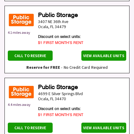
Public Storage
3407 NE 36th Ave
Ocala
,
FL
34479
4.1 miles away
Discount on select units:
$1 FIRST MONTH’S RENT
CALL TO RESERVE
VIEW AVAILABLE UNITS
Reserve for FREE
- No Credit Card Required
Public Storage
4699 E Silver Springs Blvd
Ocala
,
FL
34470
4.4 miles away
Discount on select units:
$1 FIRST MONTH’S RENT
CALL TO RESERVE
VIEW AVAILABLE UNITS