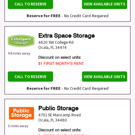
CALL TO RESERVE
VIEW AVAILABLE UNITS
Reserve for FREE
- No Credit Card Required
Extra Space Storage
4620 SW College Rd
Ocala
,
FL
34474
4.8 miles away
Discount on select units:
$1 FIRST MONTH’S RENT
CALL TO RESERVE
VIEW AVAILABLE UNITS
Reserve for FREE
- No Credit Card Required
Public Storage
4701 SE Maricamp Road
Ocala
,
FL
34480
5 miles away
Discount on select units: