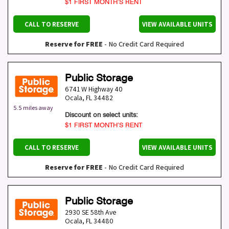
$1 FIRST MONTH’S RENT
CALL TO RESERVE
VIEW AVAILABLE UNITS
Reserve for FREE
- No Credit Card Required
Public Storage
6741 W Highway 40
Ocala
,
FL
34482
5.5 miles away
Discount on select units:
$1 FIRST MONTH’S RENT
CALL TO RESERVE
VIEW AVAILABLE UNITS
Reserve for FREE
- No Credit Card Required
Public Storage
2930 SE 58th Ave
Ocala
,
FL
34480