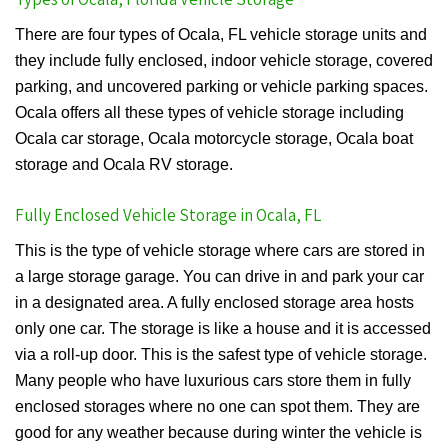
There are four types of Ocala, FL vehicle storage units and
they include fully enclosed, indoor vehicle storage, covered
parking, and uncovered parking or vehicle parking spaces.
Ocala offers all these types of vehicle storage including
Ocala car storage, Ocala motorcycle storage, Ocala boat
storage and Ocala RV storage.
Fully Enclosed Vehicle Storage in Ocala, FL
This is the type of vehicle storage where cars are stored in
a large storage garage. You can drive in and park your car
in a designated area. A fully enclosed storage area hosts
only one car. The storage is like a house and it is accessed
via a roll-up door. This is the safest type of vehicle storage.
Many people who have luxurious cars store them in fully
enclosed storages where no one can spot them. They are
good for any weather because during winter the vehicle is