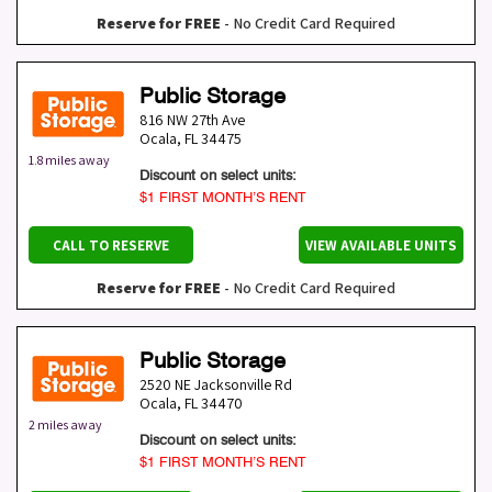
Reserve for FREE
- No Credit Card Required
Public Storage
816 NW 27th Ave
Ocala
,
FL
34475
1.8 miles away
Discount on select units:
$1 FIRST MONTH’S RENT
CALL TO RESERVE
VIEW AVAILABLE UNITS
Reserve for FREE
- No Credit Card Required
Public Storage
2520 NE Jacksonville Rd
Ocala
,
FL
34470
2 miles away
Discount on select units:
$1 FIRST MONTH’S RENT